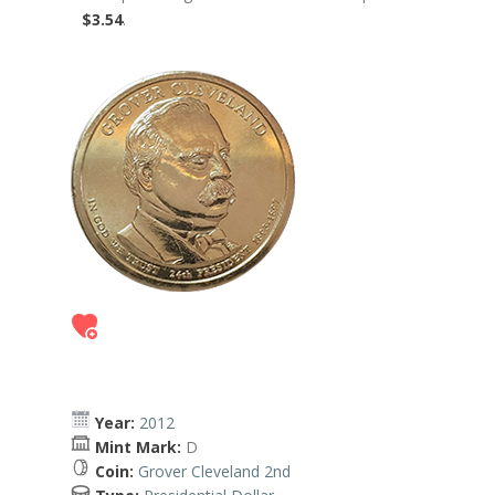
$3.54
.
Year:
2012
Mint Mark:
D
Coin:
Grover Cleveland 2nd