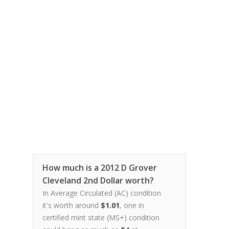
How much is a 2012 D Grover
Cleveland 2nd Dollar worth?
In Average Circulated (AC) condition
it's worth around
$1.01
, one in
certified mint state (MS+) condition