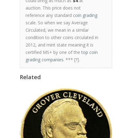
could bring as much as
$4
at
auction. This price does not
reference any standard
coin grading
scale. So when we say Average
Circulated, we mean in a similar
condition to other coins circulated in
2012, and mint state meaning it is
certified MS+ by one of the
top coin
grading companies
. *** [
?
].
Related