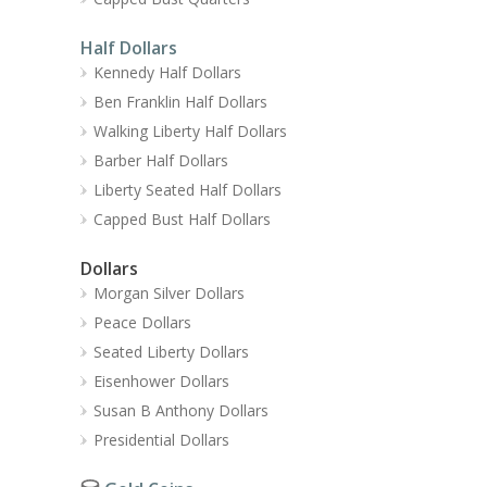
Half Dollars
Kennedy Half Dollars
Ben Franklin Half Dollars
Walking Liberty Half Dollars
Barber Half Dollars
Liberty Seated Half Dollars
Capped Bust Half Dollars
Dollars
Morgan Silver Dollars
Peace Dollars
Seated Liberty Dollars
Eisenhower Dollars
Susan B Anthony Dollars
Presidential Dollars