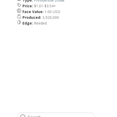
Type:
Presidential Dollar
Price:
$1.01-$3.54+
Face Value:
1.00 USD
Produced:
3,920,000
Edge:
Reeded