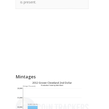
is present.
Mintages