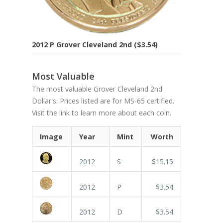
2012 P Grover Cleveland 2nd ($3.54)
Most Valuable
The most valuable Grover Cleveland 2nd
Dollar's. Prices listed are for MS-65 certified.
Visit the link to learn more about each coin.
Image
Year
Mint
Worth
2012
S
$15.15
2012
P
$3.54
2012
D
$3.54