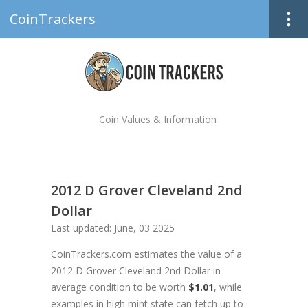
CoinTrackers
Coin Values & Information
2012 D Grover Cleveland 2nd
Dollar
Last updated: June, 03 2025
CoinTrackers.com estimates the value of a
2012 D Grover Cleveland 2nd Dollar in
average condition to be worth
$1.01
, while
examples in high mint state can fetch up to