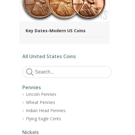
Key Dates-Modern US Coins
All United States Coins
Pennies
Lincoln Pennies
Wheat Pennies
Indian Head Pennies
Flying Eagle Cents
Nickels