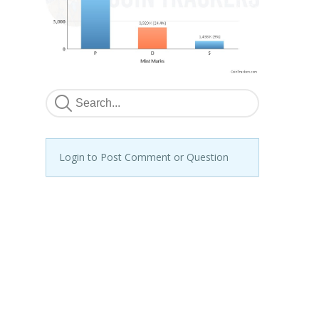
Login to Post Comment or Question