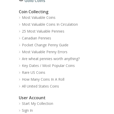
Gold Coins
Coin Collecting
Most Valuable Coins
Most Valuable Coins In Circulation
25 Most Valuable Pennies
Canadian Pennies
Pocket Change Penny Guide
Most Valuable Penny Errors
Are wheat pennies worth anything?
Key Dates / Most Popular Coins
Rare US Coins
How Many Coins In A Roll
All United States Coins
User Account
Start My Collection
Sign In