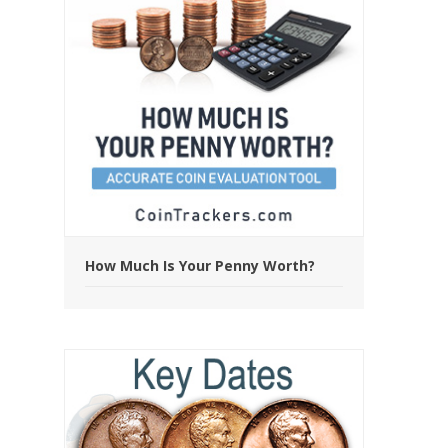
How Much Is Your Penny Worth?