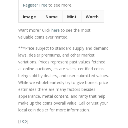
Register Free
to see more.
Image
Name
Mint
Worth
Want more? Click
here
to see the most
valuable coins ever minted.
***Price subject to standard supply and demand
laws, dealer premiums, and other market
variations. Prices represent past values fetched
at online auctions, estate sales, certified coins
being sold by dealers, and user submitted values.
While we wholeheartedly try to give honest price
estimates there are many factors besides
appearance, metal content, and rarity that help
make up the coins overall value. Call or visit your
local coin dealer for more information.
[
Top
]