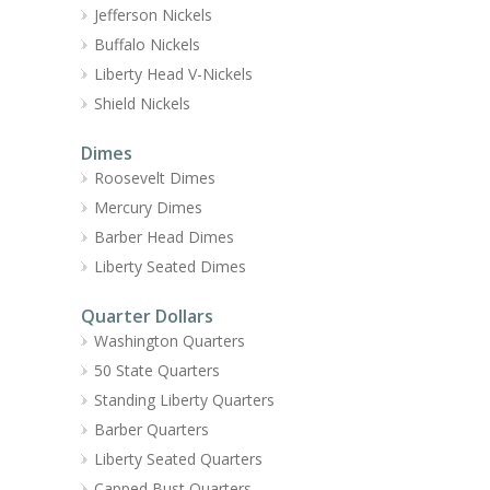
Jefferson Nickels
Buffalo Nickels
Liberty Head V-Nickels
Shield Nickels
Dimes
Roosevelt Dimes
Mercury Dimes
Barber Head Dimes
Liberty Seated Dimes
Quarter Dollars
Washington Quarters
50 State Quarters
Standing Liberty Quarters
Barber Quarters
Liberty Seated Quarters
Capped Bust Quarters