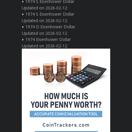
1974 S Eisenhower Dollar
Updated on 2026-02-12
1974 S Eisenhower Dollar
Updated on 2026-02-12
1974 D Eisenhower Dollar
Updated on 2026-02-12
1974 Eisenhower Dollar
Updated on 2026-02-12