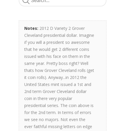
Notes:
2012 D Variety 2 Grover
Cleveland presidential dollar. Imagine
if you will a president so awesome
that he would get 2 different coins
issued with his face on them in the
same year. Pretty boss right? Well
thats how Grover Cleveland rolls (get
it coin rolls). Anyway...in 2012 the
United States mint issued a 1st and
2nd term Grover Cleveland dollar
coin in there very popular
presidential series. The coin above is
for the 2nd term. In terms of errors
we see no majors. Not even the
ever faithful missing letters on edge