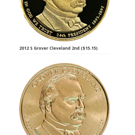
2012 S Grover Cleveland 2nd ($15.15)