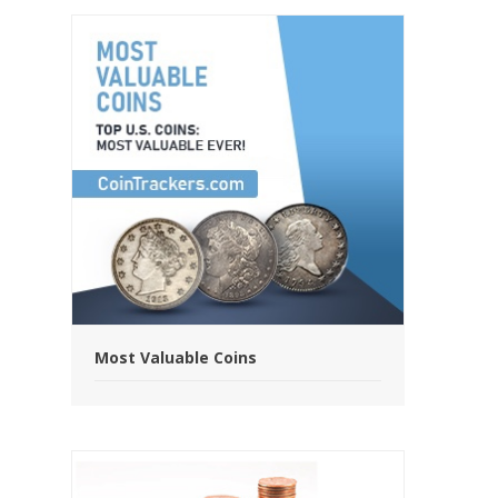
Most Valuable Coins