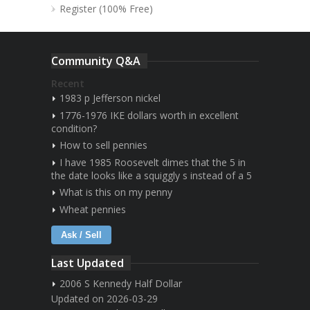
Register (100% Free)
Community Q&A
Recent
1983 p Jefferson nickel
1776-1976 IKE dollars worth in excellent
condition?
How to sell pennies
I have 1985 Roosevelt dimes that the 5 in
the date looks like a squiggly s instead of a 5
What is this on my penny
Wheat pennies
Ask / Sell
Last Updated
2006 S Kennedy Half Dollar
Updated on 2026-03-29