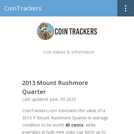
CoinTrackers
Coin Values & Information
2013 Mount Rushmore
Quarter
Last updated: June, 05 2025
CoinTrackers.com estimates the value of a
2013 P Mount Rushmore Quarter in average
condition to be worth
45 cents
, while
examples in high mint state can fetch up to