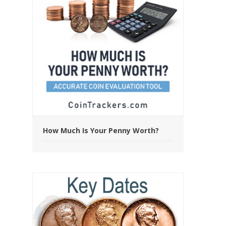
How Much Is Your Penny Worth?