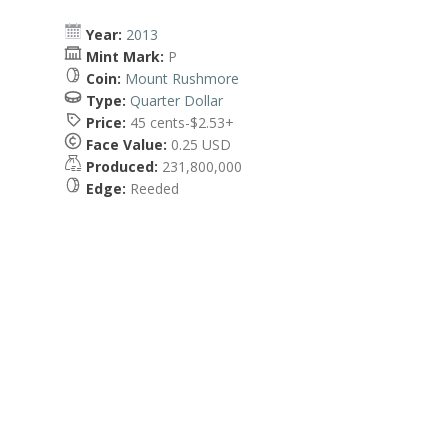
Year:
2013
Mint Mark:
P
Coin:
Mount Rushmore
Type:
Quarter Dollar
Price:
45 cents-$2.53+
Face Value:
0.25 USD
Produced:
231,800,000
Edge:
Reeded