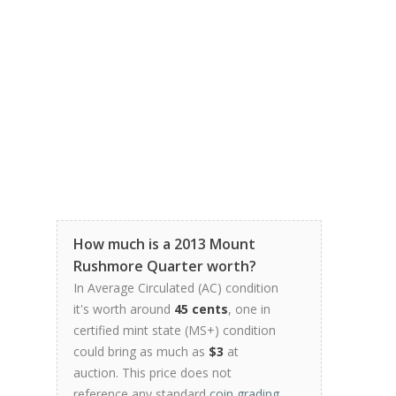
How much is a 2013 Mount
Rushmore Quarter worth?
In Average Circulated (AC) condition
it's worth around
45 cents
, one in
certified mint state (MS+) condition
could bring as much as
$3
at
auction. This price does not
reference any standard
coin grading