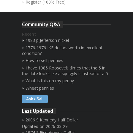
Register (100% Free)
Community Q&A
Recent
1983 p Jefferson nickel
1776-1976 IKE dollars worth in excellent
condition?
How to sell pennies
I have 1985 Roosevelt dimes that the 5 in
the date looks like a squiggly s instead of a 5
What is this on my penny
Wheat pennies
Ask / Sell
Last Updated
2006 S Kennedy Half Dollar
Updated on 2026-03-29
1974 S Eisenhower Dollar