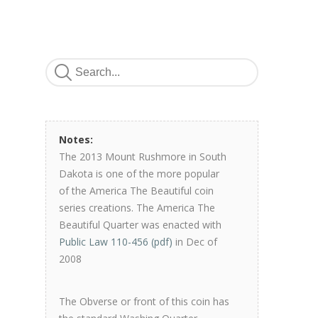
Notes:
The 2013 Mount Rushmore in South
Dakota is one of the more popular
of the America The Beautiful coin
series creations. The America The
Beautiful Quarter was enacted with
Public Law 110-456 (pdf)
in Dec of
2008
The Obverse or front of this coin has