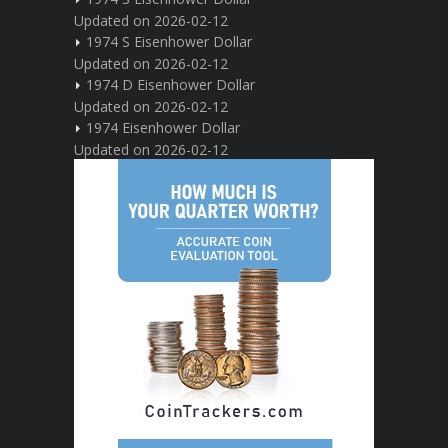
Updated on 2026-02-12
1974 S Eisenhower Dollar
Updated on 2026-02-12
1974 D Eisenhower Dollar
Updated on 2026-02-12
1974 Eisenhower Dollar
Updated on 2026-02-12