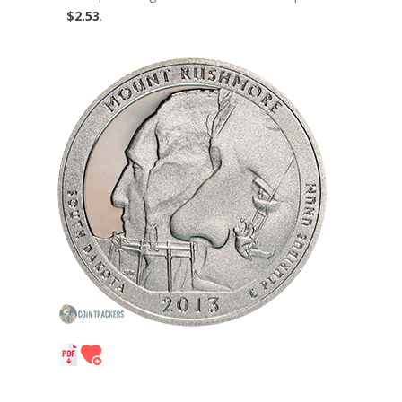
$2.53
.