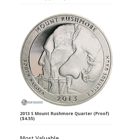
2013 S Mount Rushmore Quarter (Proof)
($4.55)
Most Valuable