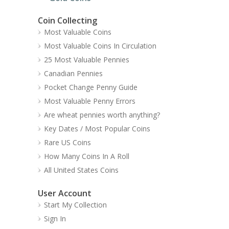
Coin Collecting
Most Valuable Coins
Most Valuable Coins In Circulation
25 Most Valuable Pennies
Canadian Pennies
Pocket Change Penny Guide
Most Valuable Penny Errors
Are wheat pennies worth anything?
Key Dates / Most Popular Coins
Rare US Coins
How Many Coins In A Roll
All United States Coins
User Account
Start My Collection
Sign In