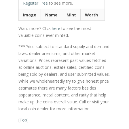
Register Free
to see more.
Image
Name
Mint
Worth
Want more? Click
here
to see the most
valuable coins ever minted.
***Price subject to standard supply and demand
laws, dealer premiums, and other market
variations. Prices represent past values fetched
at online auctions, estate sales, certified coins
being sold by dealers, and user submitted values.
While we wholeheartedly try to give honest price
estimates there are many factors besides
appearance, metal content, and rarity that help
make up the coins overall value. Call or visit your
local coin dealer for more information.
[
Top
]