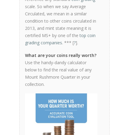
scale. So when we say Average
Circulated, we mean in a similar
condition to other coins circulated in
2013, and mint state meaning it is
certified MS+ by one of the
top coin
grading companies
. *** [
?
].
What are your coins really worth?
Use the handy-dandy calculator
below to find the real value of any
Mount Rushmore Quarter in your
collection.