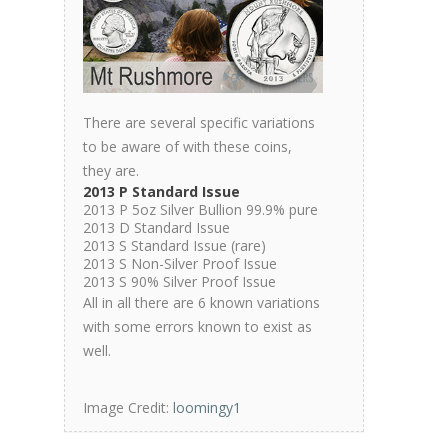
There are several specific variations
to be aware of with these coins,
they are.
2013 P Standard Issue
2013 P 5oz Silver Bullion 99.9% pure
2013 D Standard Issue
2013 S Standard Issue (rare)
2013 S Non-Silver Proof Issue
2013 S 90% Silver Proof Issue
All in all there are 6 known variations
with some errors known to exist as
well.
Image Credit:
loomingy1