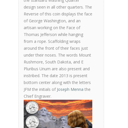
the standard Washing Quarter
design seen in all other quarters. The
Reverse of this coin displays the face
of George Washington, and an
artisan working on the Face of
Thomas Jefferson while hanging
from a rope. Scaffolding wraps
around the front of their faces just
under their noses. The words Mount
Rushmore, South Dakota, and E
Pluribus Unum are also present and
instribed. The date 2013 is present
bottom center along with the letters
JFM the initials of
Joseph Menna
the
Chief Engraver.