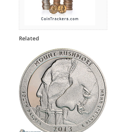
Related