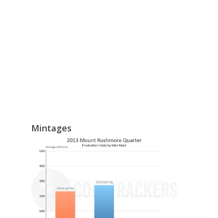
Mintages