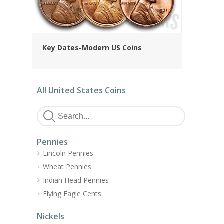
Key Dates-Modern US Coins
All United States Coins
Pennies
Lincoln Pennies
Wheat Pennies
Indian Head Pennies
Flying Eagle Cents
Nickels