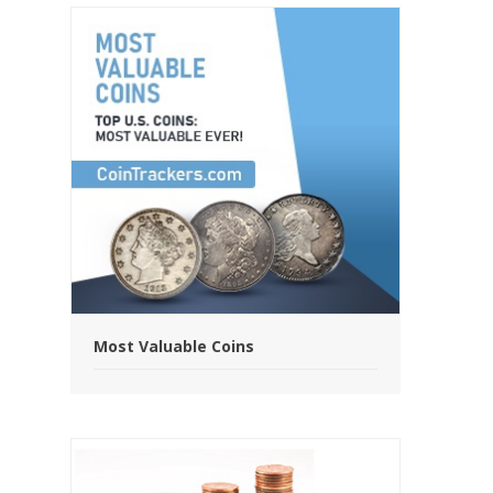
Most Valuable Coins