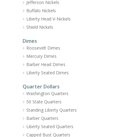
Jefferson Nickels
Buffalo Nickels
Liberty Head V-Nickels
Shield Nickels
Dimes
Roosevelt Dimes
Mercury Dimes
Barber Head Dimes
Liberty Seated Dimes
Quarter Dollars
Washington Quarters
50 State Quarters
Standing Liberty Quarters
Barber Quarters
Liberty Seated Quarters
Capped Bust Quarters