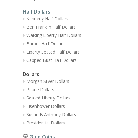
Half Dollars
Kennedy Half Dollars
Ben Franklin Half Dollars
Walking Liberty Half Dollars
Barber Half Dollars
Liberty Seated Half Dollars
Capped Bust Half Dollars
Dollars
Morgan Silver Dollars
Peace Dollars
Seated Liberty Dollars
Eisenhower Dollars
Susan B Anthony Dollars
Presidential Dollars
Gold Coins