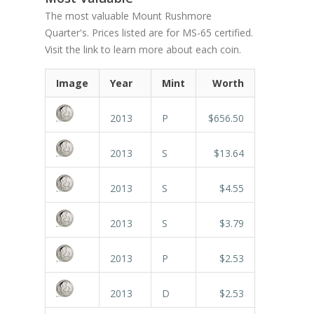
The most valuable Mount Rushmore
Quarter's. Prices listed are for MS-65 certified.
Visit the link to learn more about each coin.
Image
Year
Mint
Worth
2013
P
$656.50
2013
S
$13.64
2013
S
$4.55
2013
S
$3.79
2013
P
$2.53
2013
D
$2.53