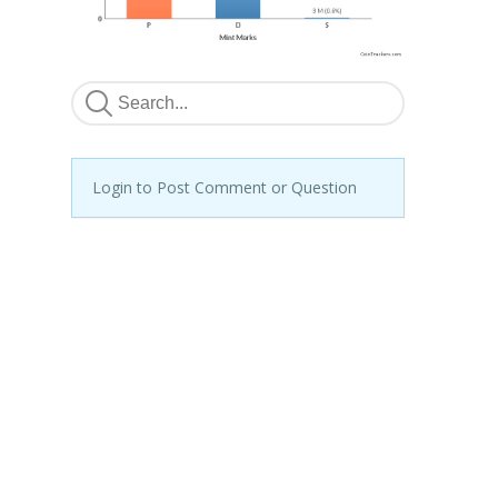
Login to Post Comment or Question