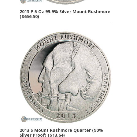
2013 P 5 Oz 99.9% Silver Mount Rushmore
($656.50)
2013 S Mount Rushmore Quarter (90%
Silver Proof) ($13.64)