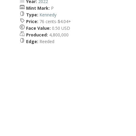
Year:
2022
Mint Mark:
P
Type:
Kennedy
Price:
76 cents-$4.04+
Face Value:
0.50 USD
Produced:
4,800,000
Edge:
Reeded