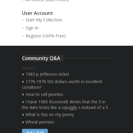
User Account
Start My Collection
Sign In
Register (100% Free)
Community Q&A
Recent
1983 p Jefferson nickel
1776-1976 IKE dollars worth in excellent
condition?
How to sell pennies
I have 1985 Roosevelt dimes that the 5 in
the date looks like a squiggly s instead of a 5
What is this on my penny
Wheat pennies
Ask / Sell