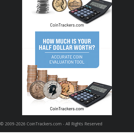
© 2009-2026 CoinTrackers.com - All Rights Reserved