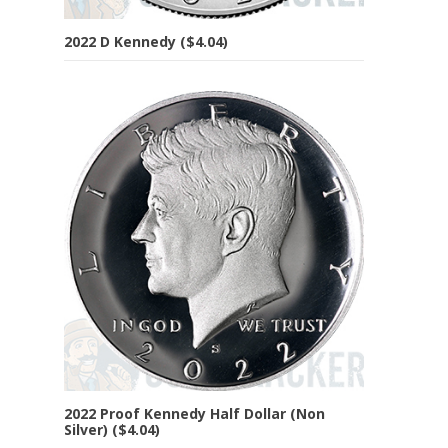
2022 D Kennedy ($4.04)
2022 Proof Kennedy Half Dollar (Non
Silver) ($4.04)