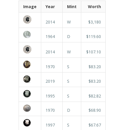
Image
Year
Mint
Worth
2014
W
$3,180
1964
D
$119.60
2014
W
$107.10
1970
S
$83.20
2019
S
$83.20
1995
S
$82.82
1970
D
$68.90
1997
S
$67.67