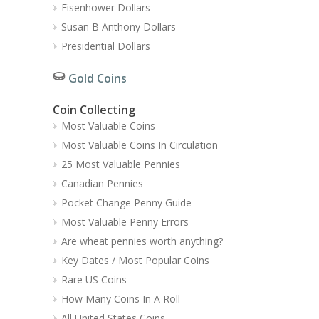
Eisenhower Dollars
Susan B Anthony Dollars
Presidential Dollars
Gold Coins
Coin Collecting
Most Valuable Coins
Most Valuable Coins In Circulation
25 Most Valuable Pennies
Canadian Pennies
Pocket Change Penny Guide
Most Valuable Penny Errors
Are wheat pennies worth anything?
Key Dates / Most Popular Coins
Rare US Coins
How Many Coins In A Roll
All United States Coins