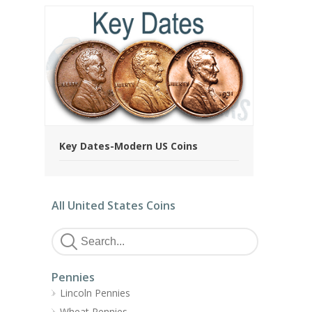
Key Dates-Modern US Coins
All United States Coins
Pennies
Lincoln Pennies
Wheat Pennies