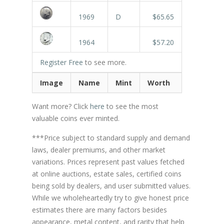
1969
D
$65.65
1964
$57.20
Register Free
to see more.
Image
Name
Mint
Worth
Want more? Click
here
to see the most
valuable coins ever minted.
***Price subject to standard supply and demand
laws, dealer premiums, and other market
variations. Prices represent past values fetched
at online auctions, estate sales, certified coins
being sold by dealers, and user submitted values.
While we wholeheartedly try to give honest price
estimates there are many factors besides
appearance, metal content, and rarity that help