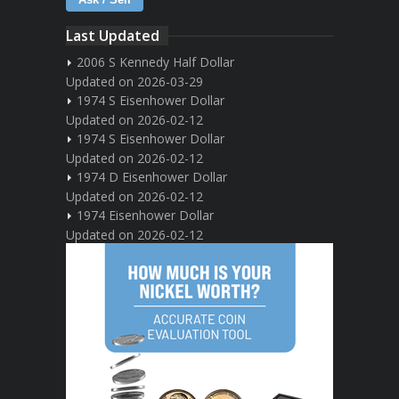
Last Updated
2006 S Kennedy Half Dollar
Updated on 2026-03-29
1974 S Eisenhower Dollar
Updated on 2026-02-12
1974 S Eisenhower Dollar
Updated on 2026-02-12
1974 D Eisenhower Dollar
Updated on 2026-02-12
1974 Eisenhower Dollar
Updated on 2026-02-12