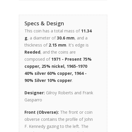
Specs & Design
This coin has a total mass of
11.34
g
, a diameter of
30.6 mm
, and a
thickness of
2.15 mm
. It's edge is
Reeded
, and the coins are
composed of
1971 - Present 75%
copper, 25% nickel, 1965-1970
40% silver 60% copper, 1964 -
90% Silver 10% copper
.
Designer:
Gilroy Roberts and Frank
Gasparro
Front (Obverse):
The front or coin
obverse contains the profile of John
F. Kennedy gazing to the left. The