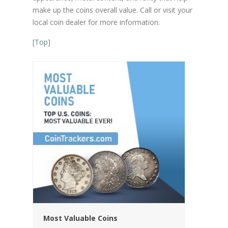
make up the coins overall value. Call or visit your
local coin dealer for more information.
[
Top
]
Most Valuable Coins