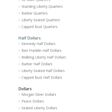
Standing Liberty Quarters
Barber Quarters
Liberty Seated Quarters
Capped Bust Quarters
Half Dollars
Kennedy Half Dollars
Ben Franklin Half Dollars
Walking Liberty Half Dollars
Barber Half Dollars
Liberty Seated Half Dollars
Capped Bust Half Dollars
Dollars
Morgan Silver Dollars
Peace Dollars
Seated Liberty Dollars