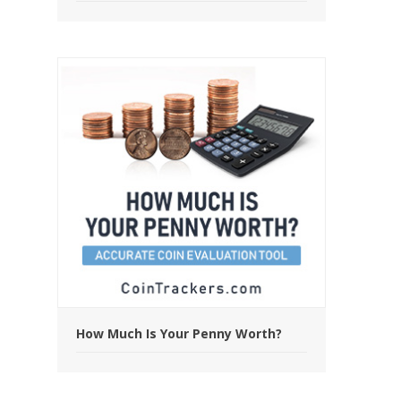
How Much Is Your Penny Worth?