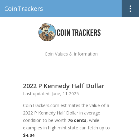
CoinTrackers
Coin Values & Information
2022 P Kennedy Half Dollar
Last updated: June, 11 2025
CoinTrackers.com estimates the value of a
2022 P Kennedy Half Dollar in average
condition to be worth
76 cents
, while
examples in high mint state can fetch up to
$4.04
.