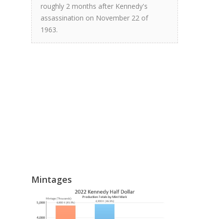
roughly 2 months after Kennedy's
assassination on November 22 of
1963.
Mintages