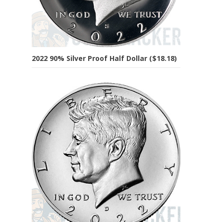
2022 90% Silver Proof Half Dollar ($18.18)