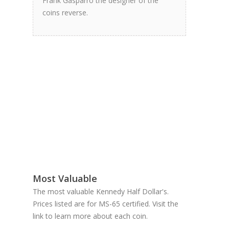
Frank Gasparro the designer of the
coins reverse.
Most Valuable
The most valuable Kennedy Half Dollar's.
Prices listed are for MS-65 certified. Visit the
link to learn more about each coin.