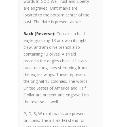
words In GOD We Trust and Liberty
are engraved. Mint marks are
located to the bottom center of the
bust. The date is present as well.
Back (Reverse):
Contains a bald
eagle grasping 13 arrow in its right
claw, and am olive branch also
containing 13 olives. A shield
protects the eagles chest. 13 stars
radiate along lines stemming from
the eagles wings. These represent
the original 13 colonies. The words
United States of America and Half
Dollar are present and engraved on
the reverse as well.
P, D, S, W mint marks are present
on coins. The initials FG stand for