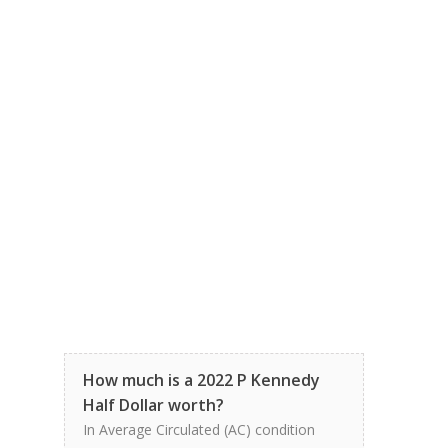
How much is a 2022 P Kennedy
Half Dollar worth?
In Average Circulated (AC) condition