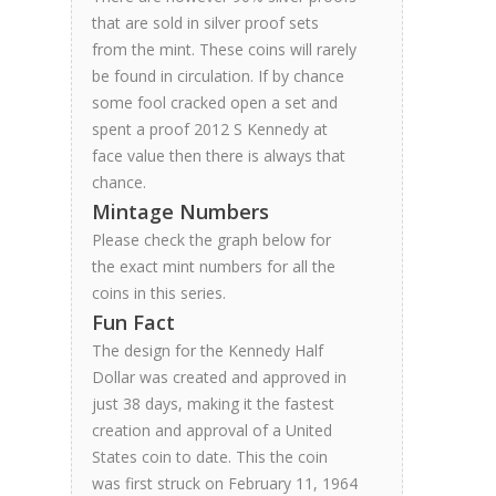
that are sold in silver proof sets
from the mint. These coins will rarely
be found in circulation. If by chance
some fool cracked open a set and
spent a proof 2012 S Kennedy at
face value then there is always that
chance.
Mintage Numbers
Please check the graph below for
the exact mint numbers for all the
coins in this series.
Fun Fact
The design for the Kennedy Half
Dollar was created and approved in
just 38 days, making it the fastest
creation and approval of a United
States coin to date. This the coin
was first struck on February 11, 1964