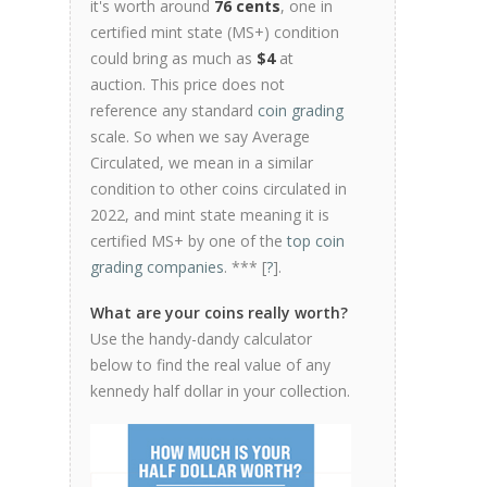
it's worth around
76 cents
, one in
certified mint state (MS+) condition
could bring as much as
$4
at
auction. This price does not
reference any standard
coin grading
scale. So when we say Average
Circulated, we mean in a similar
condition to other coins circulated in
2022, and mint state meaning it is
certified MS+ by one of the
top coin
grading companies
. *** [
?
].
What are your coins really worth?
Use the handy-dandy calculator
below to find the real value of any
kennedy half dollar in your collection.