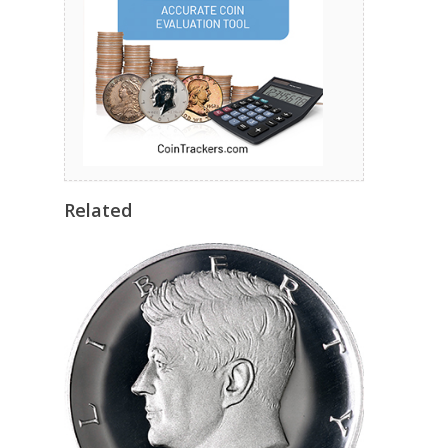
Related