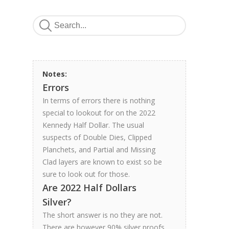
Notes:
Errors
In terms of errors there is nothing
special to lookout for on the 2022
Kennedy Half Dollar. The usual
suspects of Double Dies, Clipped
Planchets, and Partial and Missing
Clad layers are known to exist so be
sure to look out for those.
Are 2022 Half Dollars
Silver?
The short answer is no they are not.
There are however 90% silver proofs