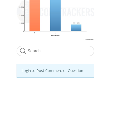
Login to Post Comment or Question