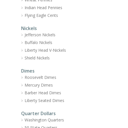
Indian Head Pennies
Flying Eagle Cents
Nickels
Jefferson Nickels
Buffalo Nickels
Liberty Head V-Nickels
Shield Nickels
Dimes
Roosevelt Dimes
Mercury Dimes
Barber Head Dimes
Liberty Seated Dimes
Quarter Dollars
Washington Quarters
50 State Quarters