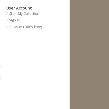
User Account
Start My Collection
Sign In
Register (100% Free)