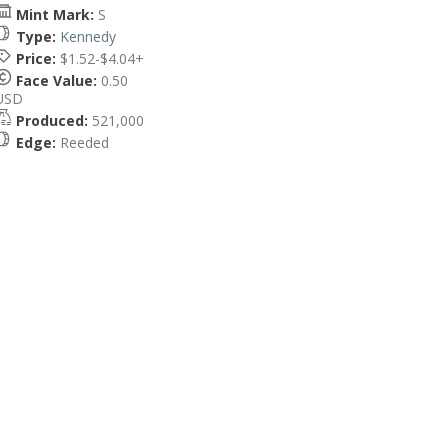
Mint Mark:
S
Type:
Kennedy
Price:
$1.52-$4.04+
Face Value:
0.50
USD
Produced:
521,000
Edge:
Reeded