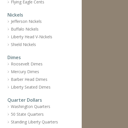
Flying Eagle Cents
Nickels
Jefferson Nickels
Buffalo Nickels
Liberty Head V-Nickels
Shield Nickels
Dimes
Roosevelt Dimes
Mercury Dimes
Barber Head Dimes
Liberty Seated Dimes
Quarter Dollars
Washington Quarters
50 State Quarters
Standing Liberty Quarters