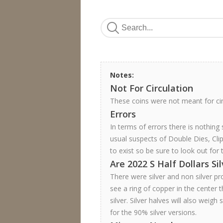
Notes:
Not For Circulation
These coins were not meant for ci
Errors
In terms of errors there is nothing
usual suspects of Double Dies, Cli
to exist so be sure to look out for 
Are 2022 S Half Dollars Si
There were silver and non silver pr
see a ring of copper in the center th
silver. Silver halves will also weigh
for the 90% silver versions.