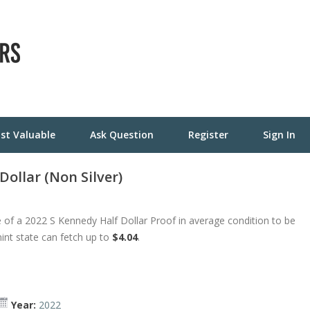
st Valuable
Ask Question
Register
Sign In
ollar (Non Silver)
 of a 2022 S Kennedy Half Dollar Proof in average condition to be
mint state can fetch up to
$4.04
.
Year:
2022