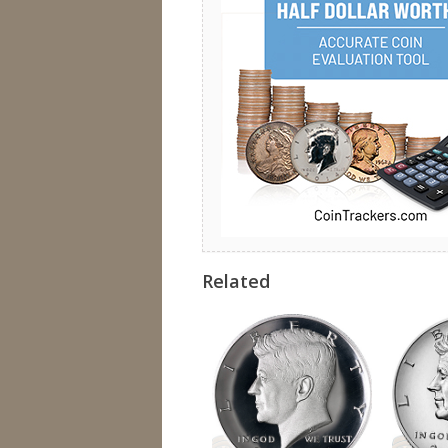
Related