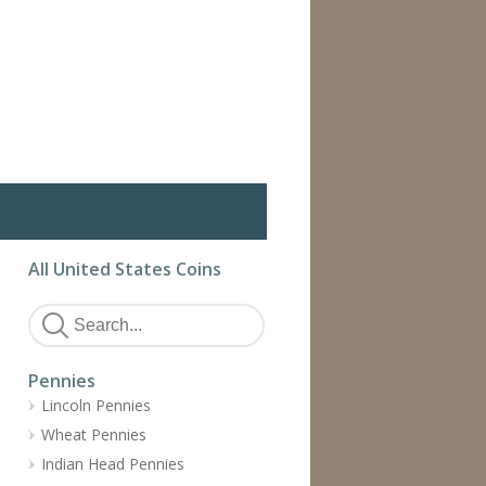
All United States Coins
Pennies
Lincoln Pennies
Wheat Pennies
Indian Head Pennies