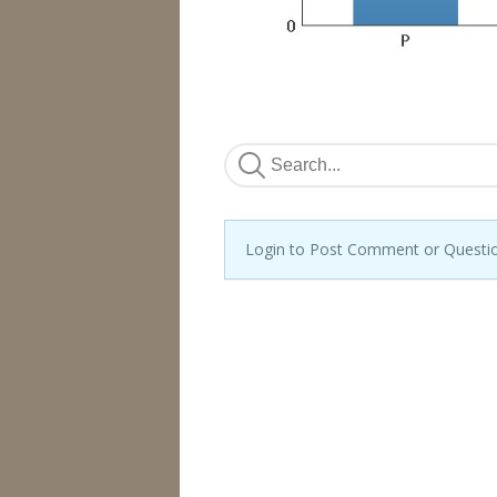
Login to Post Comment or Questi