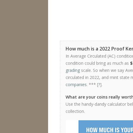
How much is a 2022 Proof Ken
In Average Circulated (AC) conditio
condition could bring as much as
$
grading
scale. So when we say Avera
circulated in 2022, and mint state 
companies
. *** [
?
].
What are your coins really wort
Use the handy-dandy calculator belo
collection.