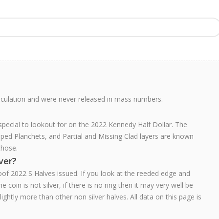
rculation and were never released in mass numbers.
 special to lookout for on the 2022 Kennedy Half Dollar. The
pped Planchets, and Partial and Missing Clad layers are known
those.
lver?
oof 2022 S Halves issued. If you look at the reeded edge and
e coin is not silver, if there is no ring then it may very well be
 slightly more than other non silver halves. All data on this page is