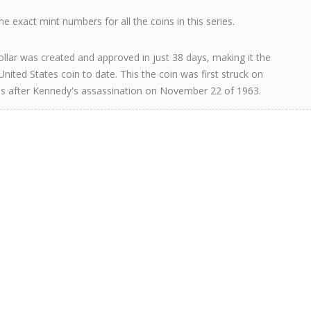
e exact mint numbers for all the coins in this series.
llar was created and approved in just 38 days, making it the
United States coin to date. This the coin was first struck on
s after Kennedy's assassination on November 22 of 1963.