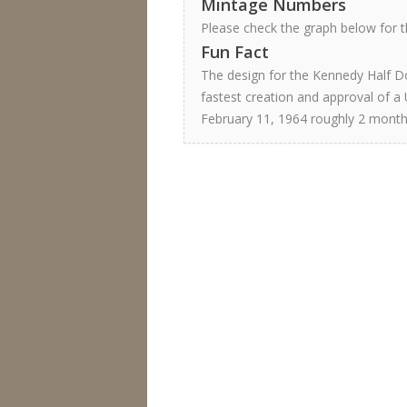
Mintage Numbers
Please check the graph below for th
Fun Fact
The design for the Kennedy Half Do
fastest creation and approval of a 
February 11, 1964 roughly 2 month