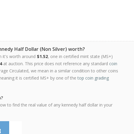
nedy Half Dollar (Non Silver) worth?
n it's worth around
$1.52
, one in certified mint state (MS+)
4
at auction. This price does not reference any standard
coin
ge Circulated, we mean in a similar condition to other coins
meaning it is certified MS+ by one of the
top coin grading
h?
w to find the real value of any kennedy half dollar in your