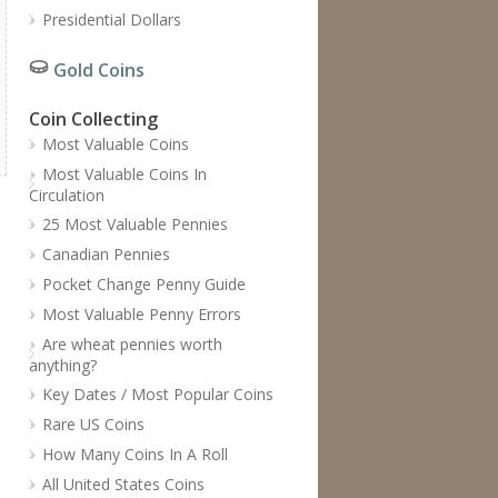
Presidential Dollars
Gold Coins
Coin Collecting
Most Valuable Coins
Most Valuable Coins In
Circulation
25 Most Valuable Pennies
Canadian Pennies
Pocket Change Penny Guide
Most Valuable Penny Errors
Are wheat pennies worth
anything?
Key Dates / Most Popular Coins
Rare US Coins
How Many Coins In A Roll
All United States Coins