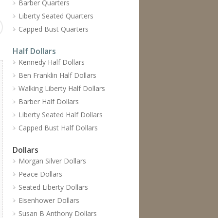
Barber Quarters
Liberty Seated Quarters
Capped Bust Quarters
Half Dollars
Kennedy Half Dollars
Ben Franklin Half Dollars
Walking Liberty Half Dollars
Barber Half Dollars
Liberty Seated Half Dollars
Capped Bust Half Dollars
Dollars
Morgan Silver Dollars
Peace Dollars
Seated Liberty Dollars
Eisenhower Dollars
Susan B Anthony Dollars