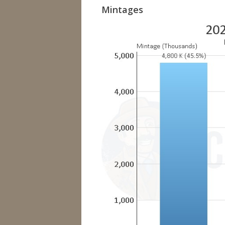
Mintages