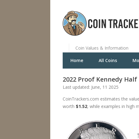
Coin Values & Information
Home
All Coins
Mo
2022 Proof Kennedy Half D
Last updated: June, 11 2025
CoinTrackers.com estimates the value
worth
$1.52
, while examples in high 