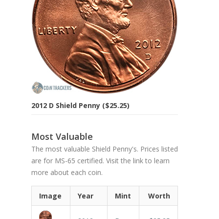
2012 D Shield Penny ($25.25)
Most Valuable
The most valuable Shield Penny's. Prices listed
are for MS-65 certified. Visit the link to learn
more about each coin.
Image
Year
Mint
Worth