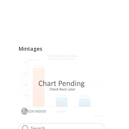
Mintages