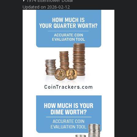
1974 Eisenhower Dollar
Updated on 2026-02-12