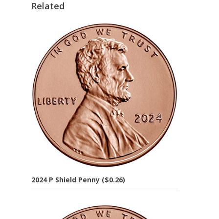
Related
2024 P Shield Penny ($0.26)