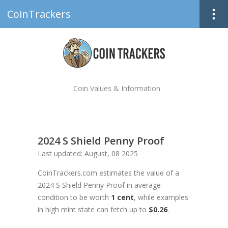
CoinTrackers
Coin Values & Information
2024 S Shield Penny Proof
Last updated: August, 08 2025
CoinTrackers.com estimates the value of a
2024 S Shield Penny Proof in average
condition to be worth
1 cent
, while examples
in high mint state can fetch up to
$0.26
.