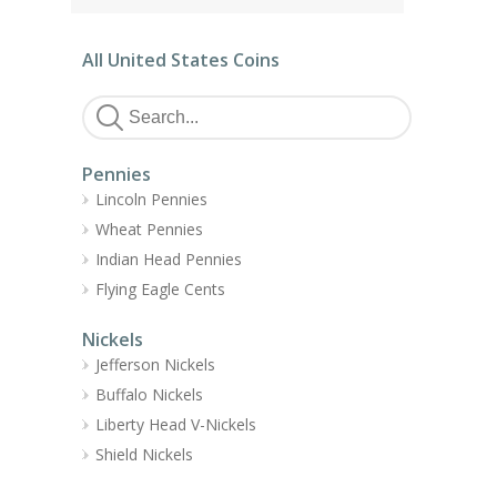
All United States Coins
Pennies
Lincoln Pennies
Wheat Pennies
Indian Head Pennies
Flying Eagle Cents
Nickels
Jefferson Nickels
Buffalo Nickels
Liberty Head V-Nickels
Shield Nickels