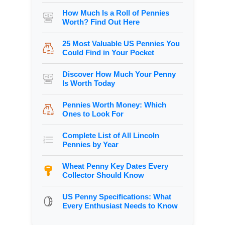
How Much Is a Roll of Pennies
Worth? Find Out Here
25 Most Valuable US Pennies You
Could Find in Your Pocket
Discover How Much Your Penny
Is Worth Today
Pennies Worth Money: Which
Ones to Look For
Complete List of All Lincoln
Pennies by Year
Wheat Penny Key Dates Every
Collector Should Know
US Penny Specifications: What
Every Enthusiast Needs to Know