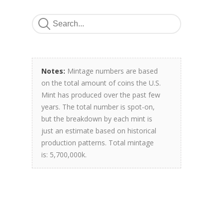
Notes:
Mintage numbers are based
on the total amount of coins the U.S.
Mint has produced over the past few
years. The total number is spot-on,
but the breakdown by each mint is
just an estimate based on historical
production patterns. Total mintage
is: 5,700,000k.