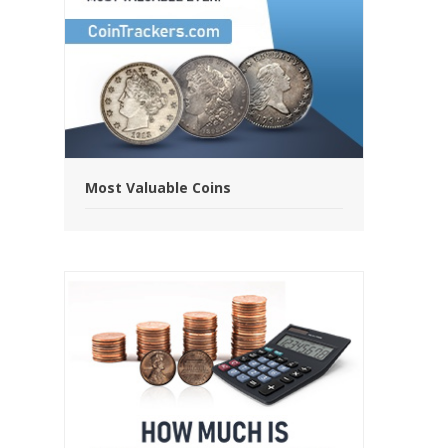
Most Valuable Coins