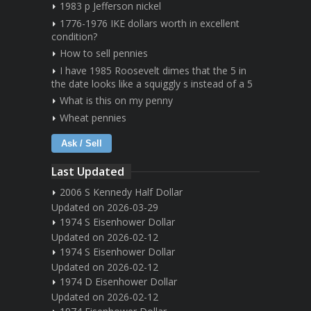
1983 p Jefferson nickel
1776-1976 IKE dollars worth in excellent
condition?
How to sell pennies
I have 1985 Roosevelt dimes that the 5 in
the date looks like a squiggly s instead of a 5
What is this on my penny
Wheat pennies
Ask / Sell
Last Updated
2006 S Kennedy Half Dollar
Updated on 2026-03-29
1974 S Eisenhower Dollar
Updated on 2026-02-12
1974 S Eisenhower Dollar
Updated on 2026-02-12
1974 D Eisenhower Dollar
Updated on 2026-02-12