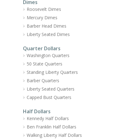
Dimes
Roosevelt Dimes
Mercury Dimes
Barber Head Dimes
Liberty Seated Dimes
Quarter Dollars
Washington Quarters
50 State Quarters
Standing Liberty Quarters
Barber Quarters
Liberty Seated Quarters
Capped Bust Quarters
Half Dollars
Kennedy Half Dollars
Ben Franklin Half Dollars
Walking Liberty Half Dollars