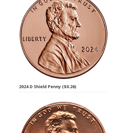
2024 D Shield Penny ($0.26)