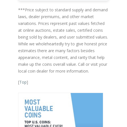
***Price subject to standard supply and demand
laws, dealer premiums, and other market
variations. Prices represent past values fetched
at online auctions, estate sales, certified coins
being sold by dealers, and user submitted values.
While we wholeheartedly try to give honest price
estimates there are many factors besides
appearance, metal content, and rarity that help
make up the coins overall value. Call or visit your
local coin dealer for more information.
[
Top
]