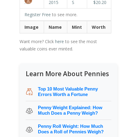
2015
S
$20.20
Register Free
to see more.
Image
Name
Mint
Worth
Want more? Click
here
to see the most
valuable coins ever minted.
Learn More About Pennies
Top 10 Most Valuable Penny
Errors Worth a Fortune
Penny Weight Explained: How
Much Does a Penny Weigh?
Penny Roll Weight: How Much
Does a Roll of Pennies Weigh?