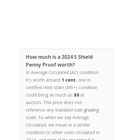
How much is a 2024 S Shield
Penny Proof worth?
In Average Circulated (AC) condition
it's worth around
1 cent
, one in
certified mint state (MS+) condition
could bring as much as
$0
at
auction. This price does not
reference any standard
coin grading
scale. So when we say Average
Circulated, we mean in a similar
condition to other coins circulated in
2024, and mint state meaning it is