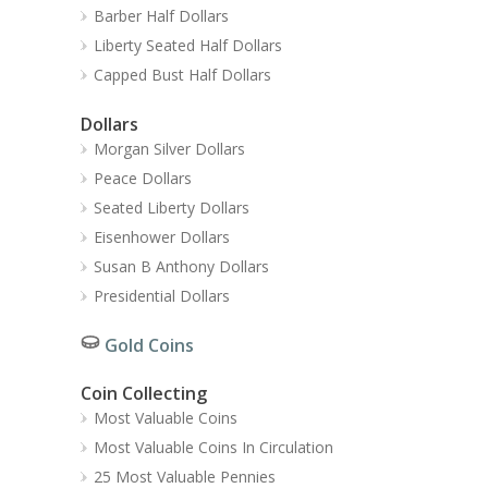
Barber Half Dollars
Liberty Seated Half Dollars
Capped Bust Half Dollars
Dollars
Morgan Silver Dollars
Peace Dollars
Seated Liberty Dollars
Eisenhower Dollars
Susan B Anthony Dollars
Presidential Dollars
Gold Coins
Coin Collecting
Most Valuable Coins
Most Valuable Coins In Circulation
25 Most Valuable Pennies