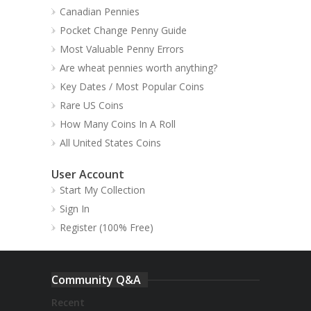
Canadian Pennies
Pocket Change Penny Guide
Most Valuable Penny Errors
Are wheat pennies worth anything?
Key Dates / Most Popular Coins
Rare US Coins
How Many Coins In A Roll
All United States Coins
User Account
Start My Collection
Sign In
Register (100% Free)
Community Q&A
Recent