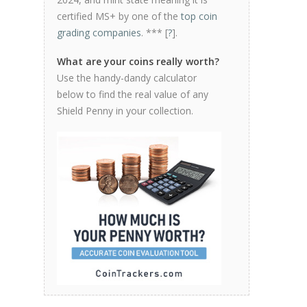
certified MS+ by one of the
top coin
grading companies
. *** [
?
].
What are your coins really worth?
Use the handy-dandy calculator
below to find the real value of any
Shield Penny in your collection.