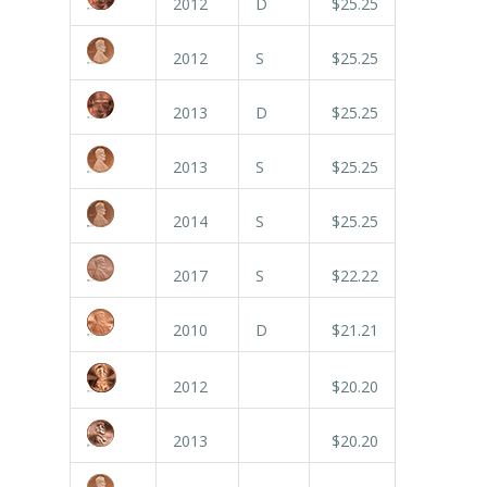
2012
D
$25.25
2012
S
$25.25
2013
D
$25.25
2013
S
$25.25
2014
S
$25.25
2017
S
$22.22
2010
D
$21.21
2012
$20.20
2013
$20.20