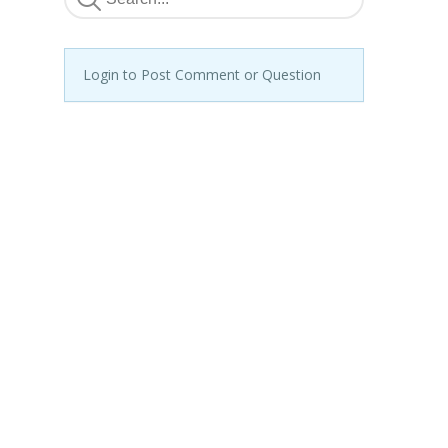
Login to Post Comment or Question