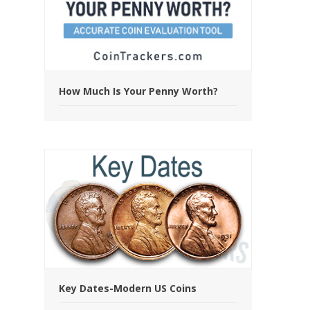
How Much Is Your Penny Worth?
Key Dates-Modern US Coins