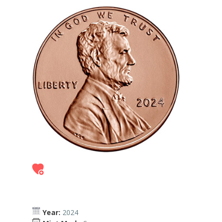
Year:
2024