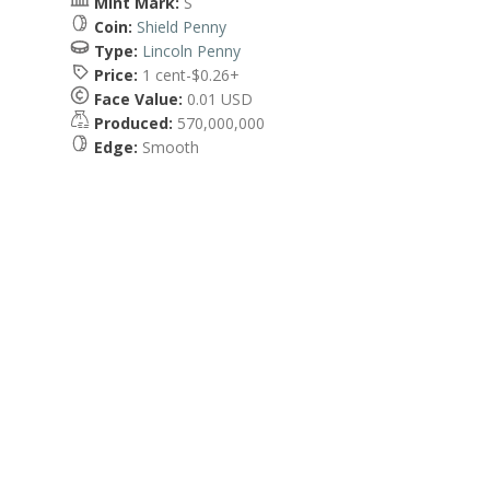
Mint Mark:
S
Coin:
Shield Penny
Type:
Lincoln Penny
Price:
1 cent-$0.26+
Face Value:
0.01 USD
Produced:
570,000,000
Edge:
Smooth