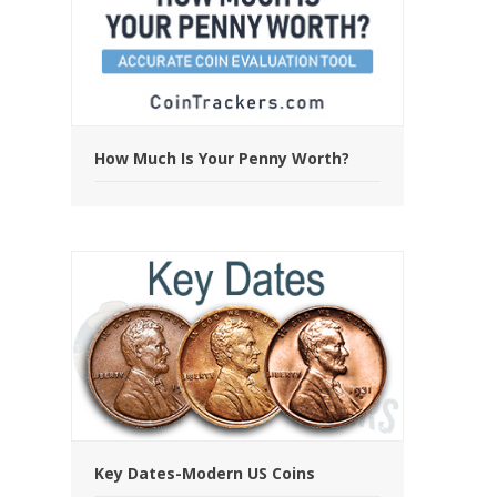
How Much Is Your Penny Worth?
Key Dates-Modern US Coins