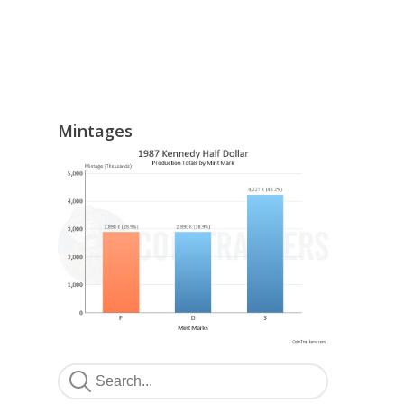
Mintages