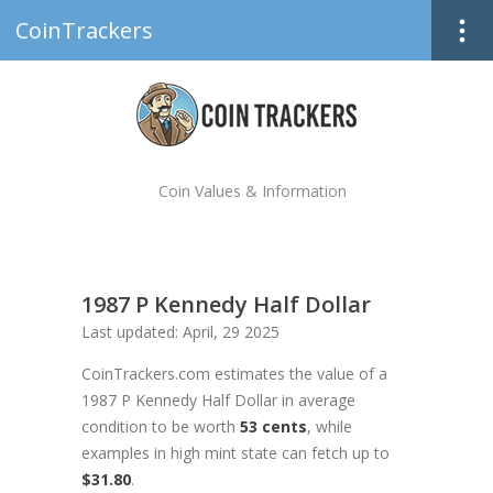
CoinTrackers
Coin Values & Information
1987 P Kennedy Half Dollar
Last updated: April, 29 2025
CoinTrackers.com estimates the value of a
1987 P Kennedy Half Dollar in average
condition to be worth
53 cents
, while
examples in high mint state can fetch up to
$31.80
.