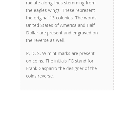
radiate along lines stemming from
the eagles wings. These represent
the original 13 colonies. The words
United States of America and Half
Dollar are present and engraved on
the reverse as well.
P, D, S, W mint marks are present
on coins. The initials FG stand for
Frank Gasparro the designer of the
coins reverse.