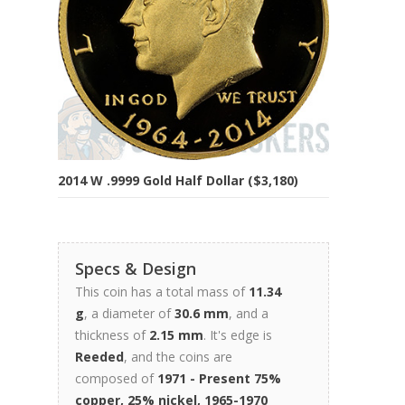
2014 W .9999 Gold Half Dollar ($3,180)
Specs & Design
This coin has a total mass of
11.34
g
, a diameter of
30.6 mm
, and a
thickness of
2.15 mm
. It's edge is
Reeded
, and the coins are
composed of
1971 - Present 75%
copper, 25% nickel, 1965-1970