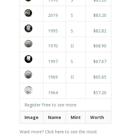
2019
S
$83.20
1995
S
$82.82
1970
D
$68.90
1997
S
$67.67
1969
D
$65.65
1964
$57.20
Register Free
to see more.
Image
Name
Mint
Worth
Want more? Click
here
to see the most