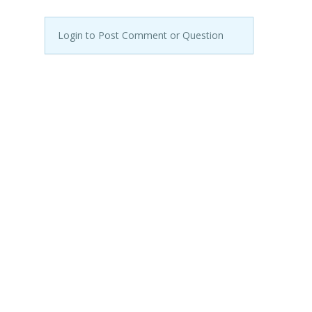
Login to Post Comment or Question