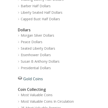
Barber Half Dollars
Liberty Seated Half Dollars
Capped Bust Half Dollars
Dollars
Morgan Silver Dollars
Peace Dollars
Seated Liberty Dollars
Eisenhower Dollars
Susan B Anthony Dollars
Presidential Dollars
Gold Coins
Coin Collecting
Most Valuable Coins
Most Valuable Coins In Circulation
25 Most Valuable Pennies