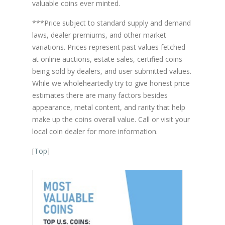
valuable coins ever minted.
***Price subject to standard supply and demand
laws, dealer premiums, and other market
variations. Prices represent past values fetched
at online auctions, estate sales, certified coins
being sold by dealers, and user submitted values.
While we wholeheartedly try to give honest price
estimates there are many factors besides
appearance, metal content, and rarity that help
make up the coins overall value. Call or visit your
local coin dealer for more information.
[
Top
]