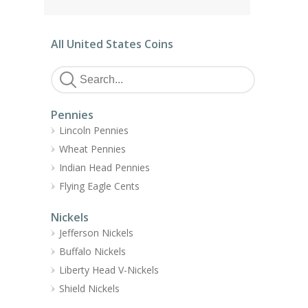
All United States Coins
Pennies
Lincoln Pennies
Wheat Pennies
Indian Head Pennies
Flying Eagle Cents
Nickels
Jefferson Nickels
Buffalo Nickels
Liberty Head V-Nickels
Shield Nickels