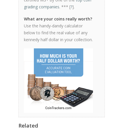
grading companies
. *** [
?
].
What are your coins really worth?
Use the handy-dandy calculator
below to find the real value of any
kennedy half dollar in your collection.
Related