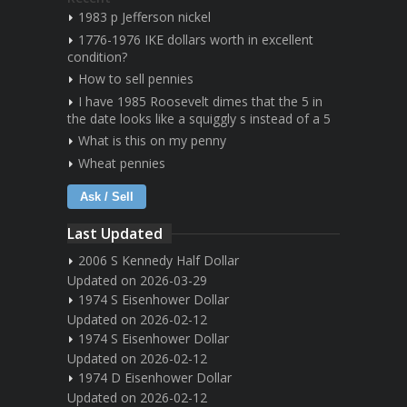
1983 p Jefferson nickel
1776-1976 IKE dollars worth in excellent
condition?
How to sell pennies
I have 1985 Roosevelt dimes that the 5 in
the date looks like a squiggly s instead of a 5
What is this on my penny
Wheat pennies
Ask / Sell
Last Updated
2006 S Kennedy Half Dollar
Updated on 2026-03-29
1974 S Eisenhower Dollar
Updated on 2026-02-12
1974 S Eisenhower Dollar
Updated on 2026-02-12
1974 D Eisenhower Dollar
Updated on 2026-02-12