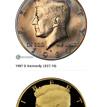
1987 D Kennedy ($37.10)