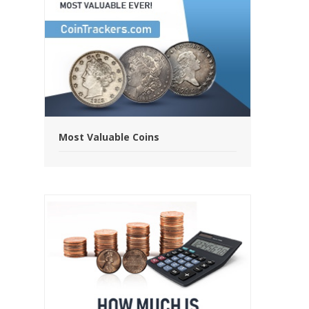
Most Valuable Coins