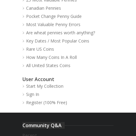
Canadian Pennies
Pocket Change Penny Guide
Most Valuable Penny Errors
Are wheat pennies worth anything?
Key Dates / Most Popular Coins
Rare US Coins
How Many Coins In A Roll
All United States Coins
User Account
Start My Collection
Sign In
Register (100% Free)
Community Q&A
Recent