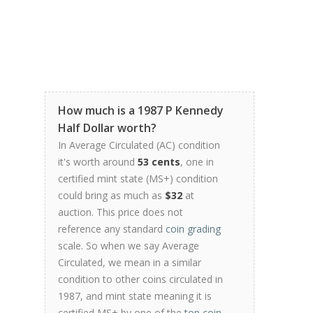
How much is a 1987 P Kennedy
Half Dollar worth?
In Average Circulated (AC) condition
it's worth around
53 cents
, one in
certified mint state (MS+) condition
could bring as much as
$32
at
auction. This price does not
reference any standard
coin grading
scale. So when we say Average
Circulated, we mean in a similar
condition to other coins circulated in
1987, and mint state meaning it is
certified MS+ by one of the
top coin