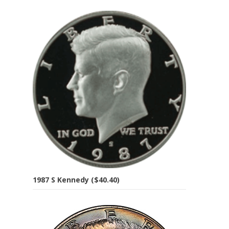
1987 S Kennedy ($40.40)