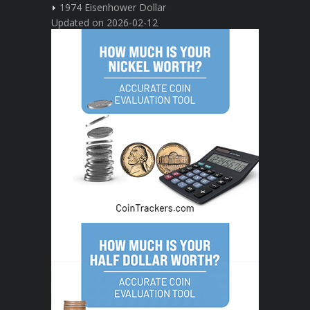
1974 Eisenhower Dollar
Updated on 2026-02-12