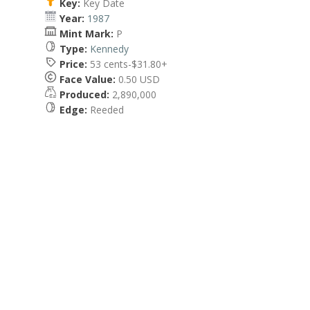
Key:
Key Date
Year:
1987
Mint Mark:
P
Type:
Kennedy
Price:
53 cents-$31.80+
Face Value:
0.50 USD
Produced:
2,890,000
Edge:
Reeded