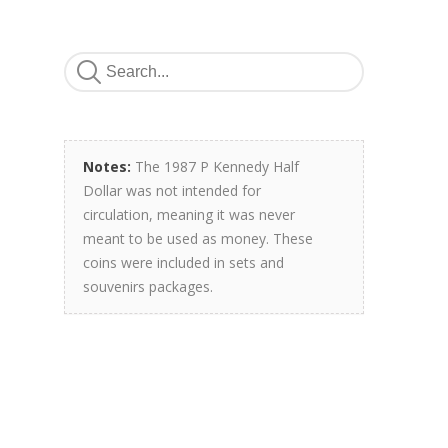
Notes:
The 1987 P Kennedy Half
Dollar was not intended for
circulation, meaning it was never
meant to be used as money. These
coins were included in sets and
souvenirs packages.