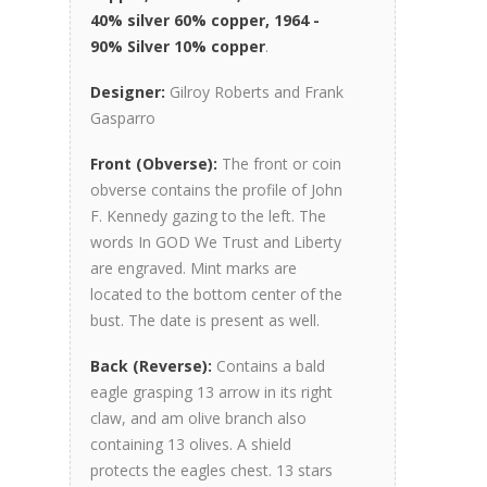
40% silver 60% copper, 1964 -
90% Silver 10% copper
.
Designer:
Gilroy Roberts and Frank
Gasparro
Front (Obverse):
The front or coin
obverse contains the profile of John
F. Kennedy gazing to the left. The
words In GOD We Trust and Liberty
are engraved. Mint marks are
located to the bottom center of the
bust. The date is present as well.
Back (Reverse):
Contains a bald
eagle grasping 13 arrow in its right
claw, and am olive branch also
containing 13 olives. A shield
protects the eagles chest. 13 stars