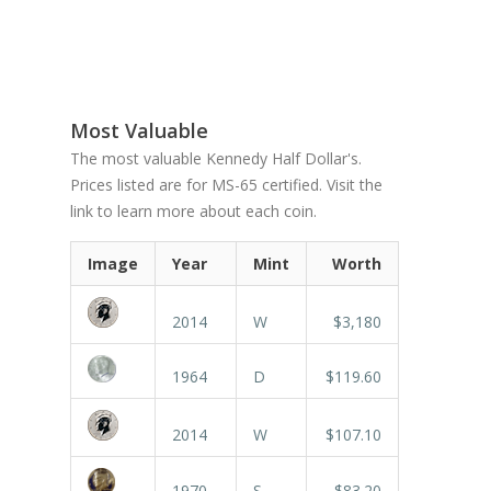
Most Valuable
The most valuable Kennedy Half Dollar's.
Prices listed are for MS-65 certified. Visit the
link to learn more about each coin.
Image
Year
Mint
Worth
2014
W
$3,180
1964
D
$119.60
2014
W
$107.10
1970
S
$83.20