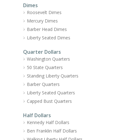
Dimes
Roosevelt Dimes
Mercury Dimes
Barber Head Dimes
Liberty Seated Dimes
Quarter Dollars
Washington Quarters
50 State Quarters
Standing Liberty Quarters
Barber Quarters
Liberty Seated Quarters
Capped Bust Quarters
Half Dollars
Kennedy Half Dollars
Ben Franklin Half Dollars
Walking Liberty Half Dollars