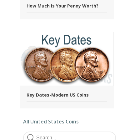
How Much Is Your Penny Worth?
Key Dates-Modern US Coins
All United States Coins