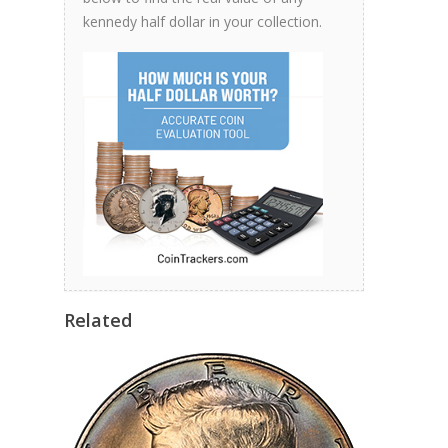
kennedy half dollar in your collection.
Related