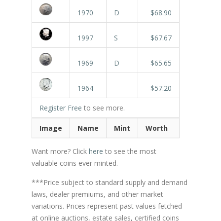
1970
D
$68.90
1997
S
$67.67
1969
D
$65.65
1964
$57.20
Register Free
to see more.
Image
Name
Mint
Worth
Want more? Click
here
to see the most
valuable coins ever minted.
***Price subject to standard supply and demand
laws, dealer premiums, and other market
variations. Prices represent past values fetched
at online auctions, estate sales, certified coins