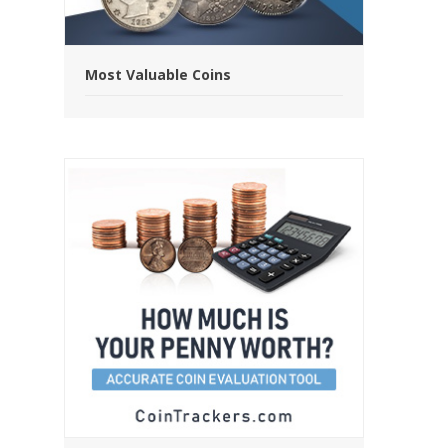
Most Valuable Coins