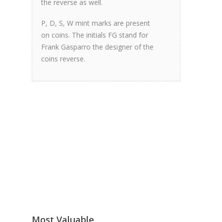
the reverse as well.
P, D, S, W mint marks are present
on coins. The initials FG stand for
Frank Gasparro the designer of the
coins reverse.
Most Valuable