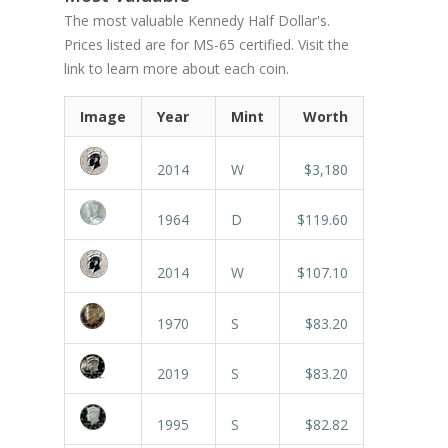
The most valuable Kennedy Half Dollar's.
Prices listed are for MS-65 certified. Visit the
link to learn more about each coin.
Image
Year
Mint
Worth
2014
W
$3,180
1964
D
$119.60
2014
W
$107.10
1970
S
$83.20
2019
S
$83.20
1995
S
$82.82