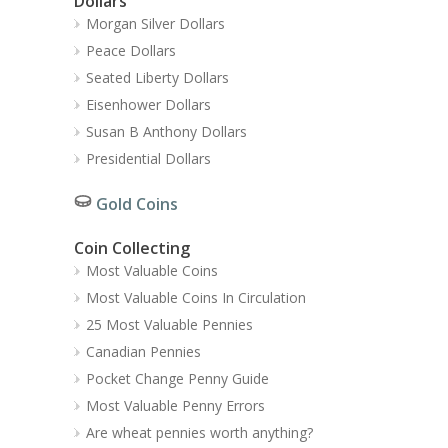
Dollars
Morgan Silver Dollars
Peace Dollars
Seated Liberty Dollars
Eisenhower Dollars
Susan B Anthony Dollars
Presidential Dollars
Gold Coins
Coin Collecting
Most Valuable Coins
Most Valuable Coins In Circulation
25 Most Valuable Pennies
Canadian Pennies
Pocket Change Penny Guide
Most Valuable Penny Errors
Are wheat pennies worth anything?