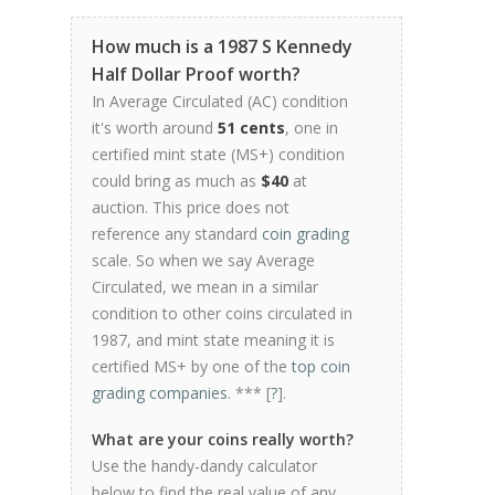
How much is a 1987 S Kennedy
Half Dollar Proof worth?
In Average Circulated (AC) condition
it's worth around
51 cents
, one in
certified mint state (MS+) condition
could bring as much as
$40
at
auction. This price does not
reference any standard
coin grading
scale. So when we say Average
Circulated, we mean in a similar
condition to other coins circulated in
1987, and mint state meaning it is
certified MS+ by one of the
top coin
grading companies
. *** [
?
].
What are your coins really worth?
Use the handy-dandy calculator
below to find the real value of any