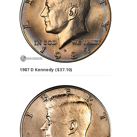
1987 D Kennedy ($37.10)