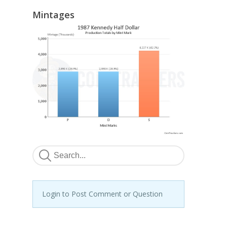
Mintages
Login to Post Comment or Question