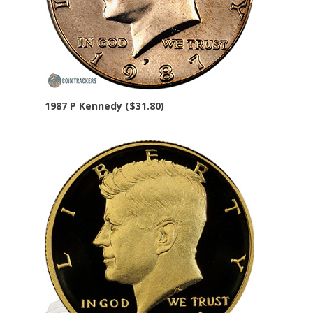
1987 P Kennedy ($31.80)