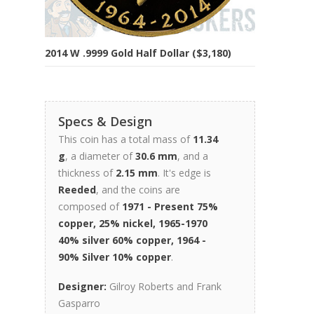
2014 W .9999 Gold Half Dollar ($3,180)
Specs & Design
This coin has a total mass of
11.34
g
, a diameter of
30.6 mm
, and a
thickness of
2.15 mm
. It's edge is
Reeded
, and the coins are
composed of
1971 - Present 75%
copper, 25% nickel, 1965-1970
40% silver 60% copper, 1964 -
90% Silver 10% copper
.
Designer:
Gilroy Roberts and Frank
Gasparro