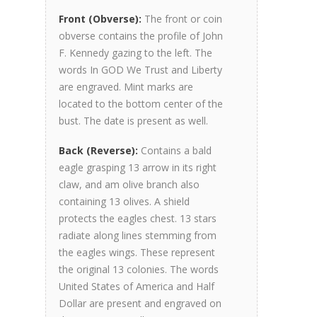
Front (Obverse):
The front or coin
obverse contains the profile of John
F. Kennedy gazing to the left. The
words In GOD We Trust and Liberty
are engraved. Mint marks are
located to the bottom center of the
bust. The date is present as well.
Back (Reverse):
Contains a bald
eagle grasping 13 arrow in its right
claw, and am olive branch also
containing 13 olives. A shield
protects the eagles chest. 13 stars
radiate along lines stemming from
the eagles wings. These represent
the original 13 colonies. The words
United States of America and Half
Dollar are present and engraved on