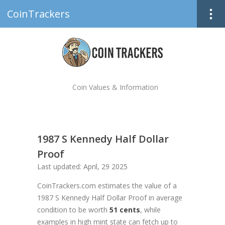
CoinTrackers
Coin Values & Information
1987 S Kennedy Half Dollar
Proof
Last updated: April, 29 2025
CoinTrackers.com estimates the value of a
1987 S Kennedy Half Dollar Proof in average
condition to be worth
51 cents
, while
examples in high mint state can fetch up to