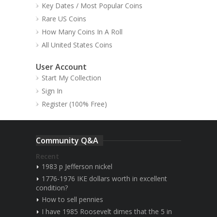
Key Dates / Most Popular Coins
Rare US Coins
How Many Coins In A Roll
All United States Coins
User Account
Start My Collection
Sign In
Register (100% Free)
Community Q&A
Recent
1983 p Jefferson nickel
1776-1976 IKE dollars worth in excellent
condition?
How to sell pennies
I have 1985 Roosevelt dimes that the 5 in