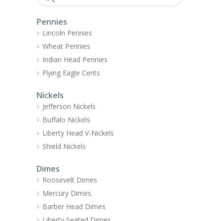
Pennies
Lincoln Pennies
Wheat Pennies
Indian Head Pennies
Flying Eagle Cents
Nickels
Jefferson Nickels
Buffalo Nickels
Liberty Head V-Nickels
Shield Nickels
Dimes
Roosevelt Dimes
Mercury Dimes
Barber Head Dimes
Liberty Seated Dimes