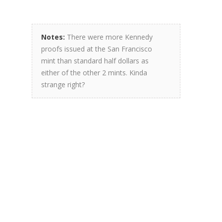
Notes:
There were more Kennedy
proofs issued at the San Francisco
mint than standard half dollars as
either of the other 2 mints. Kinda
strange right?