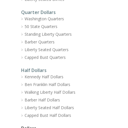
Quarter Dollars
Washington Quarters
50 State Quarters
Standing Liberty Quarters
Barber Quarters
Liberty Seated Quarters
Capped Bust Quarters
Half Dollars
Kennedy Half Dollars
Ben Franklin Half Dollars
Walking Liberty Half Dollars
Barber Half Dollars
Liberty Seated Half Dollars
Capped Bust Half Dollars