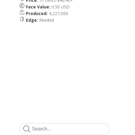
Price:
51 cents-$40.40+
Face Value:
0.50 USD
Produced:
4,227,000
Edge:
Reeded