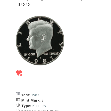
$40.40
.
Year:
1987
Mint Mark:
S
Type:
Kennedy