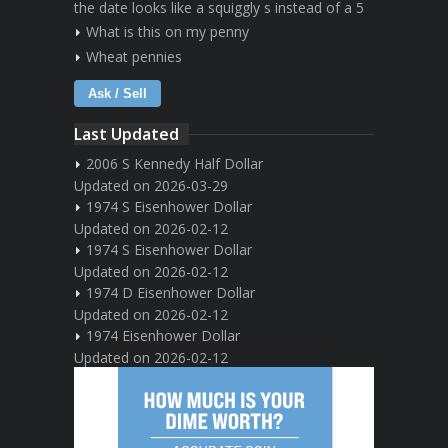
the date looks like a squiggly s instead of a 5
What is this on my penny
Wheat pennies
Ask / Sell
Last Updated
2006 S Kennedy Half Dollar
Updated on 2026-03-29
1974 S Eisenhower Dollar
Updated on 2026-02-12
1974 S Eisenhower Dollar
Updated on 2026-02-12
1974 D Eisenhower Dollar
Updated on 2026-02-12
1974 Eisenhower Dollar
Updated on 2026-02-12