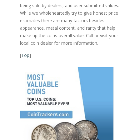
being sold by dealers, and user submitted values.
While we wholeheartedly try to give honest price
estimates there are many factors besides
appearance, metal content, and rarity that help
make up the coins overall value. Call or visit your
local coin dealer for more information.
[
Top
]