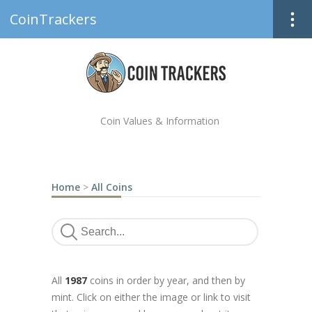
CoinTrackers
Coin Values & Information
Home
>
All Coins
All
1987
coins in order by year, and then by
mint. Click on either the image or link to visit