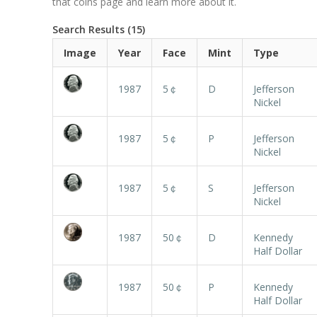
that coins page and learn more about it.
Search Results (15)
Image
Year
Face
Mint
Type
1987
5￠
D
Jefferson
Nickel
1987
5￠
P
Jefferson
Nickel
1987
5￠
S
Jefferson
Nickel
1987
50￠
D
Kennedy
Half Dollar
1987
50￠
P
Kennedy
Half Dollar