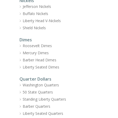
Nickels
Jefferson Nickels
Buffalo Nickels
Liberty Head V-Nickels
Shield Nickels
Dimes
Roosevelt Dimes
Mercury Dimes
Barber Head Dimes
Liberty Seated Dimes
Quarter Dollars
Washington Quarters
50 State Quarters
Standing Liberty Quarters
Barber Quarters
Liberty Seated Quarters