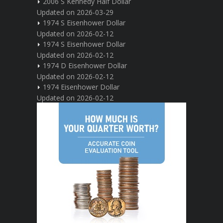
2006 S Kennedy Half Dollar
Updated on 2026-03-29
1974 S Eisenhower Dollar
Updated on 2026-02-12
1974 S Eisenhower Dollar
Updated on 2026-02-12
1974 D Eisenhower Dollar
Updated on 2026-02-12
1974 Eisenhower Dollar
Updated on 2026-02-12