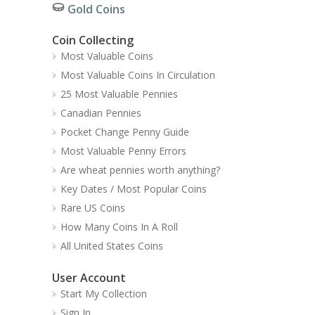
Gold Coins
Coin Collecting
Most Valuable Coins
Most Valuable Coins In Circulation
25 Most Valuable Pennies
Canadian Pennies
Pocket Change Penny Guide
Most Valuable Penny Errors
Are wheat pennies worth anything?
Key Dates / Most Popular Coins
Rare US Coins
How Many Coins In A Roll
All United States Coins
User Account
Start My Collection
Sign In