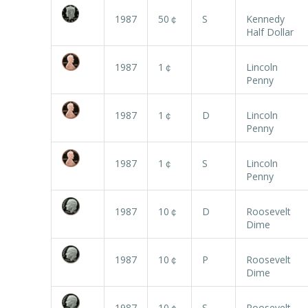
1987
50￠
S
Kennedy
Half Dollar
1987
1￠
Lincoln
Penny
1987
1￠
D
Lincoln
Penny
1987
1￠
S
Lincoln
Penny
1987
10￠
D
Roosevelt
Dime
1987
10￠
P
Roosevelt
Dime
1987
10￠
S
Roosevelt