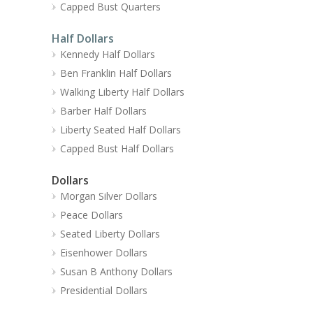
Capped Bust Quarters
Half Dollars
Kennedy Half Dollars
Ben Franklin Half Dollars
Walking Liberty Half Dollars
Barber Half Dollars
Liberty Seated Half Dollars
Capped Bust Half Dollars
Dollars
Morgan Silver Dollars
Peace Dollars
Seated Liberty Dollars
Eisenhower Dollars
Susan B Anthony Dollars
Presidential Dollars