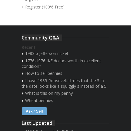
Register (100% Free)
Community Q&A
Recent
1983 p Jefferson nickel
1776-1976 IKE dollars worth in excellent
condition?
How to sell pennies
I have 1985 Roosevelt dimes that the 5 in
the date looks like a squiggly s instead of a 5
What is this on my penny
Wheat pennies
Ask / Sell
Last Updated