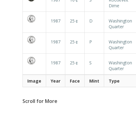
Dime
1987
25￠
D
Washington
Quarter
1987
25￠
P
Washington
Quarter
1987
25￠
S
Washington
Quarter
Image
Year
Face
Mint
Type
Scroll for More