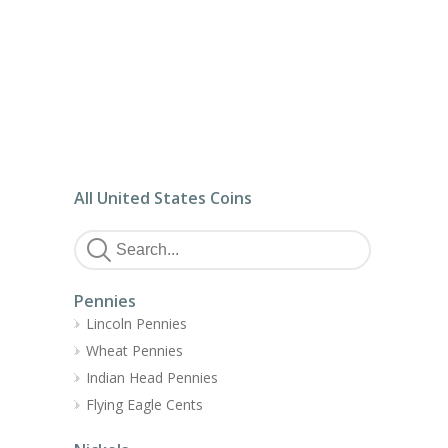
All United States Coins
Pennies
Lincoln Pennies
Wheat Pennies
Indian Head Pennies
Flying Eagle Cents