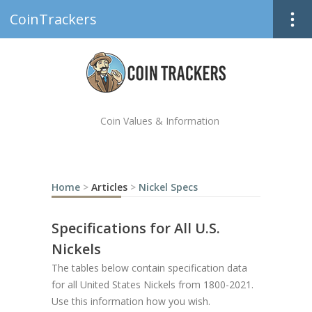
CoinTrackers
Coin Values & Information
Home
>
Articles
>
Nickel Specs
Specifications for All U.S.
Nickels
The tables below contain specification data
for all United States Nickels from 1800-2021.
Use this information how you wish.