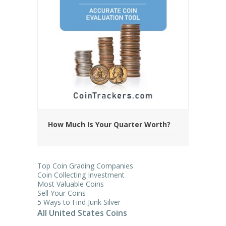
How Much Is Your Quarter Worth?
Top Coin Grading Companies
Coin Collecting Investment
Most Valuable Coins
Sell Your Coins
5 Ways to Find Junk Silver
All United States Coins