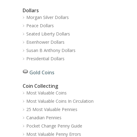
Dollars
Morgan Silver Dollars
Peace Dollars
Seated Liberty Dollars
Eisenhower Dollars
Susan B Anthony Dollars
Presidential Dollars
Gold Coins
Coin Collecting
Most Valuable Coins
Most Valuable Coins In Circulation
25 Most Valuable Pennies
Canadian Pennies
Pocket Change Penny Guide
Most Valuable Penny Errors