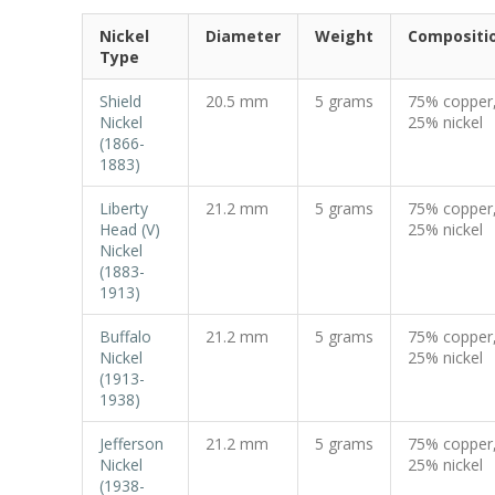
Nickel
Diameter
Weight
Compositi
Type
Shield
20.5 mm
5 grams
75% copper
Nickel
25% nickel
(1866-
1883)
Liberty
21.2 mm
5 grams
75% copper
Head (V)
25% nickel
Nickel
(1883-
1913)
Buffalo
21.2 mm
5 grams
75% copper
Nickel
25% nickel
(1913-
1938)
Jefferson
21.2 mm
5 grams
75% copper
Nickel
25% nickel
(1938-