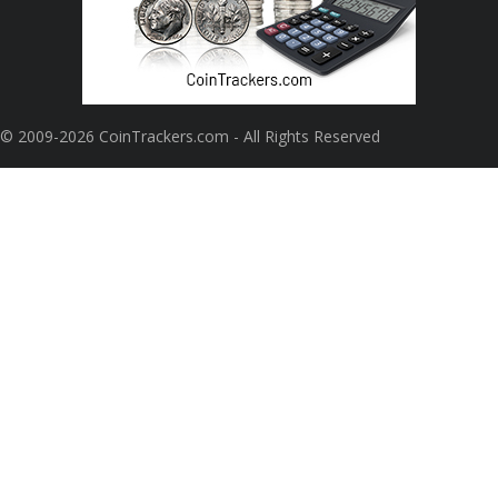
© 2009-2026 CoinTrackers.com - All Rights Reserved