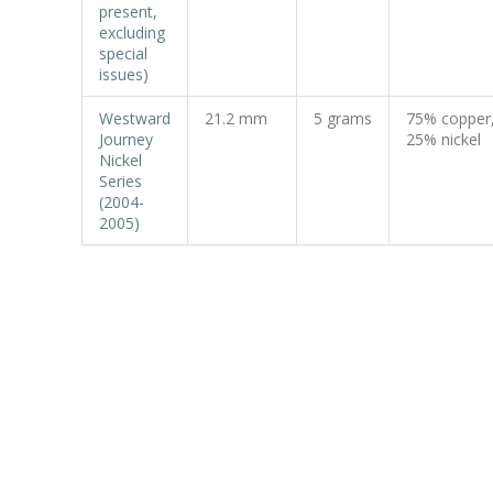
present,
excluding
special
issues)
Westward
21.2 mm
5 grams
75% copper
Journey
25% nickel
Nickel
Series
(2004-
2005)