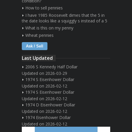
condition?
How to sell pennies
I have 1985 Roosevelt dimes that the 5 in
the date looks like a squiggly s instead of a 5
What is this on my penny
Wheat pennies
Ask / Sell
Last Updated
2006 S Kennedy Half Dollar
Updated on 2026-03-29
1974 S Eisenhower Dollar
Updated on 2026-02-12
1974 S Eisenhower Dollar
Updated on 2026-02-12
1974 D Eisenhower Dollar
Updated on 2026-02-12
1974 Eisenhower Dollar
Updated on 2026-02-12