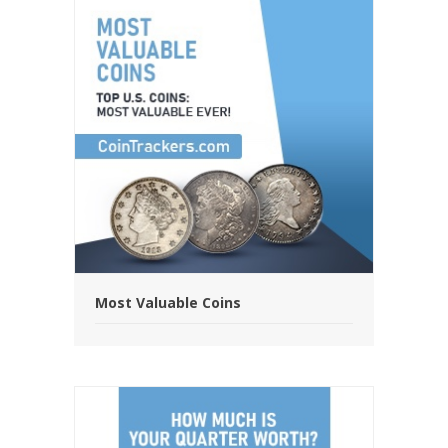
Most Valuable Coins