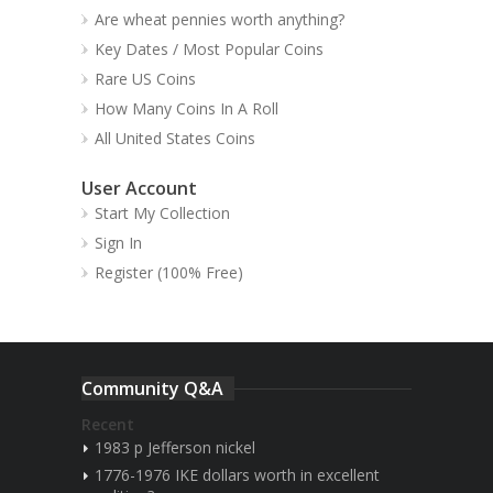
Are wheat pennies worth anything?
Key Dates / Most Popular Coins
Rare US Coins
How Many Coins In A Roll
All United States Coins
User Account
Start My Collection
Sign In
Register (100% Free)
Community Q&A
Recent
1983 p Jefferson nickel
1776-1976 IKE dollars worth in excellent