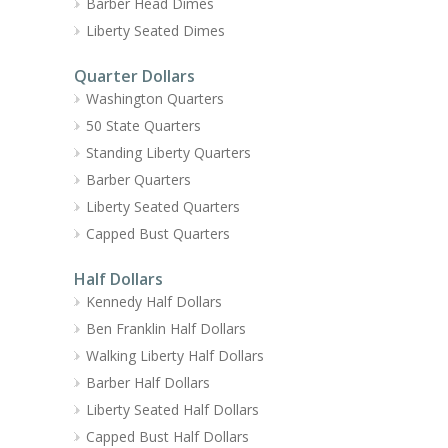
Barber Head Dimes
Liberty Seated Dimes
Quarter Dollars
Washington Quarters
50 State Quarters
Standing Liberty Quarters
Barber Quarters
Liberty Seated Quarters
Capped Bust Quarters
Half Dollars
Kennedy Half Dollars
Ben Franklin Half Dollars
Walking Liberty Half Dollars
Barber Half Dollars
Liberty Seated Half Dollars
Capped Bust Half Dollars