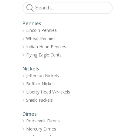
Pennies
Lincoln Pennies
Wheat Pennies
Indian Head Pennies
Flying Eagle Cents
Nickels
Jefferson Nickels
Buffalo Nickels
Liberty Head V-Nickels
Shield Nickels
Dimes
Roosevelt Dimes
Mercury Dimes