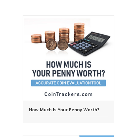
How Much Is Your Penny Worth?