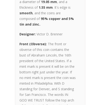
a diameter of
19.05 mm
, and a
thickness of
1.55 mm
. It's edge is
smooth
, and the coins are
composed of
95% copper and 5%
tin and zinc.
.
Designer:
Victor D. Brenner
Front (Obverse):
The front or
obverse of this coin contains the
bust of Abraham Lincoln, the 16th
president of the United States. If a
mint mark is present it will be on the
bottom right just under the year. If
no mint mark is present the coin was
minted in Philadelphia. With D
standing for Denver, and S standing
for San Francisco. The words IN
GOD WE TRUST follow the top arch