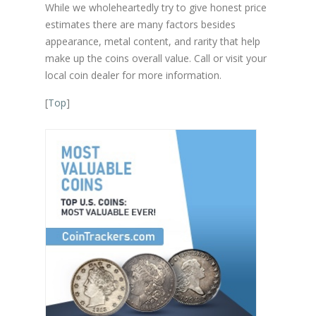
While we wholeheartedly try to give honest price
estimates there are many factors besides
appearance, metal content, and rarity that help
make up the coins overall value. Call or visit your
local coin dealer for more information.
[
Top
]