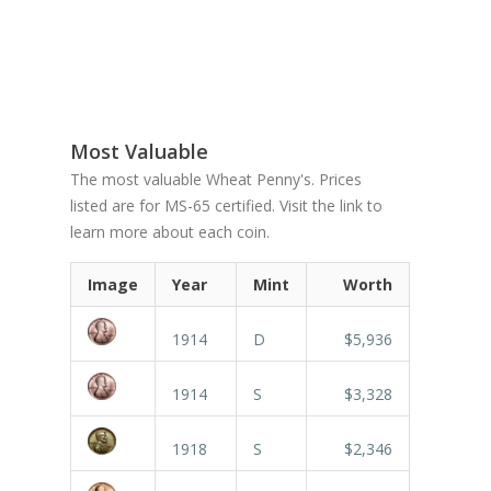
Most Valuable
The most valuable Wheat Penny's. Prices
listed are for MS-65 certified. Visit the link to
learn more about each coin.
Image
Year
Mint
Worth
1914
D
$5,936
1914
S
$3,328
1918
S
$2,346