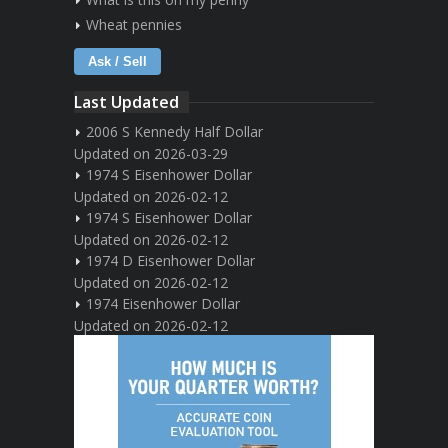
Wheat pennies
Ask / Sell
Last Updated
2006 S Kennedy Half Dollar
Updated on 2026-03-29
1974 S Eisenhower Dollar
Updated on 2026-02-12
1974 S Eisenhower Dollar
Updated on 2026-02-12
1974 D Eisenhower Dollar
Updated on 2026-02-12
1974 Eisenhower Dollar
Updated on 2026-02-12