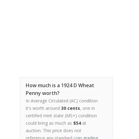
How much is a 1924 D Wheat
Penny worth?
In Average Circulated (AC) condition
it's worth around
30 cents
, one in
certified mint state (MS+) condition
could bring as much as
$54
at
auction. This price does not
reference any standard
coin grading