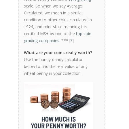
scale. So when we say Average
Circulated, we mean in a similar
condition to other coins circulated in
1924, and mint state meaning it is
certified MS+ by one of the
top coin
grading companies
. *** [
?
].
What are your coins really worth?
Use the handy-dandy calculator
below to find the real value of any
wheat penny in your collection.