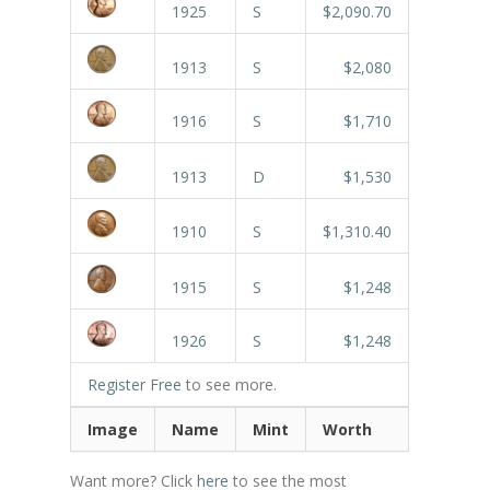
1925
S
$2,090.70
1913
S
$2,080
1916
S
$1,710
1913
D
$1,530
1910
S
$1,310.40
1915
S
$1,248
1926
S
$1,248
Register Free
to see more.
Image
Name
Mint
Worth
Want more? Click
here
to see the most