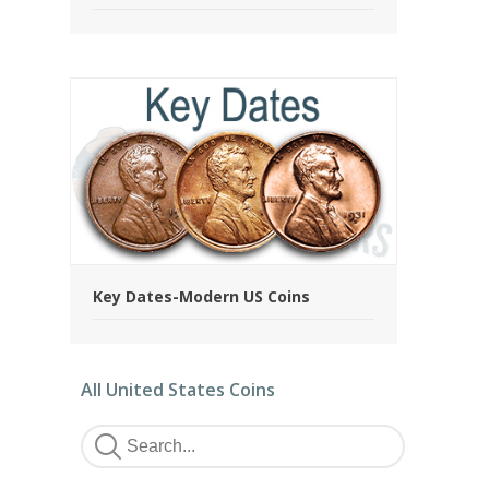
Key Dates-Modern US Coins
All United States Coins