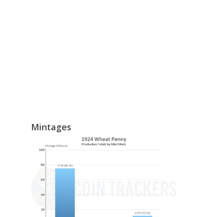
Mintages