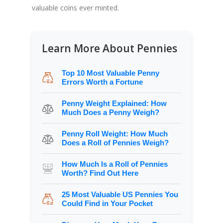
valuable coins ever minted.
Learn More About Pennies
Top 10 Most Valuable Penny
Errors Worth a Fortune
Penny Weight Explained: How
Much Does a Penny Weigh?
Penny Roll Weight: How Much
Does a Roll of Pennies Weigh?
How Much Is a Roll of Pennies
Worth? Find Out Here
25 Most Valuable US Pennies You
Could Find in Your Pocket