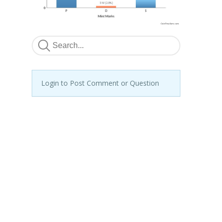
Login to Post Comment or Question