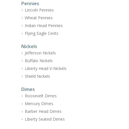
Pennies
Lincoln Pennies
Wheat Pennies
Indian Head Pennies
Flying Eagle Cents
Nickels
Jefferson Nickels
Buffalo Nickels
Liberty Head V-Nickels
Shield Nickels
Dimes
Roosevelt Dimes
Mercury Dimes
Barber Head Dimes
Liberty Seated Dimes