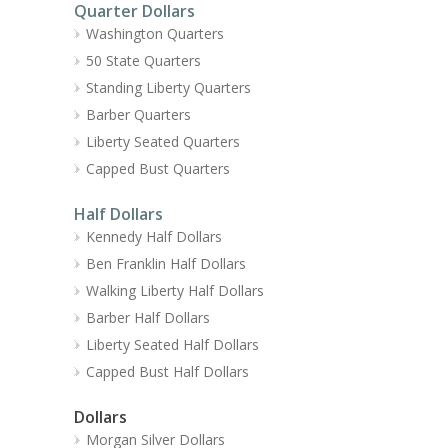
Quarter Dollars
Washington Quarters
50 State Quarters
Standing Liberty Quarters
Barber Quarters
Liberty Seated Quarters
Capped Bust Quarters
Half Dollars
Kennedy Half Dollars
Ben Franklin Half Dollars
Walking Liberty Half Dollars
Barber Half Dollars
Liberty Seated Half Dollars
Capped Bust Half Dollars
Dollars
Morgan Silver Dollars