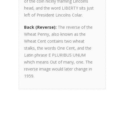
of the coin nicely framing Lincolns
head, and the word LIBERTY sits just
left of President Lincolns Colar.
Back (Reverse):
The reverse of the
Wheat Penny, also known as the
Wheat Cent contains two wheat
stalks, the words One Cent, and the
Latin phrase E PLURIBUS UNUM
which means Out of many, one. The
reverse image would later change in
1959.