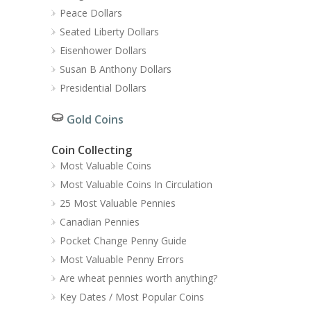
Peace Dollars
Seated Liberty Dollars
Eisenhower Dollars
Susan B Anthony Dollars
Presidential Dollars
Gold Coins
Coin Collecting
Most Valuable Coins
Most Valuable Coins In Circulation
25 Most Valuable Pennies
Canadian Pennies
Pocket Change Penny Guide
Most Valuable Penny Errors
Are wheat pennies worth anything?
Key Dates / Most Popular Coins