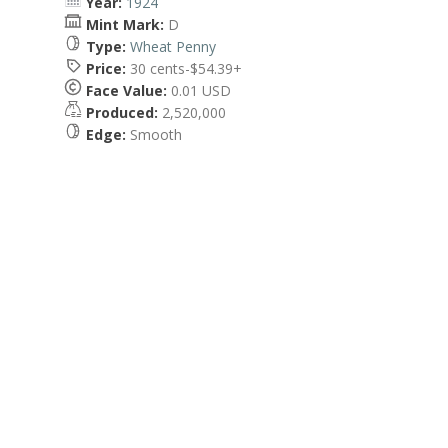
Year:
1924
Mint Mark:
D
Type:
Wheat Penny
Price:
30 cents-$54.39+
Face Value:
0.01 USD
Produced:
2,520,000
Edge:
Smooth