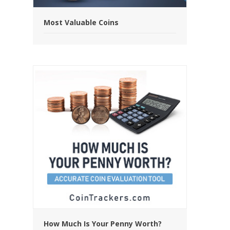
Most Valuable Coins
How Much Is Your Penny Worth?