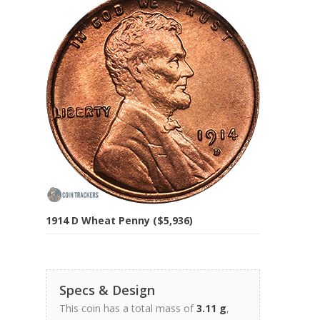
1914 D Wheat Penny ($5,936)
Specs & Design
This coin has a total mass of
3.11 g
,