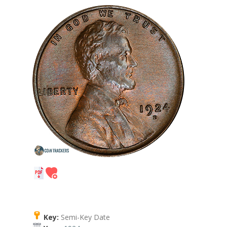
Key:
Semi-Key Date