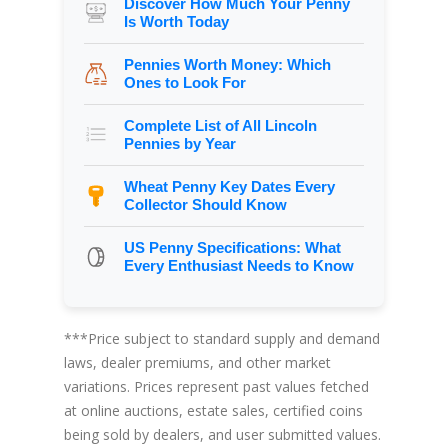
Discover How Much Your Penny
Is Worth Today
Pennies Worth Money: Which
Ones to Look For
Complete List of All Lincoln
Pennies by Year
Wheat Penny Key Dates Every
Collector Should Know
US Penny Specifications: What
Every Enthusiast Needs to Know
***Price subject to standard supply and demand
laws, dealer premiums, and other market
variations. Prices represent past values fetched
at online auctions, estate sales, certified coins
being sold by dealers, and user submitted values.