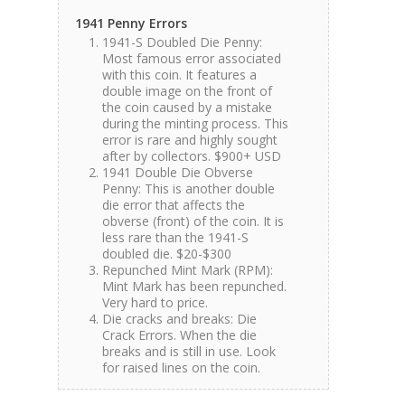
1941 Penny Errors
1941-S Doubled Die Penny:
Most famous error associated
with this coin. It features a
double image on the front of
the coin caused by a mistake
during the minting process. This
error is rare and highly sought
after by collectors. $900+ USD
1941 Double Die Obverse
Penny: This is another double
die error that affects the
obverse (front) of the coin. It is
less rare than the 1941-S
doubled die. $20-$300
Repunched Mint Mark (RPM):
Mint Mark has been repunched.
Very hard to price.
Die cracks and breaks: Die
Crack Errors. When the die
breaks and is still in use. Look
for raised lines on the coin.