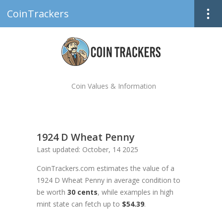
CoinTrackers
Coin Values & Information
1924 D Wheat Penny
Last updated: October, 14 2025
CoinTrackers.com estimates the value of a
1924 D Wheat Penny in average condition to
be worth
30 cents
, while examples in high
mint state can fetch up to
$54.39
.