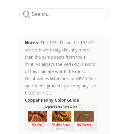
Notes:
The 1924 D and the 1924 S
are both worth significantly more
than the same coins from the P
mint. As always the Red (RD) flavors
of this coin are worth the most.
Great values listed are for MS65 Red
specimens graded by a company like
PCGS or NGC.
Copper Penny Color Guide