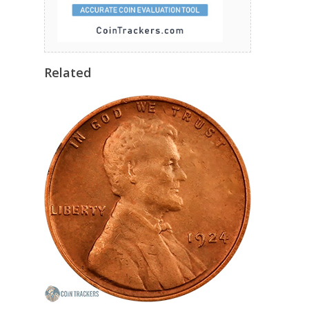
Related