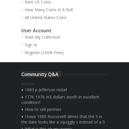
Rare US Coins
How Many Coins In A Roll
All United States Coins
User Account
Start My Collection
Sign In
Register (100% Free)
Community Q&A
Recent
1983 p Jefferson nickel
1776-1976 IKE dollars worth in excellent
condition?
How to sell pennies
I have 1985 Roosevelt dimes that the 5 in
the date looks like a squiggly s instead of a 5
What is this on my penny