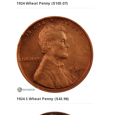
1924 Wheat Penny ($105.07)
1924 S Wheat Penny ($43.96)