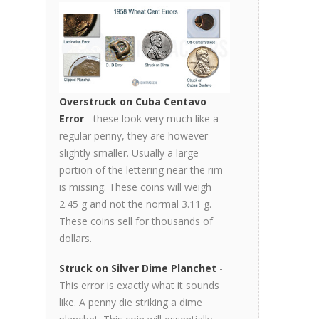
Overstruck on Cuba Centavo
Error
- these look very much like a
regular penny, they are however
slightly smaller. Usually a large
portion of the lettering near the rim
is missing. These coins will weigh
2.45 g and not the normal 3.11 g.
These coins sell for thousands of
dollars.
Struck on Silver Dime Planchet
-
This error is exactly what it sounds
like. A penny die striking a dime