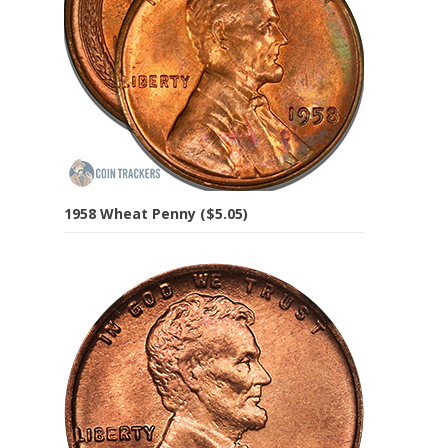
1958 Wheat Penny ($5.05)