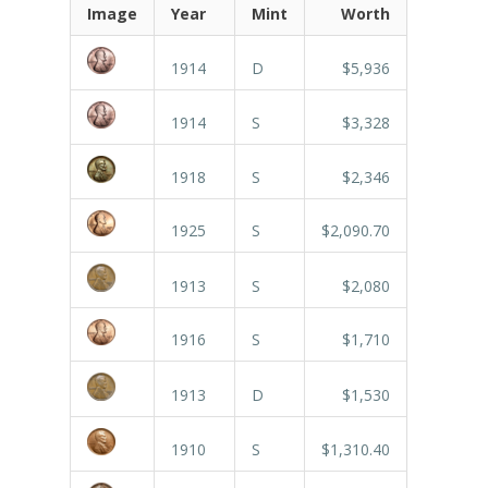
Image
Year
Mint
Worth
1914
D
$5,936
1914
S
$3,328
1918
S
$2,346
1925
S
$2,090.70
1913
S
$2,080
1916
S
$1,710
1913
D
$1,530
1910
S
$1,310.40