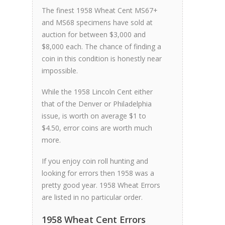
The finest 1958 Wheat Cent MS67+
and MS68 specimens have sold at
auction for between $3,000 and
$8,000 each. The chance of finding a
coin in this condition is honestly near
impossible.
While the 1958 Lincoln Cent either
that of the Denver or Philadelphia
issue, is worth on average $1 to
$4.50, error coins are worth much
more.
If you enjoy coin roll hunting and
looking for errors then 1958 was a
pretty good year. 1958 Wheat Errors
are listed in no particular order.
1958 Wheat Cent Errors