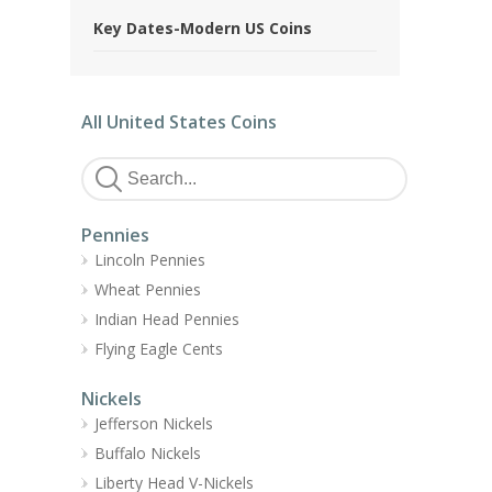
Key Dates-Modern US Coins
All United States Coins
Pennies
Lincoln Pennies
Wheat Pennies
Indian Head Pennies
Flying Eagle Cents
Nickels
Jefferson Nickels
Buffalo Nickels
Liberty Head V-Nickels