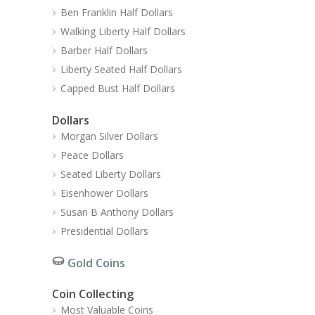
Ben Franklin Half Dollars
Walking Liberty Half Dollars
Barber Half Dollars
Liberty Seated Half Dollars
Capped Bust Half Dollars
Dollars
Morgan Silver Dollars
Peace Dollars
Seated Liberty Dollars
Eisenhower Dollars
Susan B Anthony Dollars
Presidential Dollars
Gold Coins
Coin Collecting
Most Valuable Coins