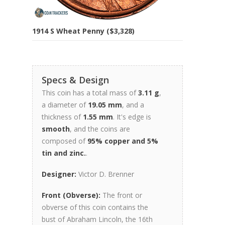
1914 S Wheat Penny ($3,328)
Specs & Design
This coin has a total mass of
3.11 g
,
a diameter of
19.05 mm
, and a
thickness of
1.55 mm
. It's edge is
smooth
, and the coins are
composed of
95% copper and 5%
tin and zinc.
.
Designer:
Victor D. Brenner
Front (Obverse):
The front or
obverse of this coin contains the
bust of Abraham Lincoln, the 16th