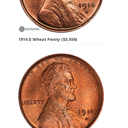
1914 D Wheat Penny ($5,936)