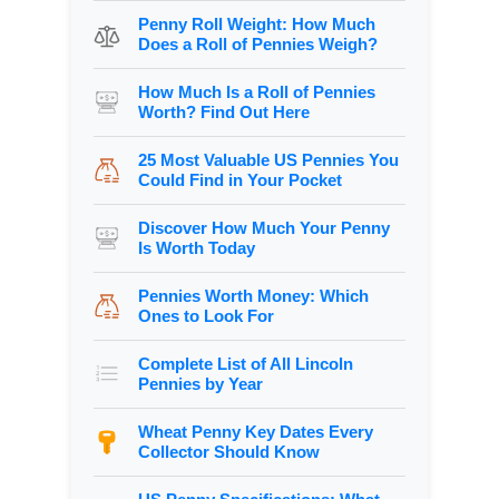
Penny Roll Weight: How Much
Does a Roll of Pennies Weigh?
How Much Is a Roll of Pennies
Worth? Find Out Here
25 Most Valuable US Pennies You
Could Find in Your Pocket
Discover How Much Your Penny
Is Worth Today
Pennies Worth Money: Which
Ones to Look For
Complete List of All Lincoln
Pennies by Year
Wheat Penny Key Dates Every
Collector Should Know