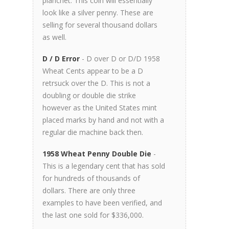
planchet. This coin will essentially
look like a silver penny. These are
selling for several thousand dollars
as well.
D / D Error
- D over D or D/D 1958
Wheat Cents appear to be a D
retrsuck over the D. This is not a
doubling or double die strike
however as the United States mint
placed marks by hand and not with a
regular die machine back then.
1958 Wheat Penny Double Die
-
This is a legendary cent that has sold
for hundreds of thousands of
dollars. There are only three
examples to have been verified, and
the last one sold for $336,000.