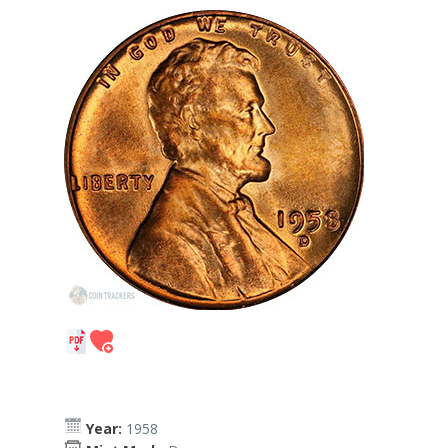
Year:
1958