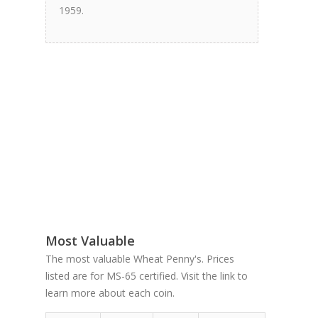
1959.
Most Valuable
The most valuable Wheat Penny's. Prices
listed are for MS-65 certified. Visit the link to
learn more about each coin.