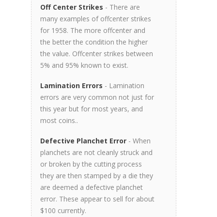
Off Center Strikes
- There are
many examples of offcenter strikes
for 1958. The more offcenter and
the better the condition the higher
the value. Offcenter strikes between
5% and 95% known to exist.
Lamination Errors
- Lamination
errors are very common not just for
this year but for most years, and
most coins..
Defective Planchet Error
- When
planchets are not cleanly struck and
or broken by the cutting process
they are then stamped by a die they
are deemed a defective planchet
error. These appear to sell for about
$100 currently.