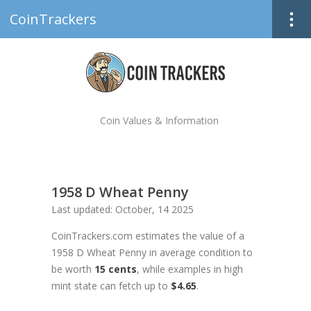
CoinTrackers
Coin Values & Information
1958 D Wheat Penny
Last updated: October, 14 2025
CoinTrackers.com estimates the value of a
1958 D Wheat Penny in average condition to
be worth
15 cents
, while examples in high
mint state can fetch up to
$4.65
.