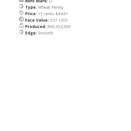
Mint Mark:
D
Type:
Wheat Penny
Price:
15 cents-$4.65+
Face Value:
0.01 USD
Produced:
800,953,000
Edge:
Smooth