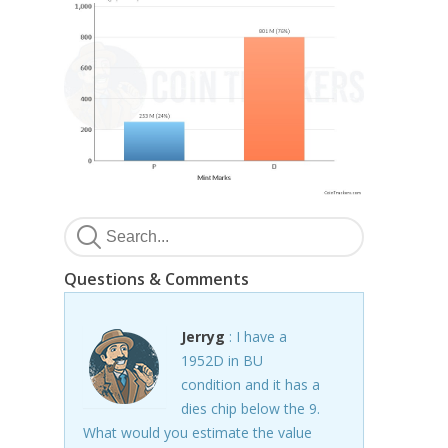
Questions & Comments
Jerryg
: I have a
1952D in BU
condition and it has a
dies chip below the 9.
What would you estimate the value