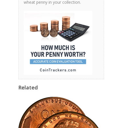
wheat penny in your collection.
Related