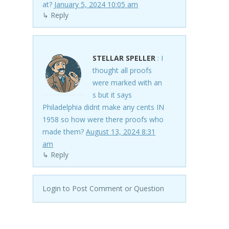
at?
January 5, 2024 10:05 am
↳ Reply
STELLAR SPELLER
: I
thought all proofs
were marked with an
s but it says
Philadelphia didnt make any cents IN
1958 so how were there proofs who
made them?
August 13, 2024 8:31
am
↳ Reply
Login to Post Comment or Question