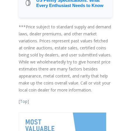
US Penny Specifications: What
Every Enthusiast Needs to Know
***Price subject to standard supply and demand
laws, dealer premiums, and other market
variations. Prices represent past values fetched
at online auctions, estate sales, certified coins
being sold by dealers, and user submitted values.
While we wholeheartedly try to give honest price
estimates there are many factors besides
appearance, metal content, and rarity that help
make up the coins overall value. Call or visit your
local coin dealer for more information.
[
Top
]