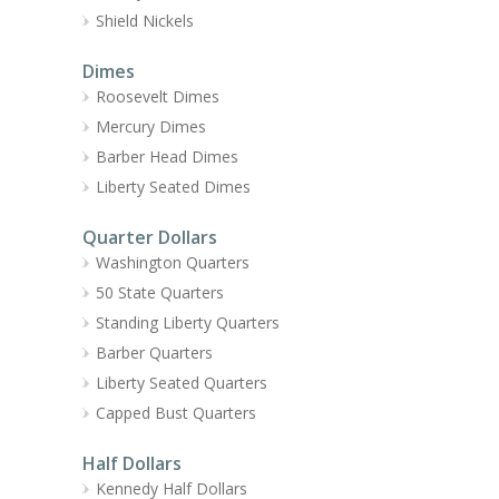
Shield Nickels
Dimes
Roosevelt Dimes
Mercury Dimes
Barber Head Dimes
Liberty Seated Dimes
Quarter Dollars
Washington Quarters
50 State Quarters
Standing Liberty Quarters
Barber Quarters
Liberty Seated Quarters
Capped Bust Quarters
Half Dollars
Kennedy Half Dollars