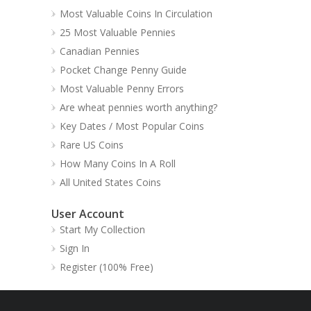
Most Valuable Coins In Circulation
25 Most Valuable Pennies
Canadian Pennies
Pocket Change Penny Guide
Most Valuable Penny Errors
Are wheat pennies worth anything?
Key Dates / Most Popular Coins
Rare US Coins
How Many Coins In A Roll
All United States Coins
User Account
Start My Collection
Sign In
Register (100% Free)