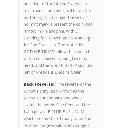
president of the United States. If a
mint mark is present it will be on the
bottom right just under the year. If
no mint mark is present the coin was
minted in Philadelphia. With D
standing for Denver, and S standing
for San Francisco. The words IN
GOD WE TRUST follow the top arch
of the coin nicely framing Lincolns
head, and the word LIBERTY sits just
left of President Lincolns Colar.
Back (Reverse):
The reverse of the
Wheat Penny, also known as the
Wheat Cent contains two wheat
stalks, the words One Cent, and the
Latin phrase E PLURIBUS UNUM
which means Out of many, one. The
reverse image would later change in