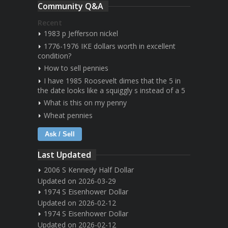
Community Q&A
Recent
1983 p Jefferson nickel
1776-1976 IKE dollars worth in excellent
condition?
How to sell pennies
I have 1985 Roosevelt dimes that the 5 in
the date looks like a squiggly s instead of a 5
What is this on my penny
Wheat pennies
Ask / Sell
Last Updated
2006 S Kennedy Half Dollar
Updated on 2026-03-29
1974 S Eisenhower Dollar
Updated on 2026-02-12
1974 S Eisenhower Dollar
Updated on 2026-02-12