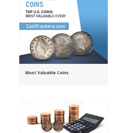
Most Valuable Coins