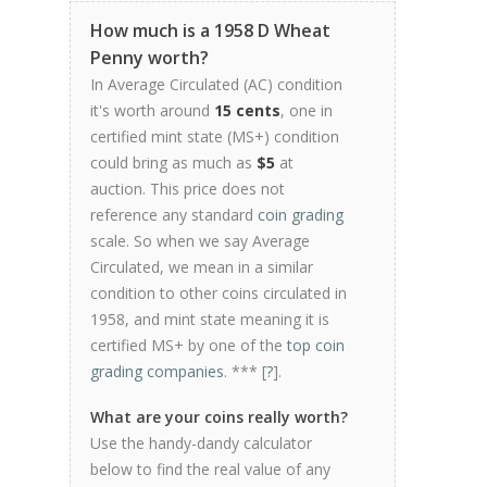
How much is a 1958 D Wheat
Penny worth?
In Average Circulated (AC) condition
it's worth around
15 cents
, one in
certified mint state (MS+) condition
could bring as much as
$5
at
auction. This price does not
reference any standard
coin grading
scale. So when we say Average
Circulated, we mean in a similar
condition to other coins circulated in
1958, and mint state meaning it is
certified MS+ by one of the
top coin
grading companies
. *** [
?
].
What are your coins really worth?
Use the handy-dandy calculator
below to find the real value of any