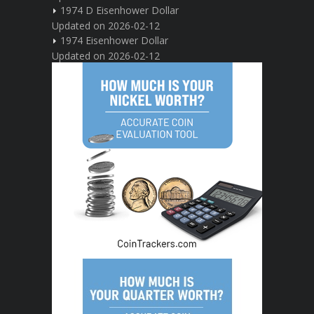
1974 D Eisenhower Dollar
Updated on 2026-02-12
1974 Eisenhower Dollar
Updated on 2026-02-12