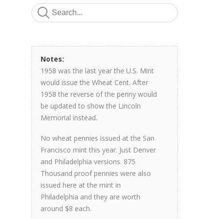
Notes:
1958 was the last year the U.S. Mint
would issue the Wheat Cent. After
1958 the reverse of the penny would
be updated to show the Lincoln
Memorial instead.
No wheat pennies issued at the San
Francisco mint this year. Just Denver
and Philadelphia versions. 875
Thousand proof pennies were also
issued here at the mint in
Philadelphia and they are worth
around $8 each.