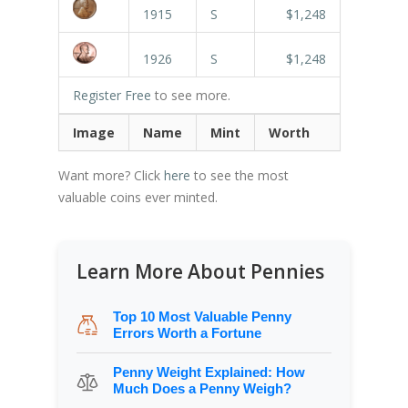
1915
S
$1,248
1926
S
$1,248
Register Free
to see more.
Image
Name
Mint
Worth
Want more? Click
here
to see the most
valuable coins ever minted.
Learn More About Pennies
Top 10 Most Valuable Penny
Errors Worth a Fortune
Penny Weight Explained: How
Much Does a Penny Weigh?