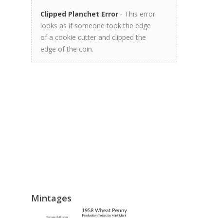
Clipped Planchet Error
- This error
looks as if someone took the edge
of a cookie cutter and clipped the
edge of the coin.
Mintages