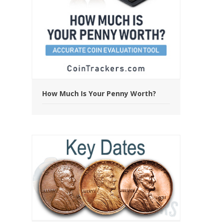
How Much Is Your Penny Worth?