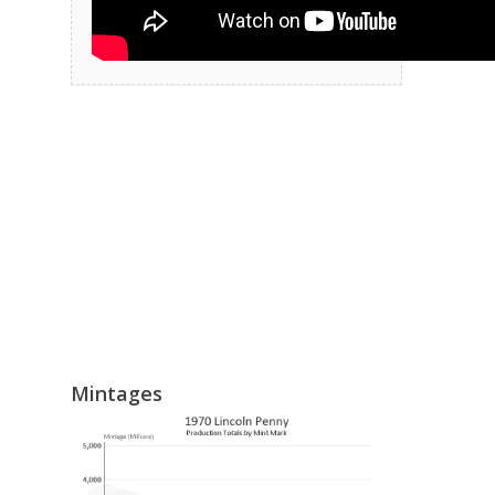
Mintages