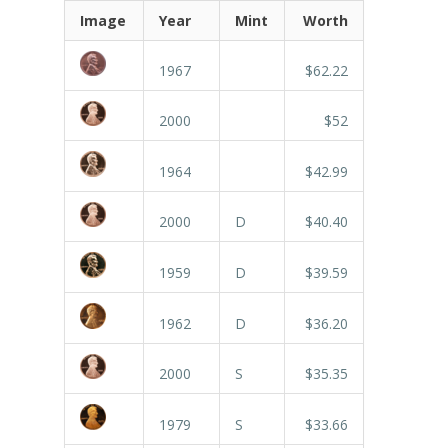
Image
Year
Mint
Worth
1967
$62.22
2000
$52
1964
$42.99
2000
D
$40.40
1959
D
$39.59
1962
D
$36.20
2000
S
$35.35
1979
S
$33.66