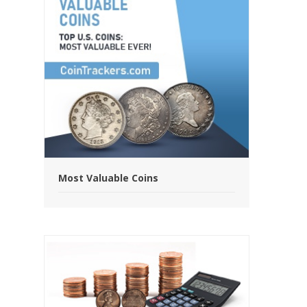
Most Valuable Coins