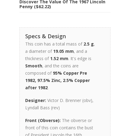
Discover The Value Of The 1967 Lincoln
Penny ($62.22)
Specs & Design
This coin has a total mass of
2.5 g
,
a diameter of
19.05 mm
, and a
thickness of
1.52 mm
. It's edge is
Smooth
, and the coins are
composed of
95% Copper Pre
1982, 97.5% Zinc, 2.5% Copper
after 1982
.
Designer:
Victor D. Brenner (obv),
Lyndall Bass (rev)
Front (Obverse):
The obverse or
front of this coin contains the bust
of President Lincoln the 16th