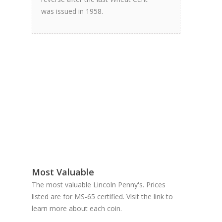
was issued in 1958.
Most Valuable
The most valuable Lincoln Penny's. Prices
listed are for MS-65 certified. Visit the link to
learn more about each coin.