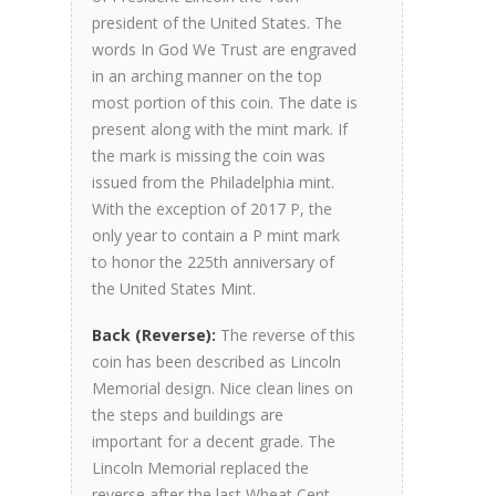
president of the United States. The
words In God We Trust are engraved
in an arching manner on the top
most portion of this coin. The date is
present along with the mint mark. If
the mark is missing the coin was
issued from the Philadelphia mint.
With the exception of 2017 P, the
only year to contain a P mint mark
to honor the 225th anniversary of
the United States Mint.
Back (Reverse):
The reverse of this
coin has been described as Lincoln
Memorial design. Nice clean lines on
the steps and buildings are
important for a decent grade. The
Lincoln Memorial replaced the
reverse after the last Wheat Cent