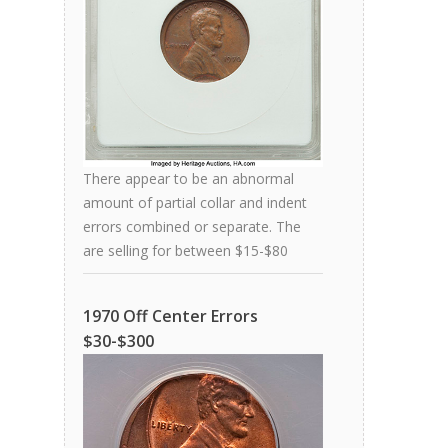
There appear to be an abnormal
amount of partial collar and indent
errors combined or separate. The
are selling for between $15-$80
1970 Off Center Errors
$30-$300