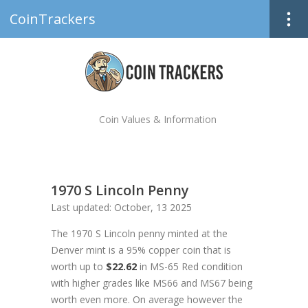
CoinTrackers
Coin Values & Information
1970 S Lincoln Penny
Last updated: October, 13 2025
The 1970 S Lincoln penny minted at the
Denver mint is a 95% copper coin that is
worth up to
$22.62
in MS-65 Red condition
with higher grades like MS66 and MS67 being
worth even more. On average however the