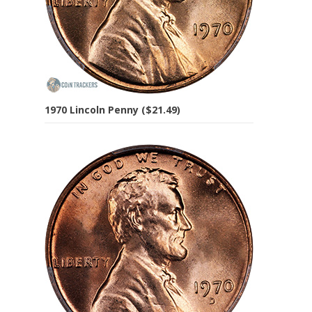
1970 Lincoln Penny ($21.49)