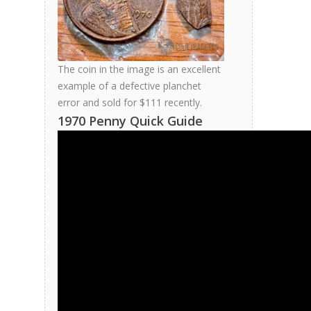
The coin in the image is an excellent
example of a defective planchet
error and sold for $111 recently.
1970 Penny Quick Guide