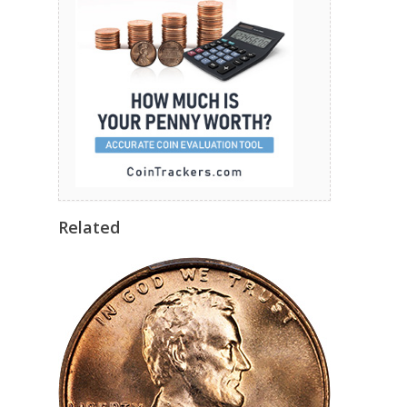
Related