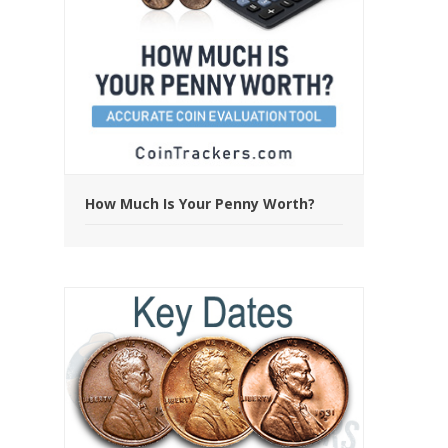
How Much Is Your Penny Worth?