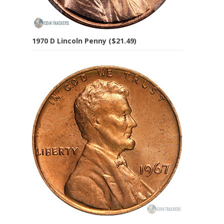
1970 D Lincoln Penny ($21.49)