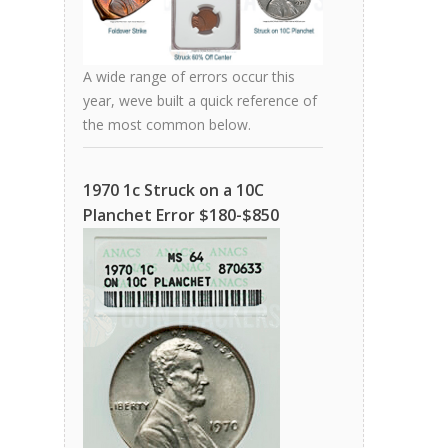
A wide range of errors occur this
year, weve built a quick reference of
the most common below.
1970 1c Struck on a 10C
Planchet Error $180-$850