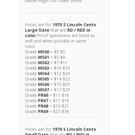
below might not make sense.
Prices are for
1970 S Lincoln Cents
Large Date
that are
RD / RED in
color
Proof specimens are listed as
well and when possible in same
color.
Grade
MS60
= $5-$5
Grade
MS61
= $5-$8
Grade
MS62
= $7-$11
Grade
MS63
= $10-$16
Grade
MS64
= $12-$20
Grade
MS65
= $14-$23
Grade
MS66
= $15-$25
Grade
MS67
= $17-$29
Grade
PR66
= $11-$18
Grade
PR67
= $11-$19
Grade
PR68
= $13-$21
Grade
PR69
= $23-$38
Prices are for
1970 S Lincoln Cents
Small Date
that are
RD / RED in