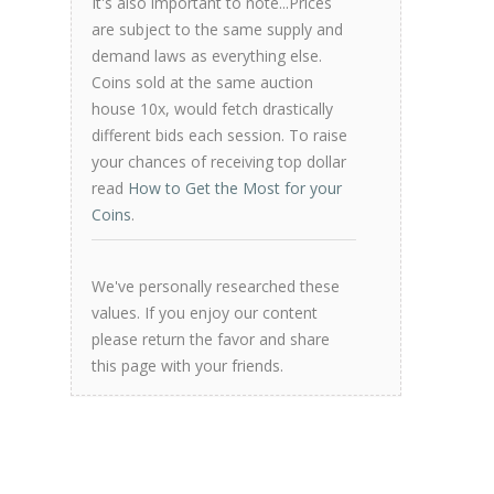
It's also important to note...Prices
are subject to the same supply and
demand laws as everything else.
Coins sold at the same auction
house 10x, would fetch drastically
different bids each session. To raise
your chances of receiving top dollar
read
How to Get the Most for your
Coins
.
We've personally researched these
values. If you enjoy our content
please return the favor and share
this page with your friends.