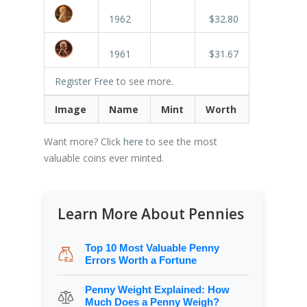
1962
$32.80
1961
$31.67
Register Free
to see more.
Image
Name
Mint
Worth
Want more? Click
here
to see the most
valuable coins ever minted.
Learn More About Pennies
Top 10 Most Valuable Penny
Errors Worth a Fortune
Penny Weight Explained: How
Much Does a Penny Weigh?