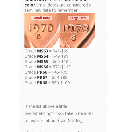
color
Small dates are considered a
semi key date to remember.
Grade
MS63
= $41-$69
Grade
MS64
= $49-$81
Grade
MS65
= $60-$100
Grade
MS66
= $71-$119
Grade
PR66
= $45-$75
Grade
PR67
= $53-$88
Grade
PR68
= $60-$100
Is the list above a little
overwhelming? If so, take 5 minutes
to learn all about
Coin Grading
.