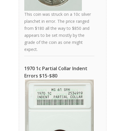
This coin was struck on a 10c silver
planchet in error. The price ranged
from $180 all the way to $850 and
appears to be set mostly by the
grade of the coin as one might
expect.
1970 1c Partial Collar Indent
Errors $15-$80