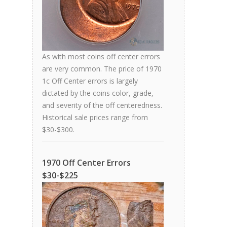
As with most coins off center errors
are very common. The price of 1970
1c Off Center errors is largely
dictated by the coins color, grade,
and severity of the off centeredness.
Historical sale prices range from
$30-$300.
1970 Off Center Errors
$30-$225