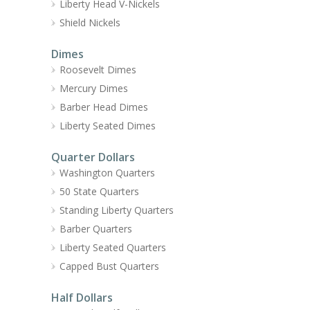
Liberty Head V-Nickels
Shield Nickels
Dimes
Roosevelt Dimes
Mercury Dimes
Barber Head Dimes
Liberty Seated Dimes
Quarter Dollars
Washington Quarters
50 State Quarters
Standing Liberty Quarters
Barber Quarters
Liberty Seated Quarters
Capped Bust Quarters
Half Dollars