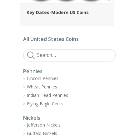
Key Dates-Modern US Coins
All United States Coins
Pennies
Lincoln Pennies
Wheat Pennies
Indian Head Pennies
Flying Eagle Cents
Nickels
Jefferson Nickels
Buffalo Nickels