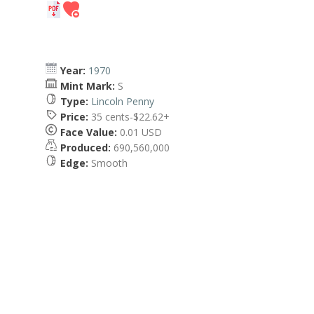
Year:
1970
Mint Mark:
S
Type:
Lincoln Penny
Price:
35 cents-$22.62+
Face Value:
0.01 USD
Produced:
690,560,000
Edge:
Smooth