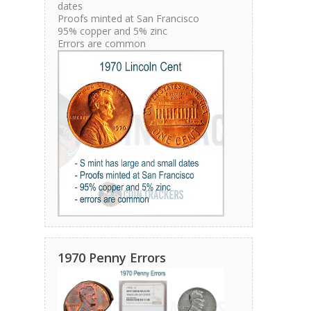
dates
Proofs minted at San Francisco
95% copper and 5% zinc
Errors are common
1970 Penny Errors