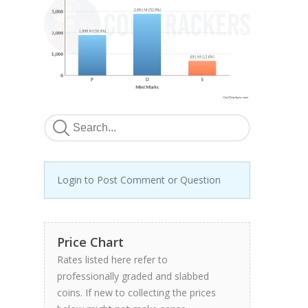
Login to Post Comment or Question
Price Chart
Rates listed here refer to
professionally graded and slabbed
coins. If new to collecting the prices