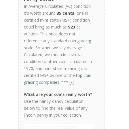
In Average Circulated (AC) condition
it's worth around
35 cents
, one in
certified mint state (MS+) condition
could bring as much as
$23
at
auction. This price does not
reference any standard
coin grading
scale. So when we say Average
Circulated, we mean in a similar
condition to other coins circulated in
1970, and mint state meaning it is
certified MS+ by one of the
top coin
grading companies
. *** [
?
].
What are your coins really worth?
Use the handy-dandy calculator
below to find the real value of any
lincoln penny in your collection.