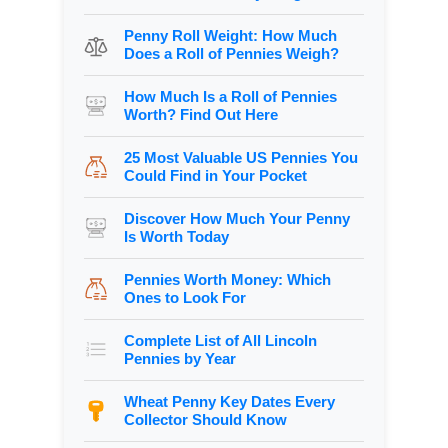
Penny Roll Weight: How Much
Does a Roll of Pennies Weigh?
How Much Is a Roll of Pennies
Worth? Find Out Here
25 Most Valuable US Pennies You
Could Find in Your Pocket
Discover How Much Your Penny
Is Worth Today
Pennies Worth Money: Which
Ones to Look For
Complete List of All Lincoln
Pennies by Year
Wheat Penny Key Dates Every
Collector Should Know