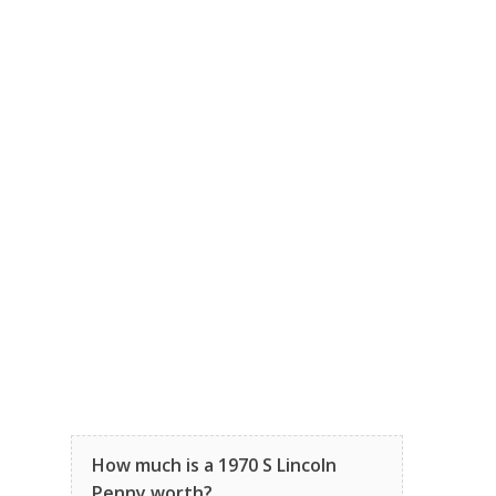
How much is a 1970 S Lincoln
Penny worth?