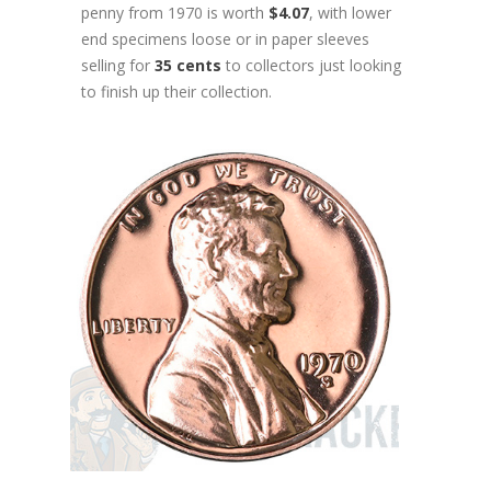
penny from 1970 is worth
$4.07
, with lower
end specimens loose or in paper sleeves
selling for
35 cents
to collectors just looking
to finish up their collection.