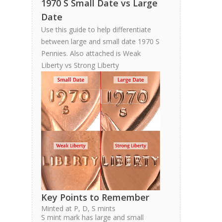
1970 S Small Date vs Large
Date
Use this guide to help differentiate
between large and small date 1970 S
Pennies. Also attached is Weak
Liberty vs Strong Liberty
Key Points to Remember
Minted at P, D, S mints
S mint mark has large and small