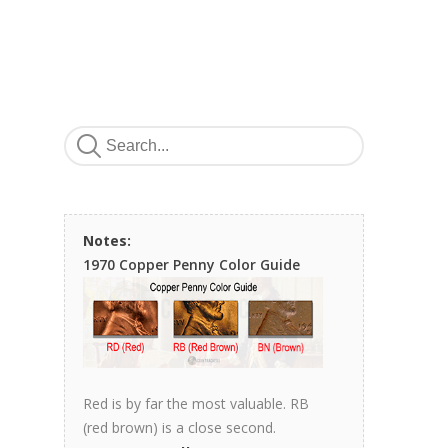
Notes:
1970 Copper Penny Color Guide
Red is by far the most valuable. RB
(red brown) is a close second.