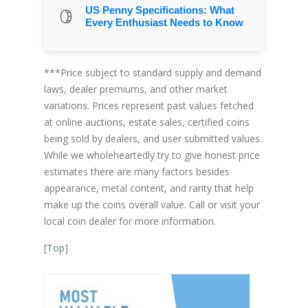
US Penny Specifications: What
Every Enthusiast Needs to Know
***Price subject to standard supply and demand
laws, dealer premiums, and other market
variations. Prices represent past values fetched
at online auctions, estate sales, certified coins
being sold by dealers, and user submitted values.
While we wholeheartedly try to give honest price
estimates there are many factors besides
appearance, metal content, and rarity that help
make up the coins overall value. Call or visit your
local coin dealer for more information.
[
Top
]