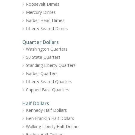
Roosevelt Dimes
Mercury Dimes
Barber Head Dimes
Liberty Seated Dimes
Quarter Dollars
Washington Quarters
50 State Quarters
Standing Liberty Quarters
Barber Quarters
Liberty Seated Quarters
Capped Bust Quarters
Half Dollars
Kennedy Half Dollars
Ben Franklin Half Dollars
Walking Liberty Half Dollars
Barber Half Dollars