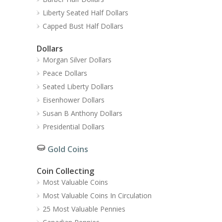
Liberty Seated Half Dollars
Capped Bust Half Dollars
Dollars
Morgan Silver Dollars
Peace Dollars
Seated Liberty Dollars
Eisenhower Dollars
Susan B Anthony Dollars
Presidential Dollars
Gold Coins
Coin Collecting
Most Valuable Coins
Most Valuable Coins In Circulation
25 Most Valuable Pennies