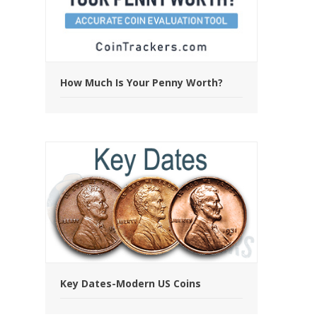
How Much Is Your Penny Worth?
Key Dates-Modern US Coins