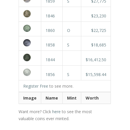
1859
S
$27,775
1846
$23,230
1860
O
$22,725
1858
S
$18,685
1844
$16,412.50
1856
S
$15,598.44
Register Free
to see more.
Image
Name
Mint
Worth
Want more? Click
here
to see the most
valuable coins ever minted.