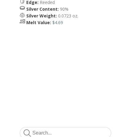
Edge:
Reeded
Silver Content:
90%
Silver Weight:
0.0723 oz.
Melt Value:
$4.69