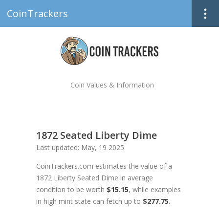
CoinTrackers
Coin Values & Information
1872 Seated Liberty Dime
Last updated: May, 19 2025
CoinTrackers.com estimates the value of a
1872 Liberty Seated Dime in average
condition to be worth
$15.15
, while examples
in high mint state can fetch up to
$277.75
.