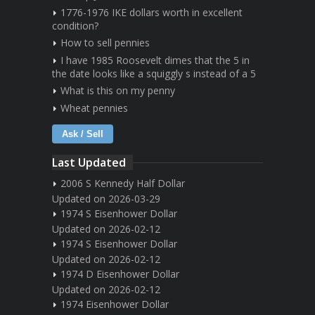
1776-1976 IKE dollars worth in excellent
condition?
How to sell pennies
I have 1985 Roosevelt dimes that the 5 in
the date looks like a squiggly s instead of a 5
What is this on my penny
Wheat pennies
Ask / Sell
Last Updated
2006 S Kennedy Half Dollar
Updated on 2026-03-29
1974 S Eisenhower Dollar
Updated on 2026-02-12
1974 S Eisenhower Dollar
Updated on 2026-02-12
1974 D Eisenhower Dollar
Updated on 2026-02-12
1974 Eisenhower Dollar