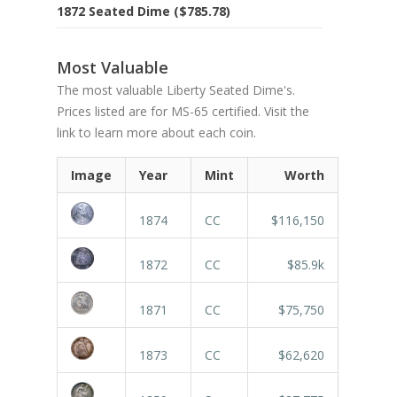
1872 Seated Dime ($785.78)
Most Valuable
The most valuable Liberty Seated Dime's.
Prices listed are for MS-65 certified. Visit the
link to learn more about each coin.
Image
Year
Mint
Worth
1874
CC
$116,150
1872
CC
$85.9k
1871
CC
$75,750
1873
CC
$62,620