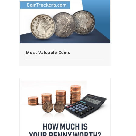
Most Valuable Coins