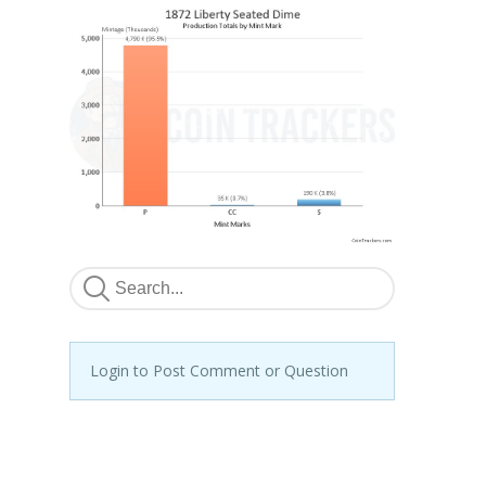
Login to Post Comment or Question