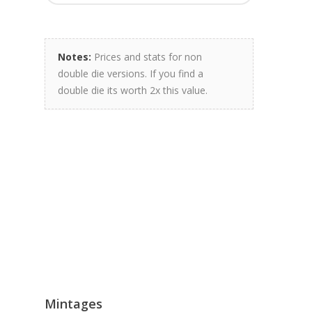
Notes:
Prices and stats for non
double die versions. If you find a
double die its worth 2x this value.
Mintages