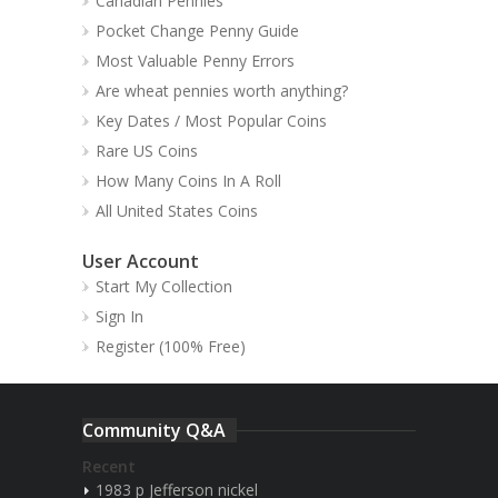
Canadian Pennies
Pocket Change Penny Guide
Most Valuable Penny Errors
Are wheat pennies worth anything?
Key Dates / Most Popular Coins
Rare US Coins
How Many Coins In A Roll
All United States Coins
User Account
Start My Collection
Sign In
Register (100% Free)
Community Q&A
Recent
1983 p Jefferson nickel