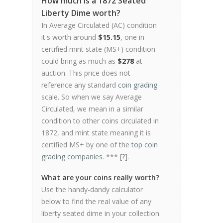
How much is a 1872 Seated
Liberty Dime worth?
In Average Circulated (AC) condition
it's worth around
$15.15
, one in
certified mint state (MS+) condition
could bring as much as
$278
at
auction. This price does not
reference any standard
coin grading
scale. So when we say Average
Circulated, we mean in a similar
condition to other coins circulated in
1872, and mint state meaning it is
certified MS+ by one of the
top coin
grading companies
. *** [
?
].
What are your coins really worth?
Use the handy-dandy calculator
below to find the real value of any
liberty seated dime in your collection.