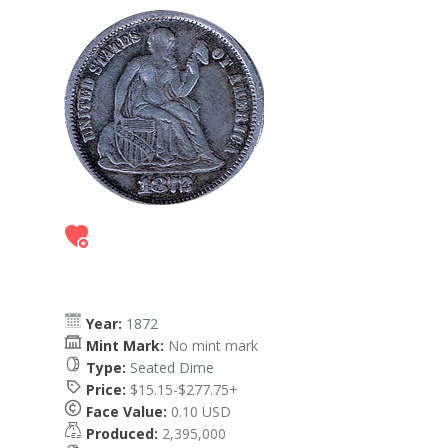
Year:
1872
Mint Mark:
No mint mark
Type:
Seated Dime
Price:
$15.15-$277.75+
Face Value:
0.10 USD
Produced:
2,395,000