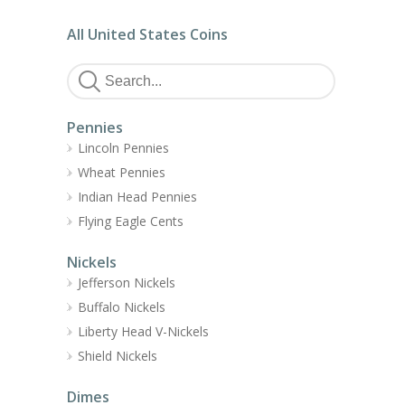
All United States Coins
Pennies
Lincoln Pennies
Wheat Pennies
Indian Head Pennies
Flying Eagle Cents
Nickels
Jefferson Nickels
Buffalo Nickels
Liberty Head V-Nickels
Shield Nickels
Dimes