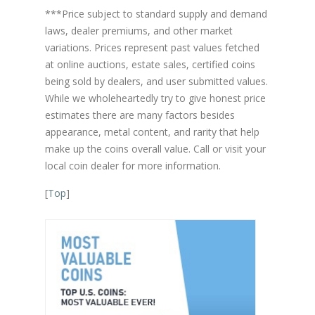
***Price subject to standard supply and demand
laws, dealer premiums, and other market
variations. Prices represent past values fetched
at online auctions, estate sales, certified coins
being sold by dealers, and user submitted values.
While we wholeheartedly try to give honest price
estimates there are many factors besides
appearance, metal content, and rarity that help
make up the coins overall value. Call or visit your
local coin dealer for more information.
[
Top
]