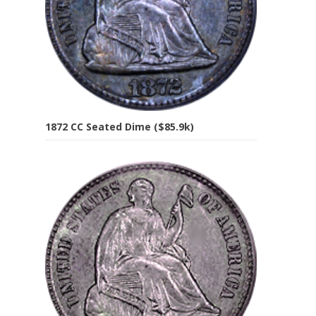
1872 CC Seated Dime ($85.9k)