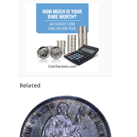
Related