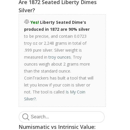
Are 1872 Seated Liberty Dimes
Silver?
Yes!
Liberty Seated Dime's
produced in 1872 are 90% silver
to be precise, and contain 0.0723
troy oz or 2.248 grams in total of
.999 pure silver. Silver weight is
measured in
troy ounces
. Troy
ounces weigh about 2 grams more
than the standard ounce.
CoinTrackers has built a tool that will
let you know if your coin is silver or
not. The tool is called
Is My Coin
Silver?
.
Numismatic vs Intrinsic Value: