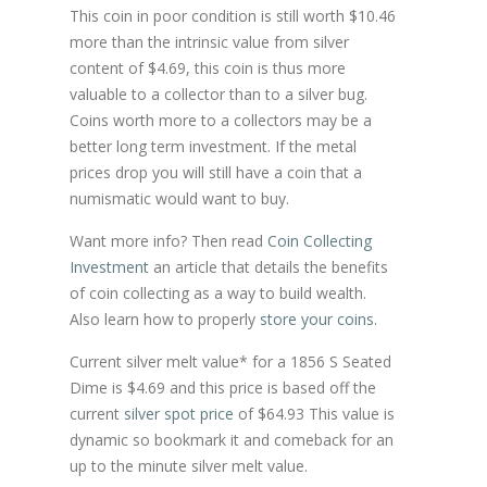
This coin in poor condition is still worth $10.46
more than the intrinsic value from silver
content of $4.69, this coin is thus more
valuable to a collector than to a silver bug.
Coins worth more to a collectors may be a
better long term investment. If the metal
prices drop you will still have a coin that a
numismatic would want to buy.
Want more info? Then read
Coin Collecting
Investment
an article that details the benefits
of coin collecting as a way to build wealth.
Also learn how to properly
store your coins
.
Current silver melt value* for a 1856 S Seated
Dime is $4.69 and this price is based off the
current
silver spot price
of $64.93 This value is
dynamic so bookmark it and comeback for an
up to the minute silver melt value.