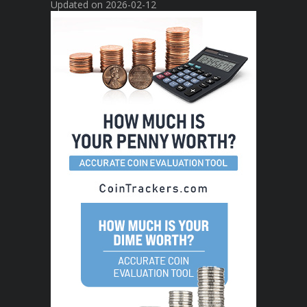
Updated on 2026-02-12