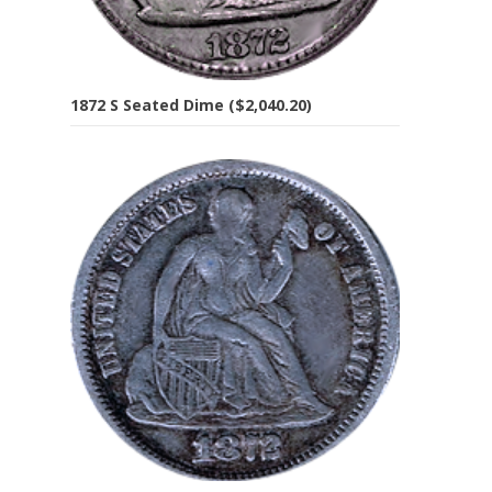
1872 S Seated Dime ($2,040.20)