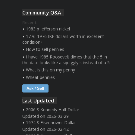
Community Q&A
Recent
1983 p Jefferson nickel
1776-1976 IKE dollars worth in excellent
condition?
How to sell pennies
I have 1985 Roosevelt dimes that the 5 in
the date looks like a squiggly s instead of a 5
What is this on my penny
Wheat pennies
Ask / Sell
Last Updated
2006 S Kennedy Half Dollar
Updated on 2026-03-29
1974 S Eisenhower Dollar
Updated on 2026-02-12