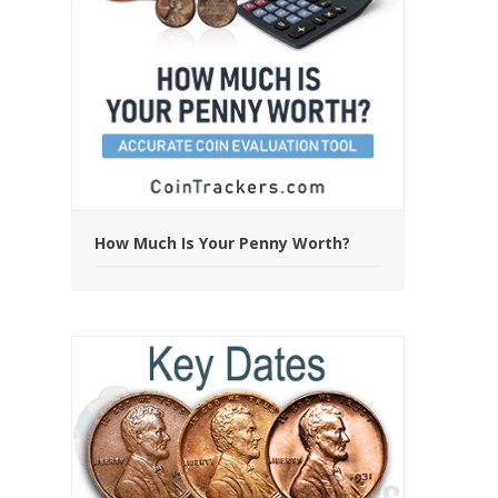
How Much Is Your Penny Worth?