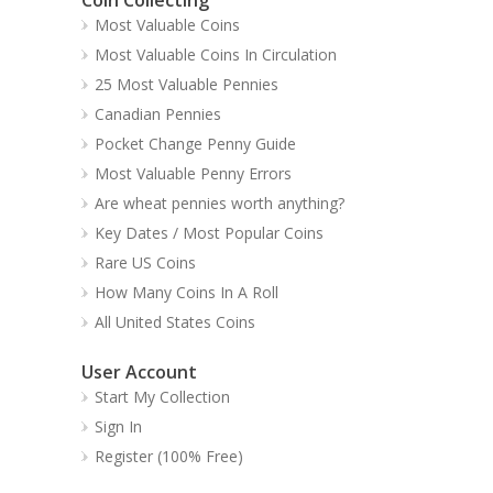
Most Valuable Coins
Most Valuable Coins In Circulation
25 Most Valuable Pennies
Canadian Pennies
Pocket Change Penny Guide
Most Valuable Penny Errors
Are wheat pennies worth anything?
Key Dates / Most Popular Coins
Rare US Coins
How Many Coins In A Roll
All United States Coins
User Account
Start My Collection
Sign In
Register (100% Free)