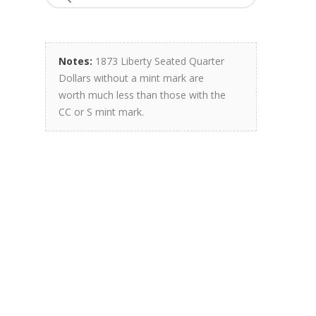
Notes:
1873 Liberty Seated Quarter
Dollars without a mint mark are
worth much less than those with the
CC or S mint mark.