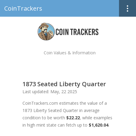
CoinTrackers
Coin Values & Information
1873 Seated Liberty Quarter
Last updated: May, 22 2025
CoinTrackers.com estimates the value of a
1873 Liberty Seated Quarter in average
condition to be worth
$22.22
, while examples
in high mint state can fetch up to
$1,620.04
.