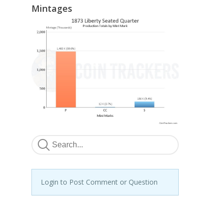
Mintages
Login to Post Comment or Question