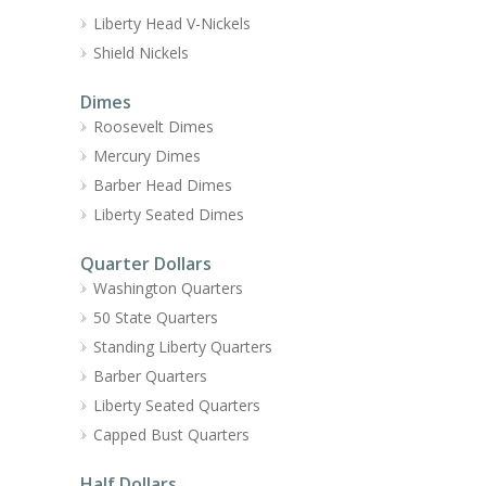
Liberty Head V-Nickels
Shield Nickels
Dimes
Roosevelt Dimes
Mercury Dimes
Barber Head Dimes
Liberty Seated Dimes
Quarter Dollars
Washington Quarters
50 State Quarters
Standing Liberty Quarters
Barber Quarters
Liberty Seated Quarters
Capped Bust Quarters
Half Dollars