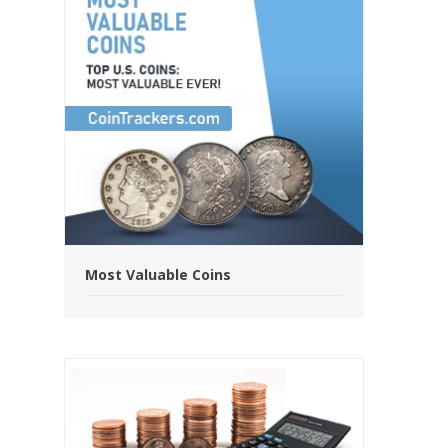
Most Valuable Coins