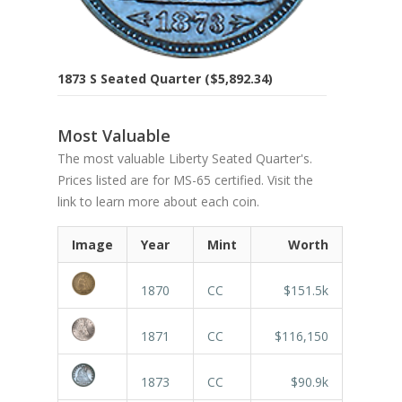
1873 S Seated Quarter ($5,892.34)
Most Valuable
The most valuable Liberty Seated Quarter's.
Prices listed are for MS-65 certified. Visit the
link to learn more about each coin.
Image
Year
Mint
Worth
1870
CC
$151.5k
1871
CC
$116,150
1873
CC
$90.9k