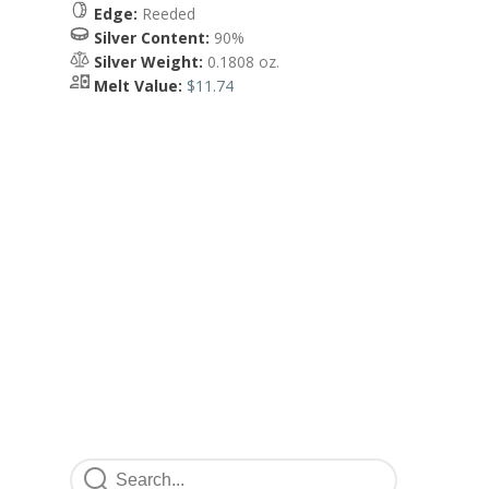
Edge:
Reeded
Silver Content:
90%
Silver Weight:
0.1808 oz.
Melt Value:
$11.74