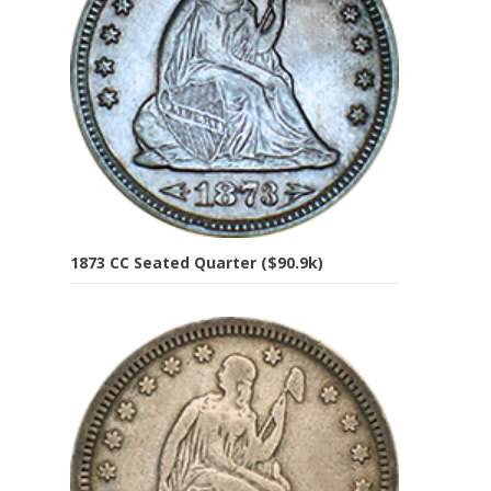
1873 CC Seated Quarter ($90.9k)