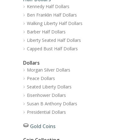
Kennedy Half Dollars
Ben Franklin Half Dollars
Walking Liberty Half Dollars
Barber Half Dollars
Liberty Seated Half Dollars
Capped Bust Half Dollars
Dollars
Morgan Silver Dollars
Peace Dollars
Seated Liberty Dollars
Eisenhower Dollars
Susan B Anthony Dollars
Presidential Dollars
Gold Coins
Coin Collecting