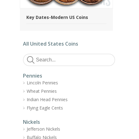
Key Dates-Modern US Coins
All United States Coins
Pennies
Lincoln Pennies
Wheat Pennies
Indian Head Pennies
Flying Eagle Cents
Nickels
Jefferson Nickels
Buffalo Nickels