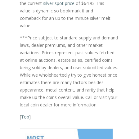
the current
silver spot price
of $64.93 This
value is dynamic so bookmark it and
comeback for an up to the minute silver melt
value.
***Price subject to standard supply and demand
laws, dealer premiums, and other market
variations. Prices represent past values fetched
at online auctions, estate sales, certified coins
being sold by dealers, and user submitted values.
While we wholeheartedly try to give honest price
estimates there are many factors besides
appearance, metal content, and rarity that help
make up the coins overall value. Call or visit your
local coin dealer for more information.
[
Top
]