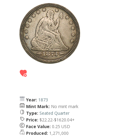
Year:
1873
Mint Mark:
No mint mark
Type:
Seated Quarter
Price:
$22.22-$1620.04+
Face Value:
0.25 USD
Produced:
1,271,000