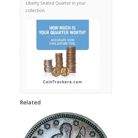
Liberty Seated Quarter in your
collection.
Related