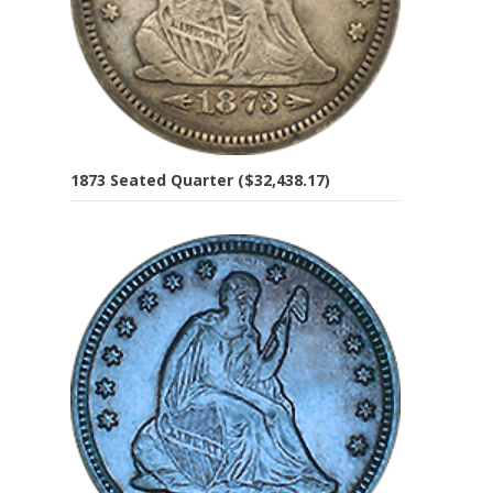
1873 Seated Quarter ($32,438.17)