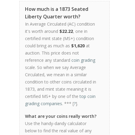
How much is a 1873 Seated
Liberty Quarter worth?
In Average Circulated (AC) condition
it's worth around
$22.22
, one in
certified mint state (MS+) condition
could bring as much as
$1,620
at
auction. This price does not
reference any standard
coin grading
scale. So when we say Average
Circulated, we mean in a similar
condition to other coins circulated in
1873, and mint state meaning it is
certified MS+ by one of the
top coin
grading companies
. *** [
?
].
What are your coins really worth?
Use the handy-dandy calculator
below to find the real value of any