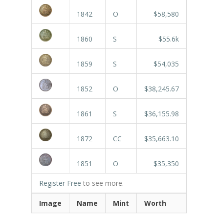
1842
O
$58,580
1860
S
$55.6k
1859
S
$54,035
1852
O
$38,245.67
1861
S
$36,155.98
1872
CC
$35,663.10
1851
O
$35,350
Register Free
to see more.
Image
Name
Mint
Worth