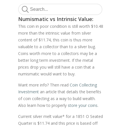
Numismatic vs Intrinsic Value:
This coin in poor condition is still worth $10.48
more than the intrinsic value from silver
content of $11.74, this coin is thus more
valuable to a collector than to a silver bug.
Coins worth more to a collectors may be a
better long term investment. If the metal
prices drop you will still have a coin that a
numismatic would want to buy.
Want more info? Then read
Coin Collecting
Investment
an article that details the benefits
of coin collecting as a way to build wealth.
Also learn how to properly
store your coins
.
Current silver melt value* for a 1851 O Seated
Quarter is $11.74 and this price is based off