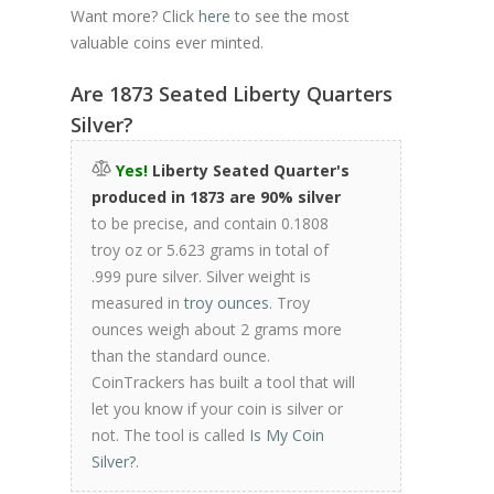
Want more? Click
here
to see the most
valuable coins ever minted.
Are 1873 Seated Liberty Quarters
Silver?
Yes!
Liberty Seated Quarter's
produced in 1873 are 90% silver
to be precise, and contain 0.1808
troy oz or 5.623 grams in total of
.999 pure silver. Silver weight is
measured in
troy ounces
. Troy
ounces weigh about 2 grams more
than the standard ounce.
CoinTrackers has built a tool that will
let you know if your coin is silver or
not. The tool is called
Is My Coin
Silver?
.