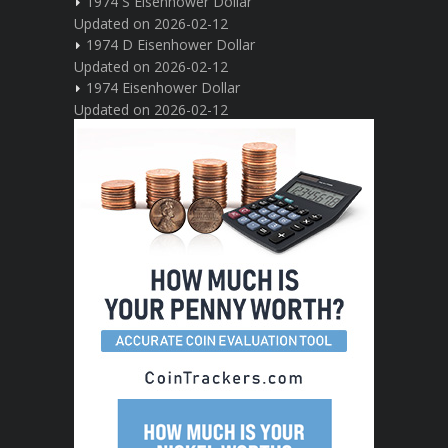
1974 S Eisenhower Dollar
Updated on 2026-02-12
1974 D Eisenhower Dollar
Updated on 2026-02-12
1974 Eisenhower Dollar
Updated on 2026-02-12