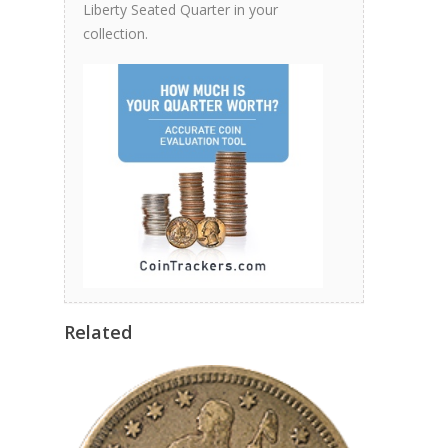
Liberty Seated Quarter in your
collection.
Related