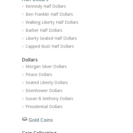
Kennedy Half Dollars
Ben Franklin Half Dollars
Walking Liberty Half Dollars
Barber Half Dollars
Liberty Seated Half Dollars
Capped Bust Half Dollars
Dollars
Morgan Silver Dollars
Peace Dollars
Seated Liberty Dollars
Eisenhower Dollars
Susan B Anthony Dollars
Presidential Dollars
Gold Coins
Coin Collecting