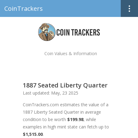
CoinTrackers
Coin Values & Information
1887 Seated Liberty Quarter
Last updated: May, 23 2025
CoinTrackers.com estimates the value of a
1887 Liberty Seated Quarter in average
condition to be worth
$199.98
, while
examples in high mint state can fetch up to
$1,515.00
.