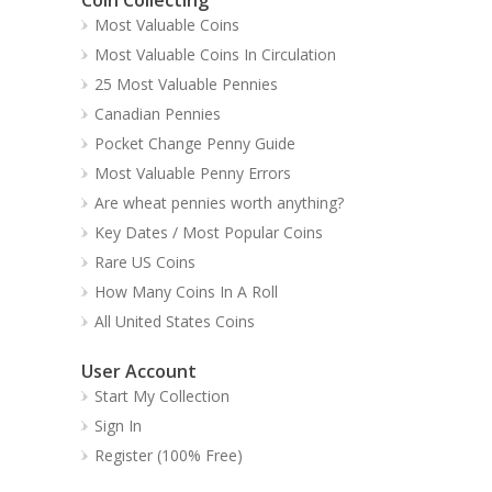
Most Valuable Coins
Most Valuable Coins In Circulation
25 Most Valuable Pennies
Canadian Pennies
Pocket Change Penny Guide
Most Valuable Penny Errors
Are wheat pennies worth anything?
Key Dates / Most Popular Coins
Rare US Coins
How Many Coins In A Roll
All United States Coins
User Account
Start My Collection
Sign In
Register (100% Free)