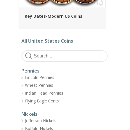
Key Dates-Modern US Coins
All United States Coins
Pennies
Lincoln Pennies
Wheat Pennies
Indian Head Pennies
Flying Eagle Cents
Nickels
Jefferson Nickels
Buffalo Nickels