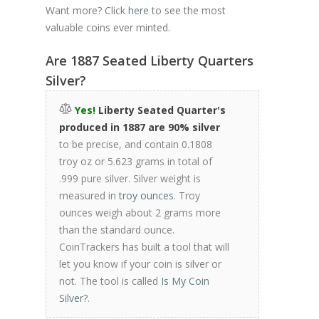
Want more? Click
here
to see the most
valuable coins ever minted.
Are 1887 Seated Liberty Quarters
Silver?
Yes!
Liberty Seated Quarter's
produced in 1887 are 90% silver
to be precise, and contain 0.1808
troy oz or 5.623 grams in total of
.999 pure silver. Silver weight is
measured in
troy ounces
. Troy
ounces weigh about 2 grams more
than the standard ounce.
CoinTrackers has built a tool that will
let you know if your coin is silver or
not. The tool is called
Is My Coin
Silver?
.