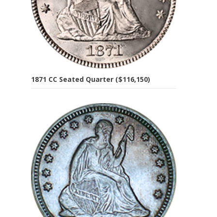
1871 CC Seated Quarter ($116,150)