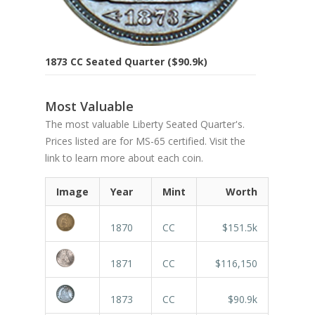
1873 CC Seated Quarter ($90.9k)
Most Valuable
The most valuable Liberty Seated Quarter's.
Prices listed are for MS-65 certified. Visit the
link to learn more about each coin.
Image
Year
Mint
Worth
1870
CC
$151.5k
1871
CC
$116,150
1873
CC
$90.9k