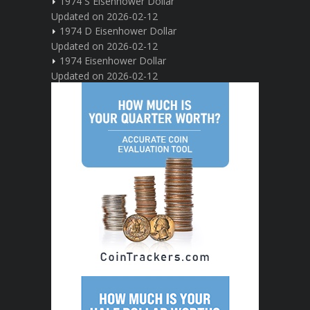
1974 S Eisenhower Dollar
Updated on 2026-02-12
1974 D Eisenhower Dollar
Updated on 2026-02-12
1974 Eisenhower Dollar
Updated on 2026-02-12