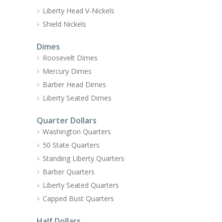
Liberty Head V-Nickels
Shield Nickels
Dimes
Roosevelt Dimes
Mercury Dimes
Barber Head Dimes
Liberty Seated Dimes
Quarter Dollars
Washington Quarters
50 State Quarters
Standing Liberty Quarters
Barber Quarters
Liberty Seated Quarters
Capped Bust Quarters
Half Dollars