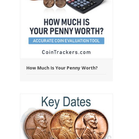
How Much Is Your Penny Worth?