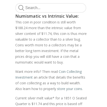
Numismatic vs Intrinsic Value:
This coin in poor condition is still worth
$188.24 more than the intrinsic value from
silver content of $11.74, this coin is thus more
valuable to a collector than to a silver bug.
Coins worth more to a collectors may be a
better long term investment. If the metal
prices drop you will still have a coin that a
numismatic would want to buy.
Want more info? Then read
Coin Collecting
Investment
an article that details the benefits
of coin collecting as a way to build wealth.
Also learn how to properly
store your coins
.
Current silver melt value* for a 1851 O Seated
Quarter is $11.74 and this price is based off