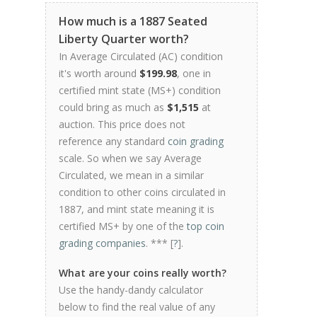
How much is a 1887 Seated
Liberty Quarter worth?
In Average Circulated (AC) condition
it's worth around
$199.98
, one in
certified mint state (MS+) condition
could bring as much as
$1,515
at
auction. This price does not
reference any standard
coin grading
scale. So when we say Average
Circulated, we mean in a similar
condition to other coins circulated in
1887, and mint state meaning it is
certified MS+ by one of the
top coin
grading companies
. *** [
?
].
What are your coins really worth?
Use the handy-dandy calculator
below to find the real value of any