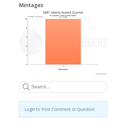
Mintages
Login to Post Comment or Question