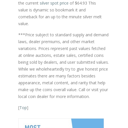
the current
silver spot price
of $64.93 This
value is dynamic so bookmark it and
comeback for an up to the minute silver melt
value.
***Price subject to standard supply and demand
laws, dealer premiums, and other market
variations. Prices represent past values fetched
at online auctions, estate sales, certified coins
being sold by dealers, and user submitted values.
While we wholeheartedly try to give honest price
estimates there are many factors besides
appearance, metal content, and rarity that help
make up the coins overall value. Call or visit your
local coin dealer for more information.
[
Top
]