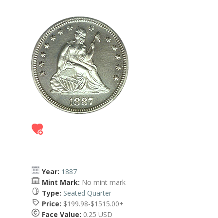
Year:
1887
Mint Mark:
No mint mark
Type:
Seated Quarter
Price:
$199.98-$1515.00+
Face Value:
0.25 USD