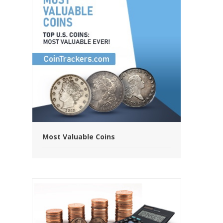
Most Valuable Coins