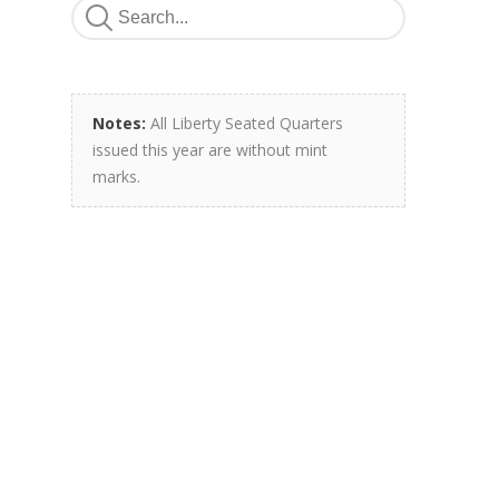
Notes:
All Liberty Seated Quarters
issued this year are without mint
marks.