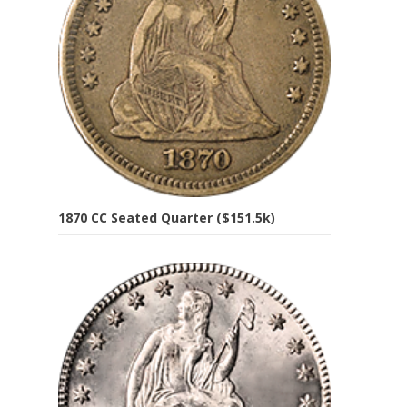
1870 CC Seated Quarter ($151.5k)