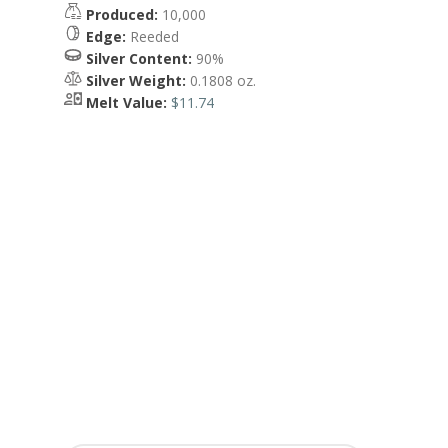
Produced:
10,000
Edge:
Reeded
Silver Content:
90%
Silver Weight:
0.1808 oz.
Melt Value:
$11.74