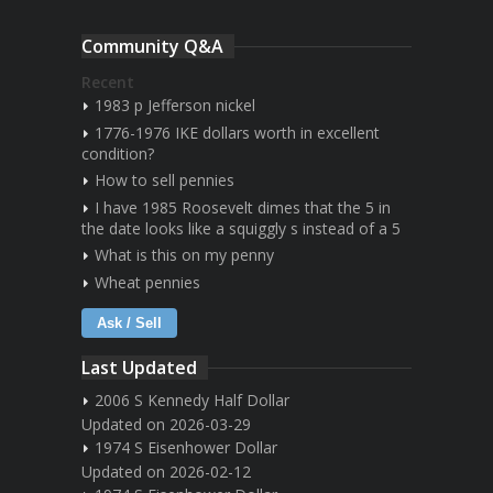
Community Q&A
Recent
1983 p Jefferson nickel
1776-1976 IKE dollars worth in excellent
condition?
How to sell pennies
I have 1985 Roosevelt dimes that the 5 in
the date looks like a squiggly s instead of a 5
What is this on my penny
Wheat pennies
Ask / Sell
Last Updated
2006 S Kennedy Half Dollar
Updated on 2026-03-29
1974 S Eisenhower Dollar
Updated on 2026-02-12