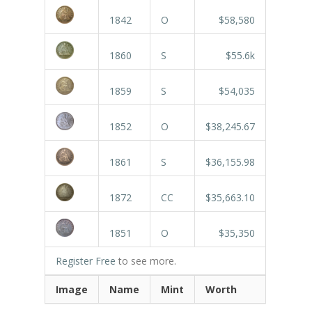
1842
O
$58,580
1860
S
$55.6k
1859
S
$54,035
1852
O
$38,245.67
1861
S
$36,155.98
1872
CC
$35,663.10
1851
O
$35,350
Register Free
to see more.
Image
Name
Mint
Worth