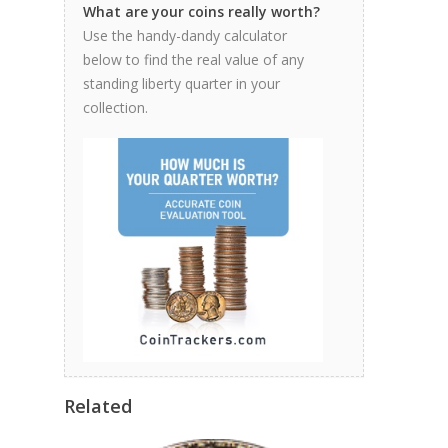
What are your coins really worth?
Use the handy-dandy calculator
below to find the real value of any
standing liberty quarter in your
collection.
Related