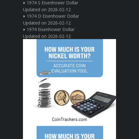
1974 S Eisenhower Dollar
Updated on 2026-02-12
1974 D Eisenhower Dollar
Updated on 2026-02-12
1974 Eisenhower Dollar
Updated on 2026-02-12