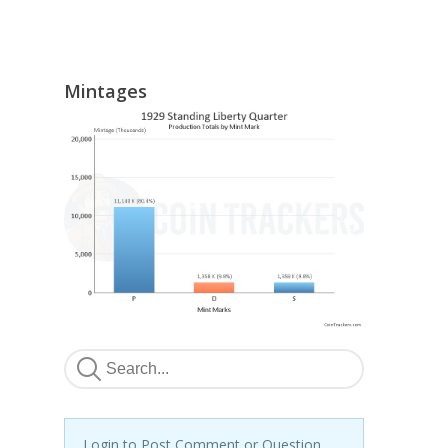
Mintages
Login to Post Comment or Question