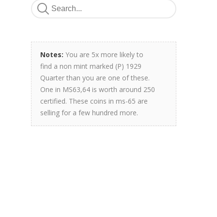
Notes:
You are 5x more likely to
find a non mint marked (P) 1929
Quarter than you are one of these.
One in MS63,64 is worth around 250
certified. These coins in ms-65 are
selling for a few hundred more.