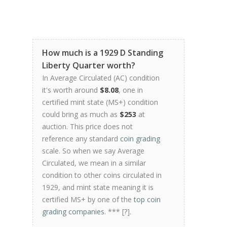
How much is a 1929 D Standing
Liberty Quarter worth?
In Average Circulated (AC) condition
it's worth around
$8.08
, one in
certified mint state (MS+) condition
could bring as much as
$253
at
auction. This price does not
reference any standard
coin grading
scale. So when we say Average
Circulated, we mean in a similar
condition to other coins circulated in
1929, and mint state meaning it is
certified MS+ by one of the
top coin
grading companies
. *** [
?
].