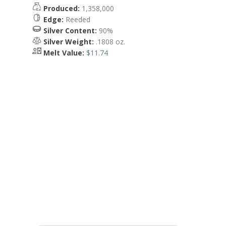
Produced:
1,358,000
Edge:
Reeded
Silver Content:
90%
Silver Weight:
.1808 oz.
Melt Value:
$11.74