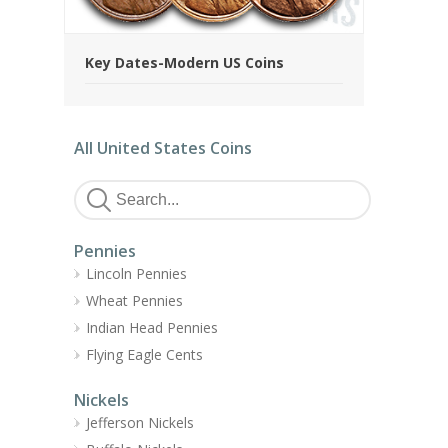
Key Dates-Modern US Coins
All United States Coins
Pennies
Lincoln Pennies
Wheat Pennies
Indian Head Pennies
Flying Eagle Cents
Nickels
Jefferson Nickels