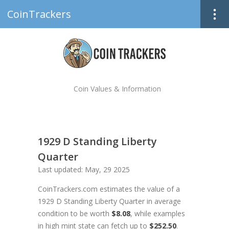
CoinTrackers
Coin Values & Information
1929 D Standing Liberty
Quarter
Last updated: May, 29 2025
CoinTrackers.com estimates the value of a
1929 D Standing Liberty Quarter in average
condition to be worth
$8.08
, while examples
in high mint state can fetch up to
$252.50
.