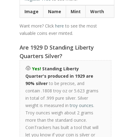
Image
Name
Mint
Worth
Want more? Click
here
to see the most
valuable coins ever minted.
Are 1929 D Standing Liberty
Quarters Silver?
Yes!
Standing Liberty
Quarter's produced in 1929 are
90% silver
to be precise, and
contain .1808 troy oz or 5.623 grams
in total of .999 pure silver. Silver
weight is measured in
troy ounces
.
Troy ounces weigh about 2 grams
more than the standard ounce.
CoinTrackers has built a tool that will
let you know if your coin is silver or