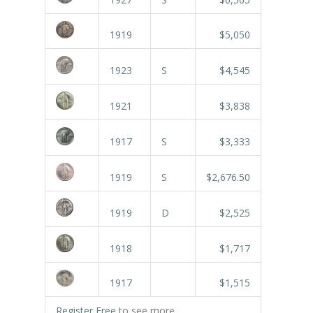
1919
$5,050
1923
S
$4,545
1921
$3,838
1917
S
$3,333
1919
S
$2,676.50
1919
D
$2,525
1918
$1,717
1917
$1,515
Register Free
to see more.