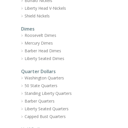
Buffalo Nickels
Liberty Head V-Nickels
Shield Nickels
Dimes
Roosevelt Dimes
Mercury Dimes
Barber Head Dimes
Liberty Seated Dimes
Quarter Dollars
Washington Quarters
50 State Quarters
Standing Liberty Quarters
Barber Quarters
Liberty Seated Quarters
Capped Bust Quarters