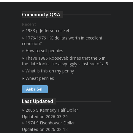
Community Q&A
Recent
1983 p Jefferson nickel
1776-1976 IKE dollars worth in excellent
condition?
How to sell pennies
I have 1985 Roosevelt dimes that the 5 in
the date looks like a squiggly s instead of a 5
What is this on my penny
Wheat pennies
Ask / Sell
Last Updated
2006 S Kennedy Half Dollar
Updated on 2026-03-29
1974 S Eisenhower Dollar
Updated on 2026-02-12