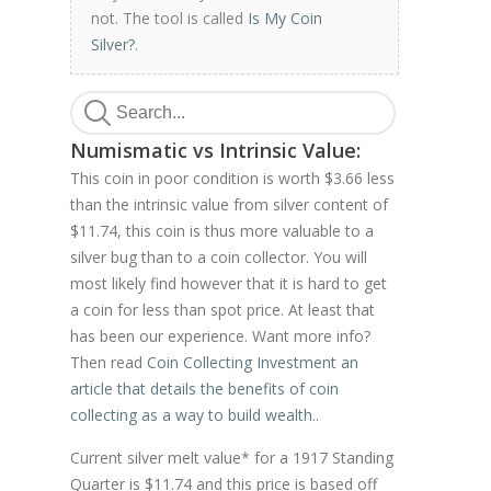
not. The tool is called
Is My Coin
Silver?
.
Numismatic vs Intrinsic Value:
This coin in poor condition is worth $3.66 less
than the intrinsic value from silver content of
$11.74, this coin is thus more valuable to a
silver bug than to a coin collector. You will
most likely find however that it is hard to get
a coin for less than spot price. At least that
has been our experience. Want more info?
Then read
Coin Collecting Investment an
article that details the benefits of coin
collecting as a way to build wealth.
.
Current silver melt value* for a 1917 Standing
Quarter is $11.74 and this price is based off