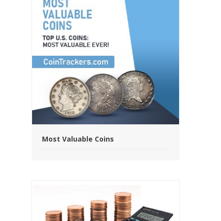
Most Valuable Coins