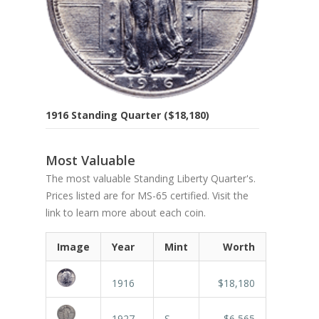
1916 Standing Quarter ($18,180)
Most Valuable
The most valuable Standing Liberty Quarter's.
Prices listed are for MS-65 certified. Visit the
link to learn more about each coin.
Image
Year
Mint
Worth
1916
$18,180
1927
S
$6,565