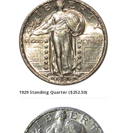
1929 Standing Quarter ($252.50)