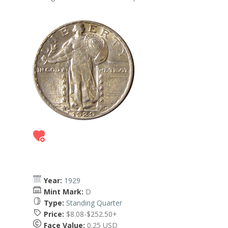
Year:
1929
Mint Mark:
D
Type:
Standing Quarter
Price:
$8.08-$252.50+
Face Value:
0.25 USD