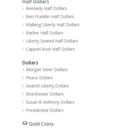
Half Dollars
Kennedy Half Dollars
Ben Franklin Half Dollars
Walking Liberty Half Dollars
Barber Half Dollars
Liberty Seated Half Dollars
Capped Bust Half Dollars
Dollars
Morgan Silver Dollars
Peace Dollars
Seated Liberty Dollars
Eisenhower Dollars
Susan B Anthony Dollars
Presidential Dollars
Gold Coins