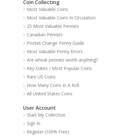
Coin Collecting
Most Valuable Coins
Most Valuable Coins In Circulation
25 Most Valuable Pennies
Canadian Pennies
Pocket Change Penny Guide
Most Valuable Penny Errors
Are wheat pennies worth anything?
Key Dates / Most Popular Coins
Rare US Coins
How Many Coins In A Roll
All United States Coins
User Account
Start My Collection
Sign In
Register (100% Free)