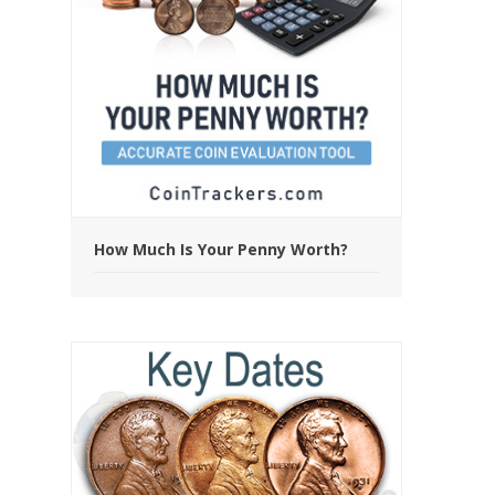
How Much Is Your Penny Worth?