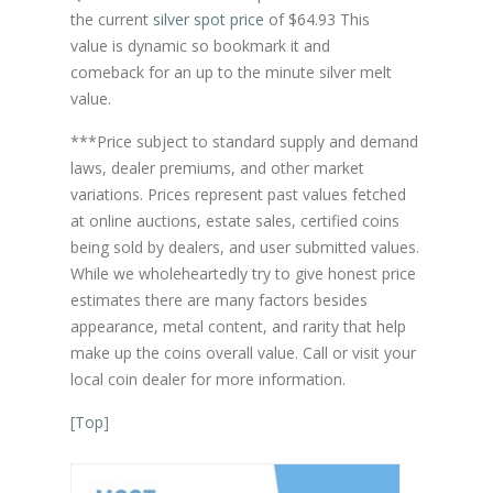
the current
silver spot price
of $64.93 This
value is dynamic so bookmark it and
comeback for an up to the minute silver melt
value.
***Price subject to standard supply and demand
laws, dealer premiums, and other market
variations. Prices represent past values fetched
at online auctions, estate sales, certified coins
being sold by dealers, and user submitted values.
While we wholeheartedly try to give honest price
estimates there are many factors besides
appearance, metal content, and rarity that help
make up the coins overall value. Call or visit your
local coin dealer for more information.
[
Top
]