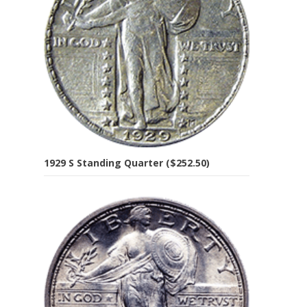
1929 S Standing Quarter ($252.50)