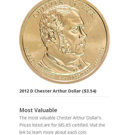
2012 D Chester Arthur Dollar ($3.54)
Most Valuable
The most valuable Chester Arthur Dollar's.
Prices listed are for MS-65 certified. Visit the
link to learn more about each coin.