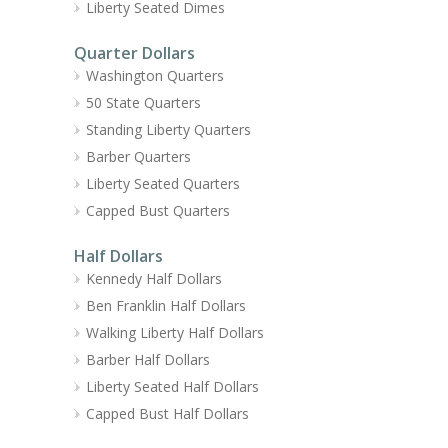
Liberty Seated Dimes
Quarter Dollars
Washington Quarters
50 State Quarters
Standing Liberty Quarters
Barber Quarters
Liberty Seated Quarters
Capped Bust Quarters
Half Dollars
Kennedy Half Dollars
Ben Franklin Half Dollars
Walking Liberty Half Dollars
Barber Half Dollars
Liberty Seated Half Dollars
Capped Bust Half Dollars