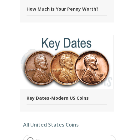
How Much Is Your Penny Worth?
Key Dates-Modern US Coins
All United States Coins