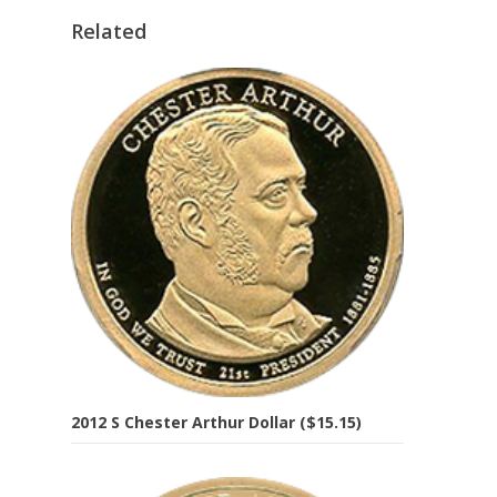
Related
2012 S Chester Arthur Dollar ($15.15)