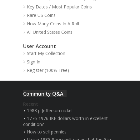
Key Dates / Most Popular Coins
Rare US Coins
How Many Coins In A Roll
All United States Coins
User Account
Start My Collection
Sign In
Register (100% Free)
Community Q&A
Recent
1983 p Jefferson nickel
1776-1976 IKE dollars worth in excellent
condition?
How to sell pennies
I have 1985 Roosevelt dimes that the 5 in