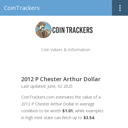
CoinTrackers
Coin Values & Information
2012 P Chester Arthur Dollar
Last updated: June, 02 2025
CoinTrackers.com estimates the value of a
2012 P Chester Arthur Dollar in average
condition to be worth
$1.01
, while examples
in high mint state can fetch up to
$3.54
.