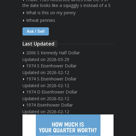
the date looks like a squiggly s instead of a 5
What is this on my penny
Wheat pennies
Ask / Sell
Last Updated
2006 S Kennedy Half Dollar
Updated on 2026-03-29
1974 S Eisenhower Dollar
Updated on 2026-02-12
1974 S Eisenhower Dollar
Updated on 2026-02-12
1974 D Eisenhower Dollar
Updated on 2026-02-12
1974 Eisenhower Dollar
Updated on 2026-02-12