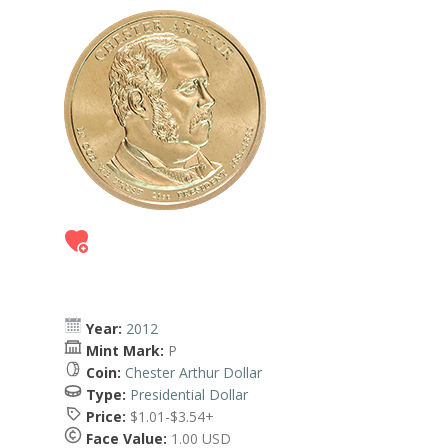
Year:
2012
Mint Mark:
P
Coin:
Chester Arthur Dollar
Type:
Presidential Dollar
Price:
$1.01-$3.54+
Face Value:
1.00 USD