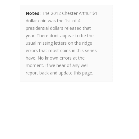
Notes:
The 2012 Chester Arthur $1
dollar coin was the 1st of 4
presidential dollars released that
year. There dont appear to be the
usual missing letters on the ridge
errors that most coins in this series
have. No known errors at the
moment. If we hear of any well
report back and update this page.