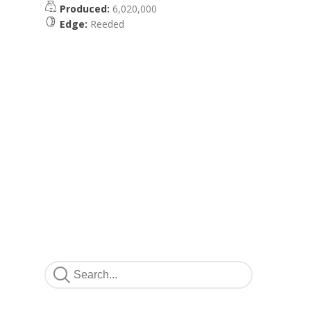
Produced:
6,020,000
Edge:
Reeded