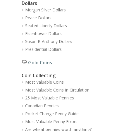
Dollars
Morgan Silver Dollars
Peace Dollars
Seated Liberty Dollars
Eisenhower Dollars
Susan B Anthony Dollars
Presidential Dollars
Gold Coins
Coin Collecting
Most Valuable Coins
Most Valuable Coins In Circulation
25 Most Valuable Pennies
Canadian Pennies
Pocket Change Penny Guide
Most Valuable Penny Errors
Are wheat pennies worth anything?