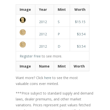
Image
Year
Mint
Worth
2012
S
$15.15
2012
P
$3.54
2012
D
$3.54
Register Free
to see more.
Image
Name
Mint
Worth
Want more? Click
here
to see the most
valuable coins ever minted.
***Price subject to standard supply and demand
laws, dealer premiums, and other market
variations. Prices represent past values fetched