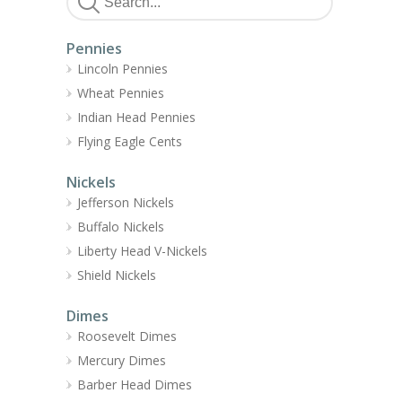
Pennies
Lincoln Pennies
Wheat Pennies
Indian Head Pennies
Flying Eagle Cents
Nickels
Jefferson Nickels
Buffalo Nickels
Liberty Head V-Nickels
Shield Nickels
Dimes
Roosevelt Dimes
Mercury Dimes
Barber Head Dimes