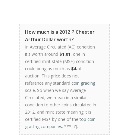
How much is a 2012 P Chester
Arthur Dollar worth?
In Average Circulated (AC) condition
it's worth around
$1.01
, one in
certified mint state (MS+) condition
could bring as much as
$4
at
auction. This price does not
reference any standard
coin grading
scale. So when we say Average
Circulated, we mean in a similar
condition to other coins circulated in
2012, and mint state meaning it is
certified MS+ by one of the
top coin
grading companies
. *** [
?
].