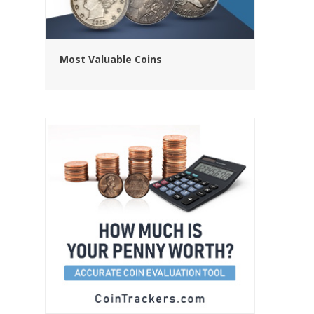
Most Valuable Coins