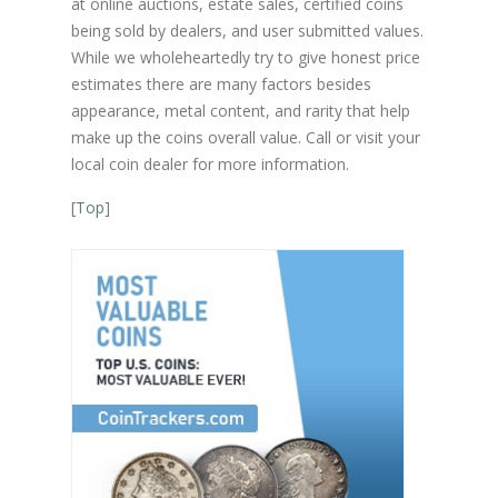
at online auctions, estate sales, certified coins
being sold by dealers, and user submitted values.
While we wholeheartedly try to give honest price
estimates there are many factors besides
appearance, metal content, and rarity that help
make up the coins overall value. Call or visit your
local coin dealer for more information.
[
Top
]