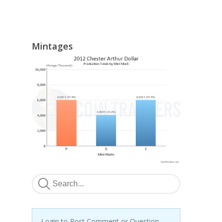
Mintages
Login to Post Comment or Question