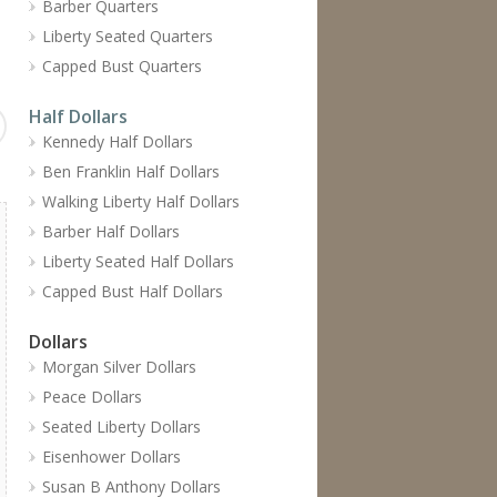
Barber Quarters
Liberty Seated Quarters
Capped Bust Quarters
Half Dollars
Kennedy Half Dollars
Ben Franklin Half Dollars
Walking Liberty Half Dollars
Barber Half Dollars
Liberty Seated Half Dollars
Capped Bust Half Dollars
Dollars
Morgan Silver Dollars
Peace Dollars
Seated Liberty Dollars
Eisenhower Dollars
Susan B Anthony Dollars