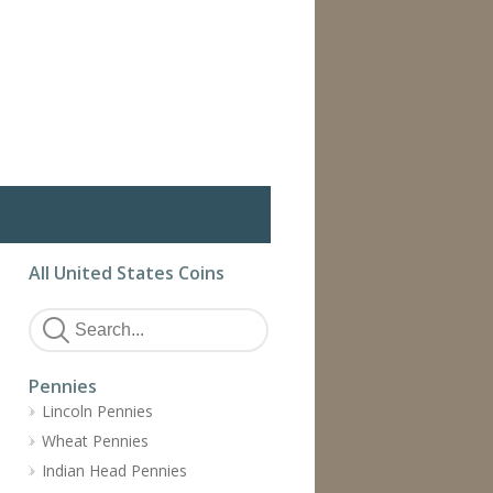
All United States Coins
Pennies
Lincoln Pennies
Wheat Pennies
Indian Head Pennies