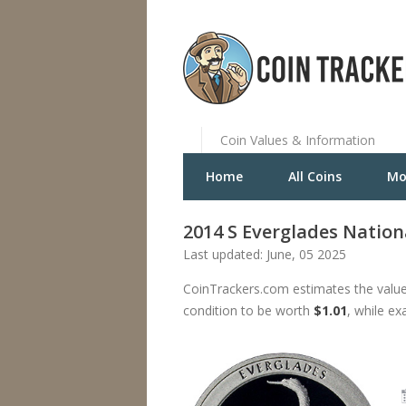
Coin Values & Information
Home
All Coins
Mo
2014 S Everglades Nation
Last updated: June, 05 2025
CoinTrackers.com estimates the value
condition to be worth
$1.01
, while ex