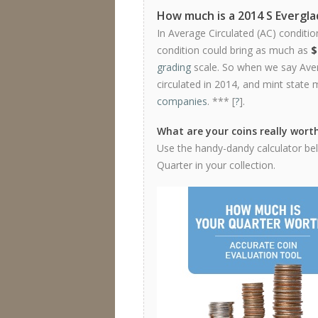
How much is a 2014 S Evergl
In Average Circulated (AC) conditio
condition could bring as much as
$
grading
scale. So when we say Avera
circulated in 2014, and mint state 
companies
. *** [
?
].
What are your coins really wort
Use the handy-dandy calculator bel
Quarter in your collection.