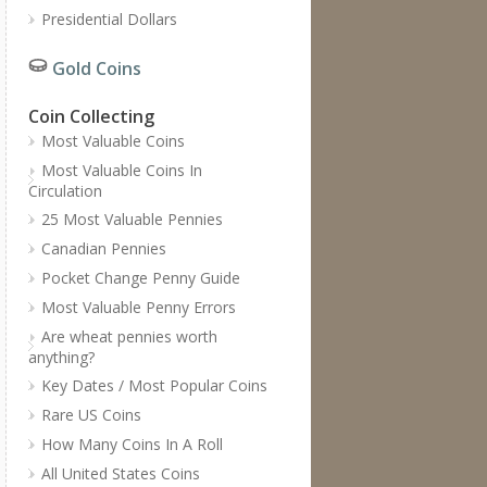
Presidential Dollars
Gold Coins
Coin Collecting
Most Valuable Coins
Most Valuable Coins In
Circulation
25 Most Valuable Pennies
Canadian Pennies
Pocket Change Penny Guide
Most Valuable Penny Errors
Are wheat pennies worth
anything?
Key Dates / Most Popular Coins
Rare US Coins
How Many Coins In A Roll
All United States Coins