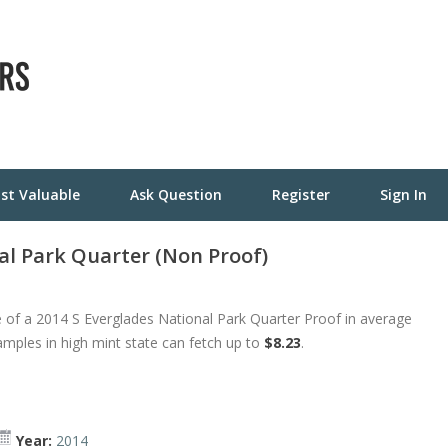
st Valuable
Ask Question
Register
Sign In
al Park Quarter (Non Proof)
 of a 2014 S Everglades National Park Quarter Proof in average
amples in high mint state can fetch up to
$8.23
.
Year:
2014