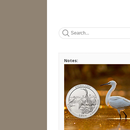
Notes: