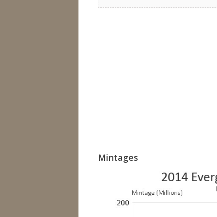
Mintages