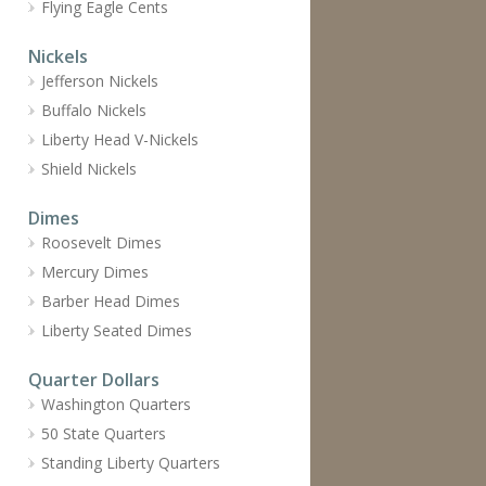
Flying Eagle Cents
Nickels
Jefferson Nickels
Buffalo Nickels
Liberty Head V-Nickels
Shield Nickels
Dimes
Roosevelt Dimes
Mercury Dimes
Barber Head Dimes
Liberty Seated Dimes
Quarter Dollars
Washington Quarters
50 State Quarters
Standing Liberty Quarters