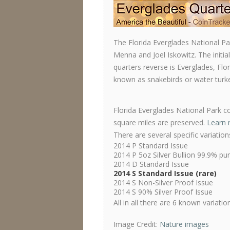
The Florida Everglades National P
Menna and Joel Iskowitz. The initia
quarters reverse is Everglades, Fl
known as snakebirds or water turke
Florida Everglades National Park co
square miles are preserved.
Learn 
There are several specific variatio
2014 P Standard Issue
2014 P 5oz Silver Bullion 99.9% pu
2014 D Standard Issue
2014 S Standard Issue (rare)
2014 S Non-Silver Proof Issue
2014 S 90% Silver Proof Issue
All in all there are 6 known variati
Image Credit:
Nature images