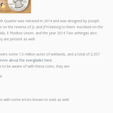
ark Quarter was released in 2014 and was designed by Joseph
ls on the reverse of JI, and JFH belong to them. Inscribed on the
orida, E Pluribus Unum, and the year 2014 Two anhingas also
y are present as well.
vers some 1.5 million acres of wetlands, and a total of 2,357
more about the everglades here
.
ns to be aware of with these coins, they are.
re
ons with some errors known to exist as well.