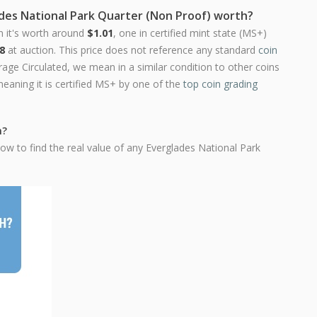
ades National Park Quarter (Non Proof) worth?
n it's worth around
$1.01
, one in certified mint state (MS+)
8
at auction. This price does not reference any standard
coin
ge Circulated, we mean in a similar condition to other coins
meaning it is certified MS+ by one of the
top coin grading
h?
ow to find the real value of any Everglades National Park