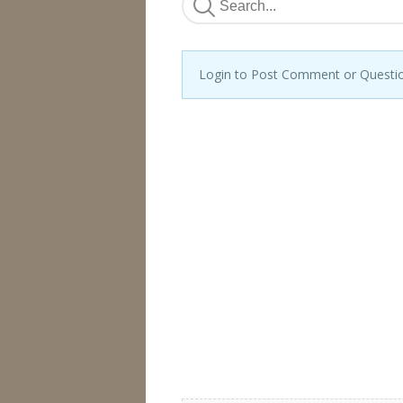
Login to Post Comment or Questi