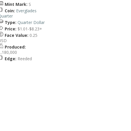
Mint Mark:
S
Coin:
Everglades
Quarter
Type:
Quarter Dollar
Price:
$1.01-$8.23+
Face Value:
0.25
USD
Produced:
1,180,000
Edge:
Reeded