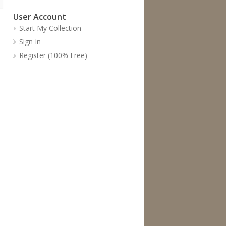
User Account
Start My Collection
Sign In
Register (100% Free)