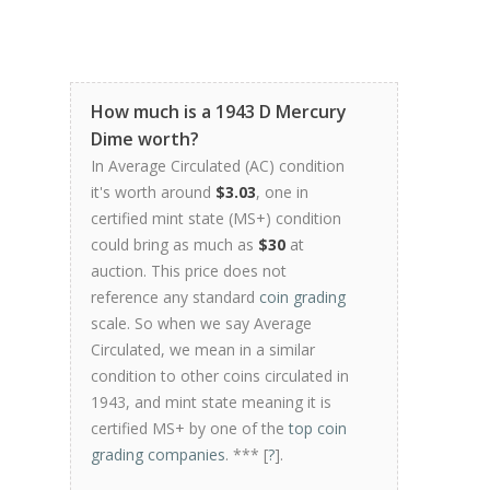
How much is a 1943 D Mercury
Dime worth?
In Average Circulated (AC) condition
it's worth around
$3.03
, one in
certified mint state (MS+) condition
could bring as much as
$30
at
auction. This price does not
reference any standard
coin grading
scale. So when we say Average
Circulated, we mean in a similar
condition to other coins circulated in
1943, and mint state meaning it is
certified MS+ by one of the
top coin
grading companies
. *** [
?
].