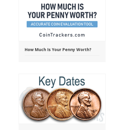
How Much Is Your Penny Worth?