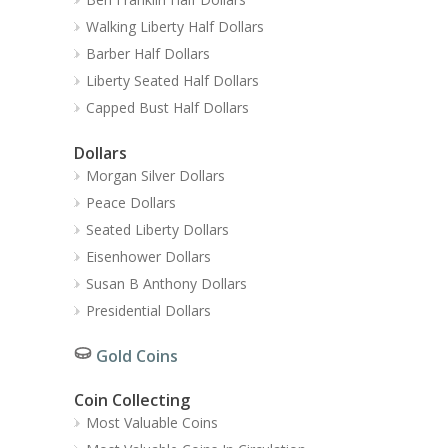
Walking Liberty Half Dollars
Barber Half Dollars
Liberty Seated Half Dollars
Capped Bust Half Dollars
Dollars
Morgan Silver Dollars
Peace Dollars
Seated Liberty Dollars
Eisenhower Dollars
Susan B Anthony Dollars
Presidential Dollars
Gold Coins
Coin Collecting
Most Valuable Coins