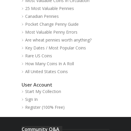
Most Valuable Coins In Circulation
25 Most Valuable Pennies
Canadian Pennies
Pocket Change Penny Guide
Most Valuable Penny Errors
Are wheat pennies worth anything?
Key Dates / Most Popular Coins
Rare US Coins
How Many Coins In A Roll
All United States Coins
User Account
Start My Collection
Sign In
Register (100% Free)
Community Q&A