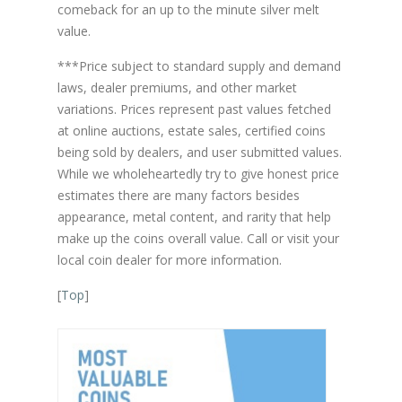
comeback for an up to the minute silver melt
value.
***Price subject to standard supply and demand
laws, dealer premiums, and other market
variations. Prices represent past values fetched
at online auctions, estate sales, certified coins
being sold by dealers, and user submitted values.
While we wholeheartedly try to give honest price
estimates there are many factors besides
appearance, metal content, and rarity that help
make up the coins overall value. Call or visit your
local coin dealer for more information.
[
Top
]