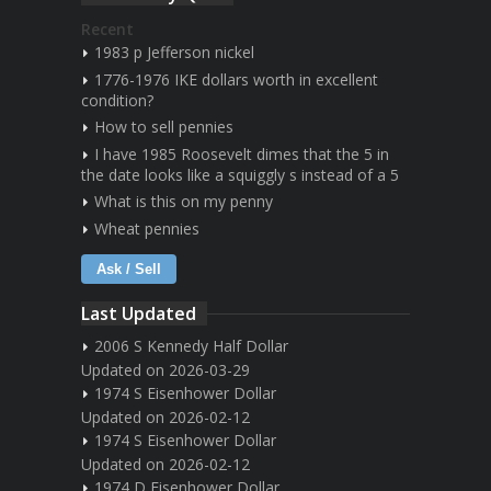
Recent
1983 p Jefferson nickel
1776-1976 IKE dollars worth in excellent
condition?
How to sell pennies
I have 1985 Roosevelt dimes that the 5 in
the date looks like a squiggly s instead of a 5
What is this on my penny
Wheat pennies
Ask / Sell
Last Updated
2006 S Kennedy Half Dollar
Updated on 2026-03-29
1974 S Eisenhower Dollar
Updated on 2026-02-12
1974 S Eisenhower Dollar
Updated on 2026-02-12
1974 D Eisenhower Dollar