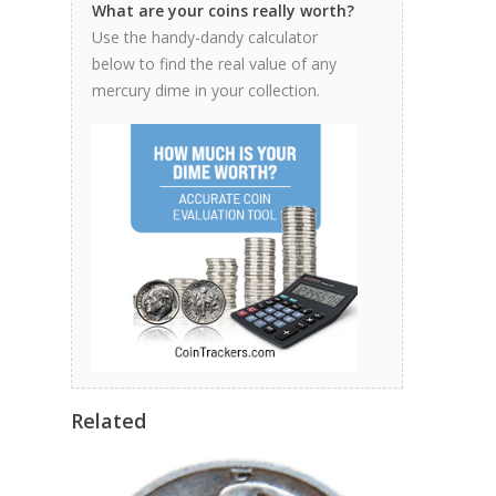
What are your coins really worth?
Use the handy-dandy calculator
below to find the real value of any
mercury dime in your collection.
Related