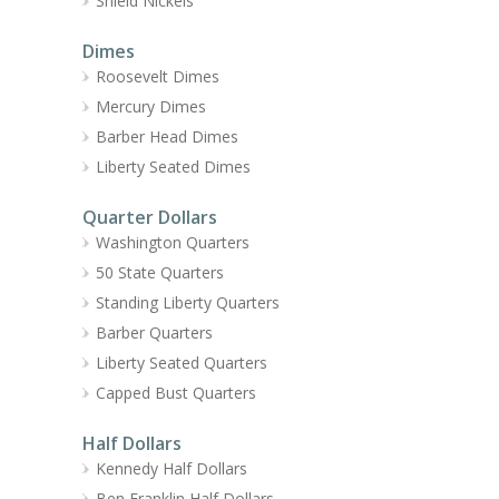
Shield Nickels
Dimes
Roosevelt Dimes
Mercury Dimes
Barber Head Dimes
Liberty Seated Dimes
Quarter Dollars
Washington Quarters
50 State Quarters
Standing Liberty Quarters
Barber Quarters
Liberty Seated Quarters
Capped Bust Quarters
Half Dollars
Kennedy Half Dollars
Ben Franklin Half Dollars