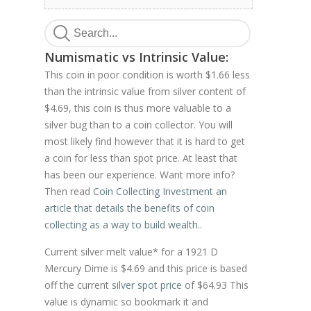
Numismatic vs Intrinsic Value:
This coin in poor condition is worth $1.66 less
than the intrinsic value from silver content of
$4.69, this coin is thus more valuable to a
silver bug than to a coin collector. You will
most likely find however that it is hard to get
a coin for less than spot price. At least that
has been our experience. Want more info?
Then read
Coin Collecting Investment an
article that details the benefits of coin
collecting as a way to build wealth.
.
Current silver melt value* for a 1921 D
Mercury Dime is $4.69 and this price is based
off the current
silver spot price
of $64.93 This
value is dynamic so bookmark it and