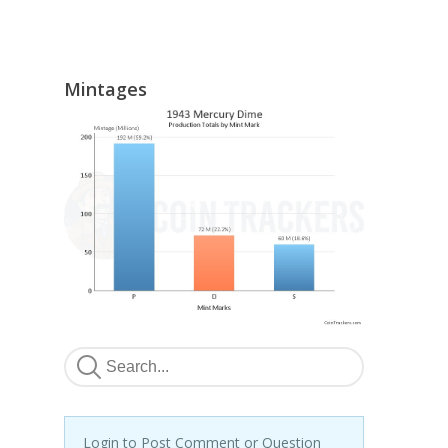
Mintages
Login to Post Comment or Question