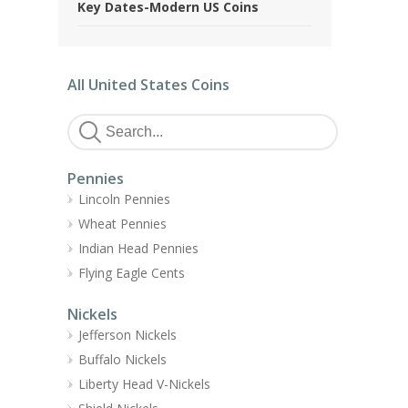
Key Dates-Modern US Coins
All United States Coins
Pennies
Lincoln Pennies
Wheat Pennies
Indian Head Pennies
Flying Eagle Cents
Nickels
Jefferson Nickels
Buffalo Nickels
Liberty Head V-Nickels