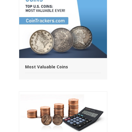
Most Valuable Coins