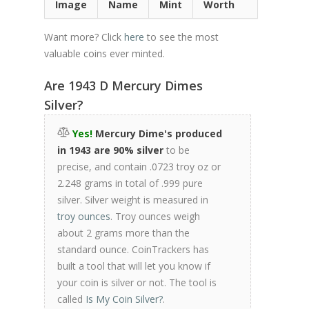
Image
Name
Mint
Worth
Want more? Click
here
to see the most
valuable coins ever minted.
Are 1943 D Mercury Dimes
Silver?
Yes!
Mercury Dime's produced
in 1943 are 90% silver
to be
precise, and contain .0723 troy oz or
2.248 grams in total of .999 pure
silver. Silver weight is measured in
troy ounces
. Troy ounces weigh
about 2 grams more than the
standard ounce. CoinTrackers has
built a tool that will let you know if
your coin is silver or not. The tool is
called
Is My Coin Silver?
.