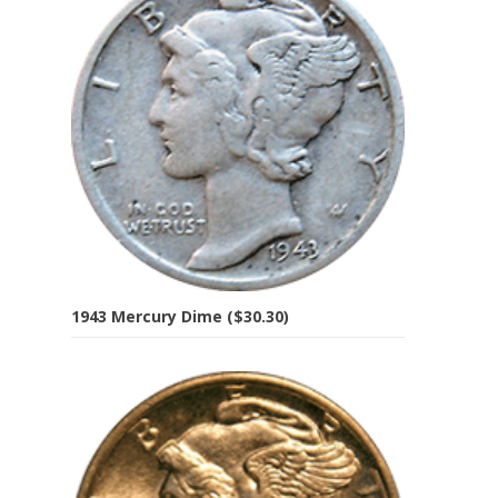
1943 Mercury Dime ($30.30)