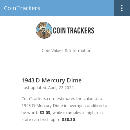
CoinTrackers
Coin Values & Information
1943 D Mercury Dime
Last updated: April, 22 2025
CoinTrackers.com estimates the value of a
1943 D Mercury Dime in average condition to
be worth
$3.03
, while examples in high mint
state can fetch up to
$30.30
.