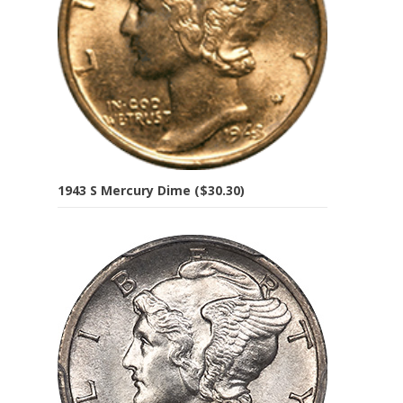
1943 S Mercury Dime ($30.30)