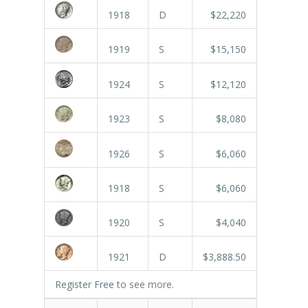
1918
D
$22,220
1919
S
$15,150
1924
S
$12,120
1923
S
$8,080
1926
S
$6,060
1918
S
$6,060
1920
S
$4,040
1921
D
$3,888.50
Register Free
to see more.