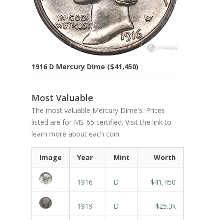
1916 D Mercury Dime ($41,450)
Most Valuable
The most valuable Mercury Dime's. Prices
listed are for MS-65 certified. Visit the link to
learn more about each coin.
Image
Year
Mint
Worth
1916
D
$41,450
1919
D
$25.3k