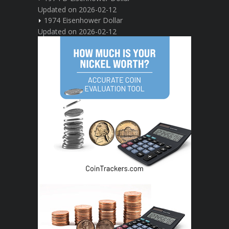
Updated on 2026-02-12
1974 Eisenhower Dollar
Updated on 2026-02-12