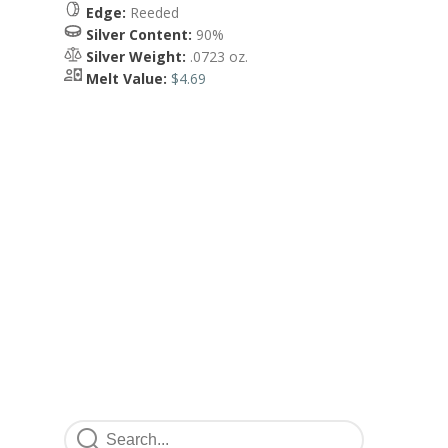
Edge:
Reeded
Silver Content:
90%
Silver Weight:
.0723 oz.
Melt Value:
$4.69