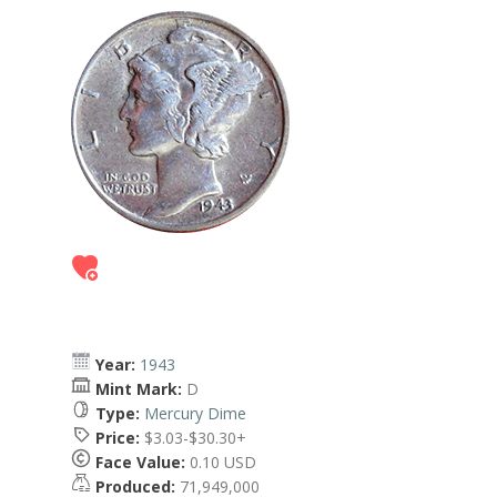
Year:
1943
Mint Mark:
D
Type:
Mercury Dime
Price:
$3.03-$30.30+
Face Value:
0.10 USD
Produced:
71,949,000