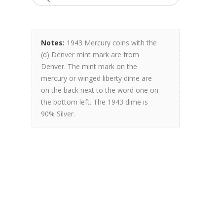
Notes:
1943 Mercury coins with the
(d) Denver mint mark are from
Denver. The mint mark on the
mercury or winged liberty dime are
on the back next to the word one on
the bottom left. The 1943 dime is
90% Silver.