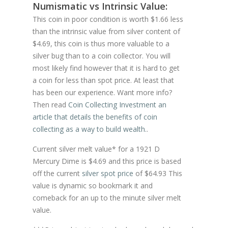
Numismatic vs Intrinsic Value:
This coin in poor condition is worth $1.66 less
than the intrinsic value from silver content of
$4.69, this coin is thus more valuable to a
silver bug than to a coin collector. You will
most likely find however that it is hard to get
a coin for less than spot price. At least that
has been our experience. Want more info?
Then read
Coin Collecting Investment an
article that details the benefits of coin
collecting as a way to build wealth.
.
Current silver melt value* for a 1921 D
Mercury Dime is $4.69 and this price is based
off the current
silver spot price
of $64.93 This
value is dynamic so bookmark it and
comeback for an up to the minute silver melt
value.