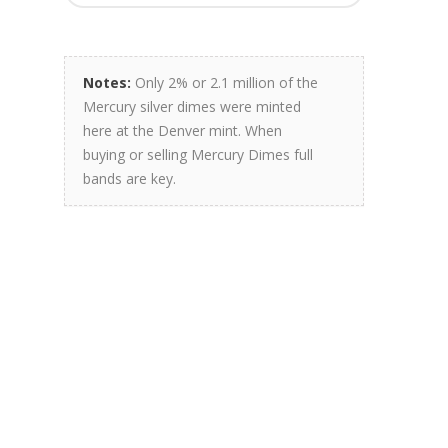
Notes:
Only 2% or 2.1 million of the
Mercury silver dimes were minted
here at the Denver mint. When
buying or selling Mercury Dimes full
bands are key.