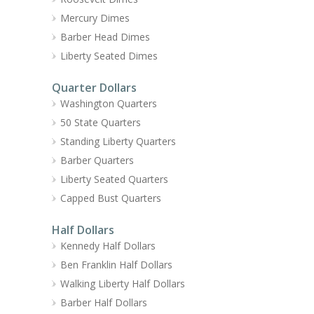
Mercury Dimes
Barber Head Dimes
Liberty Seated Dimes
Quarter Dollars
Washington Quarters
50 State Quarters
Standing Liberty Quarters
Barber Quarters
Liberty Seated Quarters
Capped Bust Quarters
Half Dollars
Kennedy Half Dollars
Ben Franklin Half Dollars
Walking Liberty Half Dollars
Barber Half Dollars