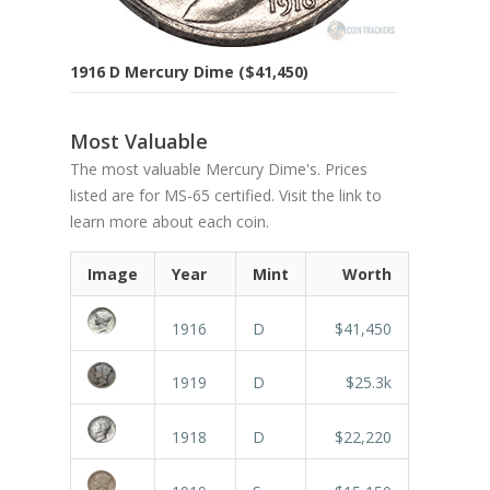
1916 D Mercury Dime ($41,450)
Most Valuable
The most valuable Mercury Dime's. Prices
listed are for MS-65 certified. Visit the link to
learn more about each coin.
Image
Year
Mint
Worth
1916
D
$41,450
1919
D
$25.3k
1918
D
$22,220