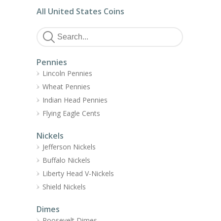
All United States Coins
Pennies
Lincoln Pennies
Wheat Pennies
Indian Head Pennies
Flying Eagle Cents
Nickels
Jefferson Nickels
Buffalo Nickels
Liberty Head V-Nickels
Shield Nickels
Dimes
Roosevelt Dimes