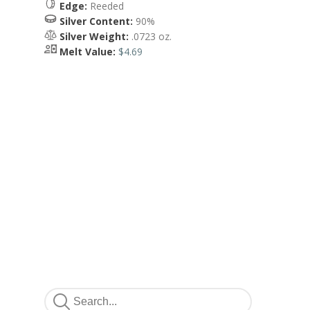
Edge:
Reeded
Silver Content:
90%
Silver Weight:
.0723 oz.
Melt Value:
$4.69