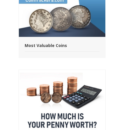
Most Valuable Coins