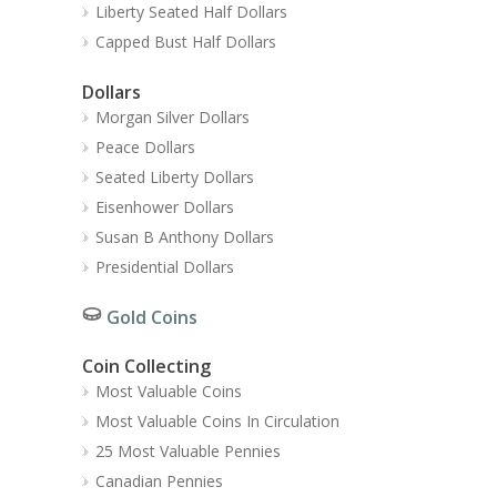
Liberty Seated Half Dollars
Capped Bust Half Dollars
Dollars
Morgan Silver Dollars
Peace Dollars
Seated Liberty Dollars
Eisenhower Dollars
Susan B Anthony Dollars
Presidential Dollars
Gold Coins
Coin Collecting
Most Valuable Coins
Most Valuable Coins In Circulation
25 Most Valuable Pennies
Canadian Pennies