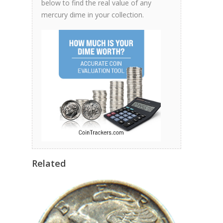
below to find the real value of any
mercury dime in your collection.
Related