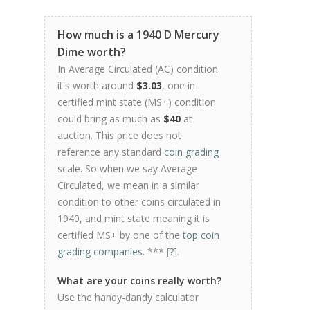
How much is a 1940 D Mercury
Dime worth?
In Average Circulated (AC) condition
it's worth around
$3.03
, one in
certified mint state (MS+) condition
could bring as much as
$40
at
auction. This price does not
reference any standard
coin grading
scale. So when we say Average
Circulated, we mean in a similar
condition to other coins circulated in
1940, and mint state meaning it is
certified MS+ by one of the
top coin
grading companies
. *** [
?
].
What are your coins really worth?
Use the handy-dandy calculator