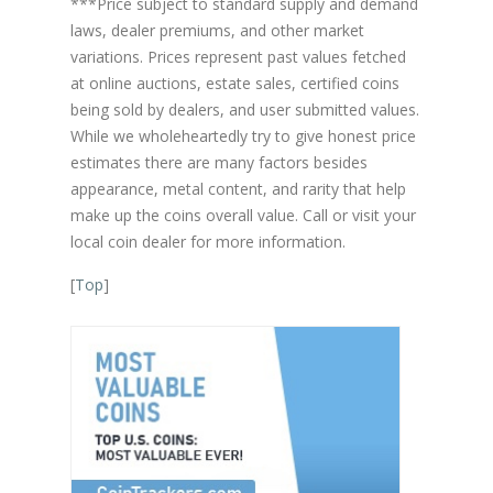
***Price subject to standard supply and demand
laws, dealer premiums, and other market
variations. Prices represent past values fetched
at online auctions, estate sales, certified coins
being sold by dealers, and user submitted values.
While we wholeheartedly try to give honest price
estimates there are many factors besides
appearance, metal content, and rarity that help
make up the coins overall value. Call or visit your
local coin dealer for more information.
[
Top
]