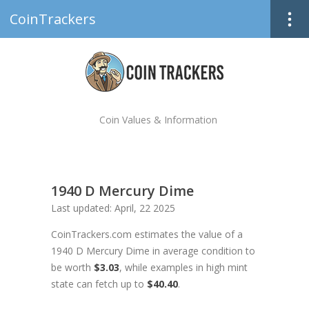
CoinTrackers
Coin Values & Information
1940 D Mercury Dime
Last updated: April, 22 2025
CoinTrackers.com estimates the value of a
1940 D Mercury Dime in average condition to
be worth
$3.03
, while examples in high mint
state can fetch up to
$40.40
.