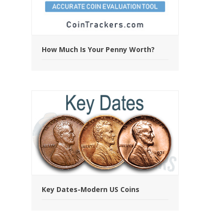
How Much Is Your Penny Worth?
Key Dates-Modern US Coins