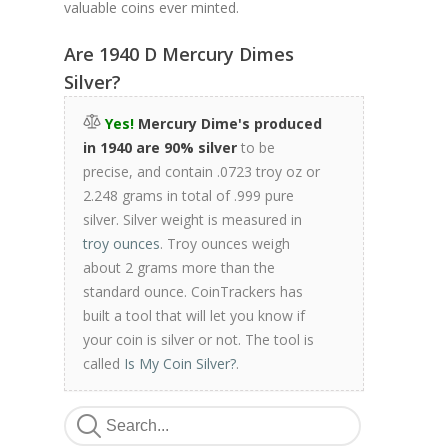
valuable coins ever minted.
Are 1940 D Mercury Dimes
Silver?
Yes!
Mercury Dime's produced
in 1940 are 90% silver
to be
precise, and contain .0723 troy oz or
2.248 grams in total of .999 pure
silver. Silver weight is measured in
troy ounces
. Troy ounces weigh
about 2 grams more than the
standard ounce. CoinTrackers has
built a tool that will let you know if
your coin is silver or not. The tool is
called
Is My Coin Silver?
.