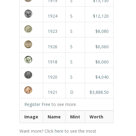
1919
S
$15,150
1924
S
$12,120
1923
S
$8,080
1926
S
$6,060
1918
S
$6,060
1920
S
$4,040
1921
D
$3,888.50
Register Free
to see more.
Image
Name
Mint
Worth
Want more? Click
here
to see the most