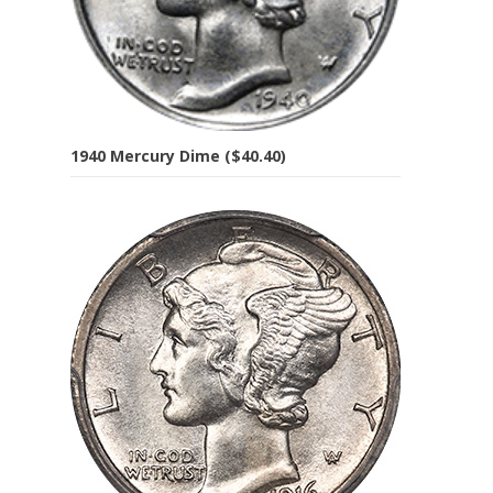
1940 Mercury Dime ($40.40)