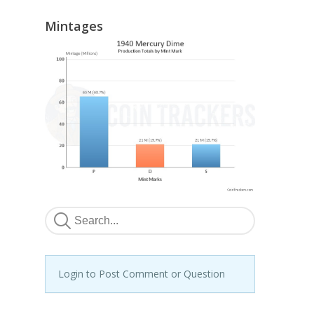
Mintages
Login to Post Comment or Question