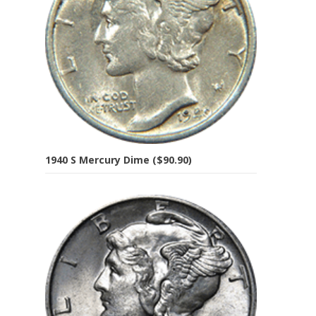
1940 S Mercury Dime ($90.90)