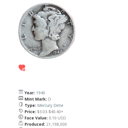
Year:
1940
Mint Mark:
D
Type:
Mercury Dime
Price:
$3.03-$40.40+
Face Value:
0.10 USD
Produced:
21,198,000