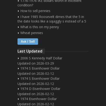
1776-1976 IKE dollars worth in excellent
condition?
How to sell pennies
I have 1985 Roosevelt dimes that the 5 in
the date looks like a squiggly s instead of a 5
What is this on my penny
Wheat pennies
Ask / Sell
Last Updated
2006 S Kennedy Half Dollar
Updated on 2026-03-29
1974 S Eisenhower Dollar
Updated on 2026-02-12
1974 S Eisenhower Dollar
Updated on 2026-02-12
1974 D Eisenhower Dollar
Updated on 2026-02-12
1974 Eisenhower Dollar
Updated on 2026-02-12