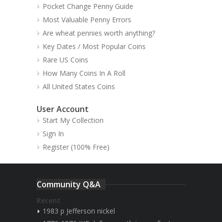
Pocket Change Penny Guide
Most Valuable Penny Errors
Are wheat pennies worth anything?
Key Dates / Most Popular Coins
Rare US Coins
How Many Coins In A Roll
All United States Coins
User Account
Start My Collection
Sign In
Register (100% Free)
Community Q&A
Recent
1983 p Jefferson nickel