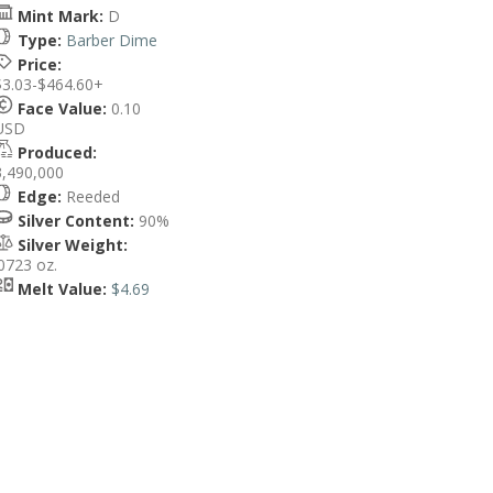
Mint Mark:
D
Type:
Barber Dime
Price:
$3.03-$464.60+
Face Value:
0.10
USD
Produced:
3,490,000
Edge:
Reeded
Silver Content:
90%
Silver Weight:
.0723 oz.
Melt Value:
$4.69