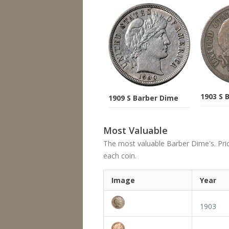
1903 S 
1909 S Barber Dime
Most Valuable
The most valuable Barber Dime's. Price
each coin.
Image
Year
1903