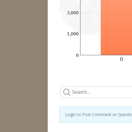
Login to Post Comment or Questi