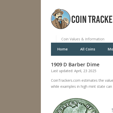
Coin Values & Information
Home
All Coins
Mo
1909 D Barber Dime
Last updated: April, 23 2025
CoinTrackers.com estimates the value
while examples in high mint state can