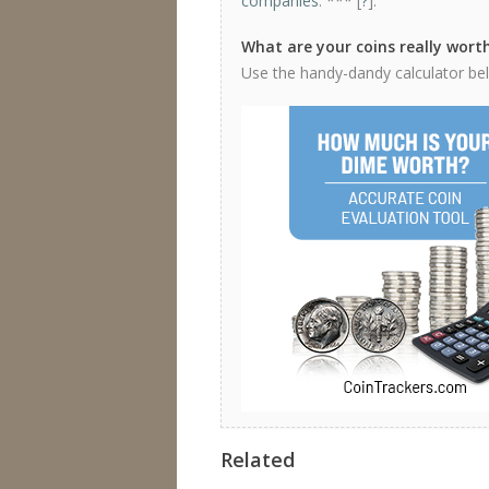
companies
. *** [
?
].
What are your coins really wort
Use the handy-dandy calculator belo
Related