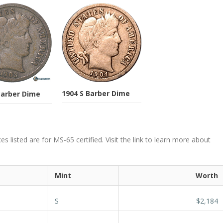
1904 S Barber Dime
Barber Dime
s listed are for MS-65 certified. Visit the link to learn more about
Mint
Worth
S
$2,184