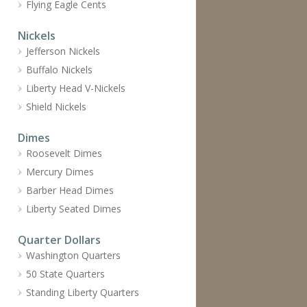
Flying Eagle Cents
Nickels
Jefferson Nickels
Buffalo Nickels
Liberty Head V-Nickels
Shield Nickels
Dimes
Roosevelt Dimes
Mercury Dimes
Barber Head Dimes
Liberty Seated Dimes
Quarter Dollars
Washington Quarters
50 State Quarters
Standing Liberty Quarters