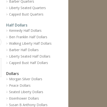
Barber Quarters
Liberty Seated Quarters
Capped Bust Quarters
Half Dollars
Kennedy Half Dollars
Ben Franklin Half Dollars
Walking Liberty Half Dollars
Barber Half Dollars
Liberty Seated Half Dollars
Capped Bust Half Dollars
Dollars
Morgan Silver Dollars
Peace Dollars
Seated Liberty Dollars
Eisenhower Dollars
Susan B Anthony Dollars