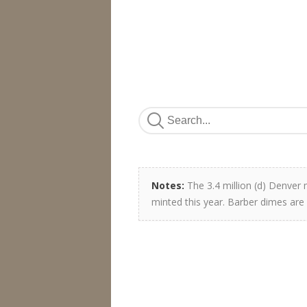
Notes:
The 3.4 million (d) Denver
minted this year. Barber dimes are 