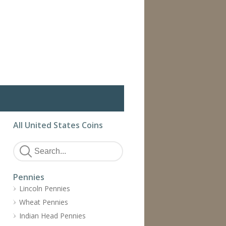
All United States Coins
Pennies
Lincoln Pennies
Wheat Pennies
Indian Head Pennies