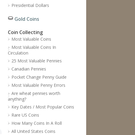
Presidential Dollars
Gold Coins
Coin Collecting
Most Valuable Coins
Most Valuable Coins In
Circulation
25 Most Valuable Pennies
Canadian Pennies
Pocket Change Penny Guide
Most Valuable Penny Errors
Are wheat pennies worth
anything?
Key Dates / Most Popular Coins
Rare US Coins
How Many Coins In A Roll
All United States Coins