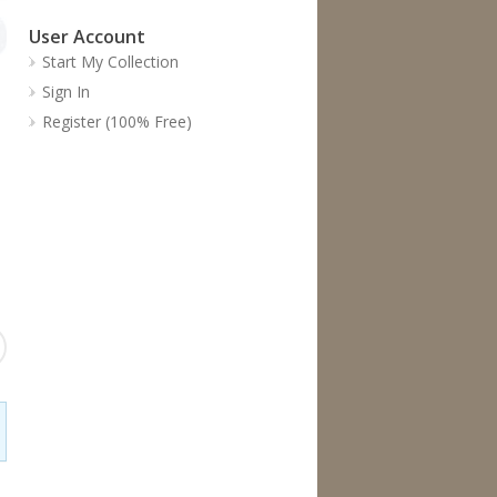
User Account
Start My Collection
Sign In
Register (100% Free)