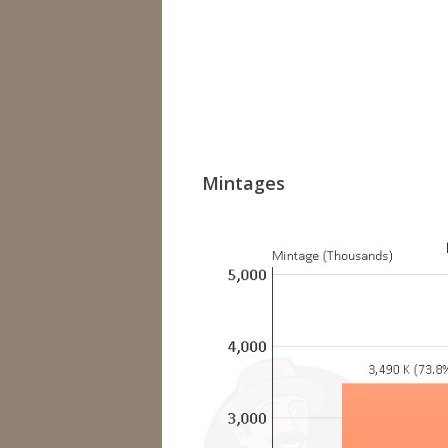
Mintages