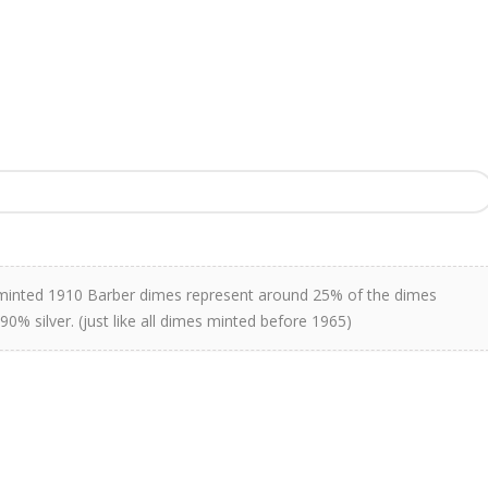
 minted 1910 Barber dimes represent around 25% of the dimes
90% silver. (just like all dimes minted before 1965)