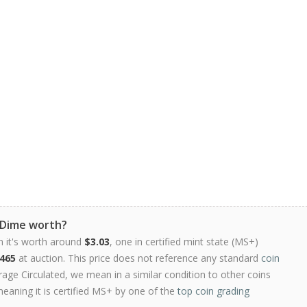
 Dime worth?
n it's worth around
$3.03
, one in certified mint state (MS+)
465
at auction. This price does not reference any standard
coin
ge Circulated, we mean in a similar condition to other coins
meaning it is certified MS+ by one of the
top coin grading