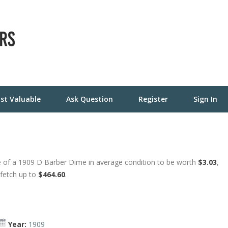
st Valuable
Ask Question
Register
Sign In
 of a 1909 D Barber Dime in average condition to be worth
$3.03
,
 fetch up to
$464.60
.
Year:
1909