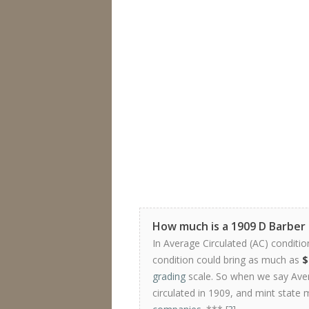
How much is a 1909 D Barber
In Average Circulated (AC) conditio
condition could bring as much as
$
grading
scale. So when we say Avera
circulated in 1909, and mint state 