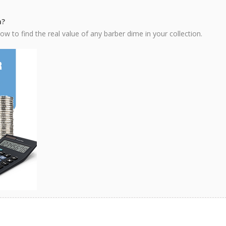
h?
w to find the real value of any barber dime in your collection.