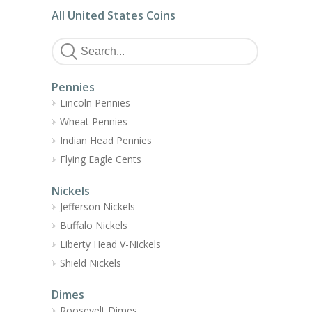
All United States Coins
Pennies
Lincoln Pennies
Wheat Pennies
Indian Head Pennies
Flying Eagle Cents
Nickels
Jefferson Nickels
Buffalo Nickels
Liberty Head V-Nickels
Shield Nickels
Dimes
Roosevelt Dimes