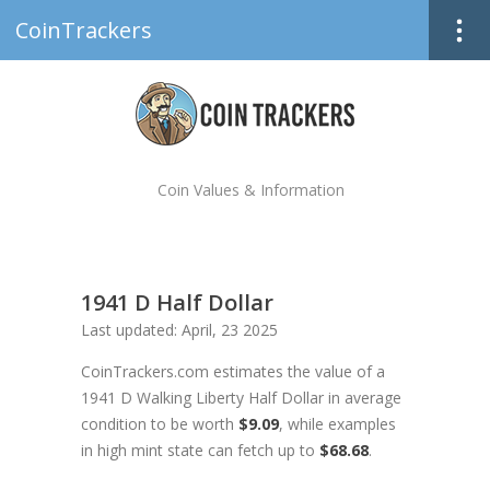
CoinTrackers
Coin Values & Information
1941 D Half Dollar
Last updated: April, 23 2025
CoinTrackers.com estimates the value of a
1941 D Walking Liberty Half Dollar in average
condition to be worth
$9.09
, while examples
in high mint state can fetch up to
$68.68
.