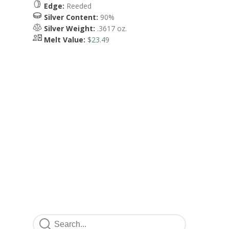
Edge:
Reeded
Silver Content:
90%
Silver Weight:
.3617 oz.
Melt Value:
$23.49