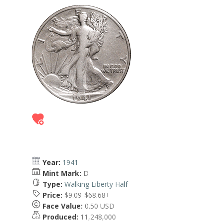
Year:
1941
Mint Mark:
D
Type:
Walking Liberty Half
Price:
$9.09-$68.68+
Face Value:
0.50 USD
Produced:
11,248,000