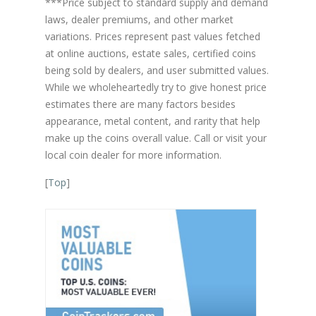
***Price subject to standard supply and demand
laws, dealer premiums, and other market
variations. Prices represent past values fetched
at online auctions, estate sales, certified coins
being sold by dealers, and user submitted values.
While we wholeheartedly try to give honest price
estimates there are many factors besides
appearance, metal content, and rarity that help
make up the coins overall value. Call or visit your
local coin dealer for more information.
[
Top
]