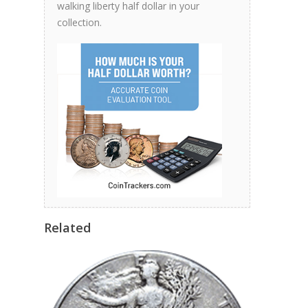
walking liberty half dollar in your
collection.
Related