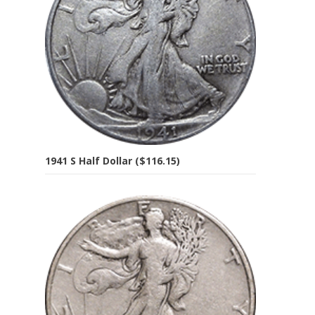
1941 S Half Dollar ($116.15)