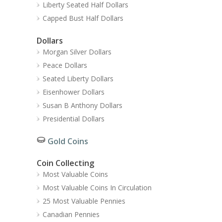
Liberty Seated Half Dollars
Capped Bust Half Dollars
Dollars
Morgan Silver Dollars
Peace Dollars
Seated Liberty Dollars
Eisenhower Dollars
Susan B Anthony Dollars
Presidential Dollars
Gold Coins
Coin Collecting
Most Valuable Coins
Most Valuable Coins In Circulation
25 Most Valuable Pennies
Canadian Pennies