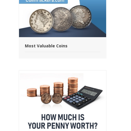
Most Valuable Coins