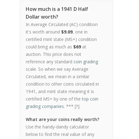
How much is a 1941 D Half
Dollar worth?
In Average Circulated (AC) condition
it's worth around
$9.09
, one in
certified mint state (MS+) condition
could bring as much as
$69
at
auction. This price does not
reference any standard
coin grading
scale. So when we say Average
Circulated, we mean in a similar
condition to other coins circulated in
1941, and mint state meaning it is
certified MS+ by one of the
top coin
grading companies
. *** [
?
].
What are your coins really worth?
Use the handy-dandy calculator
below to find the real value of any