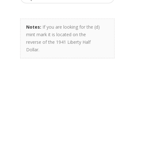
Notes:
If you are looking for the (d)
mint mark it is located on the
reverse of the 1941 Liberty Half
Dollar.