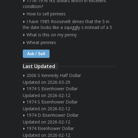
1776-1976 IKE dollars worth in excellent
condition?
How to sell pennies
I have 1985 Roosevelt dimes that the 5 in
the date looks like a squiggly s instead of a 5
What is this on my penny
Wheat pennies
Ask / Sell
Last Updated
2006 S Kennedy Half Dollar
Updated on 2026-03-29
1974 S Eisenhower Dollar
Updated on 2026-02-12
1974 S Eisenhower Dollar
Updated on 2026-02-12
1974 D Eisenhower Dollar
Updated on 2026-02-12
1974 Eisenhower Dollar
Updated on 2026-02-12