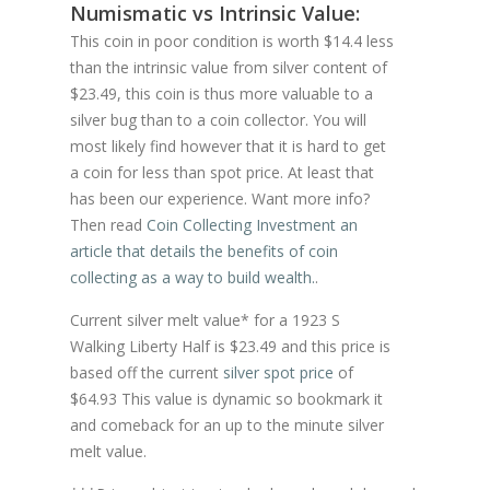
Numismatic vs Intrinsic Value:
This coin in poor condition is worth $14.4 less
than the intrinsic value from silver content of
$23.49, this coin is thus more valuable to a
silver bug than to a coin collector. You will
most likely find however that it is hard to get
a coin for less than spot price. At least that
has been our experience. Want more info?
Then read
Coin Collecting Investment an
article that details the benefits of coin
collecting as a way to build wealth.
.
Current silver melt value* for a 1923 S
Walking Liberty Half is $23.49 and this price is
based off the current
silver spot price
of
$64.93 This value is dynamic so bookmark it
and comeback for an up to the minute silver
melt value.