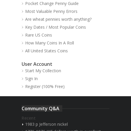
Pocket Change Penny Guide
Most Valuable Penny Errors
Are wheat pennies worth anything?
Key Dates / Most Popular Coins
Rare US Coins
How Many Coins In A Roll
All United States Coins
User Account
Start My Collection
Sign In
Register (100% Free)
Community Q&A
Recent
1983 p Jefferson nickel