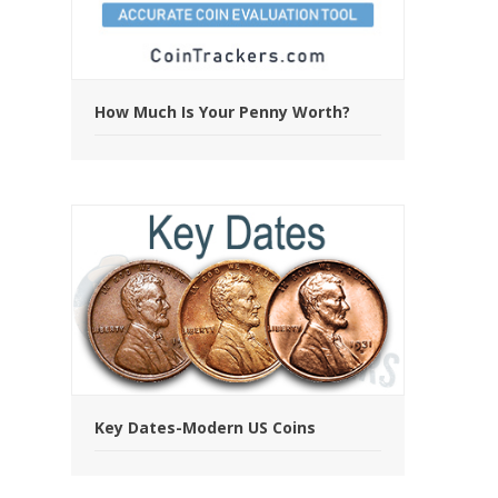
How Much Is Your Penny Worth?
Key Dates-Modern US Coins