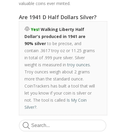
valuable coins ever minted.
Are 1941 D Half Dollars Silver?
Yes!
Walking Liberty Half
Dollar's produced in 1941 are
90% silver
to be precise, and
contain .3617 troy oz or 11.25 grams
in total of .999 pure silver. Silver
weight is measured in
troy ounces
.
Troy ounces weigh about 2 grams
more than the standard ounce.
CoinTrackers has built a tool that will
let you know if your coin is silver or
not. The tool is called
Is My Coin
Silver?
.