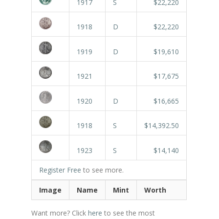
1917
S
$22,220
1918
D
$22,220
1919
D
$19,610
1921
$17,675
1920
D
$16,665
1918
S
$14,392.50
1923
S
$14,140
Register Free
to see more.
Image
Name
Mint
Worth
Want more? Click
here
to see the most