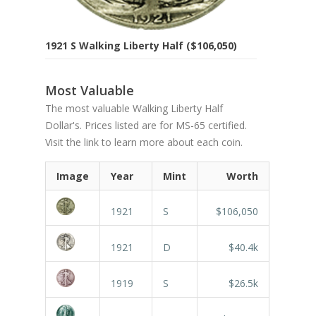
1921 S Walking Liberty Half ($106,050)
Most Valuable
The most valuable Walking Liberty Half
Dollar's. Prices listed are for MS-65 certified.
Visit the link to learn more about each coin.
Image
Year
Mint
Worth
1921
S
$106,050
1921
D
$40.4k
1919
S
$26.5k