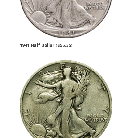
1941 Half Dollar ($55.55)