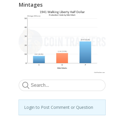
Mintages
Login to Post Comment or Question