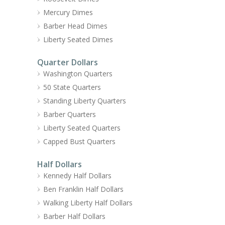
Mercury Dimes
Barber Head Dimes
Liberty Seated Dimes
Quarter Dollars
Washington Quarters
50 State Quarters
Standing Liberty Quarters
Barber Quarters
Liberty Seated Quarters
Capped Bust Quarters
Half Dollars
Kennedy Half Dollars
Ben Franklin Half Dollars
Walking Liberty Half Dollars
Barber Half Dollars