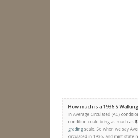
How much is a 1936 S Walking
In Average Circulated (AC) conditio
condition could bring as much as
$
grading
scale. So when we say Avera
circulated in 1936, and mint state 