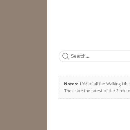
Notes:
19% of all the Walking Libe
These are the rarest of the 3 minte