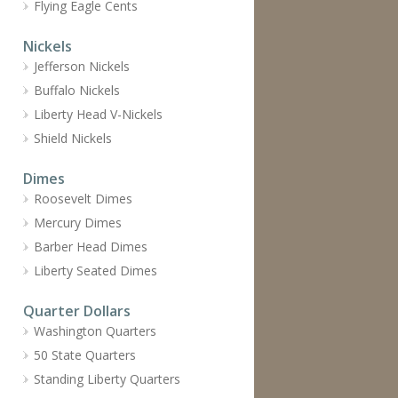
Flying Eagle Cents
Nickels
Jefferson Nickels
Buffalo Nickels
Liberty Head V-Nickels
Shield Nickels
Dimes
Roosevelt Dimes
Mercury Dimes
Barber Head Dimes
Liberty Seated Dimes
Quarter Dollars
Washington Quarters
50 State Quarters
Standing Liberty Quarters