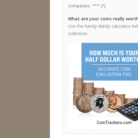
companies
. *** [
?
].
What are your coins really wort
Use the handy-dandy calculator below
collection.