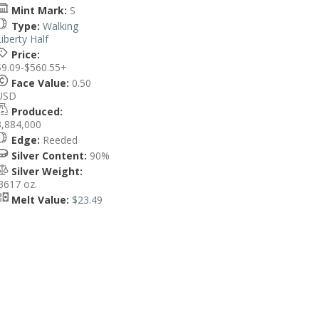
Mint Mark:
S
Type:
Walking
Liberty Half
Price:
$9.09-$560.55+
Face Value:
0.50
USD
Produced:
3,884,000
Edge:
Reeded
Silver Content:
90%
Silver Weight:
.3617 oz.
Melt Value:
$23.49