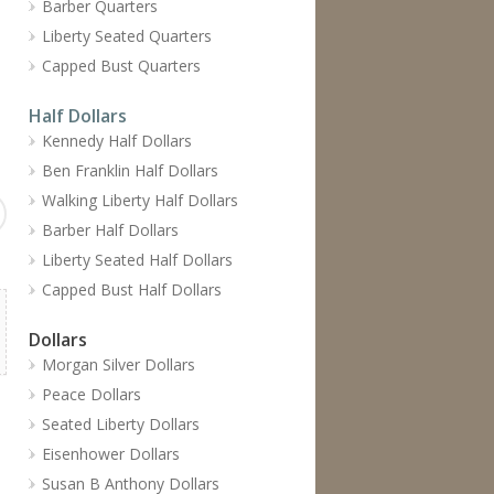
Barber Quarters
Liberty Seated Quarters
Capped Bust Quarters
Half Dollars
Kennedy Half Dollars
Ben Franklin Half Dollars
Walking Liberty Half Dollars
Barber Half Dollars
Liberty Seated Half Dollars
Capped Bust Half Dollars
Dollars
Morgan Silver Dollars
Peace Dollars
Seated Liberty Dollars
Eisenhower Dollars
Susan B Anthony Dollars