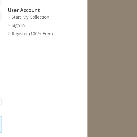
User Account
Start My Collection
Sign In
Register (100% Free)