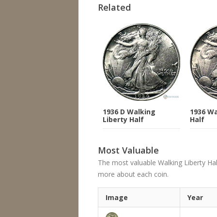
Related
1936 D Walking
1936 Wa
Liberty Half
Half
Most Valuable
The most valuable Walking Liberty Half D
more about each coin.
Image
Year