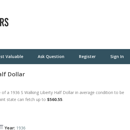
st Valuable
Ask Question
Register
Sign In
lf Dollar
of a 1936 S Walking Liberty Half Dollar in average condition to be
mint state can fetch up to
$560.55
.
Year:
1936