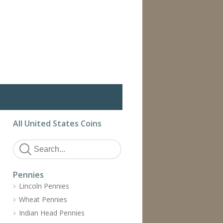
All United States Coins
Pennies
Lincoln Pennies
Wheat Pennies
Indian Head Pennies