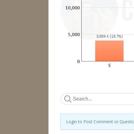
Login to Post Comment or Questi