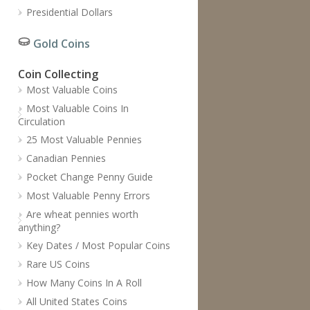
Presidential Dollars
Gold Coins
Coin Collecting
Most Valuable Coins
Most Valuable Coins In
Circulation
25 Most Valuable Pennies
Canadian Pennies
Pocket Change Penny Guide
Most Valuable Penny Errors
Are wheat pennies worth
anything?
Key Dates / Most Popular Coins
Rare US Coins
How Many Coins In A Roll
All United States Coins