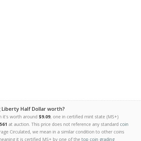
 Liberty Half Dollar worth?
n it's worth around
$9.09
, one in certified mint state (MS+)
561
at auction. This price does not reference any standard
coin
ge Circulated, we mean in a similar condition to other coins
meaning it is certified MS+ by one of the
top coin grading