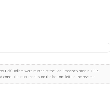
rty Half Dollars were minted at the San Francisco mint in 1936.
d coins. The mint mark is on the bottom left on the reverse.