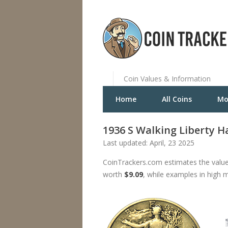
Coin Values & Information
Home
All Coins
Mo
1936 S Walking Liberty Ha
Last updated: April, 23 2025
CoinTrackers.com estimates the value 
worth
$9.09
, while examples in high 