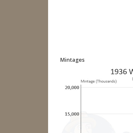
Mintages