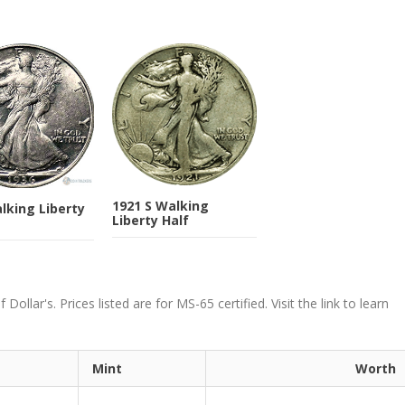
1921 S Walking
lking Liberty
Liberty Half
ollar's. Prices listed are for MS-65 certified. Visit the link to learn
Mint
Worth