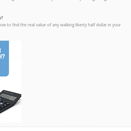
h?
 to find the real value of any walking liberty half dollar in your