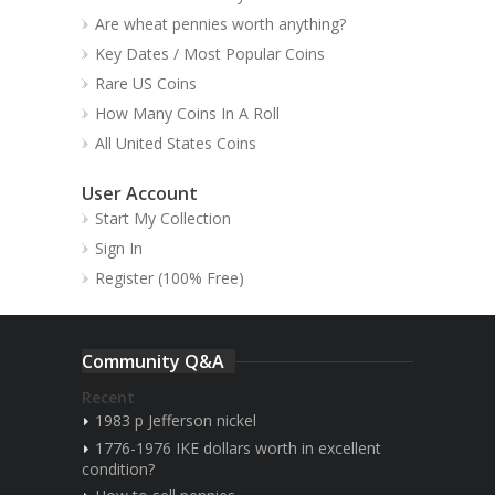
Are wheat pennies worth anything?
Key Dates / Most Popular Coins
Rare US Coins
How Many Coins In A Roll
All United States Coins
User Account
Start My Collection
Sign In
Register (100% Free)
Community Q&A
Recent
1983 p Jefferson nickel
1776-1976 IKE dollars worth in excellent
condition?