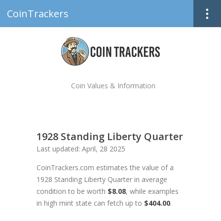
CoinTrackers
Coin Values & Information
1928 Standing Liberty Quarter
Last updated: April, 28 2025
CoinTrackers.com estimates the value of a
1928 Standing Liberty Quarter in average
condition to be worth
$8.08
, while examples
in high mint state can fetch up to
$404.00
.