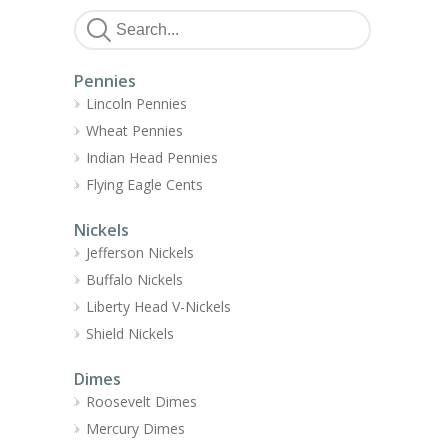
Pennies
Lincoln Pennies
Wheat Pennies
Indian Head Pennies
Flying Eagle Cents
Nickels
Jefferson Nickels
Buffalo Nickels
Liberty Head V-Nickels
Shield Nickels
Dimes
Roosevelt Dimes
Mercury Dimes