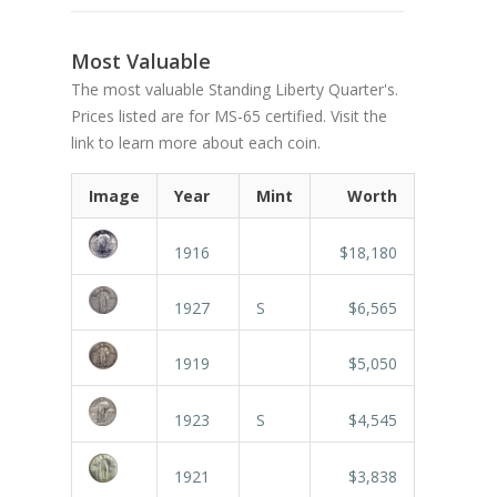
Most Valuable
The most valuable Standing Liberty Quarter's.
Prices listed are for MS-65 certified. Visit the
link to learn more about each coin.
Image
Year
Mint
Worth
1916
$18,180
1927
S
$6,565
1919
$5,050
1923
S
$4,545
1921
$3,838