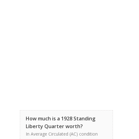
How much is a 1928 Standing
Liberty Quarter worth?
In Average Circulated (AC) condition