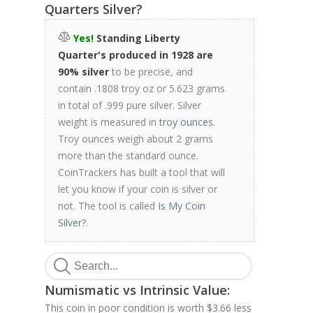
Quarters Silver?
Yes!
Standing Liberty
Quarter's produced in 1928 are
90% silver
to be precise, and
contain .1808 troy oz or 5.623 grams
in total of .999 pure silver. Silver
weight is measured in
troy ounces
.
Troy ounces weigh about 2 grams
more than the standard ounce.
CoinTrackers has built a tool that will
let you know if your coin is silver or
not. The tool is called
Is My Coin
Silver?
.
Numismatic vs Intrinsic Value:
This coin in poor condition is worth $3.66 less