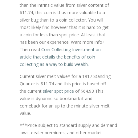
than the intrinsic value from silver content of
$11.74, this coin is thus more valuable to a
silver bug than to a coin collector. You will
most likely find however that it is hard to get
a coin for less than spot price. At least that
has been our experience. Want more info?
Then read
Coin Collecting Investment an
article that details the benefits of coin
collecting as a way to build wealth.
.
Current silver melt value* for a 1917 Standing
Quarter is $11.74 and this price is based off
the current
silver spot price
of $64.93 This
value is dynamic so bookmark it and
comeback for an up to the minute silver melt
value.
***Price subject to standard supply and demand
laws, dealer premiums, and other market