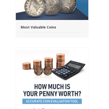
Most Valuable Coins