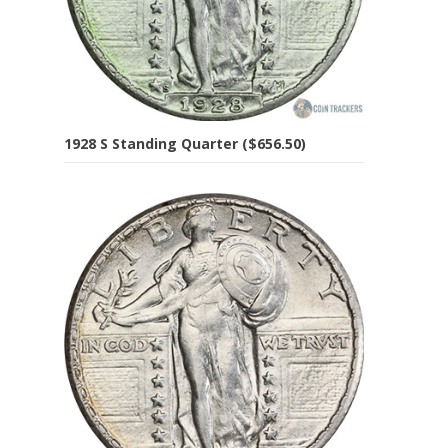
1928 S Standing Quarter ($656.50)