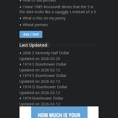
How to sell pennies
I have 1985 Roosevelt dimes that the 5 in
the date looks like a squiggly s instead of a 5
What is this on my penny
Wheat pennies
Ask / Sell
Last Updated
2006 S Kennedy Half Dollar
Updated on 2026-03-29
1974 S Eisenhower Dollar
Updated on 2026-02-12
1974 S Eisenhower Dollar
Updated on 2026-02-12
1974 D Eisenhower Dollar
Updated on 2026-02-12
1974 Eisenhower Dollar
Updated on 2026-02-12