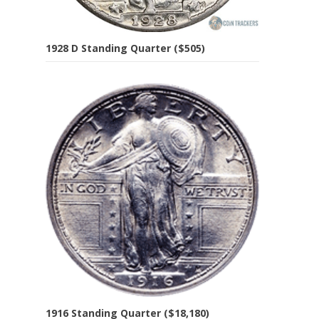
1928 D Standing Quarter ($505)
1916 Standing Quarter ($18,180)