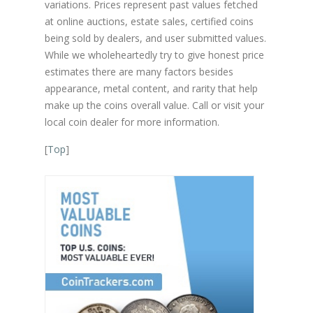
variations. Prices represent past values fetched
at online auctions, estate sales, certified coins
being sold by dealers, and user submitted values.
While we wholeheartedly try to give honest price
estimates there are many factors besides
appearance, metal content, and rarity that help
make up the coins overall value. Call or visit your
local coin dealer for more information.
[
Top
]