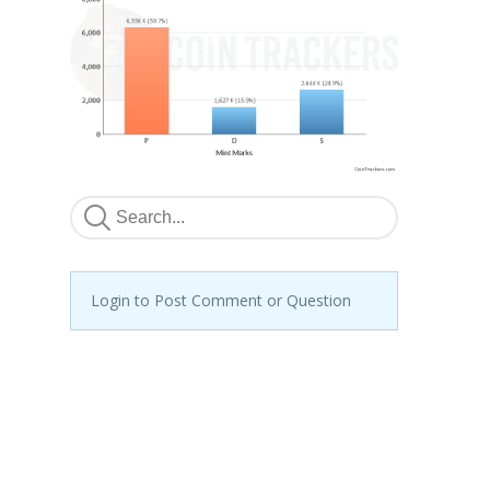
Login to Post Comment or Question