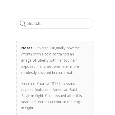
Notes:
Obverse: Originally obverse
(front) of this coin contained an
image of Liberty with her top half
exposed, her chest was later more
modestly covered in chain mail.
Reverse: Prior to 1917 this coins
reverse features a American Bald
Eagle in flight. Coins issued after this
year and until 1930 contain the eagle
in flight.