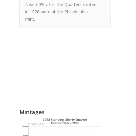
Near 60% of all the Quarters minted
in 1928 were at the Philadelphia
mint.
Mintages