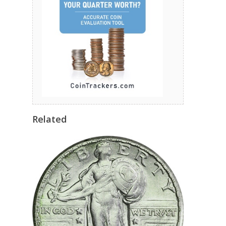
Related