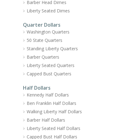
Barber Head Dimes
Liberty Seated Dimes
Quarter Dollars
Washington Quarters
50 State Quarters
Standing Liberty Quarters
Barber Quarters
Liberty Seated Quarters
Capped Bust Quarters
Half Dollars
Kennedy Half Dollars
Ben Franklin Half Dollars
Walking Liberty Half Dollars
Barber Half Dollars
Liberty Seated Half Dollars
Capped Bust Half Dollars