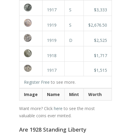
1917
S
$3,333
1919
S
$2,676.50
1919
D
$2,525
1918
$1,717
1917
$1,515
Register Free
to see more.
Image
Name
Mint
Worth
Want more? Click
here
to see the most
valuable coins ever minted.
Are 1928 Standing Liberty