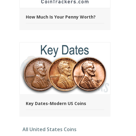
How Much Is Your Penny Worth?
Key Dates-Modern US Coins
All United States Coins