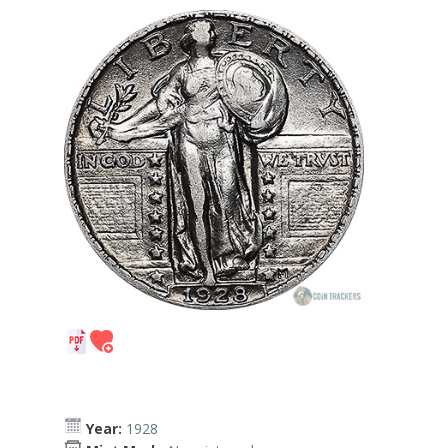
Year:
1928