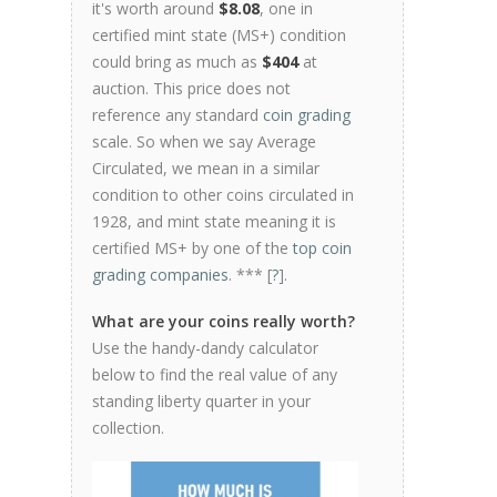
it's worth around
$8.08
, one in
certified mint state (MS+) condition
could bring as much as
$404
at
auction. This price does not
reference any standard
coin grading
scale. So when we say Average
Circulated, we mean in a similar
condition to other coins circulated in
1928, and mint state meaning it is
certified MS+ by one of the
top coin
grading companies
. *** [
?
].
What are your coins really worth?
Use the handy-dandy calculator
below to find the real value of any
standing liberty quarter in your
collection.