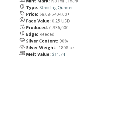
Mint Mark:
No mint mark
Type:
Standing Quarter
Price:
$8.08-$404.00+
Face Value:
0.25 USD
Produced:
6,336,000
Edge:
Reeded
Silver Content:
90%
Silver Weight:
.1808 oz.
Melt Value:
$11.74