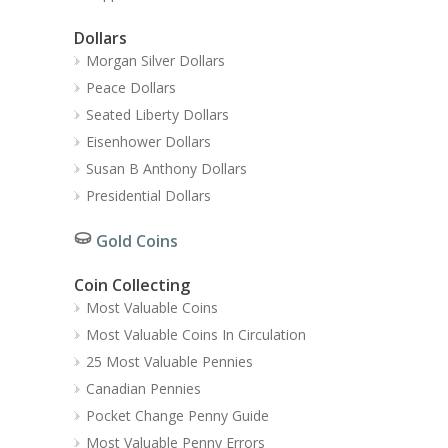
Dollars
Morgan Silver Dollars
Peace Dollars
Seated Liberty Dollars
Eisenhower Dollars
Susan B Anthony Dollars
Presidential Dollars
Gold Coins
Coin Collecting
Most Valuable Coins
Most Valuable Coins In Circulation
25 Most Valuable Pennies
Canadian Pennies
Pocket Change Penny Guide
Most Valuable Penny Errors