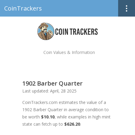
CoinTrackers
Coin Values & Information
1902 Barber Quarter
Last updated: April, 28 2025
CoinTrackers.com estimates the value of a
1902 Barber Quarter in average condition to
be worth
$10.10
, while examples in high mint
state can fetch up to
$626.20
.