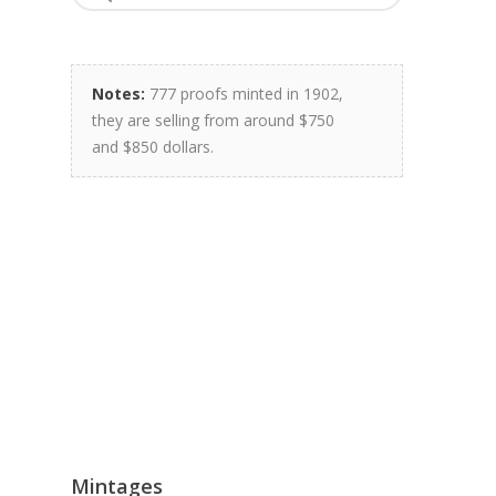
Notes:
777 proofs minted in 1902,
they are selling from around $750
and $850 dollars.
Mintages