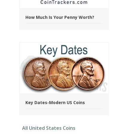
How Much Is Your Penny Worth?
Key Dates-Modern US Coins
All United States Coins