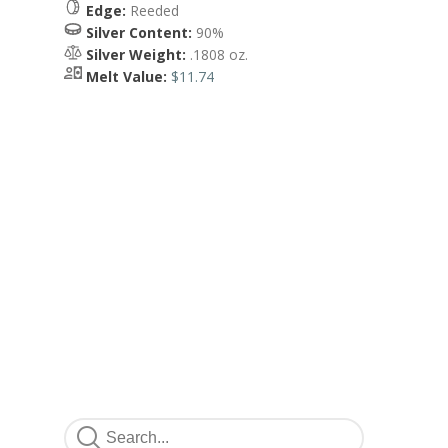
Edge:
Reeded
Silver Content:
90%
Silver Weight:
.1808 oz.
Melt Value:
$11.74