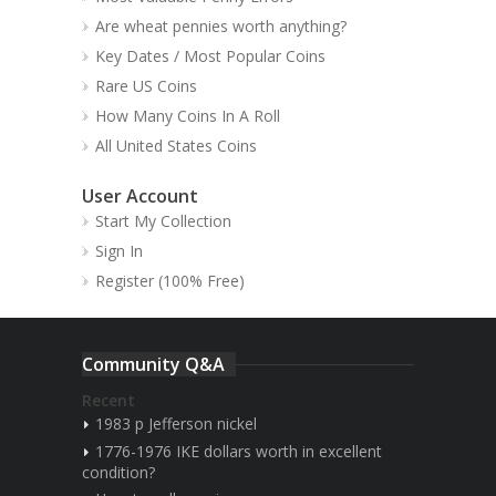
Are wheat pennies worth anything?
Key Dates / Most Popular Coins
Rare US Coins
How Many Coins In A Roll
All United States Coins
User Account
Start My Collection
Sign In
Register (100% Free)
Community Q&A
Recent
1983 p Jefferson nickel
1776-1976 IKE dollars worth in excellent
condition?