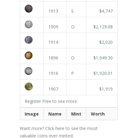
1913
S
$4,747
1909
O
$2,129.08
1914
$2,020
1896
O
$1,949.30
1916
P
$1,920.01
1907
$1,919
Register Free
to see more.
Image
Name
Mint
Worth
Want more? Click
here
to see the most
valuable coins ever minted.