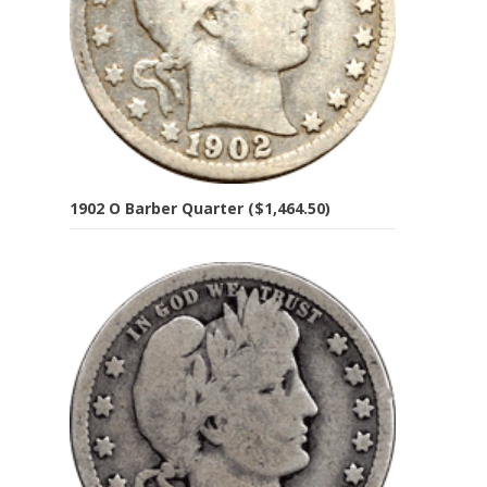
1902 O Barber Quarter ($1,464.50)