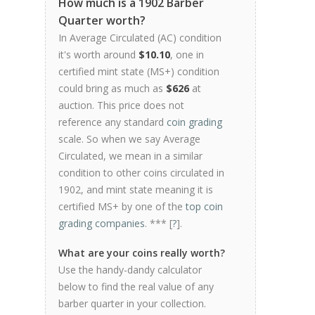
How much is a 1902 Barber
Quarter worth?
In Average Circulated (AC) condition
it's worth around
$10.10
, one in
certified mint state (MS+) condition
could bring as much as
$626
at
auction. This price does not
reference any standard
coin grading
scale. So when we say Average
Circulated, we mean in a similar
condition to other coins circulated in
1902, and mint state meaning it is
certified MS+ by one of the
top coin
grading companies
. *** [
?
].
What are your coins really worth?
Use the handy-dandy calculator
below to find the real value of any
barber quarter in your collection.