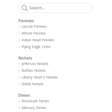
Pennies
Lincoln Pennies
Wheat Pennies
Indian Head Pennies
Flying Eagle Cents
Nickels
Jefferson Nickels
Buffalo Nickels
Liberty Head V-Nickels
Shield Nickels
Dimes
Roosevelt Dimes
Mercury Dimes