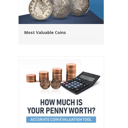
Most Valuable Coins