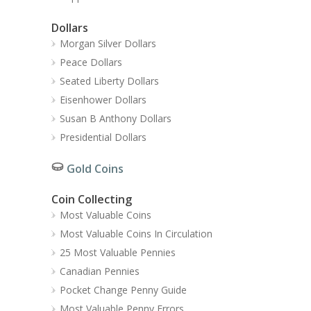
Dollars
Morgan Silver Dollars
Peace Dollars
Seated Liberty Dollars
Eisenhower Dollars
Susan B Anthony Dollars
Presidential Dollars
Gold Coins
Coin Collecting
Most Valuable Coins
Most Valuable Coins In Circulation
25 Most Valuable Pennies
Canadian Pennies
Pocket Change Penny Guide
Most Valuable Penny Errors