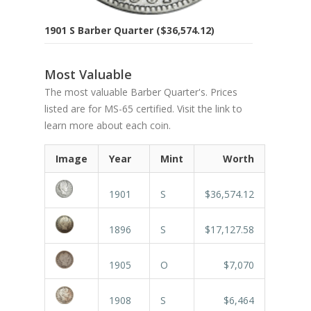
1901 S Barber Quarter ($36,574.12)
Most Valuable
The most valuable Barber Quarter's. Prices
listed are for MS-65 certified. Visit the link to
learn more about each coin.
Image
Year
Mint
Worth
1901
S
$36,574.12
1896
S
$17,127.58
1905
O
$7,070
1908
S
$6,464