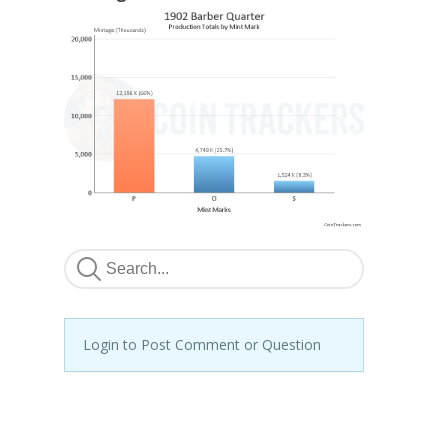
Login to Post Comment or Question