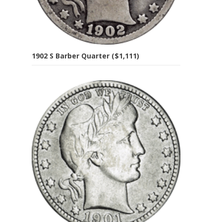
1902 S Barber Quarter ($1,111)