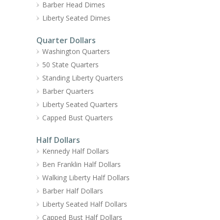
Barber Head Dimes
Liberty Seated Dimes
Quarter Dollars
Washington Quarters
50 State Quarters
Standing Liberty Quarters
Barber Quarters
Liberty Seated Quarters
Capped Bust Quarters
Half Dollars
Kennedy Half Dollars
Ben Franklin Half Dollars
Walking Liberty Half Dollars
Barber Half Dollars
Liberty Seated Half Dollars
Capped Bust Half Dollars