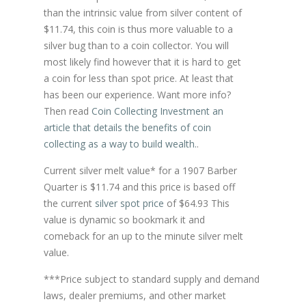
than the intrinsic value from silver content of
$11.74, this coin is thus more valuable to a
silver bug than to a coin collector. You will
most likely find however that it is hard to get
a coin for less than spot price. At least that
has been our experience. Want more info?
Then read
Coin Collecting Investment an
article that details the benefits of coin
collecting as a way to build wealth.
.
Current silver melt value* for a 1907 Barber
Quarter is $11.74 and this price is based off
the current
silver spot price
of $64.93 This
value is dynamic so bookmark it and
comeback for an up to the minute silver melt
value.
***Price subject to standard supply and demand
laws, dealer premiums, and other market