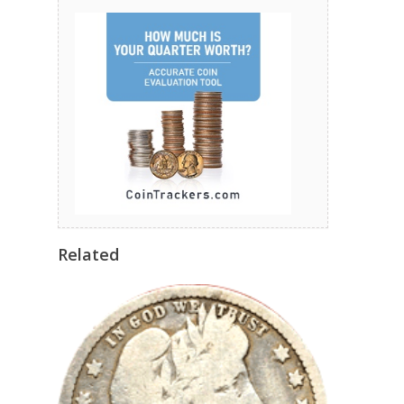
Related