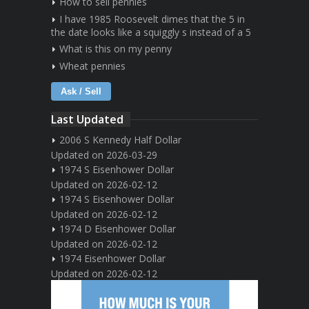
How to sell pennies
I have 1985 Roosevelt dimes that the 5 in
the date looks like a squiggly s instead of a 5
What is this on my penny
Wheat pennies
Ask / Sell
Last Updated
2006 S Kennedy Half Dollar
Updated on 2026-03-29
1974 S Eisenhower Dollar
Updated on 2026-02-12
1974 S Eisenhower Dollar
Updated on 2026-02-12
1974 D Eisenhower Dollar
Updated on 2026-02-12
1974 Eisenhower Dollar
Updated on 2026-02-12