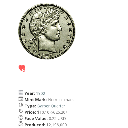
Year:
1902
Mint Mark:
No mint mark
Type:
Barber Quarter
Price:
$10.10-$626.20+
Face Value:
0.25 USD
Produced:
12,196,000