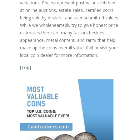
variations. Prices represent past values fetched
at online auctions, estate sales, certified coins
being sold by dealers, and user submitted values.
While we wholeheartedly try to give honest price
estimates there are many factors besides
appearance, metal content, and rarity that help
make up the coins overall value. Call or visit your
local coin dealer for more information.
[
Top
]