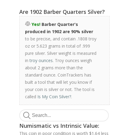
Are 1902 Barber Quarters Silver?
Yes!
Barber Quarter's
produced in 1902 are 90% silver
to be precise, and contain .1808 troy
oz or 5.623 grams in total of .999
pure silver. Silver weight is measured
in
troy ounces
. Troy ounces weigh
about 2 grams more than the
standard ounce. CoinTrackers has
built a tool that will let you know if
your coin is silver or not. The tool is
called
Is My Coin Silver?
.
Numismatic vs Intrinsic Value:
This coin in poor condition is worth $1.64 less