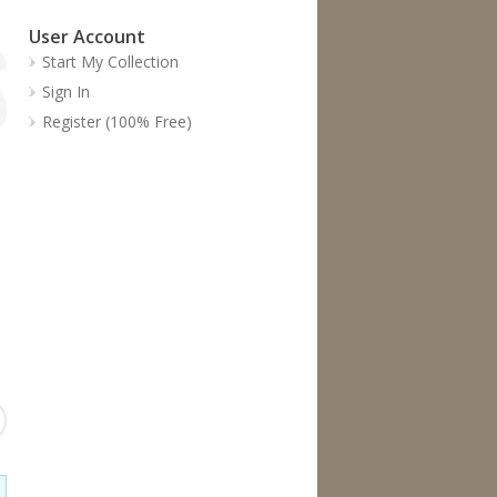
User Account
Start My Collection
Sign In
Register (100% Free)