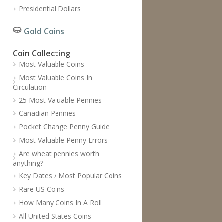
Presidential Dollars
Gold Coins
Coin Collecting
Most Valuable Coins
Most Valuable Coins In
Circulation
25 Most Valuable Pennies
Canadian Pennies
Pocket Change Penny Guide
Most Valuable Penny Errors
Are wheat pennies worth
anything?
Key Dates / Most Popular Coins
Rare US Coins
How Many Coins In A Roll
All United States Coins