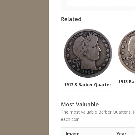
Related
1913 Ba
1913 S Barber Quarter
Most Valuable
The most valuable Barber Quarter's. Pri
each coin.
Image
Year