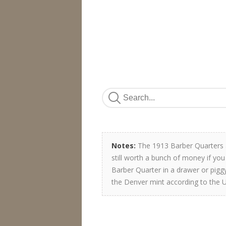
Notes:
The 1913 Barber Quarters a
still worth a bunch of money if you
Barber Quarter in a drawer or pigg
the Denver mint according to the U