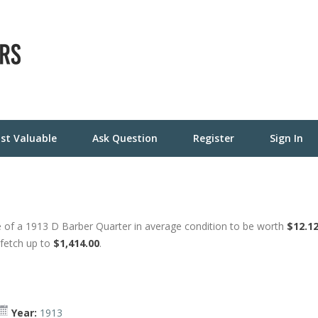
st Valuable
Ask Question
Register
Sign In
 of a 1913 D Barber Quarter in average condition to be worth
$12.1
 fetch up to
$1,414.00
.
Year:
1913