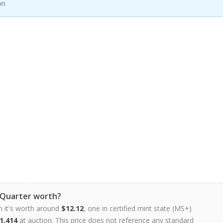
on
 Quarter worth?
n it's worth around
$12.12
, one in certified mint state (MS+)
1,414
at auction. This price does not reference any standard