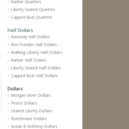
Barber Quarters
Liberty Seated Quarters
Capped Bust Quarters
Half Dollars
Kennedy Half Dollars
Ben Franklin Half Dollars
Walking Liberty Half Dollars
Barber Half Dollars
Liberty Seated Half Dollars
Capped Bust Half Dollars
Dollars
Morgan Silver Dollars
Peace Dollars
Seated Liberty Dollars
Eisenhower Dollars
Susan B Anthony Dollars