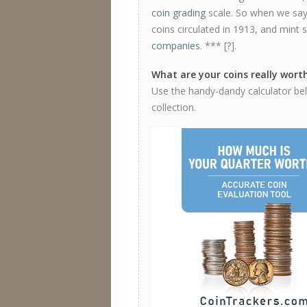
coin grading
scale. So when we say 
coins circulated in 1913, and mint 
companies
. *** [
?
].
What are your coins really wort
Use the handy-dandy calculator belo
collection.