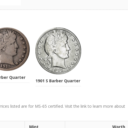
rber Quarter
1901 S Barber Quarter
ces listed are for MS-65 certified. Visit the link to learn more about
Mint
Worth