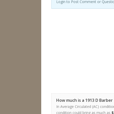
Login to Post Comment or Questi
How much is a 1913 D Barber
In Average Circulated (AC) conditio
condition could bring as much as
$