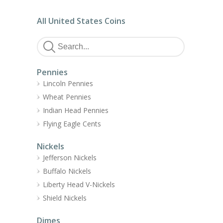
All United States Coins
Pennies
Lincoln Pennies
Wheat Pennies
Indian Head Pennies
Flying Eagle Cents
Nickels
Jefferson Nickels
Buffalo Nickels
Liberty Head V-Nickels
Shield Nickels
Dimes