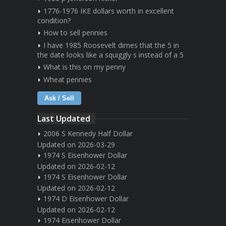
1776-1976 IKE dollars worth in excellent
condition?
How to sell pennies
I have 1985 Roosevelt dimes that the 5 in
the date looks like a squiggly s instead of a 5
What is this on my penny
Wheat pennies
Ask / Sell
Last Updated
2006 S Kennedy Half Dollar
Updated on 2026-03-29
1974 S Eisenhower Dollar
Updated on 2026-02-12
1974 S Eisenhower Dollar
Updated on 2026-02-12
1974 D Eisenhower Dollar
Updated on 2026-02-12
1974 Eisenhower Dollar