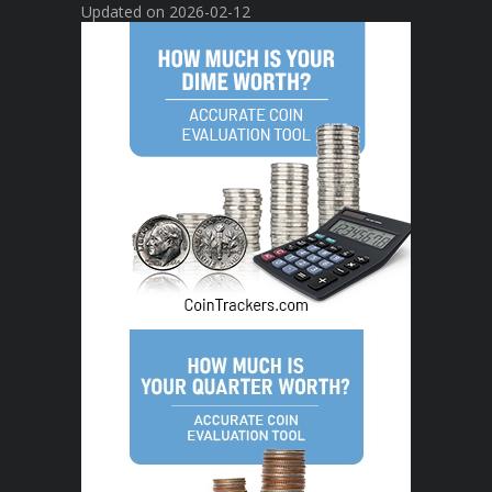
Updated on 2026-02-12