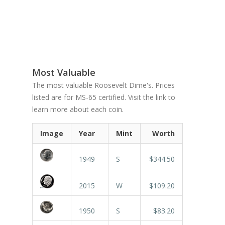
Most Valuable
The most valuable Roosevelt Dime's. Prices
listed are for MS-65 certified. Visit the link to
learn more about each coin.
Image
Year
Mint
Worth
1949
S
$344.50
2015
W
$109.20
1950
S
$83.20