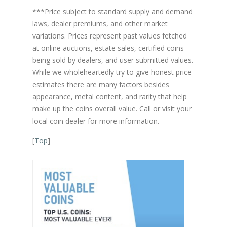
***Price subject to standard supply and demand
laws, dealer premiums, and other market
variations. Prices represent past values fetched
at online auctions, estate sales, certified coins
being sold by dealers, and user submitted values.
While we wholeheartedly try to give honest price
estimates there are many factors besides
appearance, metal content, and rarity that help
make up the coins overall value. Call or visit your
local coin dealer for more information.
[
Top
]