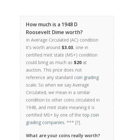
How much is a 1948 D
Roosevelt Dime worth?
In Average Circulated (AC) condition
it's worth around
$3.03
, one in
certified mint state (MS+) condition
could bring as much as
$20
at
auction. This price does not
reference any standard
coin grading
scale. So when we say Average
Circulated, we mean in a similar
condition to other coins circulated in
1948, and mint state meaning it is
certified MS+ by one of the
top coin
grading companies
. *** [
?
].
What are your coins really worth?