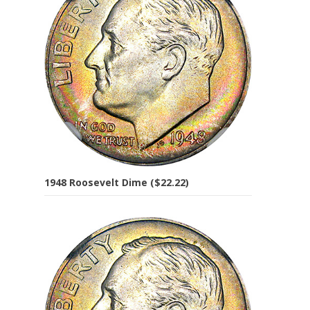
1948 Roosevelt Dime ($22.22)