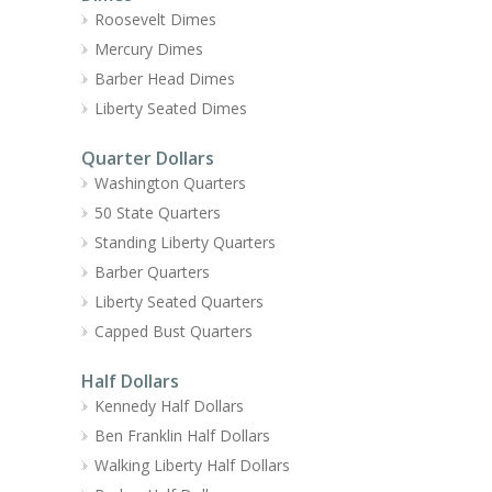
Roosevelt Dimes
Mercury Dimes
Barber Head Dimes
Liberty Seated Dimes
Quarter Dollars
Washington Quarters
50 State Quarters
Standing Liberty Quarters
Barber Quarters
Liberty Seated Quarters
Capped Bust Quarters
Half Dollars
Kennedy Half Dollars
Ben Franklin Half Dollars
Walking Liberty Half Dollars