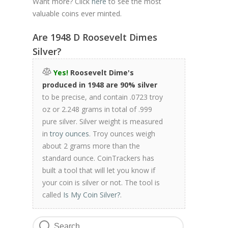
Want more? Click
here
to see the most
valuable coins ever minted.
Are 1948 D Roosevelt Dimes
Silver?
Yes!
Roosevelt Dime's
produced in 1948 are 90% silver
to be precise, and contain .0723 troy
oz or 2.248 grams in total of .999
pure silver. Silver weight is measured
in
troy ounces
. Troy ounces weigh
about 2 grams more than the
standard ounce. CoinTrackers has
built a tool that will let you know if
your coin is silver or not. The tool is
called
Is My Coin Silver?
.