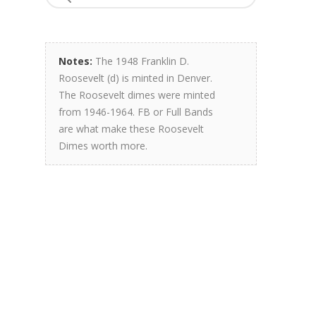
Notes:
The 1948 Franklin D.
Roosevelt (d) is minted in Denver.
The Roosevelt dimes were minted
from 1946-1964. FB or Full Bands
are what make these Roosevelt
Dimes worth more.