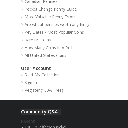
Canadian Pennies
Pocket Change Penny Guide
Most Valuable Penny Errors
Are wheat pennies worth anything?
Key Dates / Most Popular Coins
Rare US Coins
How Many Coins In A Roll
All United States Coins
User Account
Start My Collection
Sign In
Register (100% Free)
Community Q&A
Recent
1983 p Jefferson nickel