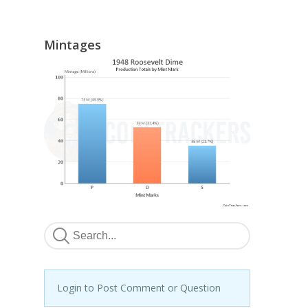
Mintages
Login to Post Comment or Question