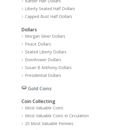
Barber Half Dollars
Liberty Seated Half Dollars
Capped Bust Half Dollars
Dollars
Morgan Silver Dollars
Peace Dollars
Seated Liberty Dollars
Eisenhower Dollars
Susan B Anthony Dollars
Presidential Dollars
Gold Coins
Coin Collecting
Most Valuable Coins
Most Valuable Coins In Circulation
25 Most Valuable Pennies