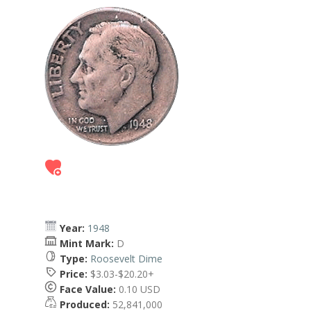
Year:
1948
Mint Mark:
D
Type:
Roosevelt Dime
Price:
$3.03-$20.20+
Face Value:
0.10 USD
Produced:
52,841,000