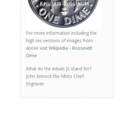
For more information including the
high res versions of images from
above visit
Wikipedia - Roosevelt
Dime
What do the initials JS stand for?
John Sinnock the Mints Chief
Engraver.