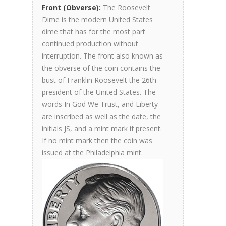
Front (Obverse):
The Roosevelt
Dime is the modern United States
dime that has for the most part
continued production without
interruption. The front also known as
the obverse of the coin contains the
bust of Franklin Roosevelt the 26th
president of the United States. The
words In God We Trust, and Liberty
are inscribed as well as the date, the
initials JS, and a mint mark if present.
If no mint mark then the coin was
issued at the Philadelphia mint.