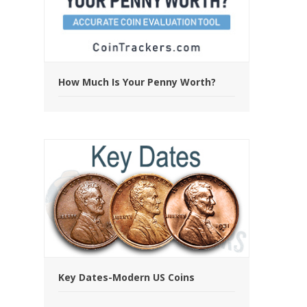
How Much Is Your Penny Worth?
Key Dates-Modern US Coins