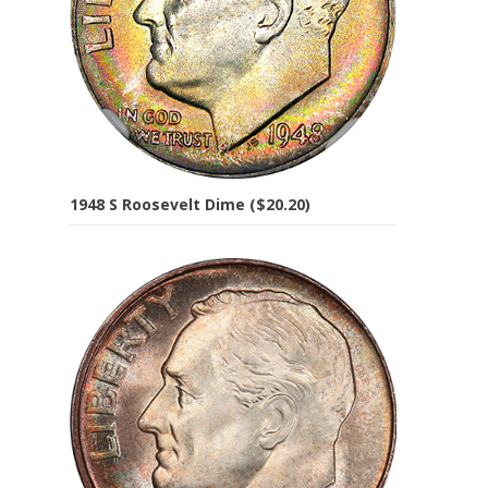
1948 S Roosevelt Dime ($20.20)