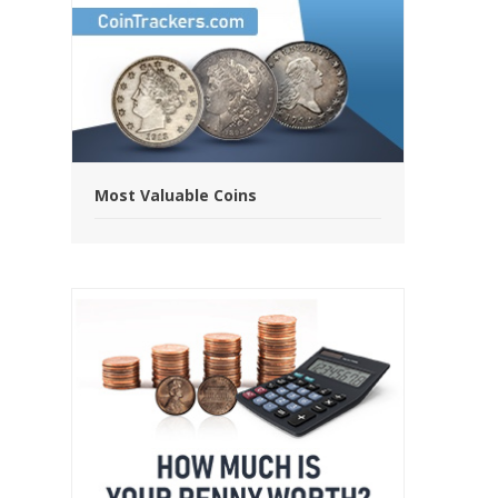
Most Valuable Coins