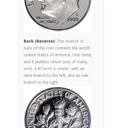
Back (Reverse):
The reverse or
back of this coin contains the words
United States of America, One Dime,
and E pluribus Unum (out of many,
one). A lit torch is center, with an
olive branch to the left, and an oak
branch to the right.