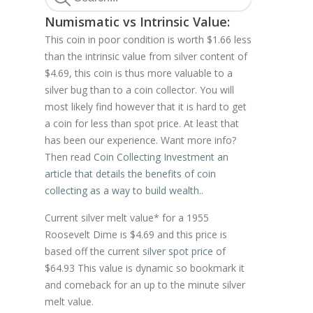
Numismatic vs Intrinsic Value:
This coin in poor condition is worth $1.66 less
than the intrinsic value from silver content of
$4.69, this coin is thus more valuable to a
silver bug than to a coin collector. You will
most likely find however that it is hard to get
a coin for less than spot price. At least that
has been our experience. Want more info?
Then read
Coin Collecting Investment an
article that details the benefits of coin
collecting as a way to build wealth.
.
Current silver melt value* for a 1955
Roosevelt Dime is $4.69 and this price is
based off the current
silver spot price
of
$64.93 This value is dynamic so bookmark it
and comeback for an up to the minute silver
melt value.