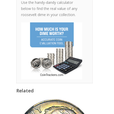
Use the handy-dandy calculator
below to find the real value of any
roosevelt dime in your collection.
Related