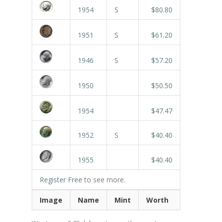
1954
S
$80.80
1951
S
$61.20
1946
S
$57.20
1950
$50.50
1954
$47.47
1952
S
$40.40
1955
$40.40
Register Free
to see more.
Image
Name
Mint
Worth