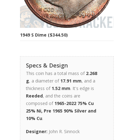
1949 S Dime ($344.50)
Specs & Design
This coin has a total mass of
2.268
g
, a diameter of
17.91 mm
, and a
thickness of
1.52 mm
. It's edge is
Reeded
, and the coins are
composed of
1965-2022 75% Cu
25% Ni, Pre 1965 90% Silver and
10% Cu
.
Designer:
John R. Sinnock