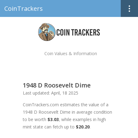
CoinTrackers
Coin Values & Information
1948 D Roosevelt Dime
Last updated: April, 18 2025
CoinTrackers.com estimates the value of a
1948 D Roosevelt Dime in average condition
to be worth
$3.03
, while examples in high
mint state can fetch up to
$20.20
.