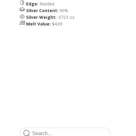
Edge:
Reeded
Silver Content:
90%
Silver Weight:
.0723 oz.
Melt Value:
$4.69