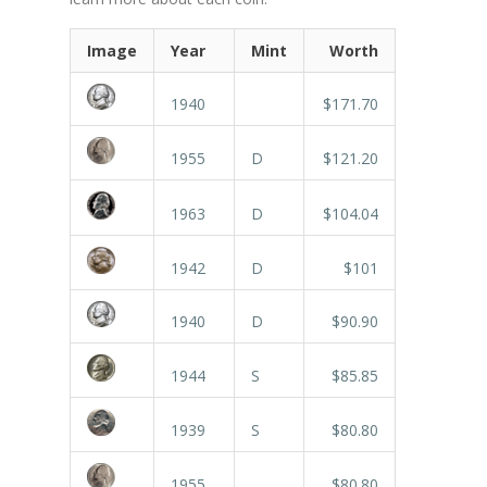
Image
Year
Mint
Worth
1940
$171.70
1955
D
$121.20
1963
D
$104.04
1942
D
$101
1940
D
$90.90
1944
S
$85.85
1939
S
$80.80
1955
$80.80