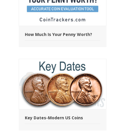
How Much Is Your Penny Worth?
Key Dates-Modern US Coins