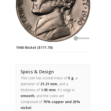
1940 Nickel ($171.70)
Specs & Design
This coin has a total mass of
5 g
, a
diameter of
21.21 mm
, and a
thickness of
1.95 mm
. It's edge is
smooth
, and the coins are
composed of
75% copper and 25%
nickel
.