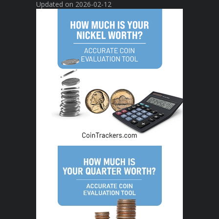
Updated on 2026-02-12