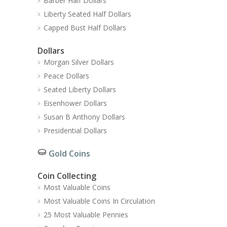
Barber Half Dollars
Liberty Seated Half Dollars
Capped Bust Half Dollars
Dollars
Morgan Silver Dollars
Peace Dollars
Seated Liberty Dollars
Eisenhower Dollars
Susan B Anthony Dollars
Presidential Dollars
Gold Coins
Coin Collecting
Most Valuable Coins
Most Valuable Coins In Circulation
25 Most Valuable Pennies