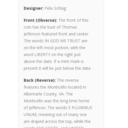
Designer:
Felix Schlag
Front (Obverse):
The front of this
coin has the bust of Thomas
Jefferson featured front and center.
The words IN GOD WE TRUST are
on the left most portion, with the
word LIBERTY on the right just
above the date. If a mint mark is
present it will be just below the date.
Back (Reverse):
The reverse
features the Monticello located in
Albemarle County, VA. The
Monticello was the long time home
of Jefferson. The words E PLUIRIBUS
UNUM, meaning out of many one
are draped across the top, while the