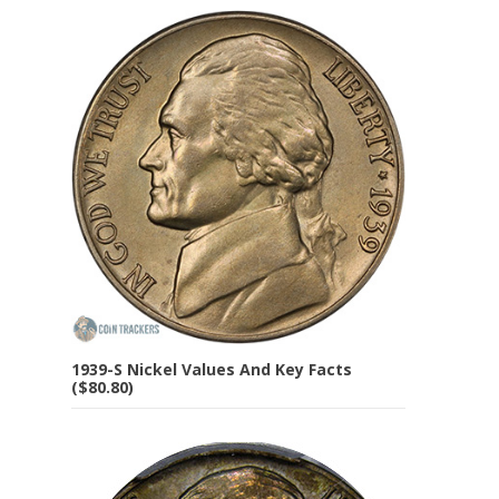
1939-S Nickel Values And Key Facts
($80.80)