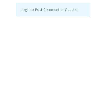
Login to Post Comment or Question