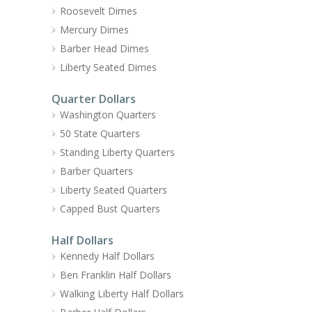
Roosevelt Dimes
Mercury Dimes
Barber Head Dimes
Liberty Seated Dimes
Quarter Dollars
Washington Quarters
50 State Quarters
Standing Liberty Quarters
Barber Quarters
Liberty Seated Quarters
Capped Bust Quarters
Half Dollars
Kennedy Half Dollars
Ben Franklin Half Dollars
Walking Liberty Half Dollars