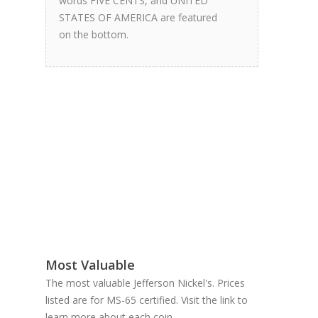
words FIVE CENTS, and UNITED
STATES OF AMERICA are featured
on the bottom.
Most Valuable
The most valuable Jefferson Nickel's. Prices
listed are for MS-65 certified. Visit the link to
learn more about each coin.