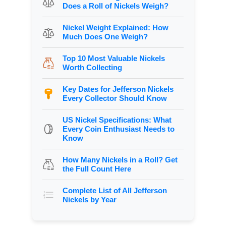
Does a Roll of Nickels Weigh?
Nickel Weight Explained: How
Much Does One Weigh?
Top 10 Most Valuable Nickels
Worth Collecting
Key Dates for Jefferson Nickels
Every Collector Should Know
US Nickel Specifications: What
Every Coin Enthusiast Needs to
Know
How Many Nickels in a Roll? Get
the Full Count Here
Complete List of All Jefferson
Nickels by Year