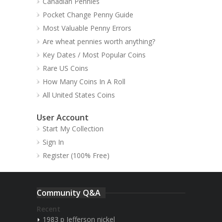
Canadian Pennies
Pocket Change Penny Guide
Most Valuable Penny Errors
Are wheat pennies worth anything?
Key Dates / Most Popular Coins
Rare US Coins
How Many Coins In A Roll
All United States Coins
User Account
Start My Collection
Sign In
Register (100% Free)
Community Q&A
Recent
1983 p Jefferson nickel