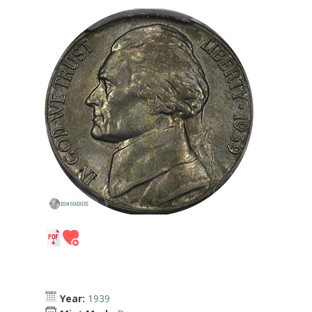
Year:
1939