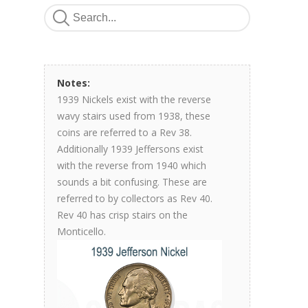
Notes:
1939 Nickels exist with the reverse
wavy stairs used from 1938, these
coins are referred to a Rev 38.
Additionally 1939 Jeffersons exist
with the reverse from 1940 which
sounds a bit confusing. These are
referred to by collectors as Rev 40.
Rev 40 has crisp stairs on the
Monticello.