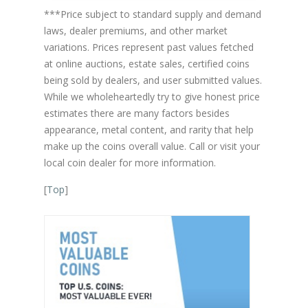
***Price subject to standard supply and demand
laws, dealer premiums, and other market
variations. Prices represent past values fetched
at online auctions, estate sales, certified coins
being sold by dealers, and user submitted values.
While we wholeheartedly try to give honest price
estimates there are many factors besides
appearance, metal content, and rarity that help
make up the coins overall value. Call or visit your
local coin dealer for more information.
[
Top
]