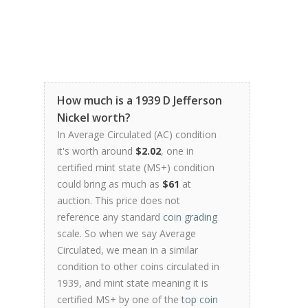
How much is a 1939 D Jefferson
Nickel worth?
In Average Circulated (AC) condition
it's worth around
$2.02
, one in
certified mint state (MS+) condition
could bring as much as
$61
at
auction. This price does not
reference any standard
coin grading
scale. So when we say Average
Circulated, we mean in a similar
condition to other coins circulated in
1939, and mint state meaning it is
certified MS+ by one of the
top coin