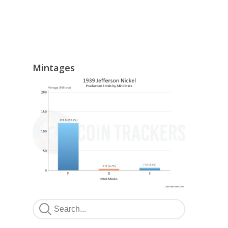
Mintages