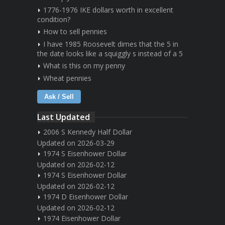
1776-1976 IKE dollars worth in excellent
condition?
How to sell pennies
I have 1985 Roosevelt dimes that the 5 in
the date looks like a squiggly s instead of a 5
What is this on my penny
Wheat pennies
Ask / Sell
Last Updated
2006 S Kennedy Half Dollar
Updated on 2026-03-29
1974 S Eisenhower Dollar
Updated on 2026-02-12
1974 S Eisenhower Dollar
Updated on 2026-02-12
1974 D Eisenhower Dollar
Updated on 2026-02-12
1974 Eisenhower Dollar