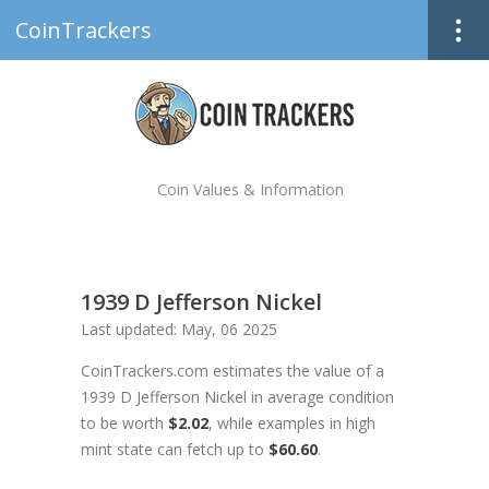
CoinTrackers
Coin Values & Information
1939 D Jefferson Nickel
Last updated: May, 06 2025
CoinTrackers.com estimates the value of a
1939 D Jefferson Nickel in average condition
to be worth
$2.02
, while examples in high
mint state can fetch up to
$60.60
.