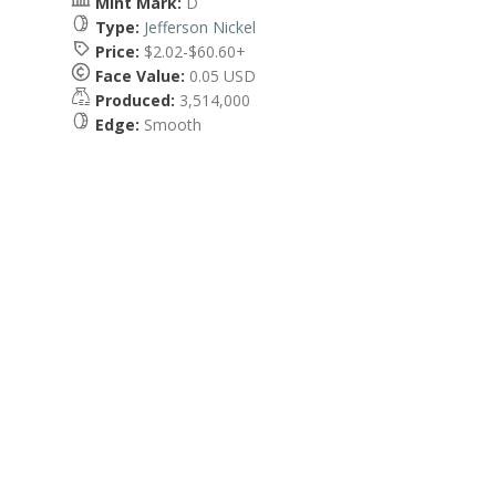
Mint Mark:
D
Type:
Jefferson Nickel
Price:
$2.02-$60.60+
Face Value:
0.05 USD
Produced:
3,514,000
Edge:
Smooth