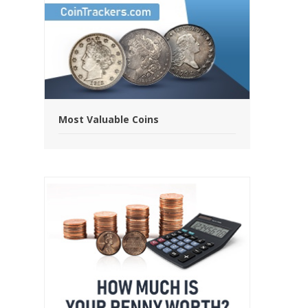
Most Valuable Coins