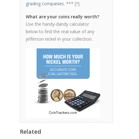
grading companies
. *** [
?
].
What are your coins really worth?
Use the handy-dandy calculator
below to find the real value of any
jefferson nickel in your collection.
Related