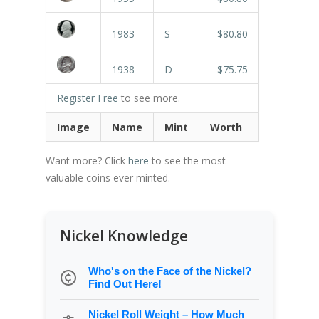
1983
S
$80.80
1938
D
$75.75
Register Free
to see more.
Image
Name
Mint
Worth
Want more? Click
here
to see the most
valuable coins ever minted.
Nickel Knowledge
Who's on the Face of the Nickel?
Find Out Here!
Nickel Roll Weight – How Much