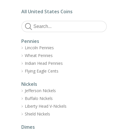
All United States Coins
Pennies
Lincoln Pennies
Wheat Pennies
Indian Head Pennies
Flying Eagle Cents
Nickels
Jefferson Nickels
Buffalo Nickels
Liberty Head V-Nickels
Shield Nickels
Dimes