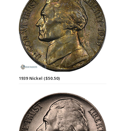
1939 Nickel ($50.50)