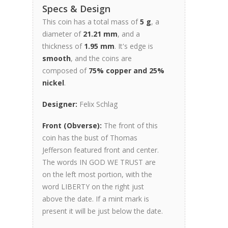
Specs & Design
This coin has a total mass of
5 g
, a
diameter of
21.21 mm
, and a
thickness of
1.95 mm
. It's edge is
smooth
, and the coins are
composed of
75% copper and 25%
nickel
.
Designer:
Felix Schlag
Front (Obverse):
The front of this
coin has the bust of Thomas
Jefferson featured front and center.
The words IN GOD WE TRUST are
on the left most portion, with the
word LIBERTY on the right just
above the date. If a mint mark is
present it will be just below the date.