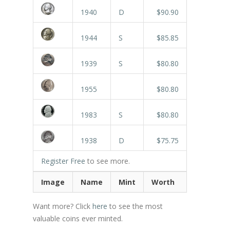
1940
D
$90.90
1944
S
$85.85
1939
S
$80.80
1955
$80.80
1983
S
$80.80
1938
D
$75.75
Register Free
to see more.
Image
Name
Mint
Worth
Want more? Click
here
to see the most
valuable coins ever minted.