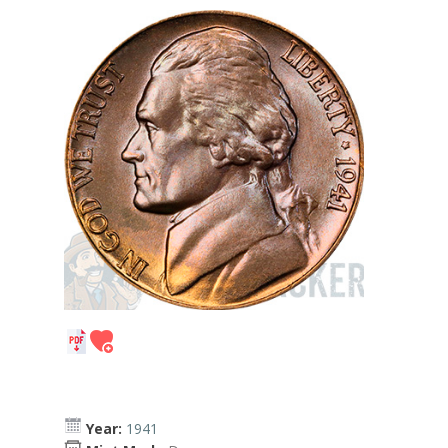
Year:
1941