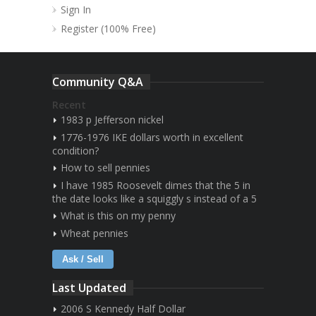
Sign In
Register (100% Free)
Community Q&A
Recent
1983 p Jefferson nickel
1776-1976 IKE dollars worth in excellent
condition?
How to sell pennies
I have 1985 Roosevelt dimes that the 5 in
the date looks like a squiggly s instead of a 5
What is this on my penny
Wheat pennies
Ask / Sell
Last Updated
2006 S Kennedy Half Dollar