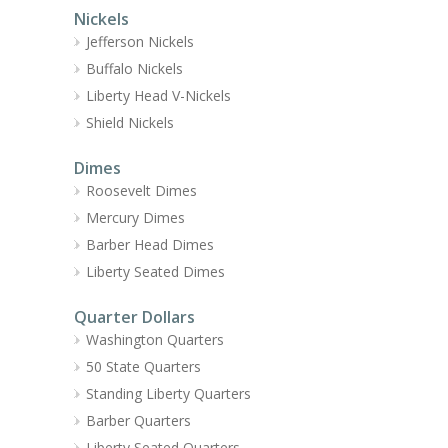
Nickels
Jefferson Nickels
Buffalo Nickels
Liberty Head V-Nickels
Shield Nickels
Dimes
Roosevelt Dimes
Mercury Dimes
Barber Head Dimes
Liberty Seated Dimes
Quarter Dollars
Washington Quarters
50 State Quarters
Standing Liberty Quarters
Barber Quarters
Liberty Seated Quarters