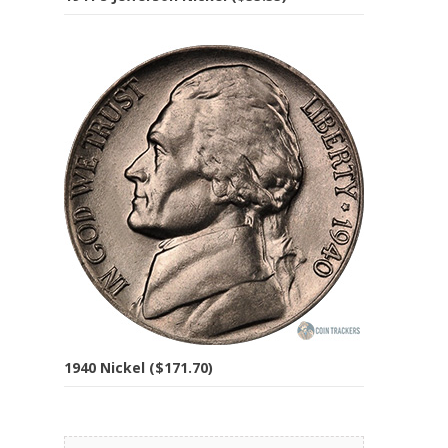
1940 Nickel ($171.70)