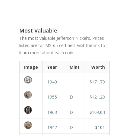
Most Valuable
The most valuable Jefferson Nickel's. Prices
listed are for MS-65 certified. Visit the link to
learn more about each coin.
Image
Year
Mint
Worth
1940
$171.70
1955
D
$121.20
1963
D
$104.04
1942
D
$101