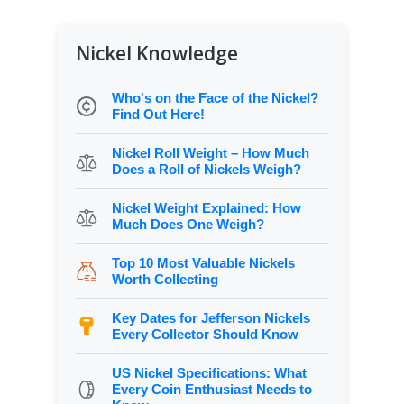
Nickel Knowledge
Who's on the Face of the Nickel?
Find Out Here!
Nickel Roll Weight – How Much
Does a Roll of Nickels Weigh?
Nickel Weight Explained: How
Much Does One Weigh?
Top 10 Most Valuable Nickels
Worth Collecting
Key Dates for Jefferson Nickels
Every Collector Should Know
US Nickel Specifications: What
Every Coin Enthusiast Needs to