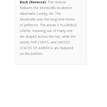
Back (Reverse):
The reverse
features the Monticello located in
Albemarle County, VA. The
Monticello was the long time home
of Jefferson. The words E PLUIRIBUS
UNUM, meaning out of many one
are draped across the top, while the
words FIVE CENTS, and UNITED
STATES OF AMERICA are featured
on the bottom.