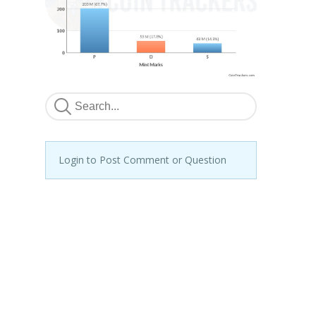
Login to Post Comment or Question