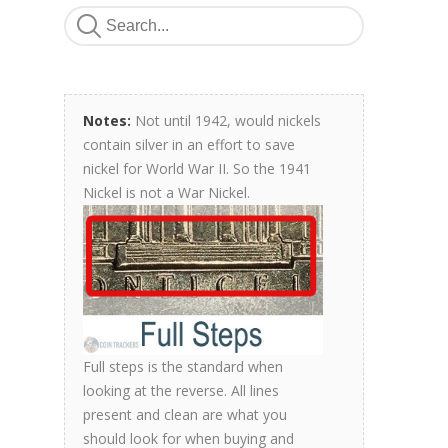
Notes:
Not until 1942, would nickels
contain silver in an effort to save
nickel for World War II. So the 1941
Nickel is not a War Nickel.
Full steps is the standard when
looking at the reverse. All lines
present and clean are what you
should look for when buying and