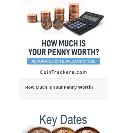
How Much Is Your Penny Worth?