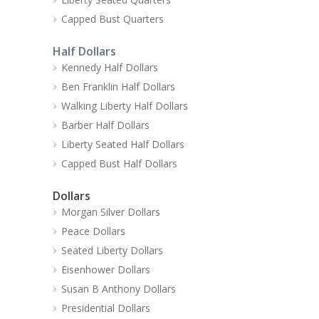
Capped Bust Quarters
Half Dollars
Kennedy Half Dollars
Ben Franklin Half Dollars
Walking Liberty Half Dollars
Barber Half Dollars
Liberty Seated Half Dollars
Capped Bust Half Dollars
Dollars
Morgan Silver Dollars
Peace Dollars
Seated Liberty Dollars
Eisenhower Dollars
Susan B Anthony Dollars
Presidential Dollars