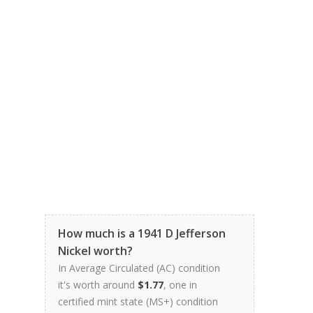
How much is a 1941 D Jefferson
Nickel worth?
In Average Circulated (AC) condition
it's worth around
$1.77
, one in
certified mint state (MS+) condition