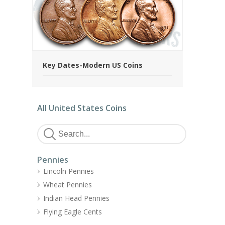
Key Dates-Modern US Coins
All United States Coins
Pennies
Lincoln Pennies
Wheat Pennies
Indian Head Pennies
Flying Eagle Cents