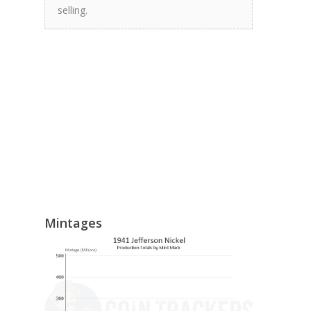
selling.
Mintages