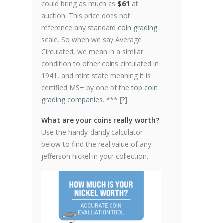
could bring as much as
$61
at
auction. This price does not
reference any standard
coin grading
scale. So when we say Average
Circulated, we mean in a similar
condition to other coins circulated in
1941, and mint state meaning it is
certified MS+ by one of the
top coin
grading companies
. *** [
?
].
What are your coins really worth?
Use the handy-dandy calculator
below to find the real value of any
jefferson nickel in your collection.