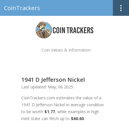
CoinTrackers
Coin Values & Information
1941 D Jefferson Nickel
Last updated: May, 06 2025
CoinTrackers.com estimates the value of a
1941 D Jefferson Nickel in average condition
to be worth
$1.77
, while examples in high
mint state can fetch up to
$60.60
.