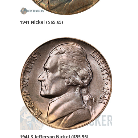
1941 Nickel ($65.65)
1941 S Jefferson Nickel ($55.55)