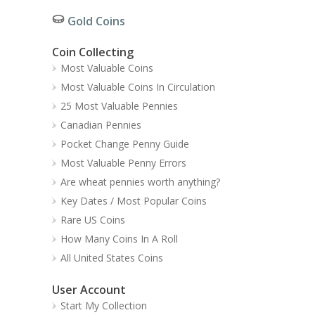
Gold Coins
Coin Collecting
Most Valuable Coins
Most Valuable Coins In Circulation
25 Most Valuable Pennies
Canadian Pennies
Pocket Change Penny Guide
Most Valuable Penny Errors
Are wheat pennies worth anything?
Key Dates / Most Popular Coins
Rare US Coins
How Many Coins In A Roll
All United States Coins
User Account
Start My Collection