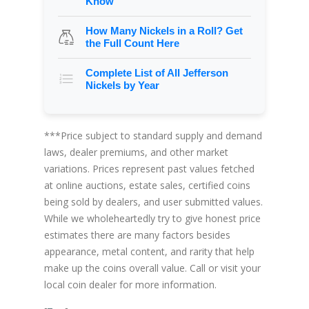
Know
How Many Nickels in a Roll? Get
the Full Count Here
Complete List of All Jefferson
Nickels by Year
***Price subject to standard supply and demand
laws, dealer premiums, and other market
variations. Prices represent past values fetched
at online auctions, estate sales, certified coins
being sold by dealers, and user submitted values.
While we wholeheartedly try to give honest price
estimates there are many factors besides
appearance, metal content, and rarity that help
make up the coins overall value. Call or visit your
local coin dealer for more information.