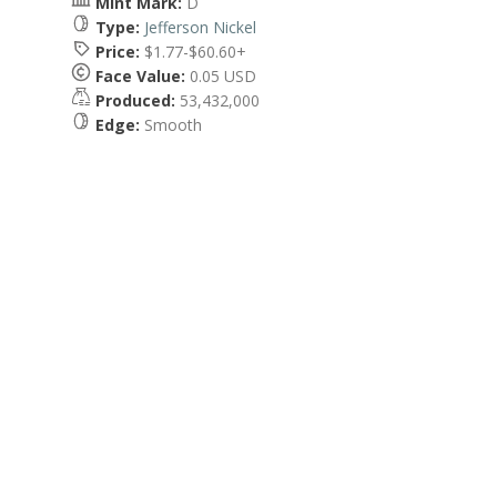
Mint Mark:
D
Type:
Jefferson Nickel
Price:
$1.77-$60.60+
Face Value:
0.05 USD
Produced:
53,432,000
Edge:
Smooth