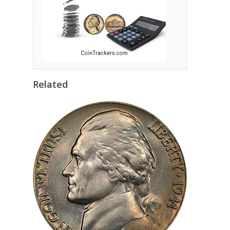
Related