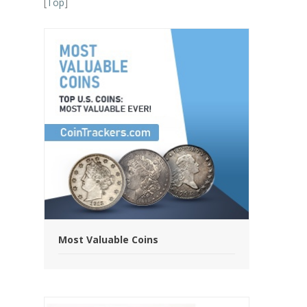
[
Top
]
Most Valuable Coins