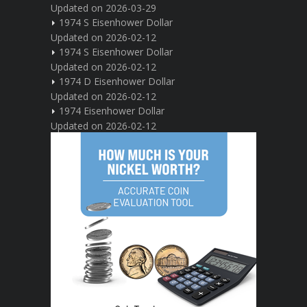
Updated on 2026-03-29
1974 S Eisenhower Dollar
Updated on 2026-02-12
1974 S Eisenhower Dollar
Updated on 2026-02-12
1974 D Eisenhower Dollar
Updated on 2026-02-12
1974 Eisenhower Dollar
Updated on 2026-02-12