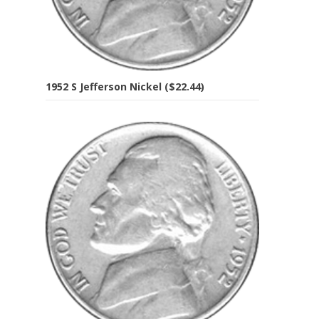
1952 S Jefferson Nickel ($22.44)