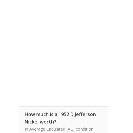
How much is a 1952 D Jefferson
Nickel worth?
In Average Circulated (AC) condition