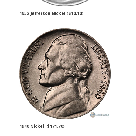
1952 Jefferson Nickel ($10.10)
1940 Nickel ($171.70)