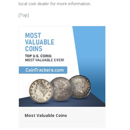
local coin dealer for more information.
[
Top
]
Most Valuable Coins