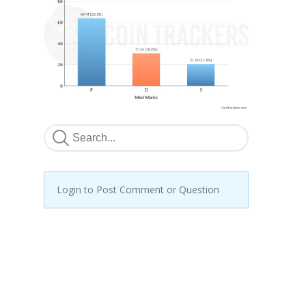
Login to Post Comment or Question