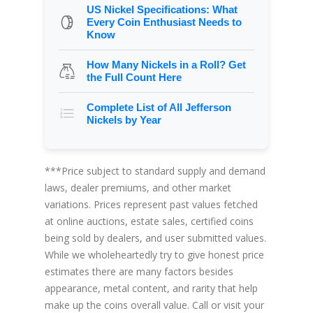
US Nickel Specifications: What
Every Coin Enthusiast Needs to
Know
How Many Nickels in a Roll? Get
the Full Count Here
Complete List of All Jefferson
Nickels by Year
***Price subject to standard supply and demand
laws, dealer premiums, and other market
variations. Prices represent past values fetched
at online auctions, estate sales, certified coins
being sold by dealers, and user submitted values.
While we wholeheartedly try to give honest price
estimates there are many factors besides
appearance, metal content, and rarity that help
make up the coins overall value. Call or visit your