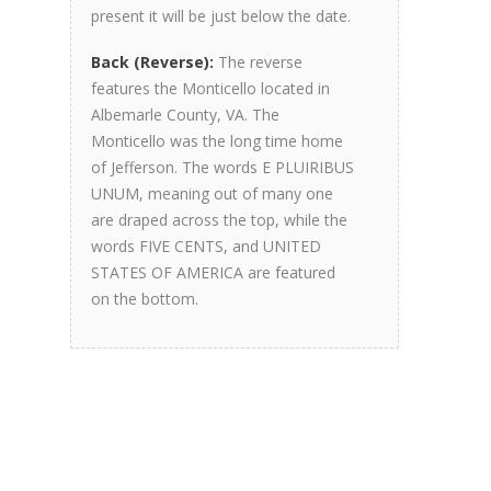
present it will be just below the date.
Back (Reverse):
The reverse
features the Monticello located in
Albemarle County, VA. The
Monticello was the long time home
of Jefferson. The words E PLUIRIBUS
UNUM, meaning out of many one
are draped across the top, while the
words FIVE CENTS, and UNITED
STATES OF AMERICA are featured
on the bottom.