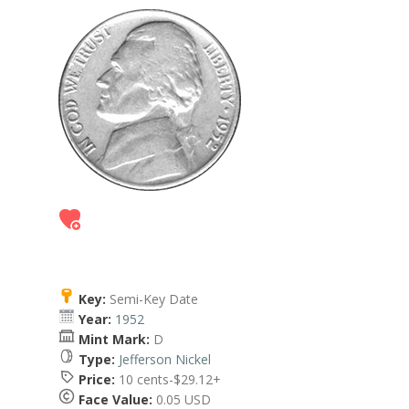
Key:
Semi-Key Date
Year:
1952
Mint Mark:
D
Type:
Jefferson Nickel
Price:
10 cents-$29.12+
Face Value:
0.05 USD