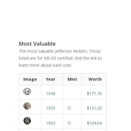
Most Valuable
The most valuable Jefferson Nickel's. Prices
listed are for MS-65 certified. Visit the link to
learn more about each coin.
Image
Year
Mint
Worth
1940
$171.70
1955
D
$121.20
1963
D
$104.04