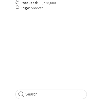
Produced:
30,638,000
Edge:
Smooth