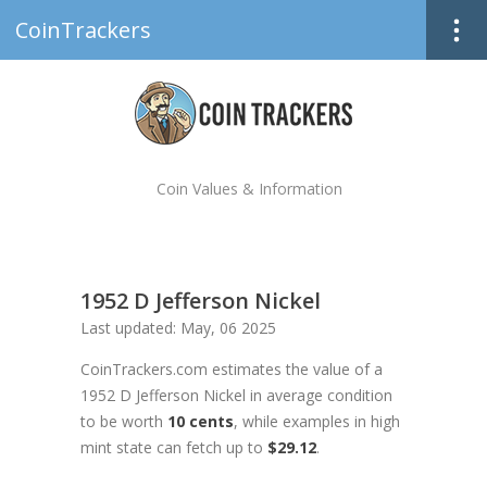
CoinTrackers
Coin Values & Information
1952 D Jefferson Nickel
Last updated: May, 06 2025
CoinTrackers.com estimates the value of a
1952 D Jefferson Nickel in average condition
to be worth
10 cents
, while examples in high
mint state can fetch up to
$29.12
.