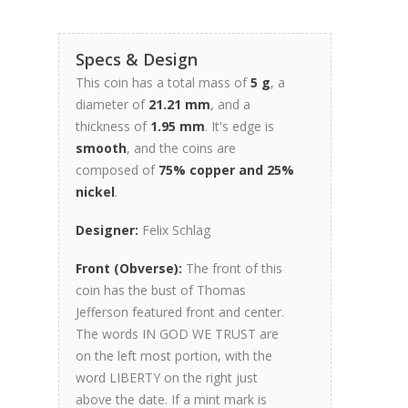
Specs & Design
This coin has a total mass of
5 g
, a
diameter of
21.21 mm
, and a
thickness of
1.95 mm
. It's edge is
smooth
, and the coins are
composed of
75% copper and 25%
nickel
.
Designer:
Felix Schlag
Front (Obverse):
The front of this
coin has the bust of Thomas
Jefferson featured front and center.
The words IN GOD WE TRUST are
on the left most portion, with the
word LIBERTY on the right just
above the date. If a mint mark is