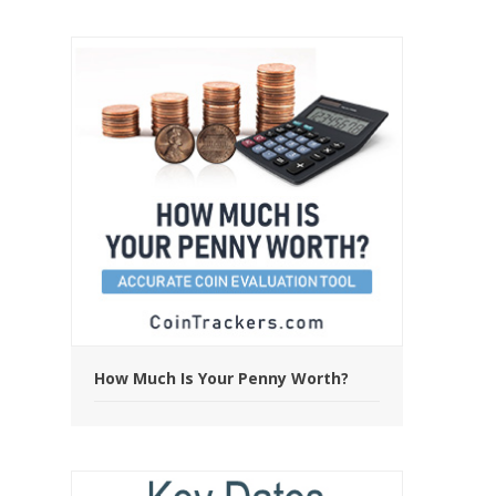
How Much Is Your Penny Worth?