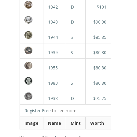
1942
D
$101
1940
D
$90.90
1944
S
$85.85
1939
S
$80.80
1955
$80.80
1983
S
$80.80
1938
D
$75.75
Register Free
to see more.
Image
Name
Mint
Worth