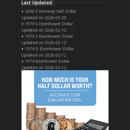
Last Updated
2006 S Kennedy Half Dollar
Updated on 2026-03-29
1974 S Eisenhower Dollar
Updated on 2026-02-12
1974 S Eisenhower Dollar
Updated on 2026-02-12
1974 D Eisenhower Dollar
Updated on 2026-02-12
1974 Eisenhower Dollar
Updated on 2026-02-12