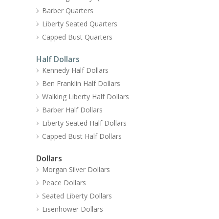
Barber Quarters
Liberty Seated Quarters
Capped Bust Quarters
Half Dollars
Kennedy Half Dollars
Ben Franklin Half Dollars
Walking Liberty Half Dollars
Barber Half Dollars
Liberty Seated Half Dollars
Capped Bust Half Dollars
Dollars
Morgan Silver Dollars
Peace Dollars
Seated Liberty Dollars
Eisenhower Dollars