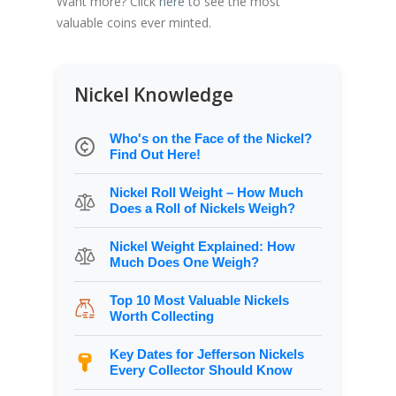
Want more? Click
here
to see the most
valuable coins ever minted.
Nickel Knowledge
Who's on the Face of the Nickel?
Find Out Here!
Nickel Roll Weight – How Much
Does a Roll of Nickels Weigh?
Nickel Weight Explained: How
Much Does One Weigh?
Top 10 Most Valuable Nickels
Worth Collecting
Key Dates for Jefferson Nickels
Every Collector Should Know