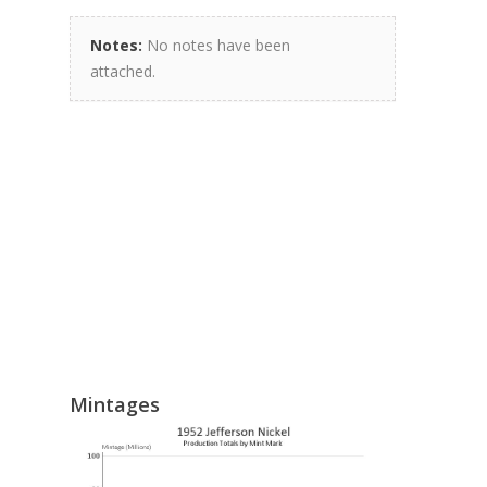
Notes:
No notes have been
attached.
Mintages