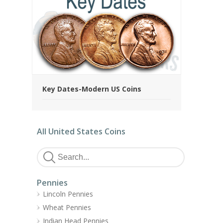
Key Dates-Modern US Coins
All United States Coins
Pennies
Lincoln Pennies
Wheat Pennies
Indian Head Pennies