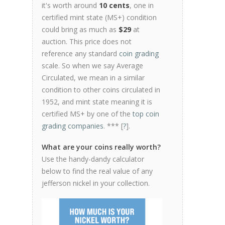
it's worth around
10 cents
, one in
certified mint state (MS+) condition
could bring as much as
$29
at
auction. This price does not
reference any standard
coin grading
scale. So when we say Average
Circulated, we mean in a similar
condition to other coins circulated in
1952, and mint state meaning it is
certified MS+ by one of the
top coin
grading companies
. *** [
?
].
What are your coins really worth?
Use the handy-dandy calculator
below to find the real value of any
jefferson nickel in your collection.