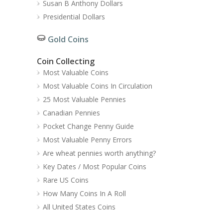
Susan B Anthony Dollars
Presidential Dollars
Gold Coins
Coin Collecting
Most Valuable Coins
Most Valuable Coins In Circulation
25 Most Valuable Pennies
Canadian Pennies
Pocket Change Penny Guide
Most Valuable Penny Errors
Are wheat pennies worth anything?
Key Dates / Most Popular Coins
Rare US Coins
How Many Coins In A Roll
All United States Coins