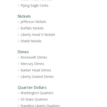
Flying Eagle Cents
Nickels
Jefferson Nickels
Buffalo Nickels
Liberty Head V-Nickels
Shield Nickels
Dimes
Roosevelt Dimes
Mercury Dimes
Barber Head Dimes
Liberty Seated Dimes
Quarter Dollars
Washington Quarters
50 State Quarters
Standing Liberty Quarters