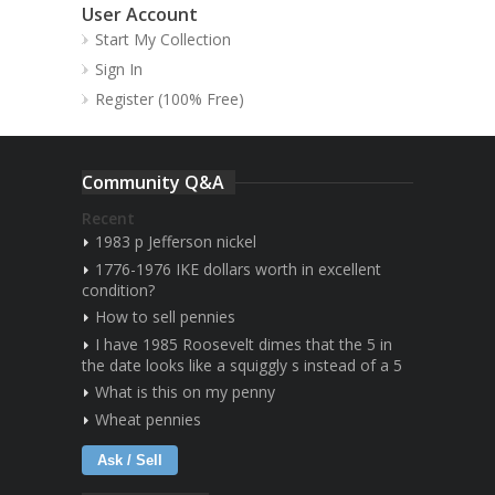
User Account
Start My Collection
Sign In
Register (100% Free)
Community Q&A
Recent
1983 p Jefferson nickel
1776-1976 IKE dollars worth in excellent
condition?
How to sell pennies
I have 1985 Roosevelt dimes that the 5 in
the date looks like a squiggly s instead of a 5
What is this on my penny
Wheat pennies
Ask / Sell