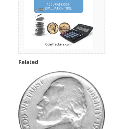
Related