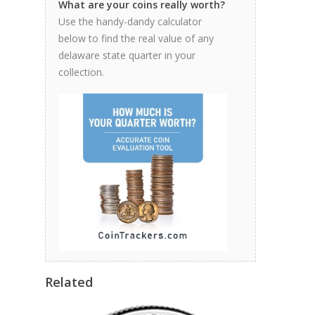
What are your coins really worth?
Use the handy-dandy calculator
below to find the real value of any
delaware state quarter in your
collection.
Related