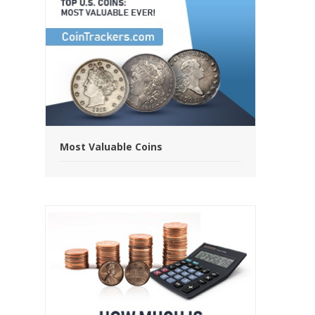
Most Valuable Coins