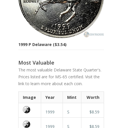
1999 P Delaware ($3.54)
Most Valuable
The most valuable Delaware State Quarter's.
Prices listed are for MS-65 certified. Visit the
link to learn more about each coin.
Image
Year
Mint
Worth
1999
S
$8.59
1999
S
$8.59