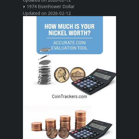
1974 Eisenhower Dollar
Updated on 2026-02-12