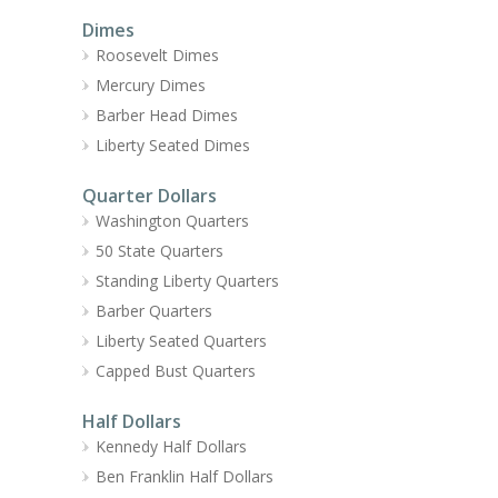
Dimes
Roosevelt Dimes
Mercury Dimes
Barber Head Dimes
Liberty Seated Dimes
Quarter Dollars
Washington Quarters
50 State Quarters
Standing Liberty Quarters
Barber Quarters
Liberty Seated Quarters
Capped Bust Quarters
Half Dollars
Kennedy Half Dollars
Ben Franklin Half Dollars