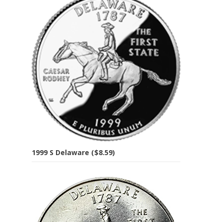
1999 S Delaware ($8.59)