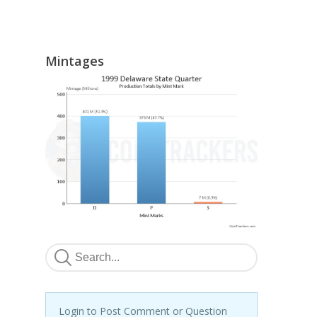
Mintages
Login to Post Comment or Question