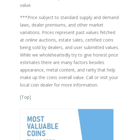
value.
***Price subject to standard supply and demand
laws, dealer premiums, and other market
variations. Prices represent past values fetched
at online auctions, estate sales, certified coins
being sold by dealers, and user submitted values.
While we wholeheartedly try to give honest price
estimates there are many factors besides
appearance, metal content, and rarity that help
make up the coins overall value. Call or visit your
local coin dealer for more information.
[
Top
]