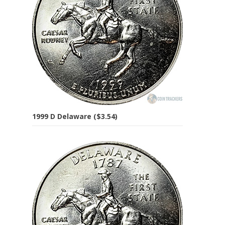
1999 D Delaware ($3.54)