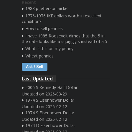
Recent
1983 p Jefferson nickel
1776-1976 IKE dollars worth in excellent
condition?
How to sell pennies
I have 1985 Roosevelt dimes that the 5 in
the date looks like a squiggly s instead of a 5
What is this on my penny
Wheat pennies
Ask / Sell
Last Updated
2006 S Kennedy Half Dollar
Updated on 2026-03-29
1974 S Eisenhower Dollar
Updated on 2026-02-12
1974 S Eisenhower Dollar
Updated on 2026-02-12
1974 D Eisenhower Dollar
Updated on 2026-02-12