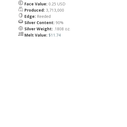
Face Value:
0.25 USD
Produced:
3,713,000
Edge:
Reeded
Silver Content:
90%
Silver Weight:
.1808 oz.
Melt Value:
$11.74