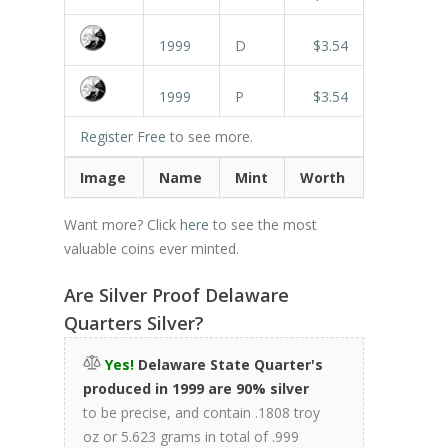
1999
D
$3.54
1999
P
$3.54
Register Free
to see more.
Image
Name
Mint
Worth
Want more? Click
here
to see the most
valuable coins ever minted.
Are Silver Proof Delaware
Quarters Silver?
Yes!
Delaware State Quarter's
produced in 1999 are 90% silver
to be precise, and contain .1808 troy
oz or 5.623 grams in total of .999