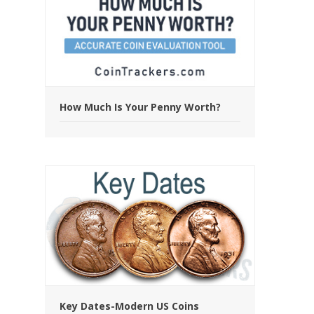
How Much Is Your Penny Worth?
Key Dates-Modern US Coins