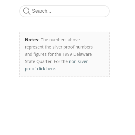
Notes:
The numbers above
represent the silver proof numbers
and figures for the 1999 Delaware
State Quarter. For the
non silver
proof click here
.