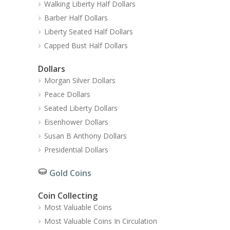
Walking Liberty Half Dollars
Barber Half Dollars
Liberty Seated Half Dollars
Capped Bust Half Dollars
Dollars
Morgan Silver Dollars
Peace Dollars
Seated Liberty Dollars
Eisenhower Dollars
Susan B Anthony Dollars
Presidential Dollars
Gold Coins
Coin Collecting
Most Valuable Coins
Most Valuable Coins In Circulation