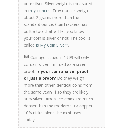
pure silver. Silver weight is measured
in
troy ounces
. Troy ounces weigh
about 2 grams more than the
standard ounce. CoinTrackers has
built a tool that will let you know if
your coin is silver or not. The tool is
called
Is My Coin Silver?
.
Coinage issued in 1999 will only
contain silver if minted as a silver
proof.
Is your coin a silver proof
or just a proof?
Do they weigh
more than other identical coins from
the same year? If so they are likely
90% silver. 90% silver coins are much
denser than the modern 90% copper
10% nickel blend the mint uses
today.