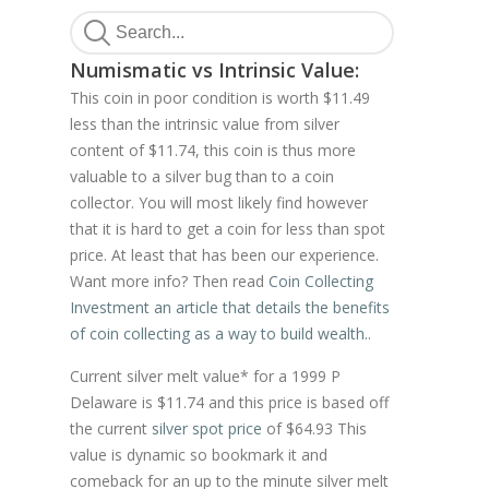
Numismatic vs Intrinsic Value:
This coin in poor condition is worth $11.49
less than the intrinsic value from silver
content of $11.74, this coin is thus more
valuable to a silver bug than to a coin
collector. You will most likely find however
that it is hard to get a coin for less than spot
price. At least that has been our experience.
Want more info? Then read
Coin Collecting
Investment an article that details the benefits
of coin collecting as a way to build wealth.
.
Current silver melt value* for a 1999 P
Delaware is $11.74 and this price is based off
the current
silver spot price
of $64.93 This
value is dynamic so bookmark it and
comeback for an up to the minute silver melt