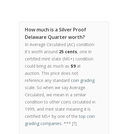
How much is a Silver Proof
Delaware Quarter worth?
In Average Circulated (AC) condition
it's worth around
25 cents
, one in
certified mint state (MS+) condition
could bring as much as
$9
at
auction. This price does not
reference any standard
coin grading
scale. So when we say Average
Circulated, we mean in a similar
condition to other coins circulated in
1999, and mint state meaning it is
certified MS+ by one of the
top coin
grading companies
. *** [
?
].