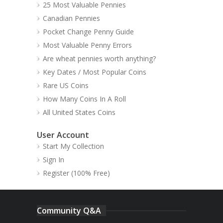
25 Most Valuable Pennies
Canadian Pennies
Pocket Change Penny Guide
Most Valuable Penny Errors
Are wheat pennies worth anything?
Key Dates / Most Popular Coins
Rare US Coins
How Many Coins In A Roll
All United States Coins
User Account
Start My Collection
Sign In
Register (100% Free)
Community Q&A