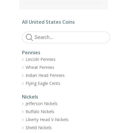
All United States Coins
Pennies
Lincoln Pennies
Wheat Pennies
Indian Head Pennies
Flying Eagle Cents
Nickels
Jefferson Nickels
Buffalo Nickels
Liberty Head V-Nickels
Shield Nickels