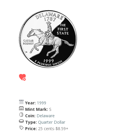
Year:
1999
Mint Mark:
S
Coin:
Delaware
Type:
Quarter Dollar
Price:
25 cents-$8.59+