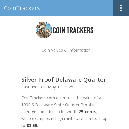
CoinTrackers
Coin Values & Information
Silver Proof Delaware Quarter
Last updated: May, 07 2025
CoinTrackers.com estimates the value of a
1999 S Delaware State Quarter Proof in
average condition to be worth
25 cents
,
while examples in high mint state can fetch up
to
$8.59
.