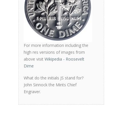
For more information including the
high res versions of images from
above visit
Wikipedia - Roosevelt
Dime
What do the initials JS stand for?
John Sinnock the Mints Chief
Engraver.