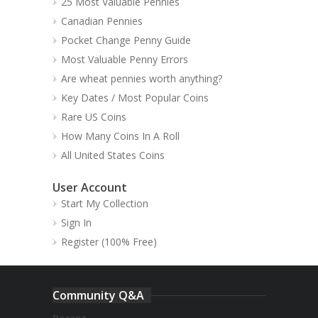
25 Most Valuable Pennies
Canadian Pennies
Pocket Change Penny Guide
Most Valuable Penny Errors
Are wheat pennies worth anything?
Key Dates / Most Popular Coins
Rare US Coins
How Many Coins In A Roll
All United States Coins
User Account
Start My Collection
Sign In
Register (100% Free)
Community Q&A