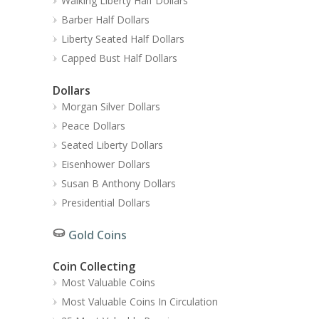
Walking Liberty Half Dollars
Barber Half Dollars
Liberty Seated Half Dollars
Capped Bust Half Dollars
Dollars
Morgan Silver Dollars
Peace Dollars
Seated Liberty Dollars
Eisenhower Dollars
Susan B Anthony Dollars
Presidential Dollars
Gold Coins
Coin Collecting
Most Valuable Coins
Most Valuable Coins In Circulation