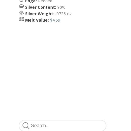
Edge:
Reeded
Silver Content:
90%
Silver Weight:
.0723 oz.
Melt Value:
$4.69