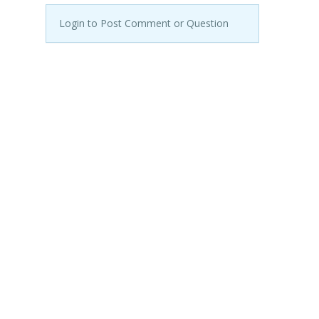
Login to Post Comment or Question