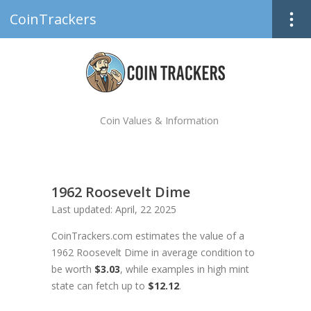
CoinTrackers
Coin Values & Information
1962 Roosevelt Dime
Last updated: April, 22 2025
CoinTrackers.com estimates the value of a
1962 Roosevelt Dime in average condition to
be worth
$3.03
, while examples in high mint
state can fetch up to
$12.12
.