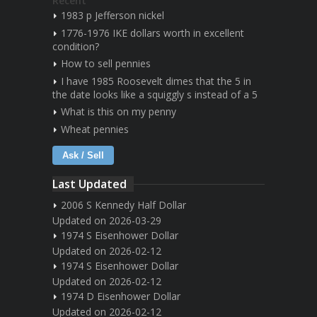
Recent
1983 p Jefferson nickel
1776-1976 IKE dollars worth in excellent
condition?
How to sell pennies
I have 1985 Roosevelt dimes that the 5 in
the date looks like a squiggly s instead of a 5
What is this on my penny
Wheat pennies
Ask / Sell
Last Updated
2006 S Kennedy Half Dollar
Updated on 2026-03-29
1974 S Eisenhower Dollar
Updated on 2026-02-12
1974 S Eisenhower Dollar
Updated on 2026-02-12
1974 D Eisenhower Dollar
Updated on 2026-02-12