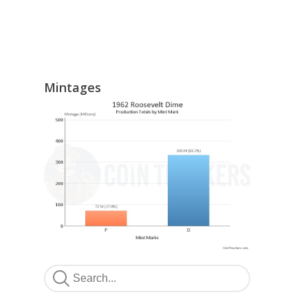
Mintages