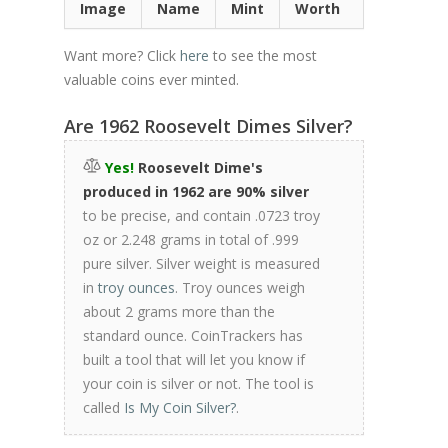
Image
Name
Mint
Worth
Want more? Click
here
to see the most
valuable coins ever minted.
Are 1962 Roosevelt Dimes Silver?
Yes!
Roosevelt Dime's
produced in 1962 are 90% silver
to be precise, and contain .0723 troy
oz or 2.248 grams in total of .999
pure silver. Silver weight is measured
in
troy ounces
. Troy ounces weigh
about 2 grams more than the
standard ounce. CoinTrackers has
built a tool that will let you know if
your coin is silver or not. The tool is
called
Is My Coin Silver?
.