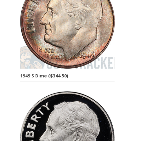
1949 S Dime ($344.50)