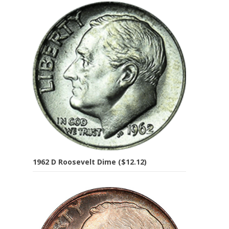
1962 D Roosevelt Dime ($12.12)