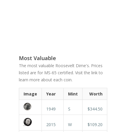
Most Valuable
The most valuable Roosevelt Dime's. Prices
listed are for MS-65 certified. Visit the link to
learn more about each coin.
Image
Year
Mint
Worth
1949
S
$344.50
2015
W
$109.20