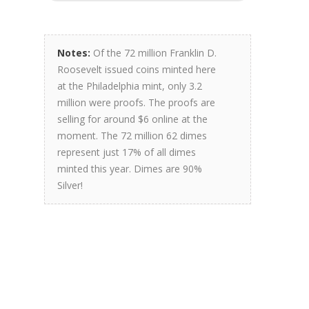
Notes:
Of the 72 million Franklin D.
Roosevelt issued coins minted here
at the Philadelphia mint, only 3.2
million were proofs. The proofs are
selling for around $6 online at the
moment. The 72 million 62 dimes
represent just 17% of all dimes
minted this year. Dimes are 90%
Silver!