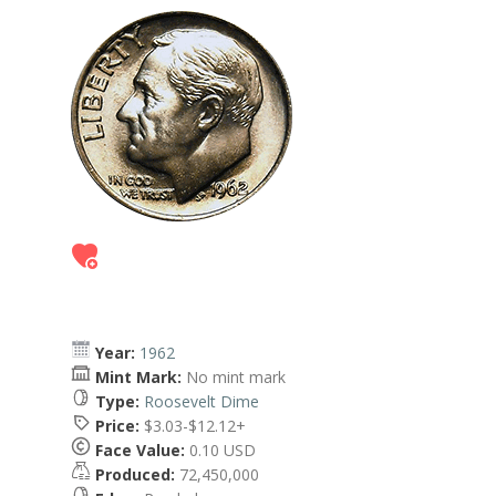
Year:
1962
Mint Mark:
No mint mark
Type:
Roosevelt Dime
Price:
$3.03-$12.12+
Face Value:
0.10 USD
Produced:
72,450,000