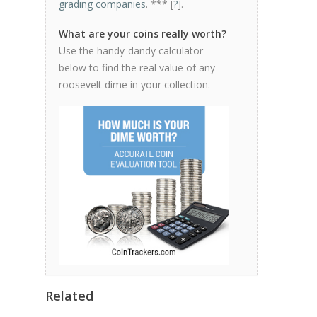
grading companies
. *** [
?
].
What are your coins really worth?
Use the handy-dandy calculator
below to find the real value of any
roosevelt dime in your collection.
Related