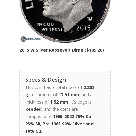
2015 W Silver Roosevelt Dime ($109.20)
Specs & Design
This coin has a total mass of
2.268
g
, a diameter of
17.91 mm
, and a
thickness of
1.52 mm
. It's edge is
Reeded
, and the coins are
composed of
1965-2022 75% Cu
25% Ni, Pre 1965 90% Silver and
10% Cu
.