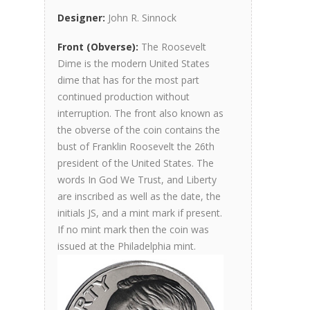
Designer:
John R. Sinnock
Front (Obverse):
The Roosevelt
Dime is the modern United States
dime that has for the most part
continued production without
interruption. The front also known as
the obverse of the coin contains the
bust of Franklin Roosevelt the 26th
president of the United States. The
words In God We Trust, and Liberty
are inscribed as well as the date, the
initials JS, and a mint mark if present.
If no mint mark then the coin was
issued at the Philadelphia mint.