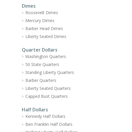
Dimes
Roosevelt Dimes
Mercury Dimes
Barber Head Dimes
Liberty Seated Dimes
Quarter Dollars
Washington Quarters
50 State Quarters
Standing Liberty Quarters
Barber Quarters
Liberty Seated Quarters
Capped Bust Quarters
Half Dollars
Kennedy Half Dollars
Ben Franklin Half Dollars