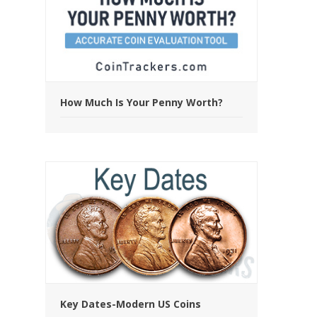
How Much Is Your Penny Worth?
Key Dates-Modern US Coins