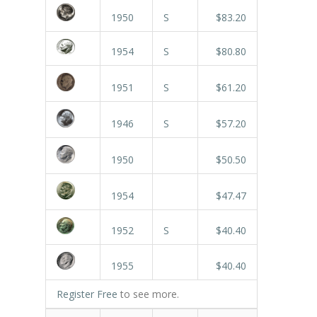
1950
S
$83.20
1954
S
$80.80
1951
S
$61.20
1946
S
$57.20
1950
$50.50
1954
$47.47
1952
S
$40.40
1955
$40.40
Register Free
to see more.