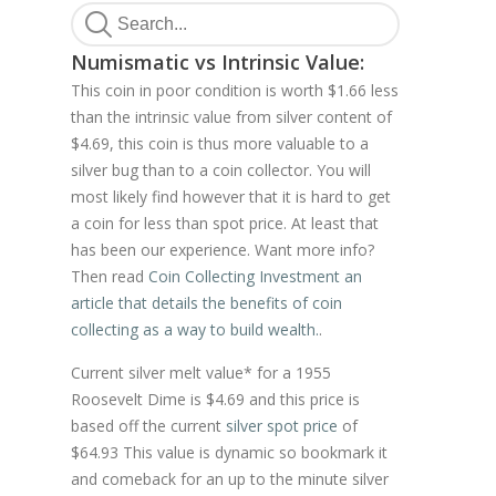
Numismatic vs Intrinsic Value:
This coin in poor condition is worth $1.66 less
than the intrinsic value from silver content of
$4.69, this coin is thus more valuable to a
silver bug than to a coin collector. You will
most likely find however that it is hard to get
a coin for less than spot price. At least that
has been our experience. Want more info?
Then read
Coin Collecting Investment an
article that details the benefits of coin
collecting as a way to build wealth.
.
Current silver melt value* for a 1955
Roosevelt Dime is $4.69 and this price is
based off the current
silver spot price
of
$64.93 This value is dynamic so bookmark it
and comeback for an up to the minute silver