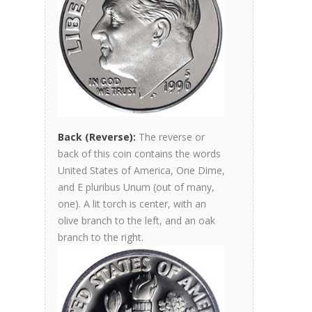
Back (Reverse):
The reverse or
back of this coin contains the words
United States of America, One Dime,
and E pluribus Unum (out of many,
one). A lit torch is center, with an
olive branch to the left, and an oak
branch to the right.