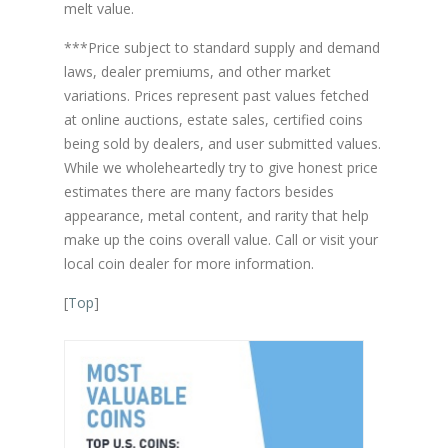
melt value.
***Price subject to standard supply and demand
laws, dealer premiums, and other market
variations. Prices represent past values fetched
at online auctions, estate sales, certified coins
being sold by dealers, and user submitted values.
While we wholeheartedly try to give honest price
estimates there are many factors besides
appearance, metal content, and rarity that help
make up the coins overall value. Call or visit your
local coin dealer for more information.
[
Top
]