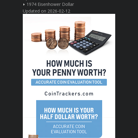
1974 Eisenhower Dollar
Updated on 2026-02-12