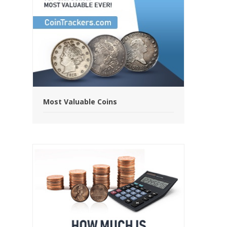
Most Valuable Coins