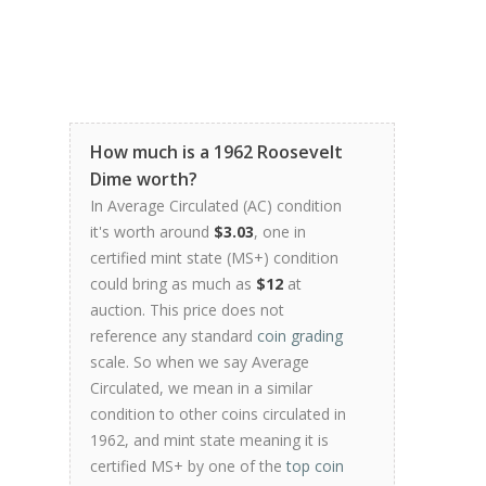
How much is a 1962 Roosevelt
Dime worth?
In Average Circulated (AC) condition
it's worth around
$3.03
, one in
certified mint state (MS+) condition
could bring as much as
$12
at
auction. This price does not
reference any standard
coin grading
scale. So when we say Average
Circulated, we mean in a similar
condition to other coins circulated in
1962, and mint state meaning it is
certified MS+ by one of the
top coin