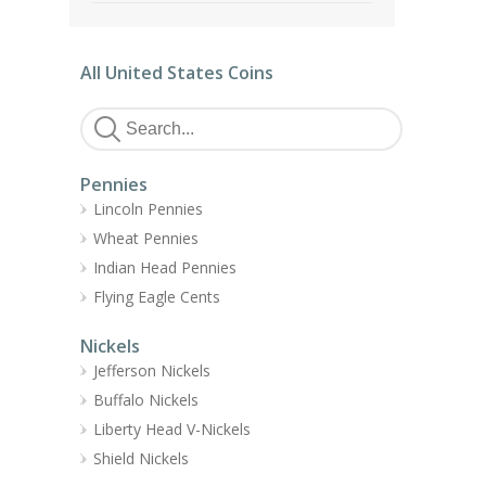
All United States Coins
Pennies
Lincoln Pennies
Wheat Pennies
Indian Head Pennies
Flying Eagle Cents
Nickels
Jefferson Nickels
Buffalo Nickels
Liberty Head V-Nickels
Shield Nickels