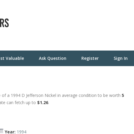
st Valuable
Ask Question
Register
Sign In
 of a 1994 D Jefferson Nickel in average condition to be worth
5
tate can fetch up to
$1.26
.
Year:
1994