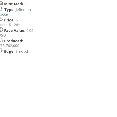
Mint Mark:
D
Type:
Jefferson
Nickel
Price:
5
cents-$1.26+
Face Value:
0.05
USD
Produced:
715,762,000
Edge:
Smooth