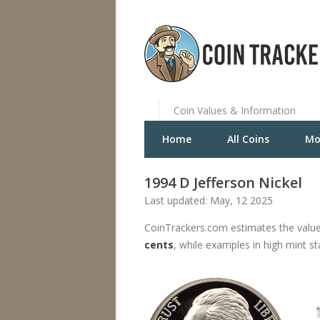
Coin Values & Information
Home
All Coins
Mo
1994 D Jefferson Nickel
Last updated: May, 12 2025
CoinTrackers.com estimates the value
cents
, while examples in high mint s