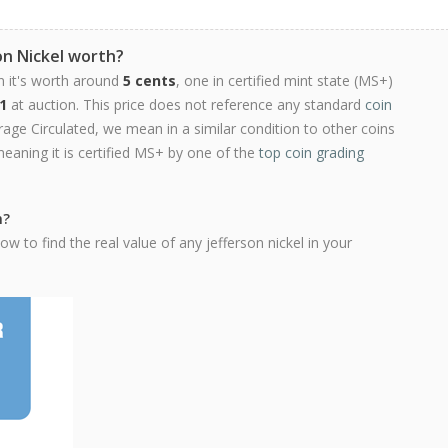
on Nickel worth?
n it's worth around
5 cents
, one in certified mint state (MS+)
1
at auction. This price does not reference any standard
coin
ge Circulated, we mean in a similar condition to other coins
meaning it is certified MS+ by one of the
top coin grading
h?
w to find the real value of any jefferson nickel in your