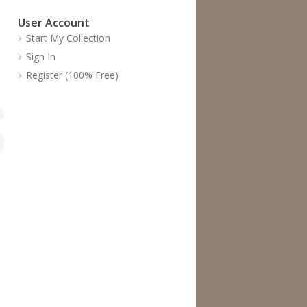
User Account
Start My Collection
Sign In
Register (100% Free)