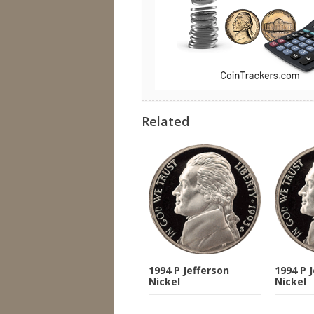
Related
1994 P Jefferson
1994 P 
Nickel
Nickel