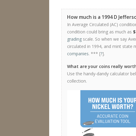
How much is a 1994 D Jeffers
In Average Circulated (AC) conditio
condition could bring as much as
$
grading
scale. So when we say Avera
circulated in 1994, and mint state 
companies
. *** [
?
].
What are your coins really wort
Use the handy-dandy calculator belo
collection.