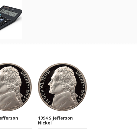
Jefferson
1994 S Jefferson
Nickel