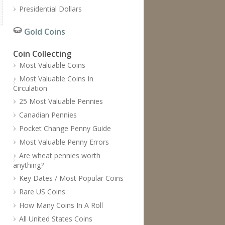
Presidential Dollars
Gold Coins
Coin Collecting
Most Valuable Coins
Most Valuable Coins In
Circulation
25 Most Valuable Pennies
Canadian Pennies
Pocket Change Penny Guide
Most Valuable Penny Errors
Are wheat pennies worth
anything?
Key Dates / Most Popular Coins
Rare US Coins
How Many Coins In A Roll
All United States Coins