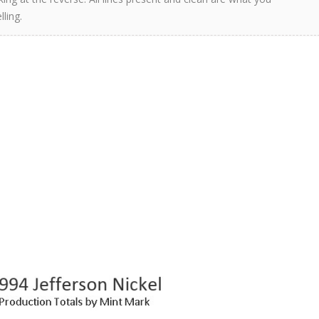
ling.