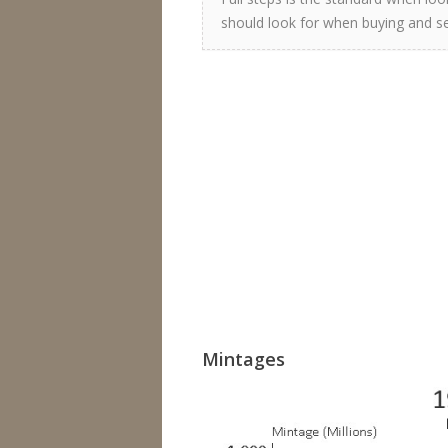
should look for when buying and sel
Mintages