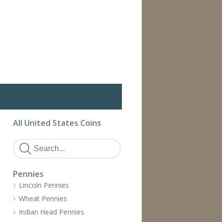
All United States Coins
Pennies
Lincoln Pennies
Wheat Pennies
Indian Head Pennies