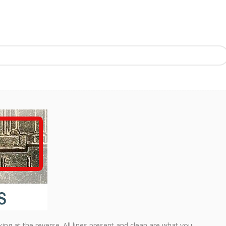
king at the reverse. All lines present and clean are what you