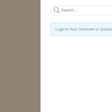
Login to Post Comment or Questi