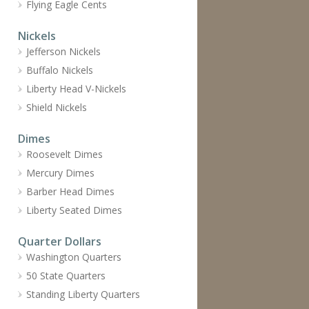
Flying Eagle Cents
Nickels
Jefferson Nickels
Buffalo Nickels
Liberty Head V-Nickels
Shield Nickels
Dimes
Roosevelt Dimes
Mercury Dimes
Barber Head Dimes
Liberty Seated Dimes
Quarter Dollars
Washington Quarters
50 State Quarters
Standing Liberty Quarters