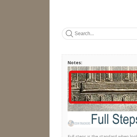
Notes:
Full steps is the standard when loo