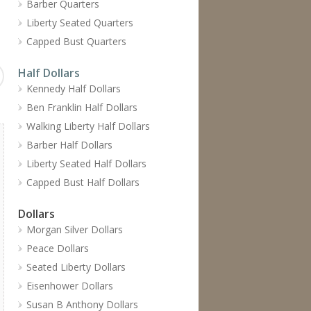
Barber Quarters
Liberty Seated Quarters
Capped Bust Quarters
Half Dollars
Kennedy Half Dollars
Ben Franklin Half Dollars
Walking Liberty Half Dollars
Barber Half Dollars
Liberty Seated Half Dollars
Capped Bust Half Dollars
Dollars
Morgan Silver Dollars
Peace Dollars
Seated Liberty Dollars
Eisenhower Dollars
Susan B Anthony Dollars