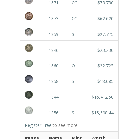
1871
CC
$75,750
1873
CC
$62,620
1859
S
$27,775
1846
$23,230
1860
O
$22,725
1858
S
$18,685
1844
$16,412.50
1856
S
$15,598.44
Register Free
to see more.
Image
Name
Mint
Worth