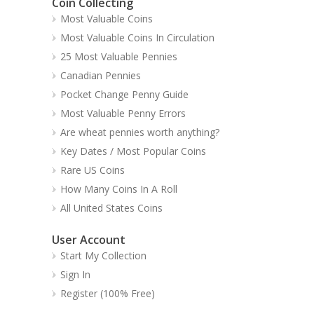
Coin Collecting
Most Valuable Coins
Most Valuable Coins In Circulation
25 Most Valuable Pennies
Canadian Pennies
Pocket Change Penny Guide
Most Valuable Penny Errors
Are wheat pennies worth anything?
Key Dates / Most Popular Coins
Rare US Coins
How Many Coins In A Roll
All United States Coins
User Account
Start My Collection
Sign In
Register (100% Free)