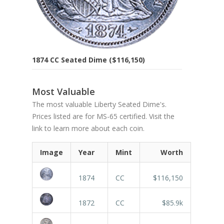
1874 CC Seated Dime ($116,150)
Most Valuable
The most valuable Liberty Seated Dime's.
Prices listed are for MS-65 certified. Visit the
link to learn more about each coin.
Image
Year
Mint
Worth
1874
CC
$116,150
1872
CC
$85.9k