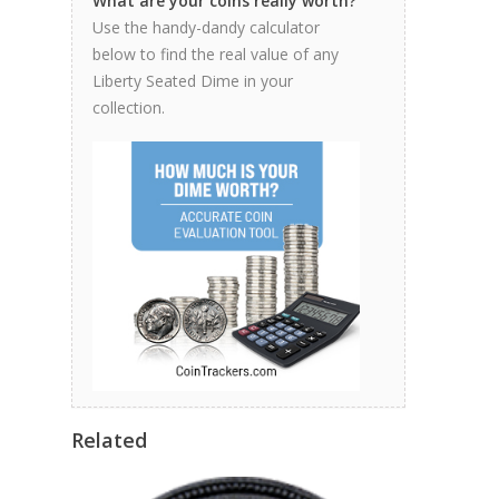
What are your coins really worth?
Use the handy-dandy calculator
below to find the real value of any
Liberty Seated Dime in your
collection.
Related