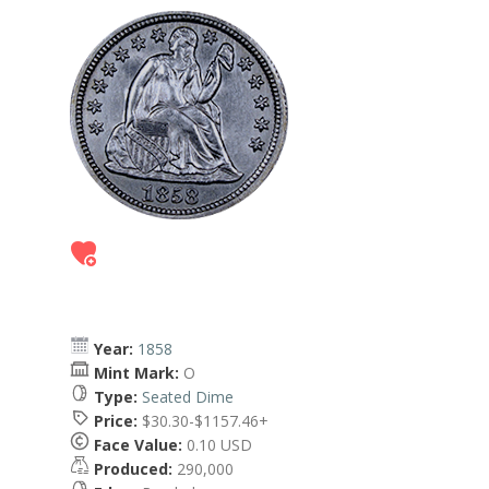
Year:
1858
Mint Mark:
O
Type:
Seated Dime
Price:
$30.30-$1157.46+
Face Value:
0.10 USD
Produced:
290,000