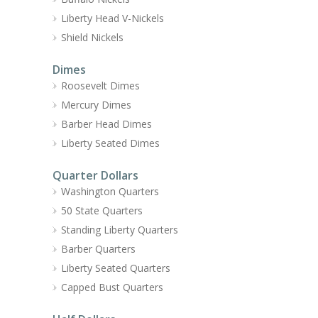
Liberty Head V-Nickels
Shield Nickels
Dimes
Roosevelt Dimes
Mercury Dimes
Barber Head Dimes
Liberty Seated Dimes
Quarter Dollars
Washington Quarters
50 State Quarters
Standing Liberty Quarters
Barber Quarters
Liberty Seated Quarters
Capped Bust Quarters