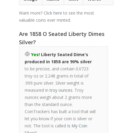
Want more? Click
here
to see the most
valuable coins ever minted.
Are 1858 O Seated Liberty Dimes
Silver?
Yes!
Liberty Seated Dime's
produced in 1858 are 90% silver
to be precise, and contain 0.0723
troy oz or 2.248 grams in total of
.999 pure silver. Silver weight is
measured in
troy ounces
. Troy
ounces weigh about 2 grams more
than the standard ounce.
CoinTrackers has built a tool that will
let you know if your coin is silver or
not. The tool is called
Is My Coin
Silver?
.