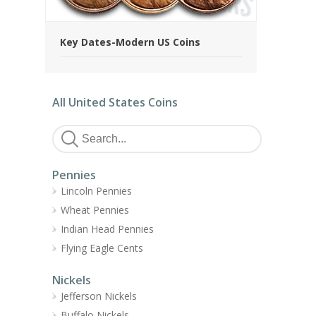
Key Dates-Modern US Coins
All United States Coins
Pennies
Lincoln Pennies
Wheat Pennies
Indian Head Pennies
Flying Eagle Cents
Nickels
Jefferson Nickels
Buffalo Nickels