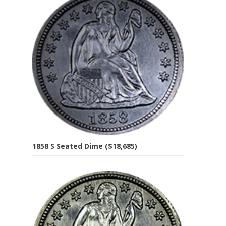
1858 S Seated Dime ($18,685)