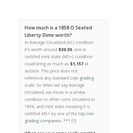
How much is a 1858 O Seated
Liberty Dime worth?
In Average Circulated (AC) condition
it's worth around
$30.30
, one in
certified mint state (MS+) condition
could bring as much as
$1,157
at
auction. This price does not
reference any standard
coin grading
scale. So when we say Average
Circulated, we mean in a similar
condition to other coins circulated in
1858, and mint state meaning it is
certified MS+ by one of the
top coin
grading companies
. *** [
?
].