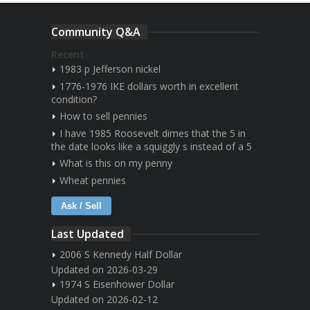
Community Q&A
Recent
1983 p Jefferson nickel
1776-1976 IKE dollars worth in excellent
condition?
How to sell pennies
I have 1985 Roosevelt dimes that the 5 in
the date looks like a squiggly s instead of a 5
What is this on my penny
Wheat pennies
Ask / Sell
Last Updated
2006 S Kennedy Half Dollar
Updated on 2026-03-29
1974 S Eisenhower Dollar
Updated on 2026-02-12