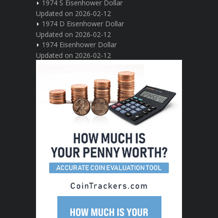
1974 S Eisenhower Dollar
Updated on 2026-02-12
1974 D Eisenhower Dollar
Updated on 2026-02-12
1974 Eisenhower Dollar
Updated on 2026-02-12