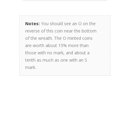
Notes:
You should see an O on the
reverse of this coin near the bottom
of the wreath. The O minted coins
are worth about 15% more than
those with no mark, and about a
tenth as much as one with an S
mark.