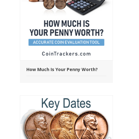
How Much Is Your Penny Worth?