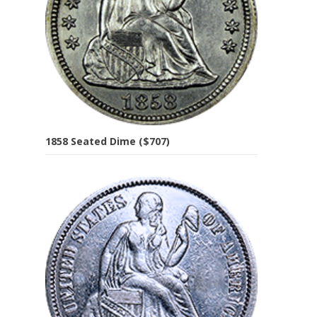
1858 Seated Dime ($707)