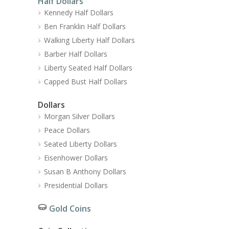
Half Dollars
Kennedy Half Dollars
Ben Franklin Half Dollars
Walking Liberty Half Dollars
Barber Half Dollars
Liberty Seated Half Dollars
Capped Bust Half Dollars
Dollars
Morgan Silver Dollars
Peace Dollars
Seated Liberty Dollars
Eisenhower Dollars
Susan B Anthony Dollars
Presidential Dollars
Gold Coins