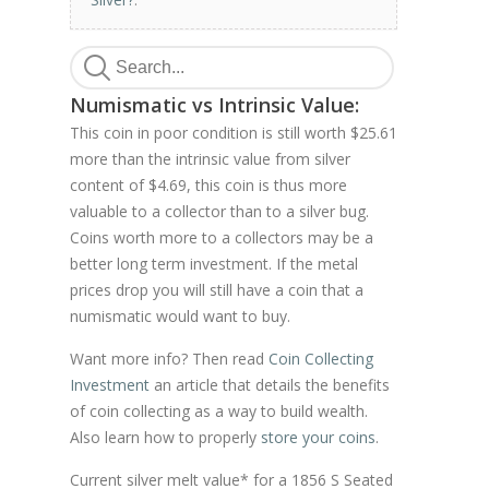
Numismatic vs Intrinsic Value:
This coin in poor condition is still worth $25.61
more than the intrinsic value from silver
content of $4.69, this coin is thus more
valuable to a collector than to a silver bug.
Coins worth more to a collectors may be a
better long term investment. If the metal
prices drop you will still have a coin that a
numismatic would want to buy.
Want more info? Then read
Coin Collecting
Investment
an article that details the benefits
of coin collecting as a way to build wealth.
Also learn how to properly
store your coins
.
Current silver melt value* for a 1856 S Seated