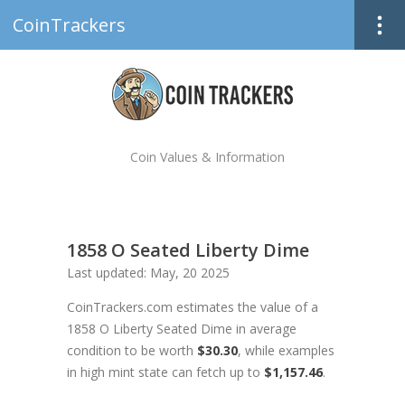
CoinTrackers
Coin Values & Information
1858 O Seated Liberty Dime
Last updated: May, 20 2025
CoinTrackers.com estimates the value of a
1858 O Liberty Seated Dime in average
condition to be worth
$30.30
, while examples
in high mint state can fetch up to
$1,157.46
.