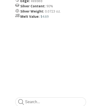
Edge:
Reeded
Silver Content:
90%
Silver Weight:
0.0723 oz.
Melt Value:
$4.69