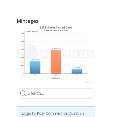
Mintages
Login to Post Comment or Question