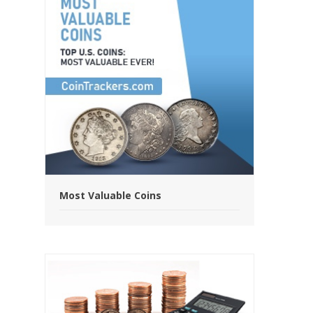
Most Valuable Coins