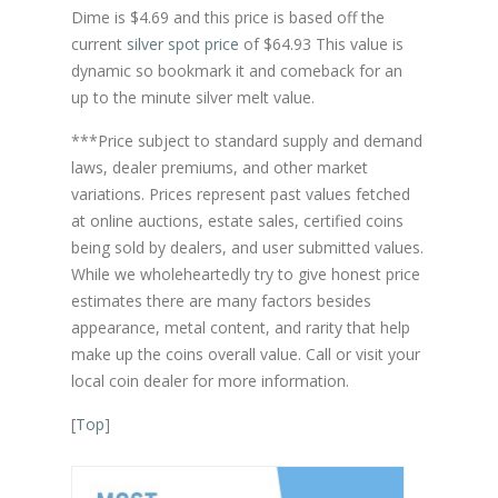
Dime is $4.69 and this price is based off the
current
silver spot price
of $64.93 This value is
dynamic so bookmark it and comeback for an
up to the minute silver melt value.
***Price subject to standard supply and demand
laws, dealer premiums, and other market
variations. Prices represent past values fetched
at online auctions, estate sales, certified coins
being sold by dealers, and user submitted values.
While we wholeheartedly try to give honest price
estimates there are many factors besides
appearance, metal content, and rarity that help
make up the coins overall value. Call or visit your
local coin dealer for more information.
[
Top
]