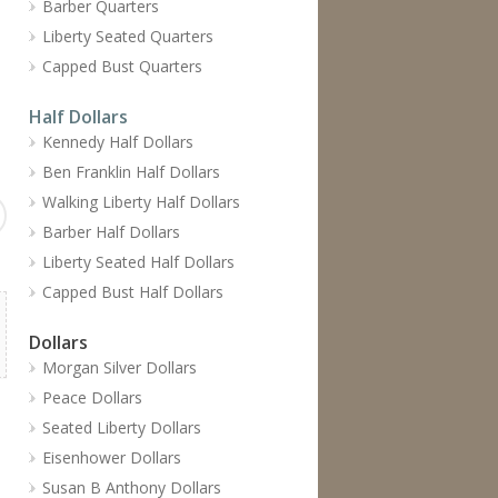
Barber Quarters
Liberty Seated Quarters
Capped Bust Quarters
Half Dollars
Kennedy Half Dollars
Ben Franklin Half Dollars
Walking Liberty Half Dollars
Barber Half Dollars
Liberty Seated Half Dollars
Capped Bust Half Dollars
Dollars
Morgan Silver Dollars
Peace Dollars
Seated Liberty Dollars
Eisenhower Dollars
Susan B Anthony Dollars