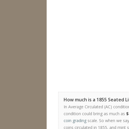
How much is a 1855 Seated Li
In Average Circulated (AC) conditio
condition could bring as much as
$
coin grading
scale. So when we say 
coins circulated in 1855, and mint 