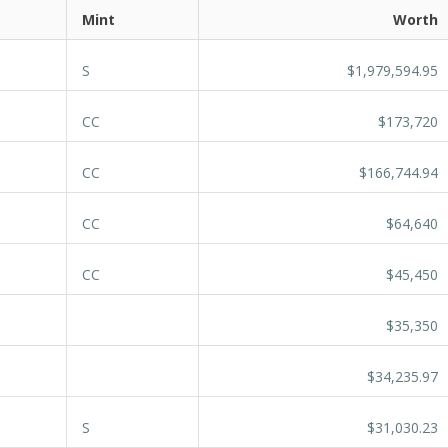
Mint
Worth
S
$1,979,594.95
CC
$173,720
CC
$166,744.94
CC
$64,640
CC
$45,450
$35,350
$34,235.97
S
$31,030.23