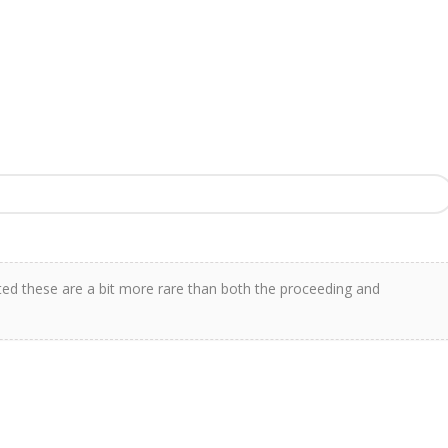
ted these are a bit more rare than both the proceeding and