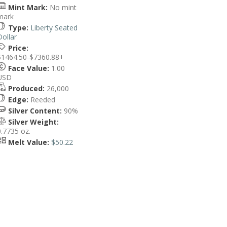
Mint Mark:
No mint
mark
Type:
Liberty Seated
Dollar
Price:
$1464.50-$7360.88+
Face Value:
1.00
USD
Produced:
26,000
Edge:
Reeded
Silver Content:
90%
Silver Weight:
0.7735 oz.
Melt Value:
$50.22