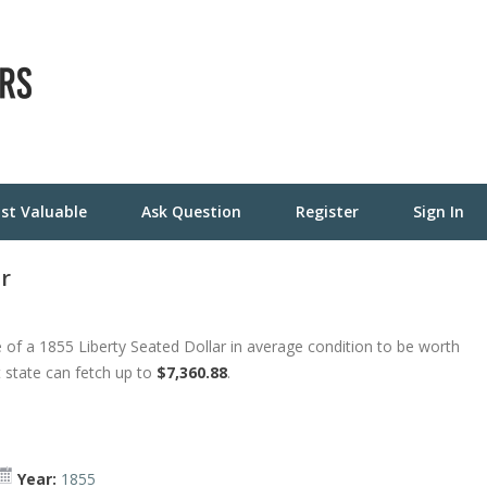
st Valuable
Ask Question
Register
Sign In
ar
of a 1855 Liberty Seated Dollar in average condition to be worth
t state can fetch up to
$7,360.88
.
Year:
1855