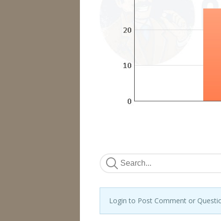
Login to Post Comment or Questi