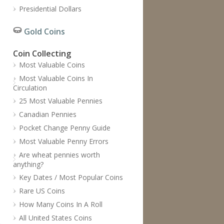
Presidential Dollars
Gold Coins
Coin Collecting
Most Valuable Coins
Most Valuable Coins In
Circulation
25 Most Valuable Pennies
Canadian Pennies
Pocket Change Penny Guide
Most Valuable Penny Errors
Are wheat pennies worth
anything?
Key Dates / Most Popular Coins
Rare US Coins
How Many Coins In A Roll
All United States Coins