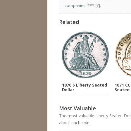
companies
. *** [
?
].
Related
1870 S Liberty Seated
1871 CC
Dollar
Seated 
Most Valuable
The most valuable Liberty Seated Dollar
about each coin.