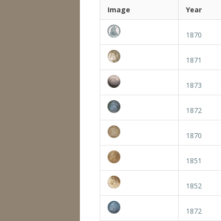
Image
Year
1870
1871
1873
1872
1870
1851
1852
1872