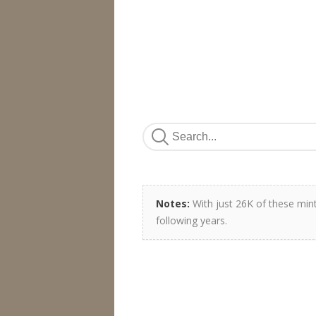
Notes:
With just 26K of these min
following years.