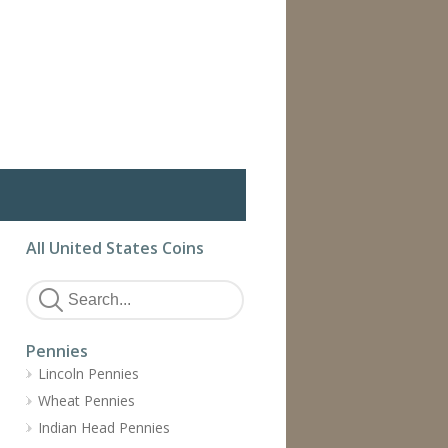
All United States Coins
Pennies
Lincoln Pennies
Wheat Pennies
Indian Head Pennies