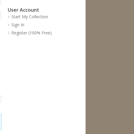
User Account
Start My Collection
Sign In
Register (100% Free)