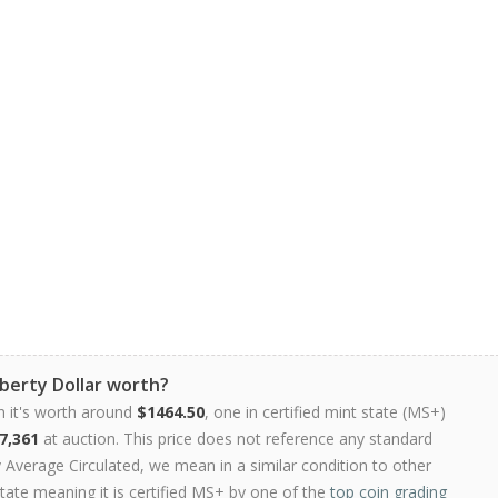
berty Dollar worth?
n it's worth around
$1464.50
, one in certified mint state (MS+)
7,361
at auction. This price does not reference any standard
Average Circulated, we mean in a similar condition to other
state meaning it is certified MS+ by one of the
top coin grading