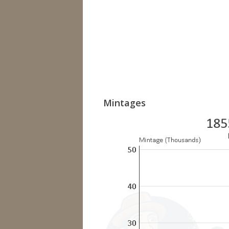
Mintages