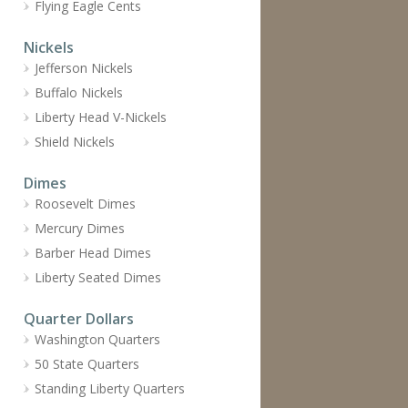
Flying Eagle Cents
Nickels
Jefferson Nickels
Buffalo Nickels
Liberty Head V-Nickels
Shield Nickels
Dimes
Roosevelt Dimes
Mercury Dimes
Barber Head Dimes
Liberty Seated Dimes
Quarter Dollars
Washington Quarters
50 State Quarters
Standing Liberty Quarters