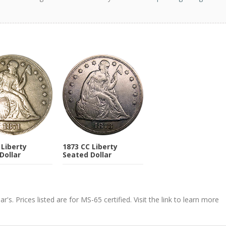
 Liberty
1873 CC Liberty
Dollar
Seated Dollar
's. Prices listed are for MS-65 certified. Visit the link to learn more