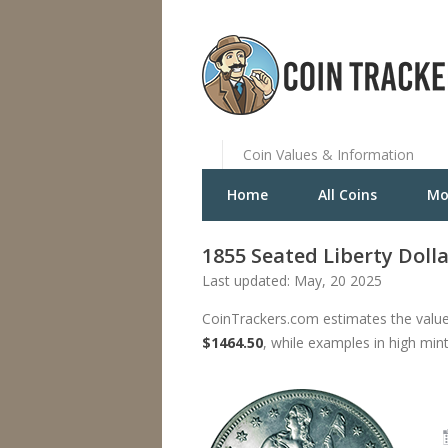
Coin Values & Information
Home
All Coins
Mo
1855 Seated Liberty Doll
Last updated: May, 20 2025
CoinTrackers.com estimates the value 
$1464.50
, while examples in high min