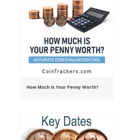
How Much Is Your Penny Worth?