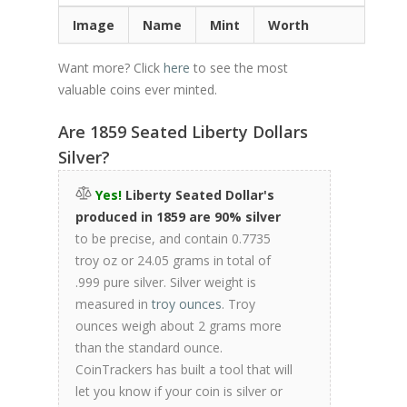
Image
Name
Mint
Worth
Want more? Click
here
to see the most
valuable coins ever minted.
Are 1859 Seated Liberty Dollars
Silver?
Yes!
Liberty Seated Dollar's
produced in 1859 are 90% silver
to be precise, and contain 0.7735
troy oz or 24.05 grams in total of
.999 pure silver. Silver weight is
measured in
troy ounces
. Troy
ounces weigh about 2 grams more
than the standard ounce.
CoinTrackers has built a tool that will
let you know if your coin is silver or