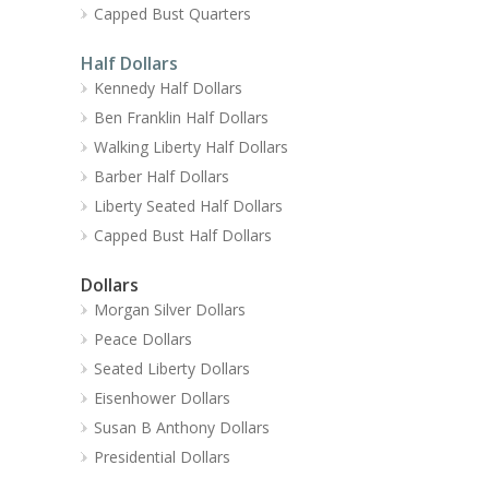
Capped Bust Quarters
Half Dollars
Kennedy Half Dollars
Ben Franklin Half Dollars
Walking Liberty Half Dollars
Barber Half Dollars
Liberty Seated Half Dollars
Capped Bust Half Dollars
Dollars
Morgan Silver Dollars
Peace Dollars
Seated Liberty Dollars
Eisenhower Dollars
Susan B Anthony Dollars
Presidential Dollars