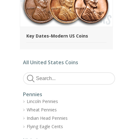
Key Dates-Modern US Coins
All United States Coins
Pennies
Lincoln Pennies
Wheat Pennies
Indian Head Pennies
Flying Eagle Cents