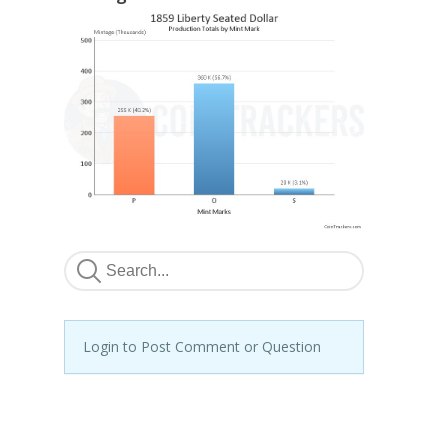
Login to Post Comment or Question