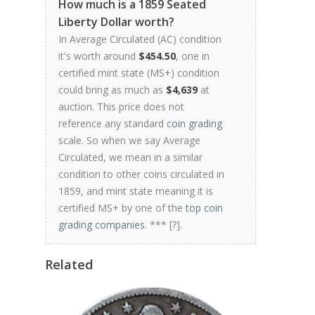
How much is a 1859 Seated
Liberty Dollar worth?
In Average Circulated (AC) condition
it's worth around
$454.50
, one in
certified mint state (MS+) condition
could bring as much as
$4,639
at
auction. This price does not
reference any standard
coin grading
scale. So when we say Average
Circulated, we mean in a similar
condition to other coins circulated in
1859, and mint state meaning it is
certified MS+ by one of the
top coin
grading companies
. *** [
?
].
Related