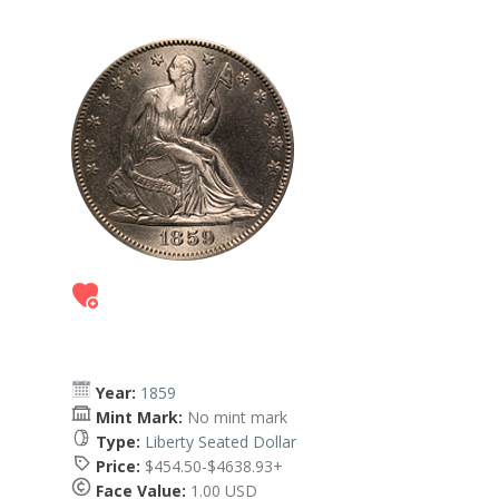
Year:
1859
Mint Mark:
No mint mark
Type:
Liberty Seated Dollar
Price:
$454.50-$4638.93+
Face Value:
1.00 USD