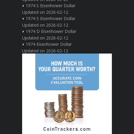
1974 S Eisenhower Dollar
Updated on 2026-02-12
1974 S Eisenhower Dollar
Updated on 2026-02-12
1974 D Eisenhower Dollar
Updated on 2026-02-12
1974 Eisenhower Dollar
Updated on 2026-02-12