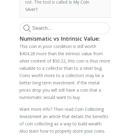
not. The tool is called
Is My Coin
Silver?
.
Numismatic vs Intrinsic Value:
This coin in poor condition is still worth
$404.28 more than the intrinsic value from
silver content of $50.22, this coin is thus more
valuable to a collector than to a silver bug.
Coins worth more to a collectors may be a
better long term investment. If the metal
prices drop you will still have a coin that a
numismatic would want to buy.
Want more info? Then read
Coin Collecting
Investment
an article that details the benefits
of coin collecting as a way to build wealth.
Also learn how to properly
store your coins
.