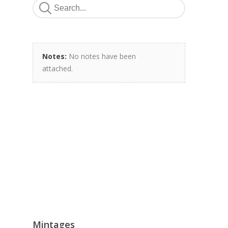
Notes:
No notes have been
attached.
Mintages