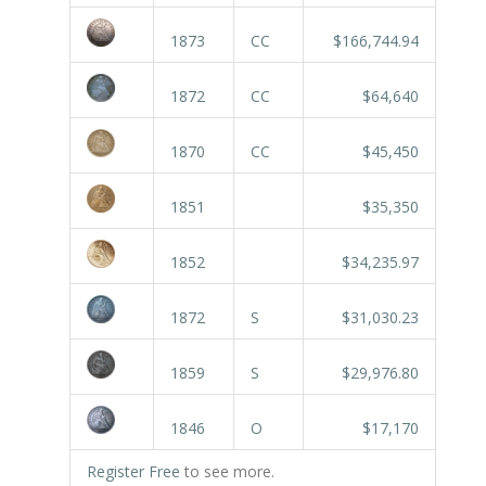
1873
CC
$166,744.94
1872
CC
$64,640
1870
CC
$45,450
1851
$35,350
1852
$34,235.97
1872
S
$31,030.23
1859
S
$29,976.80
1846
O
$17,170
Register Free
to see more.