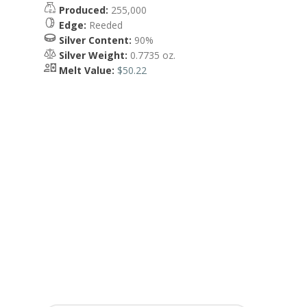
Produced:
255,000
Edge:
Reeded
Silver Content:
90%
Silver Weight:
0.7735 oz.
Melt Value:
$50.22