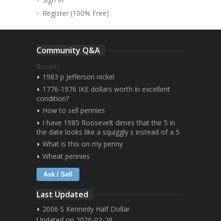
Register (100% Free)
Community Q&A
Recent
1983 p Jefferson nickel
1776-1976 IKE dollars worth in excellent
condition?
How to sell pennies
I have 1985 Roosevelt dimes that the 5 in
the date looks like a squiggly s instead of a 5
What is this on my penny
Wheat pennies
Ask / Sell
Last Updated
2006 S Kennedy Half Dollar
Updated on 2026-03-29