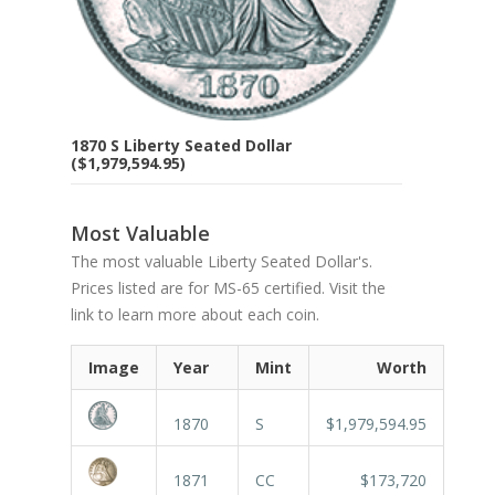
1870 S Liberty Seated Dollar
($1,979,594.95)
Most Valuable
The most valuable Liberty Seated Dollar's.
Prices listed are for MS-65 certified. Visit the
link to learn more about each coin.
Image
Year
Mint
Worth
1870
S
$1,979,594.95
1871
CC
$173,720