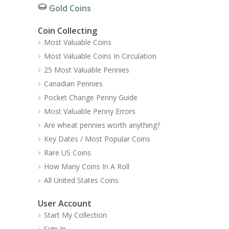
Gold Coins
Coin Collecting
Most Valuable Coins
Most Valuable Coins In Circulation
25 Most Valuable Pennies
Canadian Pennies
Pocket Change Penny Guide
Most Valuable Penny Errors
Are wheat pennies worth anything?
Key Dates / Most Popular Coins
Rare US Coins
How Many Coins In A Roll
All United States Coins
User Account
Start My Collection
Sign In