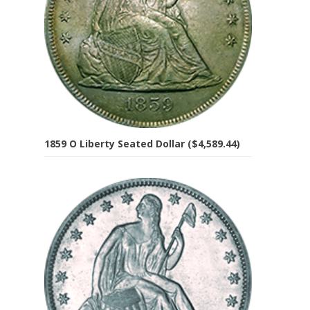
1859 O Liberty Seated Dollar ($4,589.44)