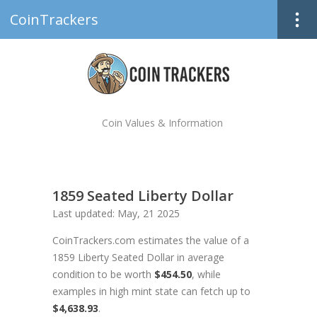
CoinTrackers
Coin Values & Information
1859 Seated Liberty Dollar
Last updated: May, 21 2025
CoinTrackers.com estimates the value of a
1859 Liberty Seated Dollar in average
condition to be worth
$454.50
, while
examples in high mint state can fetch up to
$4,638.93
.