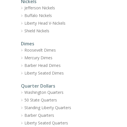
Nickels
Jefferson Nickels
Buffalo Nickels
Liberty Head V-Nickels
Shield Nickels
Dimes
Roosevelt Dimes
Mercury Dimes
Barber Head Dimes
Liberty Seated Dimes
Quarter Dollars
Washington Quarters
50 State Quarters
Standing Liberty Quarters
Barber Quarters
Liberty Seated Quarters