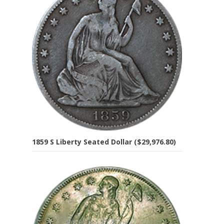
1859 S Liberty Seated Dollar ($29,976.80)