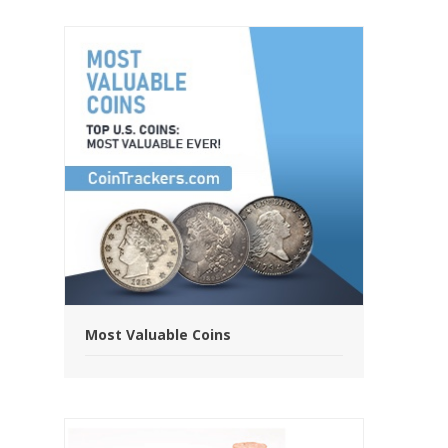
Most Valuable Coins