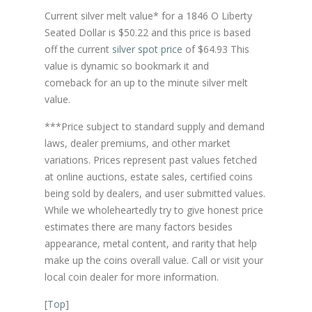
Current silver melt value* for a 1846 O Liberty
Seated Dollar is $50.22 and this price is based
off the current
silver spot price
of $64.93 This
value is dynamic so bookmark it and
comeback for an up to the minute silver melt
value.
***Price subject to standard supply and demand
laws, dealer premiums, and other market
variations. Prices represent past values fetched
at online auctions, estate sales, certified coins
being sold by dealers, and user submitted values.
While we wholeheartedly try to give honest price
estimates there are many factors besides
appearance, metal content, and rarity that help
make up the coins overall value. Call or visit your
local coin dealer for more information.
[
Top
]