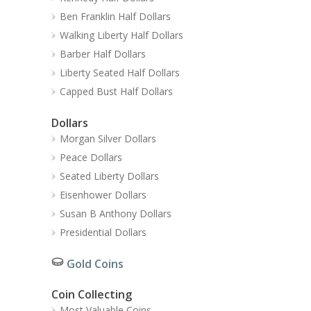
Ben Franklin Half Dollars
Walking Liberty Half Dollars
Barber Half Dollars
Liberty Seated Half Dollars
Capped Bust Half Dollars
Dollars
Morgan Silver Dollars
Peace Dollars
Seated Liberty Dollars
Eisenhower Dollars
Susan B Anthony Dollars
Presidential Dollars
Gold Coins
Coin Collecting
Most Valuable Coins