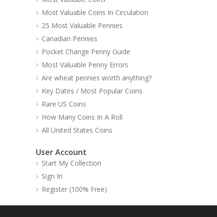
Most Valuable Coins In Circulation
25 Most Valuable Pennies
Canadian Pennies
Pocket Change Penny Guide
Most Valuable Penny Errors
Are wheat pennies worth anything?
Key Dates / Most Popular Coins
Rare US Coins
How Many Coins In A Roll
All United States Coins
User Account
Start My Collection
Sign In
Register (100% Free)