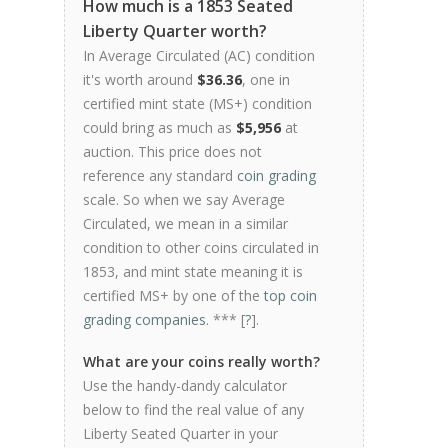
How much is a 1853 Seated
Liberty Quarter worth?
In Average Circulated (AC) condition
it's worth around
$36.36
, one in
certified mint state (MS+) condition
could bring as much as
$5,956
at
auction. This price does not
reference any standard
coin grading
scale. So when we say Average
Circulated, we mean in a similar
condition to other coins circulated in
1853, and mint state meaning it is
certified MS+ by one of the
top coin
grading companies
. *** [
?
].
What are your coins really worth?
Use the handy-dandy calculator
below to find the real value of any
Liberty Seated Quarter in your