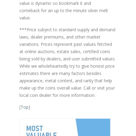
value is dynamic so bookmark it and
comeback for an up to the minute silver melt
value.
***Price subject to standard supply and demand
laws, dealer premiums, and other market
variations. Prices represent past values fetched
at online auctions, estate sales, certified coins
being sold by dealers, and user submitted values.
While we wholeheartedly try to give honest price
estimates there are many factors besides
appearance, metal content, and rarity that help
make up the coins overall value. Call or visit your
local coin dealer for more information.
[
Top
]