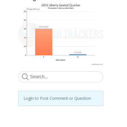
Login to Post Comment or Question