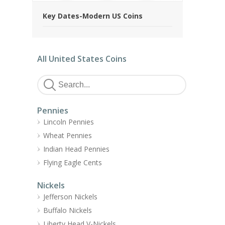
Key Dates-Modern US Coins
All United States Coins
Pennies
Lincoln Pennies
Wheat Pennies
Indian Head Pennies
Flying Eagle Cents
Nickels
Jefferson Nickels
Buffalo Nickels
Liberty Head V-Nickels