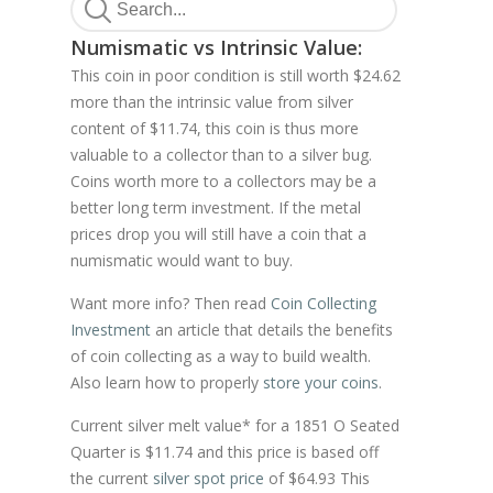
Numismatic vs Intrinsic Value:
This coin in poor condition is still worth $24.62
more than the intrinsic value from silver
content of $11.74, this coin is thus more
valuable to a collector than to a silver bug.
Coins worth more to a collectors may be a
better long term investment. If the metal
prices drop you will still have a coin that a
numismatic would want to buy.
Want more info? Then read
Coin Collecting
Investment
an article that details the benefits
of coin collecting as a way to build wealth.
Also learn how to properly
store your coins
.
Current silver melt value* for a 1851 O Seated
Quarter is $11.74 and this price is based off
the current
silver spot price
of $64.93 This