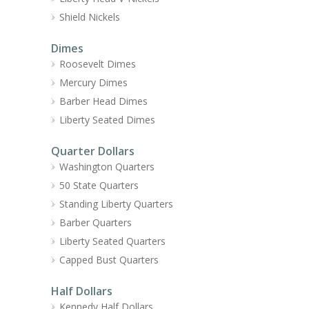
Shield Nickels
Dimes
Roosevelt Dimes
Mercury Dimes
Barber Head Dimes
Liberty Seated Dimes
Quarter Dollars
Washington Quarters
50 State Quarters
Standing Liberty Quarters
Barber Quarters
Liberty Seated Quarters
Capped Bust Quarters
Half Dollars
Kennedy Half Dollars