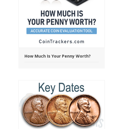
How Much Is Your Penny Worth?