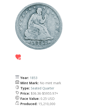
Year:
1853
Mint Mark:
No mint mark
Type:
Seated Quarter
Price:
$36.36-$5955.97+
Face Value:
0.25 USD
Produced:
15,210,000