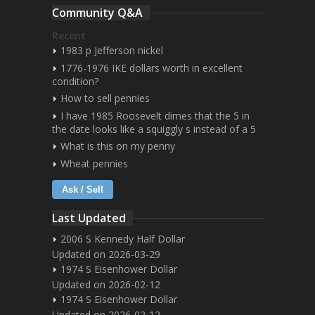
Community Q&A
Recent
1983 p Jefferson nickel
1776-1976 IKE dollars worth in excellent
condition?
How to sell pennies
I have 1985 Roosevelt dimes that the 5 in
the date looks like a squiggly s instead of a 5
What is this on my penny
Wheat pennies
Ask / Sell
Last Updated
2006 S Kennedy Half Dollar
Updated on 2026-03-29
1974 S Eisenhower Dollar
Updated on 2026-02-12
1974 S Eisenhower Dollar
Updated on 2026-02-12