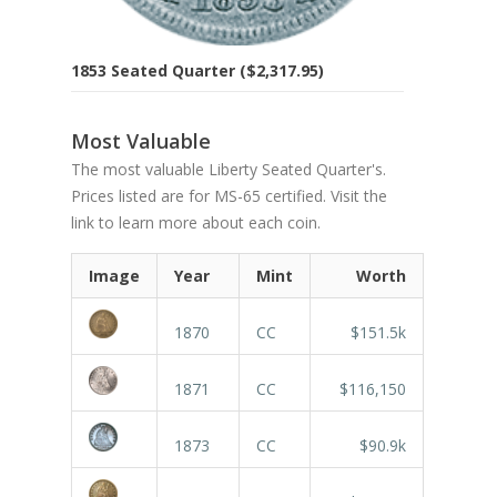
1853 Seated Quarter ($2,317.95)
Most Valuable
The most valuable Liberty Seated Quarter's.
Prices listed are for MS-65 certified. Visit the
link to learn more about each coin.
Image
Year
Mint
Worth
1870
CC
$151.5k
1871
CC
$116,150
1873
CC
$90.9k