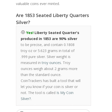
valuable coins ever minted.
Are 1853 Seated Liberty Quarters
Silver?
Yes!
Liberty Seated Quarter's
produced in 1853 are 90% silver
to be precise, and contain 0.1808
troy oz or 5.623 grams in total of
.999 pure silver. Silver weight is
measured in
troy ounces
. Troy
ounces weigh about 2 grams more
than the standard ounce.
CoinTrackers has built a tool that will
let you know if your coin is silver or
not. The tool is called
Is My Coin
Silver?
.