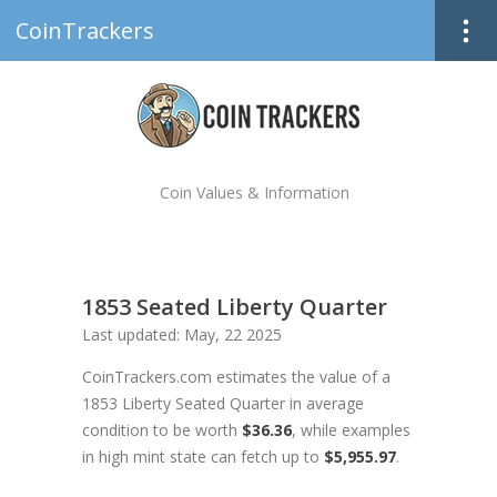
CoinTrackers
Coin Values & Information
1853 Seated Liberty Quarter
Last updated: May, 22 2025
CoinTrackers.com estimates the value of a
1853 Liberty Seated Quarter in average
condition to be worth
$36.36
, while examples
in high mint state can fetch up to
$5,955.97
.