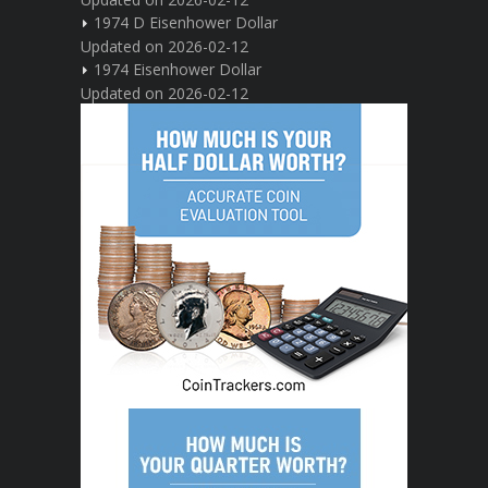
1974 D Eisenhower Dollar
Updated on 2026-02-12
1974 Eisenhower Dollar
Updated on 2026-02-12