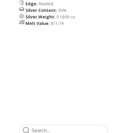
Edge:
Reeded
Silver Content:
90%
Silver Weight:
0.1808 oz.
Melt Value:
$11.74