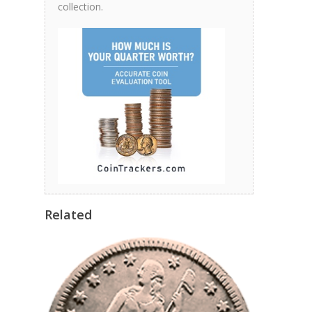
collection.
Related