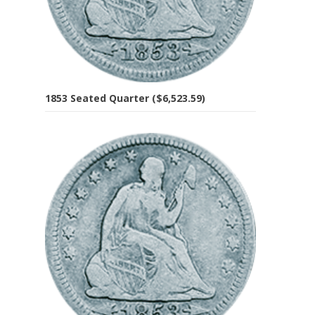
1853 Seated Quarter ($6,523.59)