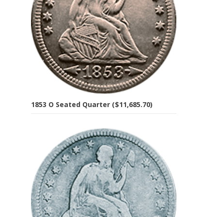
1853 O Seated Quarter ($11,685.70)