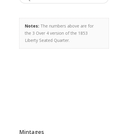
Notes:
The numbers above are for
the 3 Over 4 version of the 1853
Liberty Seated Quarter.
Mintages