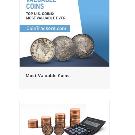
Most Valuable Coins