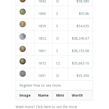
1842
O
$58,580
1860
S
$55.6k
1859
S
$54,035
1852
O
$38,245.67
1861
S
$36,155.98
1872
CC
$35,663.10
1851
O
$35,350
Register Free
to see more.
Image
Name
Mint
Worth
Want more? Click
here
to see the most