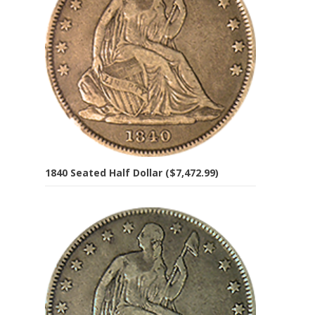
1840 Seated Half Dollar ($7,472.99)