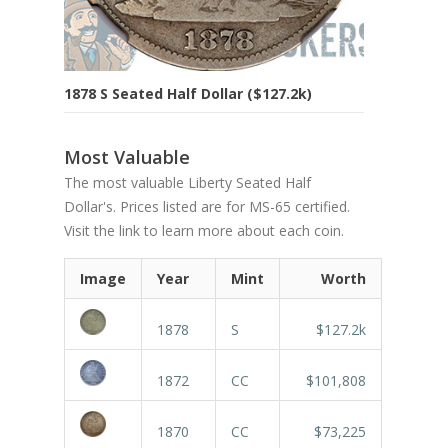
1878 S Seated Half Dollar ($127.2k)
Most Valuable
The most valuable Liberty Seated Half
Dollar's. Prices listed are for MS-65 certified.
Visit the link to learn more about each coin.
Image
Year
Mint
Worth
1878
S
$127.2k
1872
CC
$101,808
1870
CC
$73,225