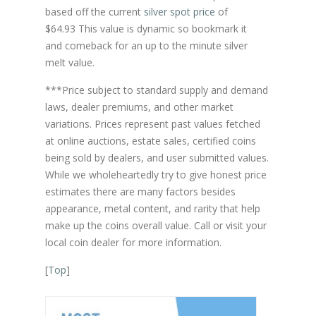
based off the current
silver spot price
of
$64.93 This value is dynamic so bookmark it
and comeback for an up to the minute silver
melt value.
***Price subject to standard supply and demand
laws, dealer premiums, and other market
variations. Prices represent past values fetched
at online auctions, estate sales, certified coins
being sold by dealers, and user submitted values.
While we wholeheartedly try to give honest price
estimates there are many factors besides
appearance, metal content, and rarity that help
make up the coins overall value. Call or visit your
local coin dealer for more information.
[
Top
]