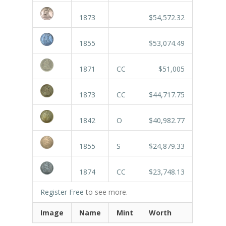
1873
$54,572.32
1855
$53,074.49
1871
CC
$51,005
1873
CC
$44,717.75
1842
O
$40,982.77
1855
S
$24,879.33
1874
CC
$23,748.13
Register Free
to see more.
Image
Name
Mint
Worth