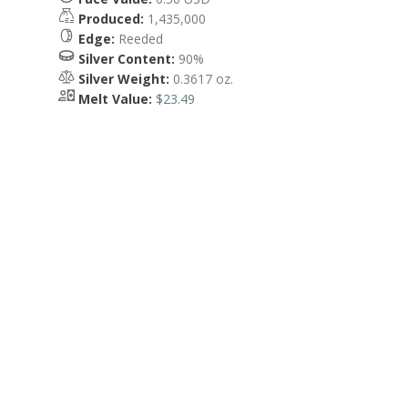
Produced:
1,435,000
Edge:
Reeded
Silver Content:
90%
Silver Weight:
0.3617 oz.
Melt Value:
$23.49