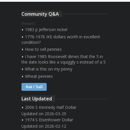
Community Q&A
Recent
1983 p Jefferson nickel
1776-1976 IKE dollars worth in excellent
condition?
How to sell pennies
I have 1985 Roosevelt dimes that the 5 in
the date looks like a squiggly s instead of a 5
What is this on my penny
Wheat pennies
Ask / Sell
Last Updated
2006 S Kennedy Half Dollar
Updated on 2026-03-29
1974 S Eisenhower Dollar
Updated on 2026-02-12