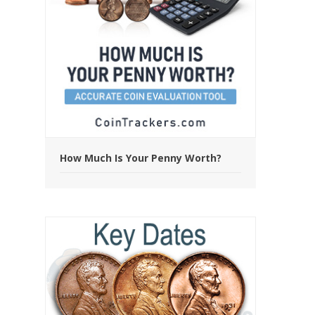
How Much Is Your Penny Worth?