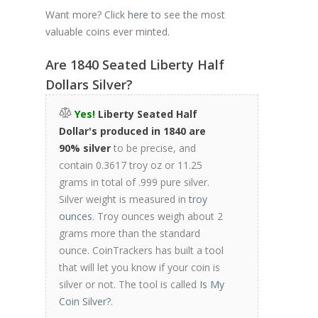
Want more? Click
here
to see the most
valuable coins ever minted.
Are 1840 Seated Liberty Half
Dollars Silver?
Yes!
Liberty Seated Half
Dollar's produced in 1840 are
90% silver
to be precise, and
contain 0.3617 troy oz or 11.25
grams in total of .999 pure silver.
Silver weight is measured in
troy
ounces
. Troy ounces weigh about 2
grams more than the standard
ounce. CoinTrackers has built a tool
that will let you know if your coin is
silver or not. The tool is called
Is My
Coin Silver?
.