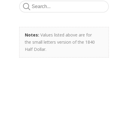
Notes:
Values listed above are for
the small letters version of the 1840
Half Dollar.