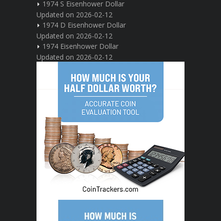
1974 S Eisenhower Dollar
Updated on 2026-02-12
1974 D Eisenhower Dollar
Updated on 2026-02-12
1974 Eisenhower Dollar
Updated on 2026-02-12