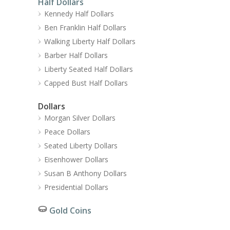
Half Dollars
Kennedy Half Dollars
Ben Franklin Half Dollars
Walking Liberty Half Dollars
Barber Half Dollars
Liberty Seated Half Dollars
Capped Bust Half Dollars
Dollars
Morgan Silver Dollars
Peace Dollars
Seated Liberty Dollars
Eisenhower Dollars
Susan B Anthony Dollars
Presidential Dollars
Gold Coins