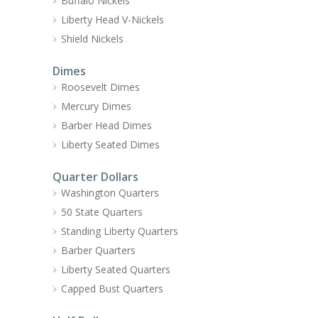
Buffalo Nickels
Liberty Head V-Nickels
Shield Nickels
Dimes
Roosevelt Dimes
Mercury Dimes
Barber Head Dimes
Liberty Seated Dimes
Quarter Dollars
Washington Quarters
50 State Quarters
Standing Liberty Quarters
Barber Quarters
Liberty Seated Quarters
Capped Bust Quarters