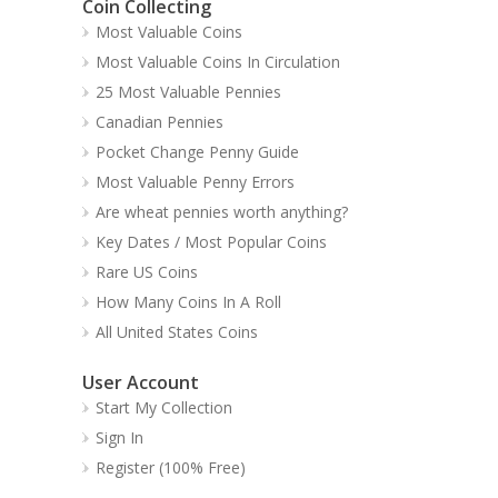
Coin Collecting
Most Valuable Coins
Most Valuable Coins In Circulation
25 Most Valuable Pennies
Canadian Pennies
Pocket Change Penny Guide
Most Valuable Penny Errors
Are wheat pennies worth anything?
Key Dates / Most Popular Coins
Rare US Coins
How Many Coins In A Roll
All United States Coins
User Account
Start My Collection
Sign In
Register (100% Free)