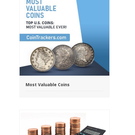
Most Valuable Coins