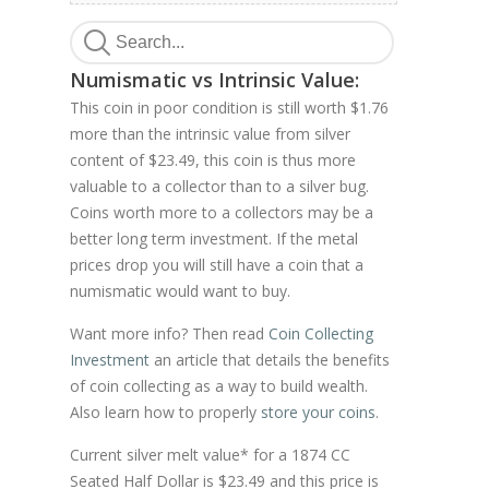
Numismatic vs Intrinsic Value:
This coin in poor condition is still worth $1.76
more than the intrinsic value from silver
content of $23.49, this coin is thus more
valuable to a collector than to a silver bug.
Coins worth more to a collectors may be a
better long term investment. If the metal
prices drop you will still have a coin that a
numismatic would want to buy.
Want more info? Then read
Coin Collecting
Investment
an article that details the benefits
of coin collecting as a way to build wealth.
Also learn how to properly
store your coins
.
Current silver melt value* for a 1874 CC
Seated Half Dollar is $23.49 and this price is