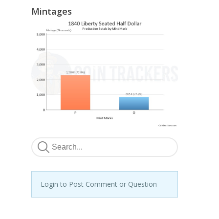
Mintages
Login to Post Comment or Question