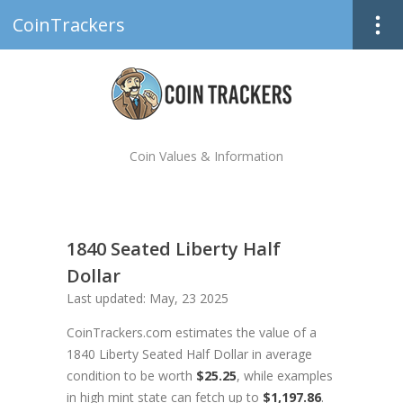
CoinTrackers
Coin Values & Information
1840 Seated Liberty Half
Dollar
Last updated: May, 23 2025
CoinTrackers.com estimates the value of a
1840 Liberty Seated Half Dollar in average
condition to be worth
$25.25
, while examples
in high mint state can fetch up to
$1,197.86
.