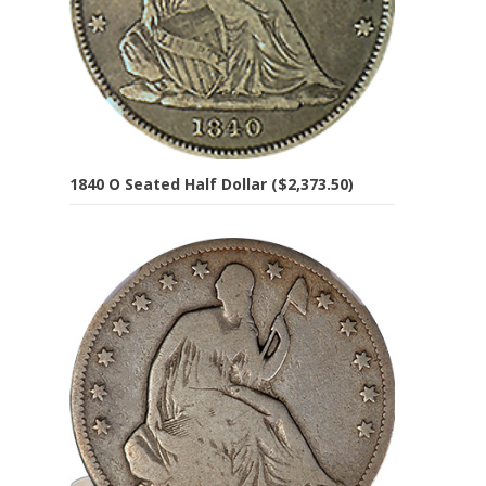
1840 O Seated Half Dollar ($2,373.50)