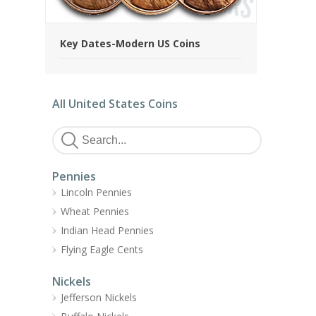
Key Dates-Modern US Coins
All United States Coins
Pennies
Lincoln Pennies
Wheat Pennies
Indian Head Pennies
Flying Eagle Cents
Nickels
Jefferson Nickels