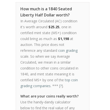
How much is a 1840 Seated
Liberty Half Dollar worth?
In Average Circulated (AC) condition
it's worth around
$25.25
, one in
certified mint state (MS+) condition
could bring as much as
$1,198
at
auction. This price does not
reference any standard
coin grading
scale. So when we say Average
Circulated, we mean in a similar
condition to other coins circulated in
1840, and mint state meaning it is
certified MS+ by one of the
top coin
grading companies
. *** [
?
].
What are your coins really worth?
Use the handy-dandy calculator
below to find the real value of any