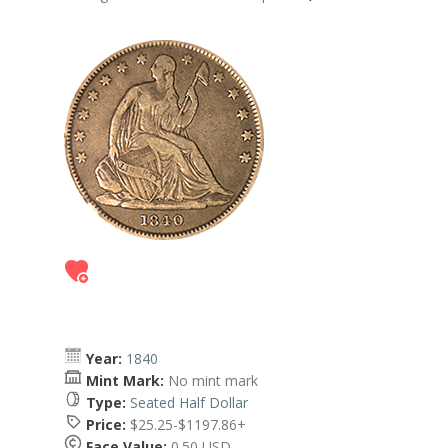
Year:
1840
Mint Mark:
No mint mark
Type:
Seated Half Dollar
Price:
$25.25-$1197.86+
Face Value:
0.50 USD