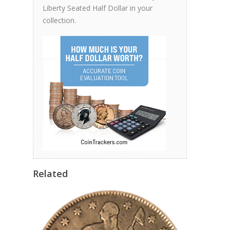
Liberty Seated Half Dollar in your
collection.
Related