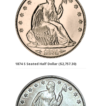
1874 S Seated Half Dollar ($2,757.30)