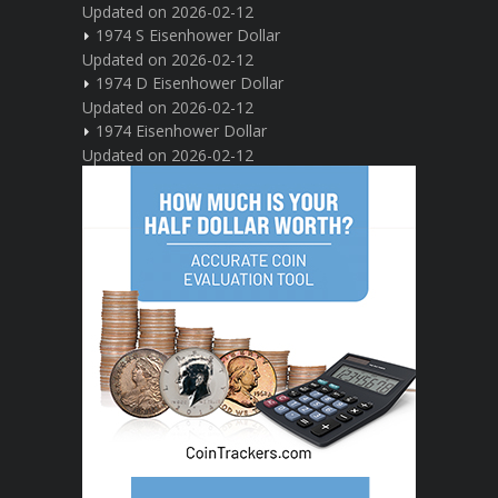
Updated on 2026-02-12
1974 S Eisenhower Dollar
Updated on 2026-02-12
1974 D Eisenhower Dollar
Updated on 2026-02-12
1974 Eisenhower Dollar
Updated on 2026-02-12