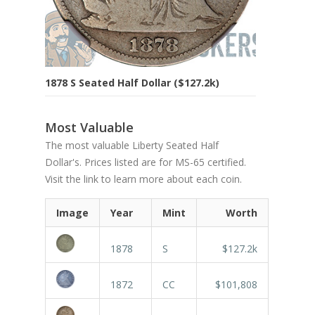
1878 S Seated Half Dollar ($127.2k)
Most Valuable
The most valuable Liberty Seated Half
Dollar's. Prices listed are for MS-65 certified.
Visit the link to learn more about each coin.
Image
Year
Mint
Worth
1878
S
$127.2k
1872
CC
$101,808