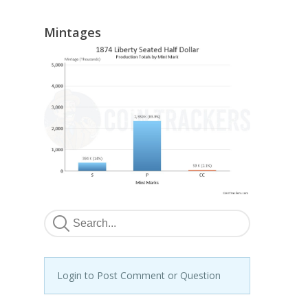
Mintages
Login to Post Comment or Question