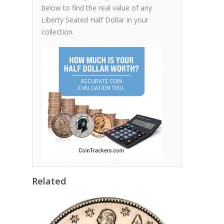
below to find the real value of any
Liberty Seated Half Dollar in your
collection.
Related