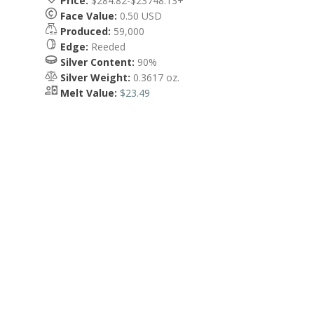
Price:
$284.82-$23748.13+
Face Value:
0.50 USD
Produced:
59,000
Edge:
Reeded
Silver Content:
90%
Silver Weight:
0.3617 oz.
Melt Value:
$23.49