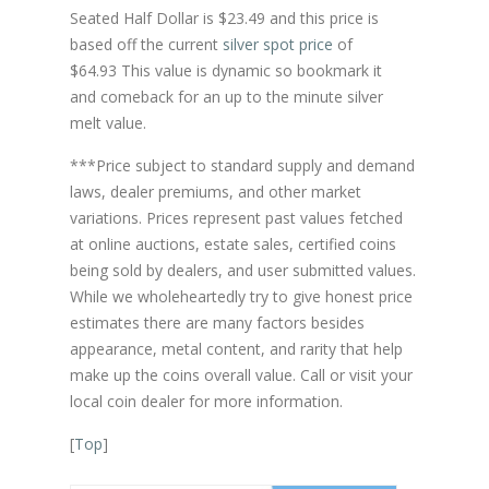
Seated Half Dollar is $23.49 and this price is
based off the current
silver spot price
of
$64.93 This value is dynamic so bookmark it
and comeback for an up to the minute silver
melt value.
***Price subject to standard supply and demand
laws, dealer premiums, and other market
variations. Prices represent past values fetched
at online auctions, estate sales, certified coins
being sold by dealers, and user submitted values.
While we wholeheartedly try to give honest price
estimates there are many factors besides
appearance, metal content, and rarity that help
make up the coins overall value. Call or visit your
local coin dealer for more information.
[
Top
]