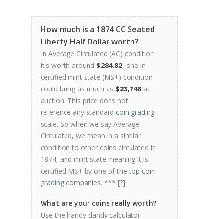
How much is a 1874 CC Seated
Liberty Half Dollar worth?
In Average Circulated (AC) condition
it's worth around
$284.82
, one in
certified mint state (MS+) condition
could bring as much as
$23,748
at
auction. This price does not
reference any standard
coin grading
scale. So when we say Average
Circulated, we mean in a similar
condition to other coins circulated in
1874, and mint state meaning it is
certified MS+ by one of the
top coin
grading companies
. *** [
?
].
What are your coins really worth?
Use the handy-dandy calculator