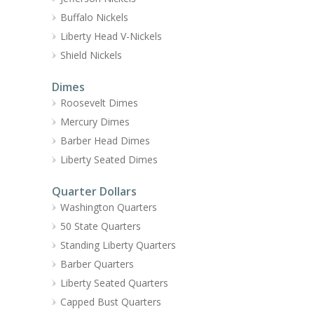
Buffalo Nickels
Liberty Head V-Nickels
Shield Nickels
Dimes
Roosevelt Dimes
Mercury Dimes
Barber Head Dimes
Liberty Seated Dimes
Quarter Dollars
Washington Quarters
50 State Quarters
Standing Liberty Quarters
Barber Quarters
Liberty Seated Quarters
Capped Bust Quarters