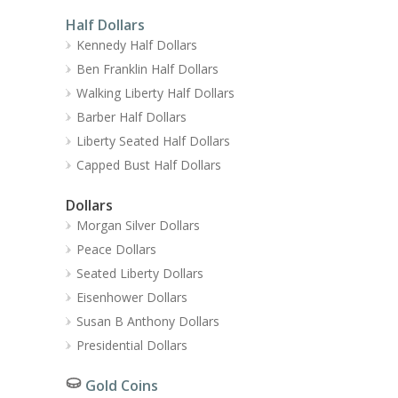
Half Dollars
Kennedy Half Dollars
Ben Franklin Half Dollars
Walking Liberty Half Dollars
Barber Half Dollars
Liberty Seated Half Dollars
Capped Bust Half Dollars
Dollars
Morgan Silver Dollars
Peace Dollars
Seated Liberty Dollars
Eisenhower Dollars
Susan B Anthony Dollars
Presidential Dollars
Gold Coins