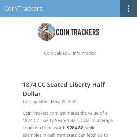
CoinTrackers
Coin Values & Information
1874 CC Seated Liberty Half
Dollar
Last updated: May, 26 2025
CoinTrackers.com estimates the value of a
1874 CC Liberty Seated Half Dollar in average
condition to be worth
$284.82
, while
examples in high mint state can fetch up to