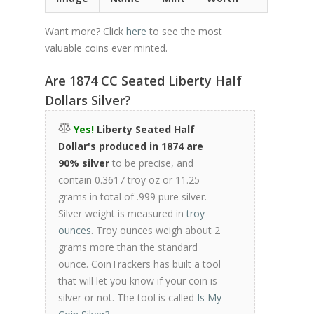
Want more? Click
here
to see the most
valuable coins ever minted.
Are 1874 CC Seated Liberty Half
Dollars Silver?
Yes!
Liberty Seated Half
Dollar's produced in 1874 are
90% silver
to be precise, and
contain 0.3617 troy oz or 11.25
grams in total of .999 pure silver.
Silver weight is measured in
troy
ounces
. Troy ounces weigh about 2
grams more than the standard
ounce. CoinTrackers has built a tool
that will let you know if your coin is
silver or not. The tool is called
Is My