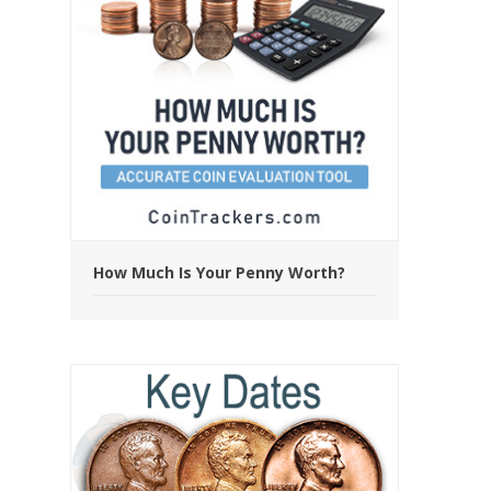
How Much Is Your Penny Worth?