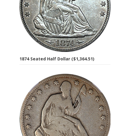
1874 Seated Half Dollar ($1,364.51)