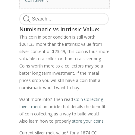
Coin Silver?
.
Numismatic vs Intrinsic Value:
This coin in poor condition is still worth
$261.33 more than the intrinsic value from
silver content of $23.49, this coin is thus more
valuable to a collector than to a silver bug.
Coins worth more to a collectors may be a
better long term investment. If the metal
prices drop you will still have a coin that a
numismatic would want to buy.
Want more info? Then read
Coin Collecting
Investment
an article that details the benefits
of coin collecting as a way to build wealth.
Also learn how to properly
store your coins
.
Current silver melt value* for a 1874 CC