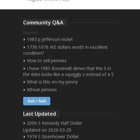
Community Q&A
Recent
1983 p Jefferson nickel
1776-1976 IKE dollars worth in excellent
condition?
How to sell pennies
I have 1985 Roosevelt dimes that the 5 in
the date looks like a squiggly s instead of a 5
What is this on my penny
Wheat pennies
Ask / Sell
Last Updated
2006 S Kennedy Half Dollar
Updated on 2026-03-29
1974 S Eisenhower Dollar