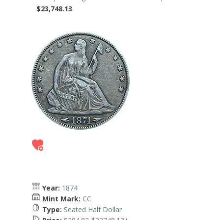
$23,748.13
.
Year:
1874
Mint Mark:
CC
Type:
Seated Half Dollar