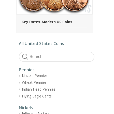
Key Dates-Modern US Coins
All United States Coins
Pennies
Lincoln Pennies
Wheat Pennies
Indian Head Pennies
Flying Eagle Cents
Nickels
Jefferson Nickels