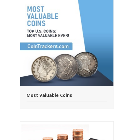
Most Valuable Coins