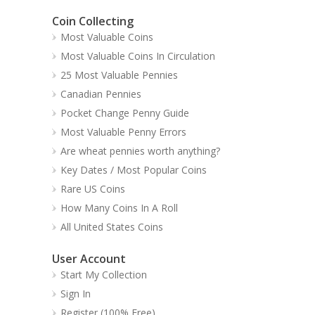
Coin Collecting
Most Valuable Coins
Most Valuable Coins In Circulation
25 Most Valuable Pennies
Canadian Pennies
Pocket Change Penny Guide
Most Valuable Penny Errors
Are wheat pennies worth anything?
Key Dates / Most Popular Coins
Rare US Coins
How Many Coins In A Roll
All United States Coins
User Account
Start My Collection
Sign In
Register (100% Free)