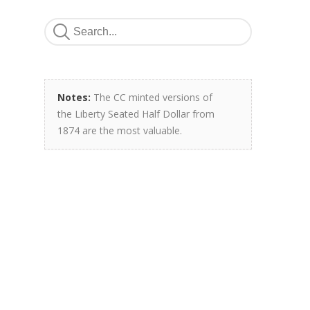
Notes:
The CC minted versions of
the Liberty Seated Half Dollar from
1874 are the most valuable.