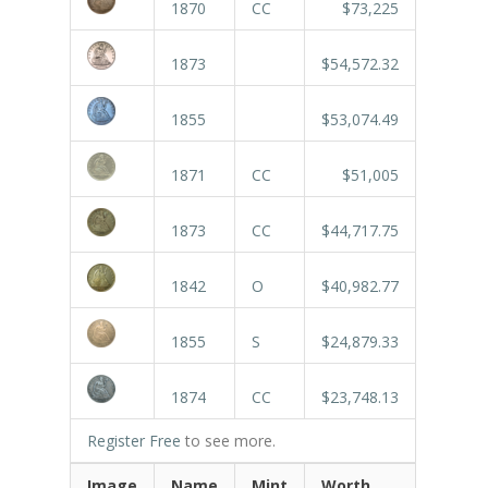
1870
CC
$73,225
1873
$54,572.32
1855
$53,074.49
1871
CC
$51,005
1873
CC
$44,717.75
1842
O
$40,982.77
1855
S
$24,879.33
1874
CC
$23,748.13
Register Free
to see more.
Image
Name
Mint
Worth