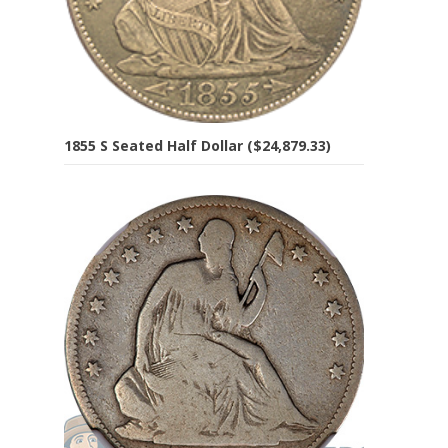
1855 S Seated Half Dollar ($24,879.33)