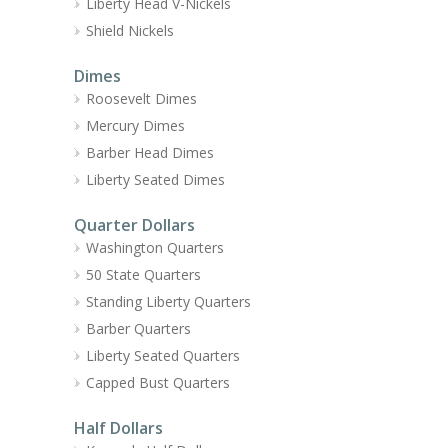
Liberty Head V-Nickels
Shield Nickels
Dimes
Roosevelt Dimes
Mercury Dimes
Barber Head Dimes
Liberty Seated Dimes
Quarter Dollars
Washington Quarters
50 State Quarters
Standing Liberty Quarters
Barber Quarters
Liberty Seated Quarters
Capped Bust Quarters
Half Dollars