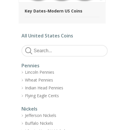
Key Dates-Modern US Coins
All United States Coins
Pennies
Lincoln Pennies
Wheat Pennies
Indian Head Pennies
Flying Eagle Cents
Nickels
Jefferson Nickels
Buffalo Nickels