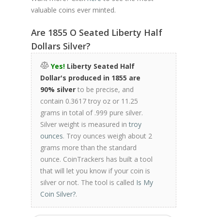
valuable coins ever minted.
Are 1855 O Seated Liberty Half
Dollars Silver?
Yes!
Liberty Seated Half
Dollar's produced in 1855 are
90% silver
to be precise, and
contain 0.3617 troy oz or 11.25
grams in total of .999 pure silver.
Silver weight is measured in
troy
ounces
. Troy ounces weigh about 2
grams more than the standard
ounce. CoinTrackers has built a tool
that will let you know if your coin is
silver or not. The tool is called
Is My
Coin Silver?
.