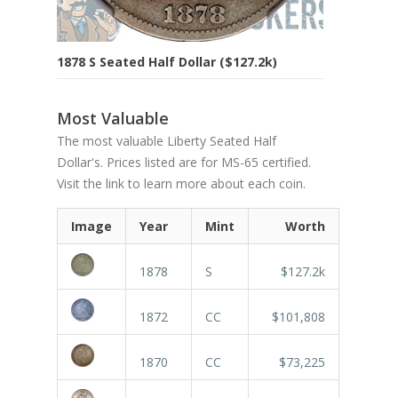
1878 S Seated Half Dollar ($127.2k)
Most Valuable
The most valuable Liberty Seated Half
Dollar's. Prices listed are for MS-65 certified.
Visit the link to learn more about each coin.
Image
Year
Mint
Worth
1878
S
$127.2k
1872
CC
$101,808
1870
CC
$73,225