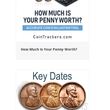
How Much Is Your Penny Worth?