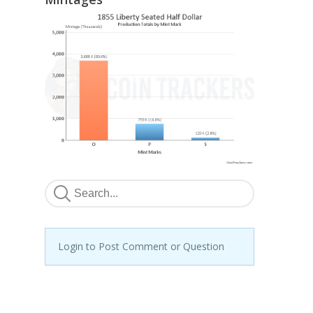
Login to Post Comment or Question