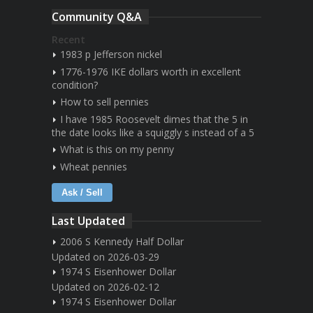
Community Q&A
Recent
1983 p Jefferson nickel
1776-1976 IKE dollars worth in excellent
condition?
How to sell pennies
I have 1985 Roosevelt dimes that the 5 in
the date looks like a squiggly s instead of a 5
What is this on my penny
Wheat pennies
Ask / Sell
Last Updated
2006 S Kennedy Half Dollar
Updated on 2026-03-29
1974 S Eisenhower Dollar
Updated on 2026-02-12
1974 S Eisenhower Dollar