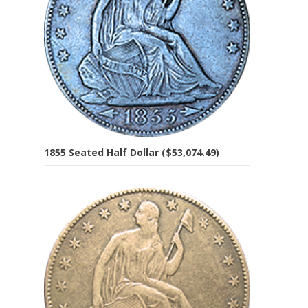
1855 Seated Half Dollar ($53,074.49)