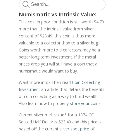
Numismatic vs Intrinsic Value:
This coin in poor condition is still worth $4.79
more than the intrinsic value from silver
content of $23.49, this coin is thus more
valuable to a collector than to a silver bug.
Coins worth more to a collectors may be a
better long term investment. If the metal
prices drop you will still have a coin that a
numismatic would want to buy.
Want more info? Then read
Coin Collecting
Investment
an article that details the benefits
of coin collecting as a way to build wealth.
Also learn how to properly
store your coins
.
Current silver melt value* for a 1874 CC
Seated Half Dollar is $23.49 and this price is
based off the current
silver spot price
of