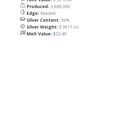
Produced:
3,688,000
Edge:
Reeded
Silver Content:
90%
Silver Weight:
0.3617 oz.
Melt Value:
$23.49