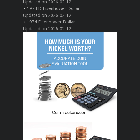
Updated on 2026-02-12
1974 D Eisenhower Dollar
Updated on 2026-02-12
1974 Eisenhower Dollar
Updated on 2026-02-12