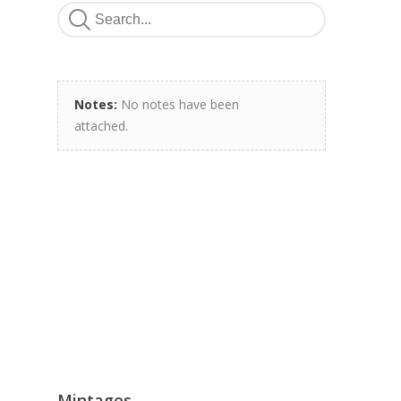
Notes:
No notes have been
attached.
Mintages