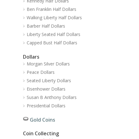
Kennedy Half Dollars
Ben Franklin Half Dollars
Walking Liberty Half Dollars
Barber Half Dollars
Liberty Seated Half Dollars
Capped Bust Half Dollars
Dollars
Morgan Silver Dollars
Peace Dollars
Seated Liberty Dollars
Eisenhower Dollars
Susan B Anthony Dollars
Presidential Dollars
Gold Coins
Coin Collecting