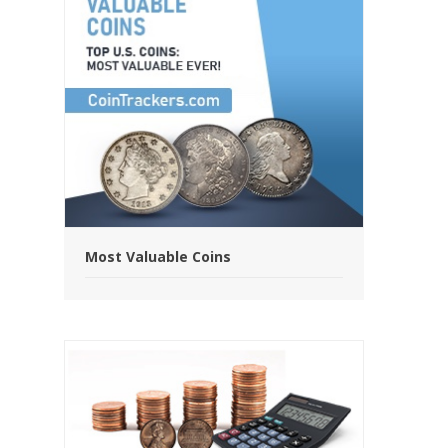
Most Valuable Coins