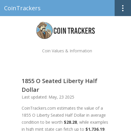
CoinTrackers
Coin Values & Information
1855 O Seated Liberty Half
Dollar
Last updated: May, 23 2025
CoinTrackers.com estimates the value of a
1855 O Liberty Seated Half Dollar in average
condition to be worth
$28.28
, while examples
in high mint state can fetch up to
$1,736.19
.