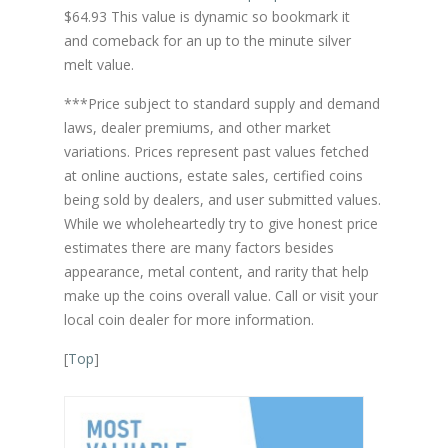
$64.93 This value is dynamic so bookmark it
and comeback for an up to the minute silver
melt value.
***Price subject to standard supply and demand
laws, dealer premiums, and other market
variations. Prices represent past values fetched
at online auctions, estate sales, certified coins
being sold by dealers, and user submitted values.
While we wholeheartedly try to give honest price
estimates there are many factors besides
appearance, metal content, and rarity that help
make up the coins overall value. Call or visit your
local coin dealer for more information.
[
Top
]