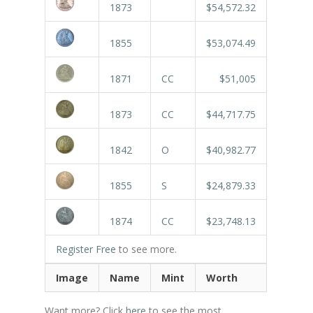
1873
$54,572.32
1855
$53,074.49
1871
CC
$51,005
1873
CC
$44,717.75
1842
O
$40,982.77
1855
S
$24,879.33
1874
CC
$23,748.13
Register Free
to see more.
Image
Name
Mint
Worth
Want more? Click
here
to see the most