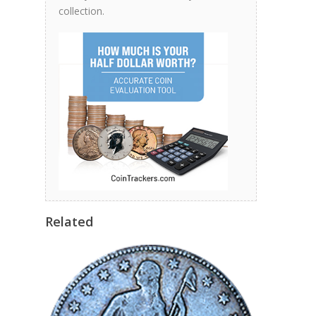
collection.
Related