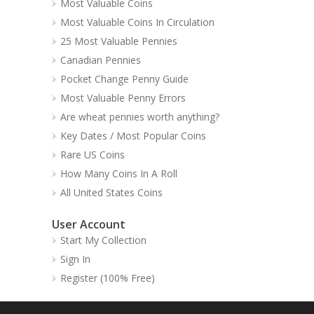
Most Valuable Coins
Most Valuable Coins In Circulation
25 Most Valuable Pennies
Canadian Pennies
Pocket Change Penny Guide
Most Valuable Penny Errors
Are wheat pennies worth anything?
Key Dates / Most Popular Coins
Rare US Coins
How Many Coins In A Roll
All United States Coins
User Account
Start My Collection
Sign In
Register (100% Free)