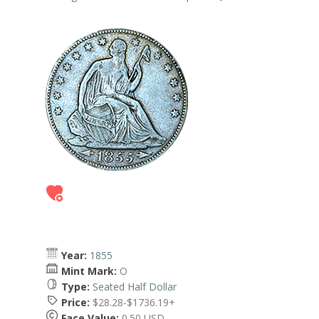
Year:
1855
Mint Mark:
O
Type:
Seated Half Dollar
Price:
$28.28-$1736.19+
Face Value:
0.50 USD