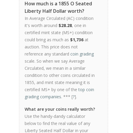
How much is a 1855 O Seated
Liberty Half Dollar worth?
In Average Circulated (AC) condition
it's worth around
$28.28
, one in
certified mint state (MS+) condition
could bring as much as
$1,736
at
auction. This price does not
reference any standard
coin grading
scale. So when we say Average
Circulated, we mean in a similar
condition to other coins circulated in
1855, and mint state meaning it is
certified MS+ by one of the
top coin
grading companies
. *** [
?
].
What are your coins really worth?
Use the handy-dandy calculator
below to find the real value of any
Liberty Seated Half Dollar in your