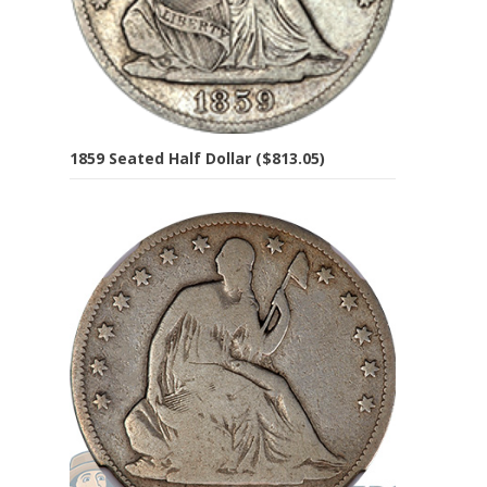
1859 Seated Half Dollar ($813.05)