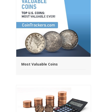
Most Valuable Coins