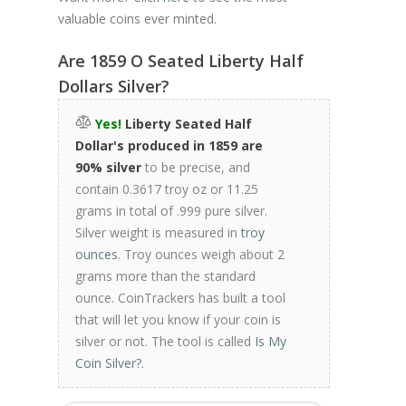
valuable coins ever minted.
Are 1859 O Seated Liberty Half
Dollars Silver?
Yes!
Liberty Seated Half
Dollar's produced in 1859 are
90% silver
to be precise, and
contain 0.3617 troy oz or 11.25
grams in total of .999 pure silver.
Silver weight is measured in
troy
ounces
. Troy ounces weigh about 2
grams more than the standard
ounce. CoinTrackers has built a tool
that will let you know if your coin is
silver or not. The tool is called
Is My
Coin Silver?
.