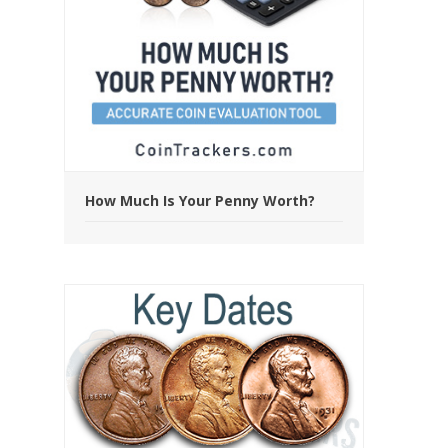
How Much Is Your Penny Worth?