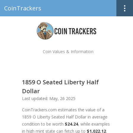
CoinTrackers
Coin Values & Information
1859 O Seated Liberty Half
Dollar
Last updated: May, 26 2025
CoinTrackers.com estimates the value of a
1859 O Liberty Seated Half Dollar in average
condition to be worth
$24.24
, while examples
in high mint state can fetch up to
$1,022.12
.