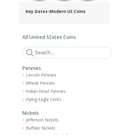
Key Dates-Modern US Coins
All United States Coins
Pennies
Lincoln Pennies
Wheat Pennies
Indian Head Pennies
Flying Eagle Cents
Nickels
Jefferson Nickels
Buffalo Nickels