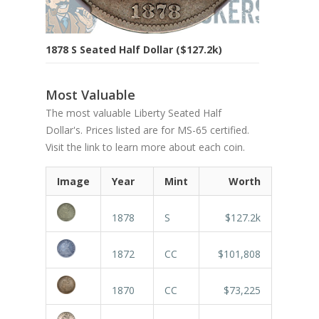
1878 S Seated Half Dollar ($127.2k)
Most Valuable
The most valuable Liberty Seated Half
Dollar's. Prices listed are for MS-65 certified.
Visit the link to learn more about each coin.
Image
Year
Mint
Worth
1878
S
$127.2k
1872
CC
$101,808
1870
CC
$73,225