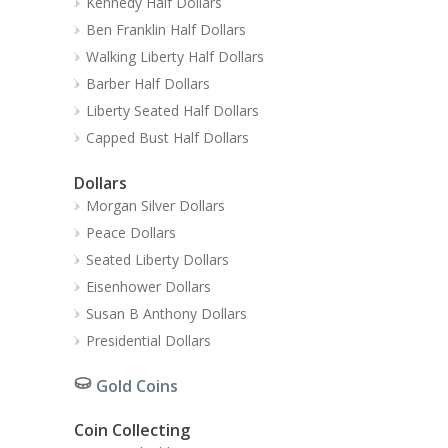
Kennedy Half Dollars
Ben Franklin Half Dollars
Walking Liberty Half Dollars
Barber Half Dollars
Liberty Seated Half Dollars
Capped Bust Half Dollars
Dollars
Morgan Silver Dollars
Peace Dollars
Seated Liberty Dollars
Eisenhower Dollars
Susan B Anthony Dollars
Presidential Dollars
Gold Coins
Coin Collecting