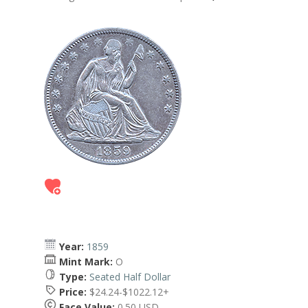
Year:
1859
Mint Mark:
O
Type:
Seated Half Dollar
Price:
$24.24-$1022.12+
Face Value:
0.50 USD