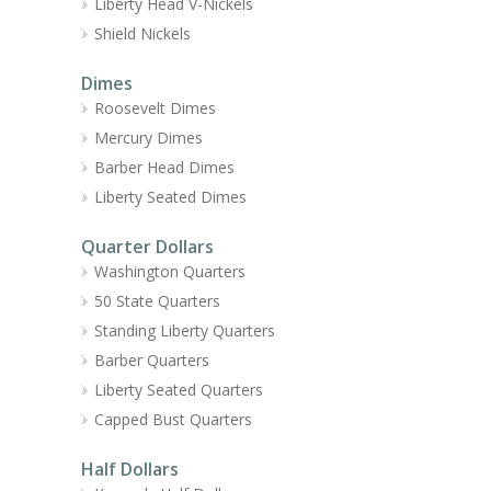
Liberty Head V-Nickels
Shield Nickels
Dimes
Roosevelt Dimes
Mercury Dimes
Barber Head Dimes
Liberty Seated Dimes
Quarter Dollars
Washington Quarters
50 State Quarters
Standing Liberty Quarters
Barber Quarters
Liberty Seated Quarters
Capped Bust Quarters
Half Dollars