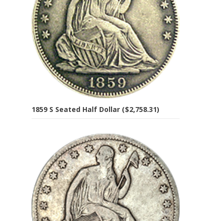
1859 S Seated Half Dollar ($2,758.31)