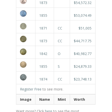
1873
$54,572.32
1855
$53,074.49
1871
CC
$51,005
1873
CC
$44,717.75
1842
O
$40,982.77
1855
S
$24,879.33
1874
CC
$23,748.13
Register Free
to see more.
Image
Name
Mint
Worth
Want more? Click
here
to see the most