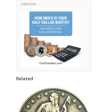
collection.
Related