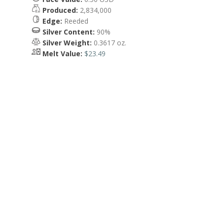
Produced:
2,834,000
Edge:
Reeded
Silver Content:
90%
Silver Weight:
0.3617 oz.
Melt Value:
$23.49