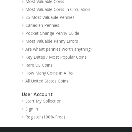
Most Valuable Coins
Most Valuable Coins In Circulation
25 Most Valuable Pennies
Canadian Pennies
Pocket Change Penny Guide
Most Valuable Penny Errors
Are wheat pennies worth anything?
Key Dates / Most Popular Coins
Rare US Coins
How Many Coins In A Roll
All United States Coins
User Account
Start My Collection
Sign In
Register (100% Free)