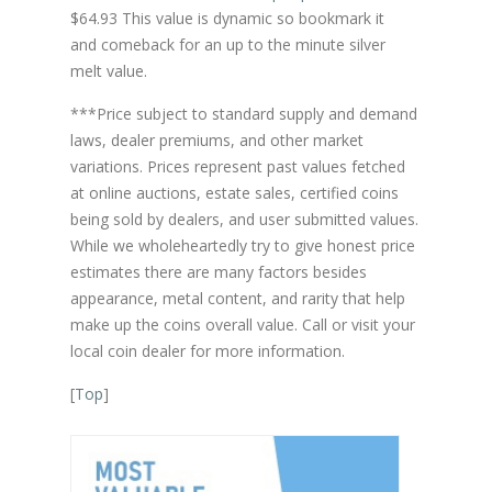
$64.93 This value is dynamic so bookmark it
and comeback for an up to the minute silver
melt value.
***Price subject to standard supply and demand
laws, dealer premiums, and other market
variations. Prices represent past values fetched
at online auctions, estate sales, certified coins
being sold by dealers, and user submitted values.
While we wholeheartedly try to give honest price
estimates there are many factors besides
appearance, metal content, and rarity that help
make up the coins overall value. Call or visit your
local coin dealer for more information.
[
Top
]