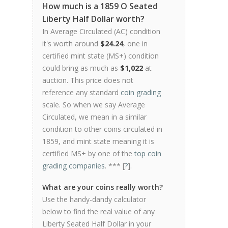
How much is a 1859 O Seated
Liberty Half Dollar worth?
In Average Circulated (AC) condition
it's worth around
$24.24
, one in
certified mint state (MS+) condition
could bring as much as
$1,022
at
auction. This price does not
reference any standard
coin grading
scale. So when we say Average
Circulated, we mean in a similar
condition to other coins circulated in
1859, and mint state meaning it is
certified MS+ by one of the
top coin
grading companies
. *** [
?
].
What are your coins really worth?
Use the handy-dandy calculator
below to find the real value of any
Liberty Seated Half Dollar in your