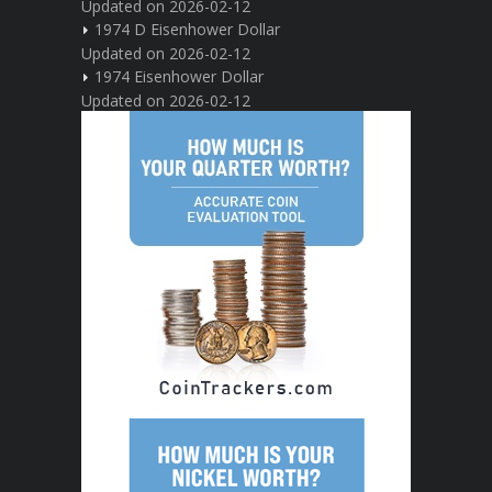
Updated on 2026-02-12
1974 D Eisenhower Dollar
Updated on 2026-02-12
1974 Eisenhower Dollar
Updated on 2026-02-12