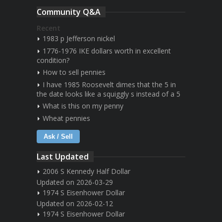
Community Q&A
Recent
1983 p Jefferson nickel
1776-1976 IKE dollars worth in excellent
condition?
How to sell pennies
I have 1985 Roosevelt dimes that the 5 in
the date looks like a squiggly s instead of a 5
What is this on my penny
Wheat pennies
Ask / Sell
Last Updated
2006 S Kennedy Half Dollar
Updated on 2026-03-29
1974 S Eisenhower Dollar
Updated on 2026-02-12
1974 S Eisenhower Dollar