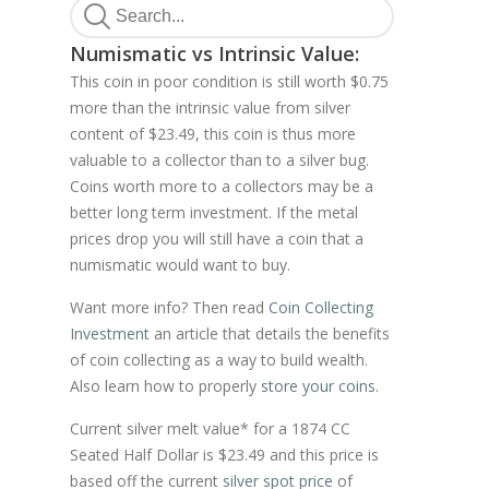
Numismatic vs Intrinsic Value:
This coin in poor condition is still worth $0.75
more than the intrinsic value from silver
content of $23.49, this coin is thus more
valuable to a collector than to a silver bug.
Coins worth more to a collectors may be a
better long term investment. If the metal
prices drop you will still have a coin that a
numismatic would want to buy.
Want more info? Then read
Coin Collecting
Investment
an article that details the benefits
of coin collecting as a way to build wealth.
Also learn how to properly
store your coins
.
Current silver melt value* for a 1874 CC
Seated Half Dollar is $23.49 and this price is
based off the current
silver spot price
of