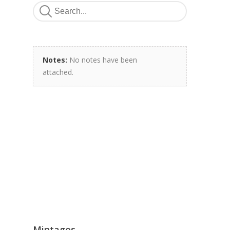
Notes:
No notes have been
attached.
Mintages