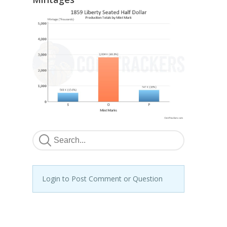
Login to Post Comment or Question