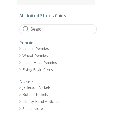
All United States Coins
Pennies
Lincoln Pennies
Wheat Pennies
Indian Head Pennies
Flying Eagle Cents
Nickels
Jefferson Nickels
Buffalo Nickels
Liberty Head V-Nickels
Shield Nickels