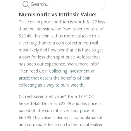
Numismatic vs Intrinsic Value:
This coin in poor condition is worth $1.27 less
than the intrinsic value from silver content of
$23.49, this coin is thus more valuable to a
silver bug than to a coin collector. You will
most likely find however that it is hard to get
a coin for less than spot price. At least that
has been our experience. Want more info?
Then read
Coin Collecting Investment an
article that details the benefits of coin
collecting as a way to build wealth.
.
Current silver melt value* for a 1874 CC
Seated Half Dollar is $23.49 and this price is
based off the current
silver spot price
of
$64.93 This value is dynamic so bookmark it
and comeback for an up to the minute silver