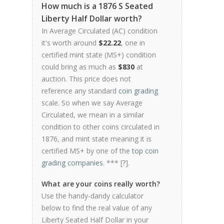
How much is a 1876 S Seated
Liberty Half Dollar worth?
In Average Circulated (AC) condition
it's worth around
$22.22
, one in
certified mint state (MS+) condition
could bring as much as
$830
at
auction. This price does not
reference any standard
coin grading
scale. So when we say Average
Circulated, we mean in a similar
condition to other coins circulated in
1876, and mint state meaning it is
certified MS+ by one of the
top coin
grading companies
. *** [
?
].
What are your coins really worth?
Use the handy-dandy calculator
below to find the real value of any
Liberty Seated Half Dollar in your