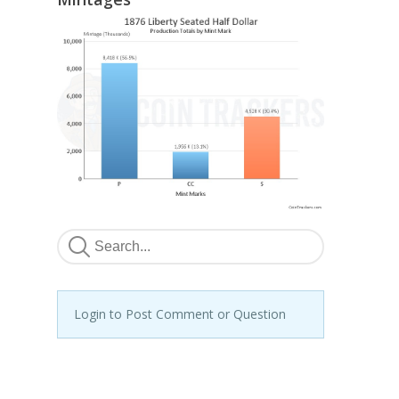
Login to Post Comment or Question