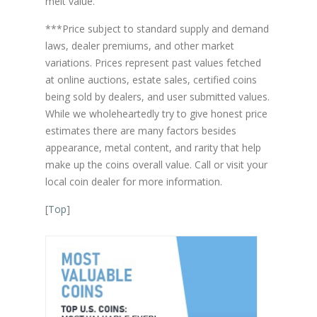
melt value.
***Price subject to standard supply and demand
laws, dealer premiums, and other market
variations. Prices represent past values fetched
at online auctions, estate sales, certified coins
being sold by dealers, and user submitted values.
While we wholeheartedly try to give honest price
estimates there are many factors besides
appearance, metal content, and rarity that help
make up the coins overall value. Call or visit your
local coin dealer for more information.
[
Top
]