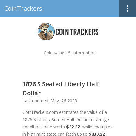
CoinTrackers
Coin Values & Information
1876 S Seated Liberty Half
Dollar
Last updated: May, 26 2025
CoinTrackers.com estimates the value of a
1876 S Liberty Seated Half Dollar in average
condition to be worth
$22.22
, while examples
in high mint state can fetch up to
$830.22
.