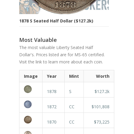
1878 S Seated Half Dollar ($127.2k)
Most Valuable
The most valuable Liberty Seated Half
Dollar's. Prices listed are for MS-65 certified.
Visit the link to learn more about each coin.
Image
Year
Mint
Worth
1878
S
$127.2k
1872
CC
$101,808
1870
CC
$73,225