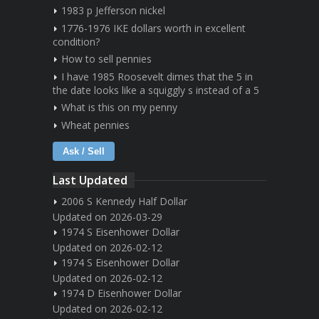
1983 p Jefferson nickel
1776-1976 IKE dollars worth in excellent
condition?
How to sell pennies
I have 1985 Roosevelt dimes that the 5 in
the date looks like a squiggly s instead of a 5
What is this on my penny
Wheat pennies
Ask / Sell
Last Updated
2006 S Kennedy Half Dollar
Updated on 2026-03-29
1974 S Eisenhower Dollar
Updated on 2026-02-12
1974 S Eisenhower Dollar
Updated on 2026-02-12
1974 D Eisenhower Dollar
Updated on 2026-02-12