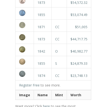
1873
$54,572.32
1855
$53,074.49
1871
CC
$51,005
1873
CC
$44,717.75
1842
O
$40,982.77
1855
S
$24,879.33
1874
CC
$23,748.13
Register Free
to see more.
Image
Name
Mint
Worth
Want more? Click
here
to see the most