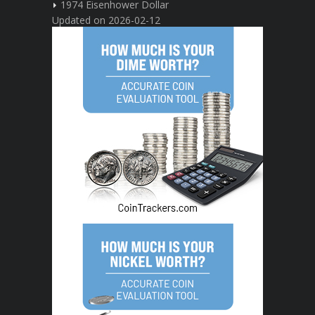
1974 Eisenhower Dollar
Updated on 2026-02-12