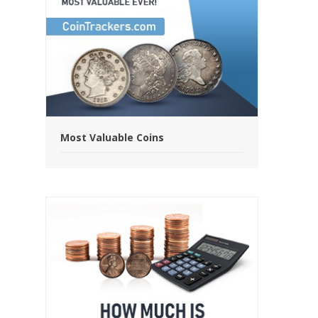
Most Valuable Coins