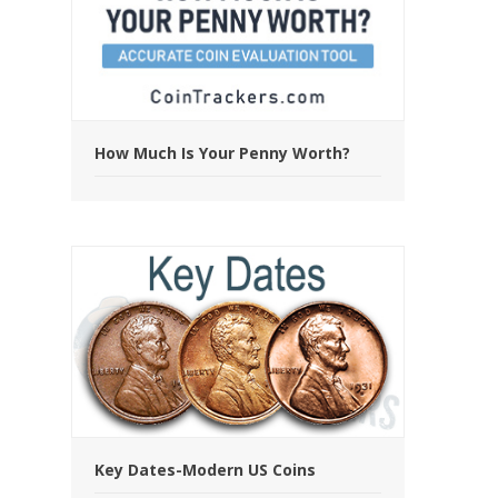
How Much Is Your Penny Worth?
Key Dates-Modern US Coins