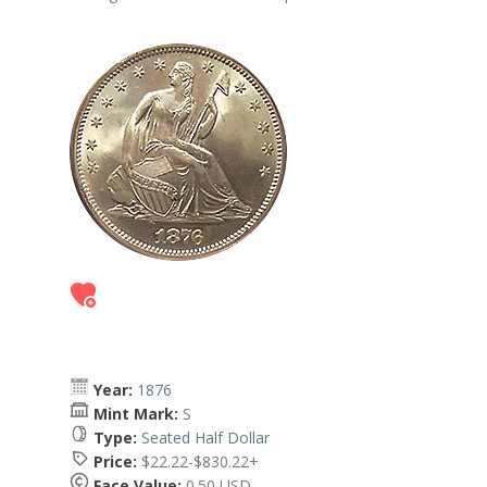
Year:
1876
Mint Mark:
S
Type:
Seated Half Dollar
Price:
$22.22-$830.22+
Face Value:
0.50 USD