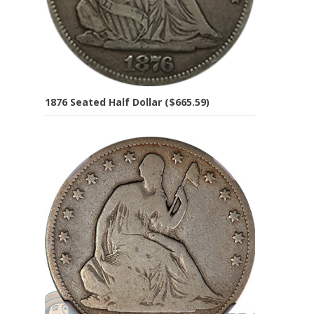
1876 Seated Half Dollar ($665.59)