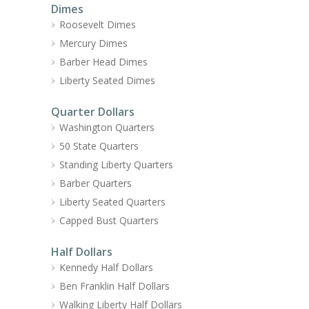
Dimes
Roosevelt Dimes
Mercury Dimes
Barber Head Dimes
Liberty Seated Dimes
Quarter Dollars
Washington Quarters
50 State Quarters
Standing Liberty Quarters
Barber Quarters
Liberty Seated Quarters
Capped Bust Quarters
Half Dollars
Kennedy Half Dollars
Ben Franklin Half Dollars
Walking Liberty Half Dollars