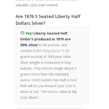
valuable coins ever minted.
Are 1876 S Seated Liberty Half
Dollars Silver?
Yes!
Liberty Seated Half
Dollar's produced in 1876 are
90% silver
to be precise, and
contain 0.3617 troy oz or 11.25
grams in total of .999 pure silver.
Silver weight is measured in
troy
ounces
. Troy ounces weigh about 2
grams more than the standard
ounce. CoinTrackers has built a tool
that will let you know if your coin is
silver or not. The tool is called
Is My
Coin Silver?
.