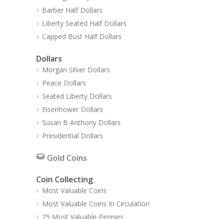
Barber Half Dollars
Liberty Seated Half Dollars
Capped Bust Half Dollars
Dollars
Morgan Silver Dollars
Peace Dollars
Seated Liberty Dollars
Eisenhower Dollars
Susan B Anthony Dollars
Presidential Dollars
Gold Coins
Coin Collecting
Most Valuable Coins
Most Valuable Coins In Circulation
25 Most Valuable Pennies