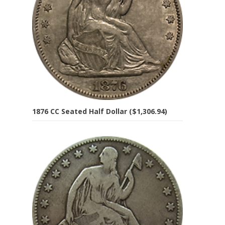
1876 CC Seated Half Dollar ($1,306.94)