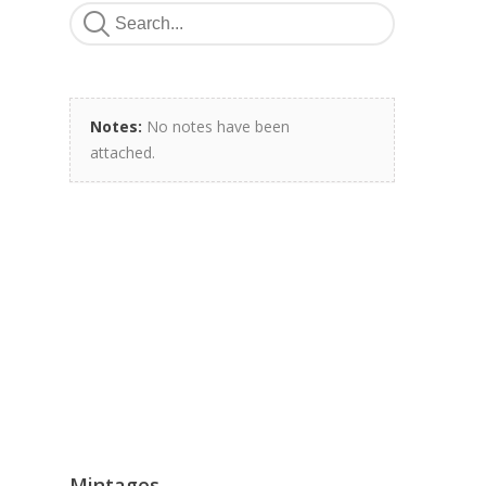
Notes:
No notes have been
attached.
Mintages