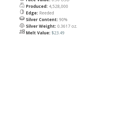
Produced:
4,528,000
Edge:
Reeded
Silver Content:
90%
Silver Weight:
0.3617 oz.
Melt Value:
$23.49