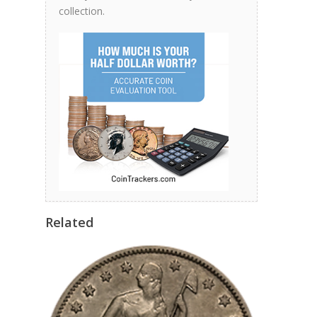
collection.
Related