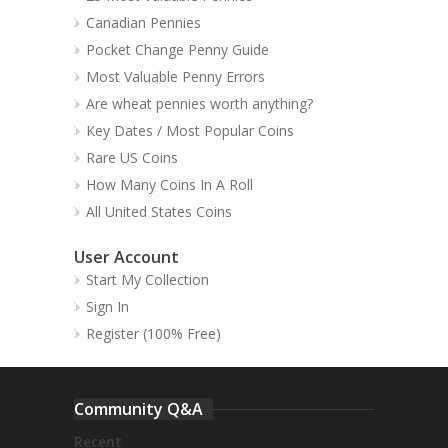
Canadian Pennies
Pocket Change Penny Guide
Most Valuable Penny Errors
Are wheat pennies worth anything?
Key Dates / Most Popular Coins
Rare US Coins
How Many Coins In A Roll
All United States Coins
User Account
Start My Collection
Sign In
Register (100% Free)
Community Q&A
Recent