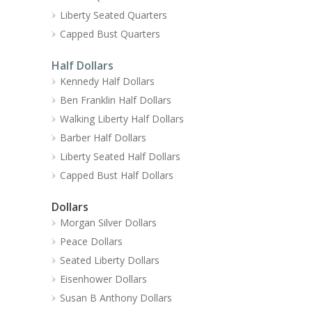
Liberty Seated Quarters
Capped Bust Quarters
Half Dollars
Kennedy Half Dollars
Ben Franklin Half Dollars
Walking Liberty Half Dollars
Barber Half Dollars
Liberty Seated Half Dollars
Capped Bust Half Dollars
Dollars
Morgan Silver Dollars
Peace Dollars
Seated Liberty Dollars
Eisenhower Dollars
Susan B Anthony Dollars