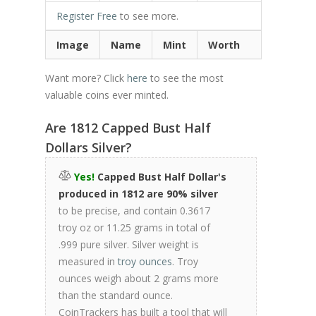
Register Free
to see more.
Image
Name
Mint
Worth
Want more? Click
here
to see the most
valuable coins ever minted.
Are 1812 Capped Bust Half
Dollars Silver?
Yes!
Capped Bust Half Dollar's
produced in 1812 are 90% silver
to be precise, and contain 0.3617
troy oz or 11.25 grams in total of
.999 pure silver. Silver weight is
measured in
troy ounces
. Troy
ounces weigh about 2 grams more
than the standard ounce.
CoinTrackers has built a tool that will