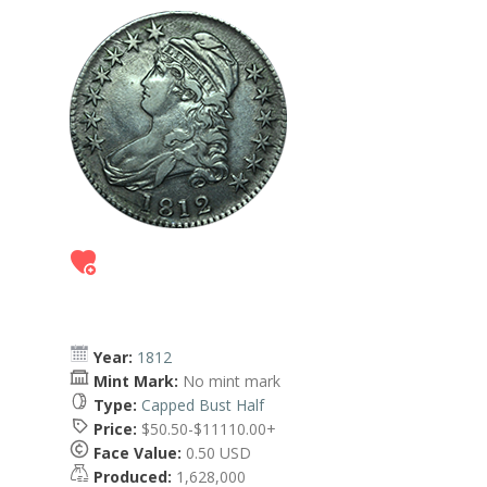
Year:
1812
Mint Mark:
No mint mark
Type:
Capped Bust Half
Price:
$50.50-$11110.00+
Face Value:
0.50 USD
Produced:
1,628,000