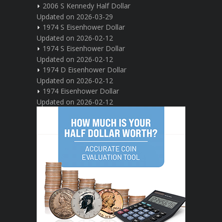
2006 S Kennedy Half Dollar
Updated on 2026-03-29
1974 S Eisenhower Dollar
Updated on 2026-02-12
1974 S Eisenhower Dollar
Updated on 2026-02-12
1974 D Eisenhower Dollar
Updated on 2026-02-12
1974 Eisenhower Dollar
Updated on 2026-02-12