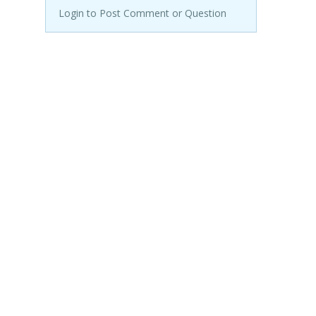
Login to Post Comment or Question