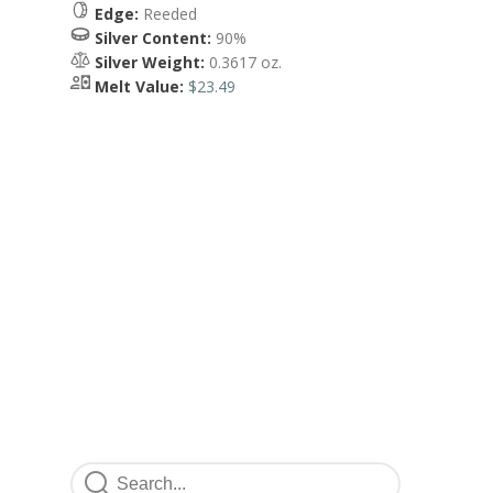
Edge:
Reeded
Silver Content:
90%
Silver Weight:
0.3617 oz.
Melt Value:
$23.49