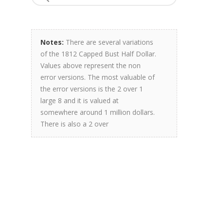
Notes:
There are several variations
of the 1812 Capped Bust Half Dollar.
Values above represent the non
error versions. The most valuable of
the error versions is the 2 over 1
large 8 and it is valued at
somewhere around 1 million dollars.
There is also a 2 over