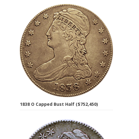
1838 O Capped Bust Half ($752,450)