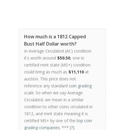
How much is a 1812 Capped
Bust Half Dollar worth?
In Average Circulated (AC) condition
it's worth around
$50.50
, one in
certified mint state (MS+) condition
could bring as much as
$11,110
at
auction. This price does not
reference any standard
coin grading
scale. So when we say Average
Circulated, we mean in a similar
condition to other coins circulated in
1812, and mint state meaning it is
certified MS+ by one of the
top coin
grading companies
. *** [
?
].