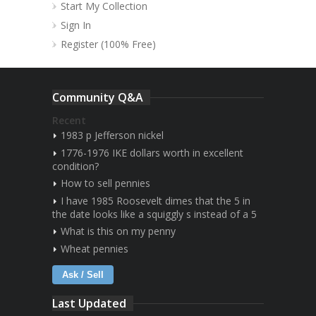
Start My Collection
Sign In
Register (100% Free)
Community Q&A
Recent
1983 p Jefferson nickel
1776-1976 IKE dollars worth in excellent
condition?
How to sell pennies
I have 1985 Roosevelt dimes that the 5 in
the date looks like a squiggly s instead of a 5
What is this on my penny
Wheat pennies
Ask / Sell
Last Updated