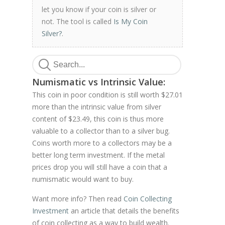
let you know if your coin is silver or
not. The tool is called
Is My Coin
Silver?
.
Numismatic vs Intrinsic Value:
This coin in poor condition is still worth $27.01
more than the intrinsic value from silver
content of $23.49, this coin is thus more
valuable to a collector than to a silver bug.
Coins worth more to a collectors may be a
better long term investment. If the metal
prices drop you will still have a coin that a
numismatic would want to buy.
Want more info? Then read
Coin Collecting
Investment
an article that details the benefits
of coin collecting as a way to build wealth.