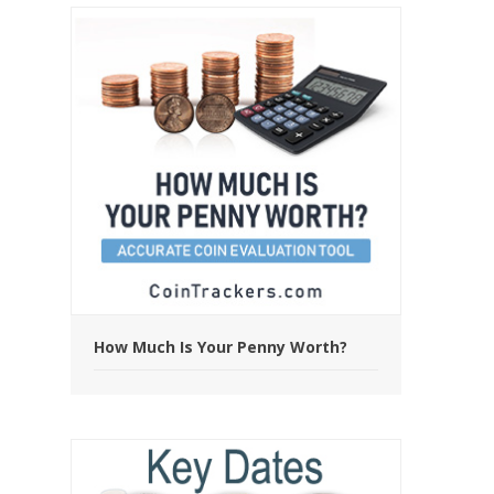
How Much Is Your Penny Worth?