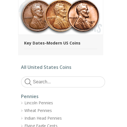
Key Dates-Modern US Coins
All United States Coins
Pennies
Lincoln Pennies
Wheat Pennies
Indian Head Pennies
Flying Eagle Cents