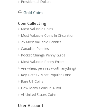
Presidential Dollars
Gold Coins
Coin Collecting
Most Valuable Coins
Most Valuable Coins In Circulation
25 Most Valuable Pennies
Canadian Pennies
Pocket Change Penny Guide
Most Valuable Penny Errors
Are wheat pennies worth anything?
Key Dates / Most Popular Coins
Rare US Coins
How Many Coins In A Roll
All United States Coins
User Account