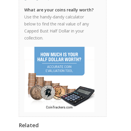
What are your coins really worth?
Use the handy-dandy calculator
below to find the real value of any
Capped Bust Half Dollar in your
collection.
Related