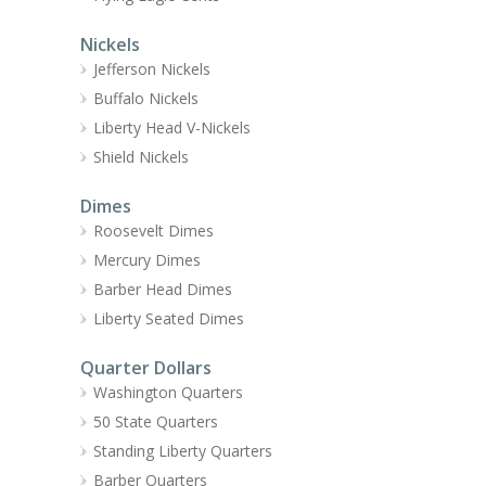
Nickels
Jefferson Nickels
Buffalo Nickels
Liberty Head V-Nickels
Shield Nickels
Dimes
Roosevelt Dimes
Mercury Dimes
Barber Head Dimes
Liberty Seated Dimes
Quarter Dollars
Washington Quarters
50 State Quarters
Standing Liberty Quarters
Barber Quarters