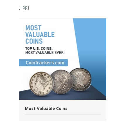
[
Top
]
Most Valuable Coins