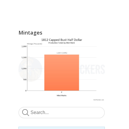
Mintages