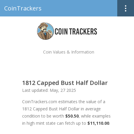
CoinTrackers
Coin Values & Information
1812 Capped Bust Half Dollar
Last updated: May, 27 2025
CoinTrackers.com estimates the value of a
1812 Capped Bust Half Dollar in average
condition to be worth
$50.50
, while examples
in high mint state can fetch up to
$11,110.00
.