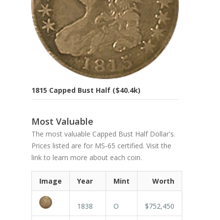
1815 Capped Bust Half ($40.4k)
Most Valuable
The most valuable Capped Bust Half Dollar's.
Prices listed are for MS-65 certified. Visit the
link to learn more about each coin.
Image
Year
Mint
Worth
1838
O
$752,450