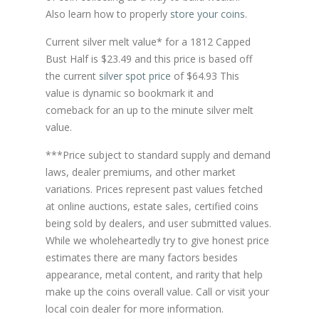
Also learn how to properly
store your coins
.
Current silver melt value* for a 1812 Capped
Bust Half is $23.49 and this price is based off
the current
silver spot price
of $64.93 This
value is dynamic so bookmark it and
comeback for an up to the minute silver melt
value.
***Price subject to standard supply and demand
laws, dealer premiums, and other market
variations. Prices represent past values fetched
at online auctions, estate sales, certified coins
being sold by dealers, and user submitted values.
While we wholeheartedly try to give honest price
estimates there are many factors besides
appearance, metal content, and rarity that help
make up the coins overall value. Call or visit your
local coin dealer for more information.