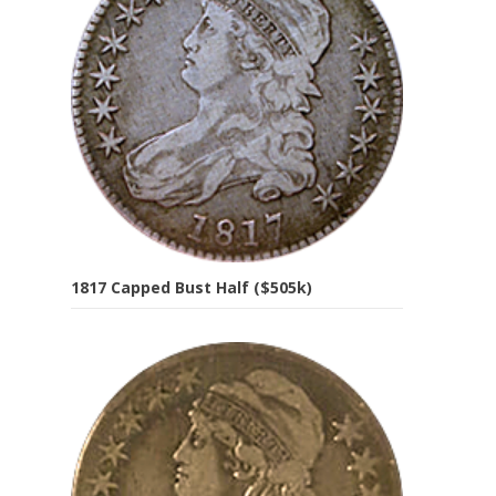
1817 Capped Bust Half ($505k)