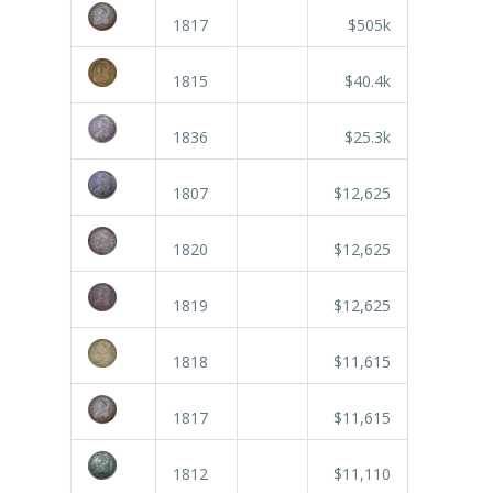
1817
$505k
1815
$40.4k
1836
$25.3k
1807
$12,625
1820
$12,625
1819
$12,625
1818
$11,615
1817
$11,615
1812
$11,110