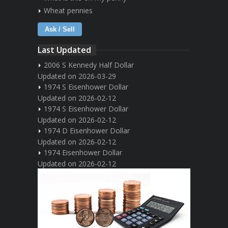
Wheat pennies
Ask / Sell
Last Updated
2006 S Kennedy Half Dollar
Updated on 2026-03-29
1974 S Eisenhower Dollar
Updated on 2026-02-12
1974 S Eisenhower Dollar
Updated on 2026-02-12
1974 D Eisenhower Dollar
Updated on 2026-02-12
1974 Eisenhower Dollar
Updated on 2026-02-12