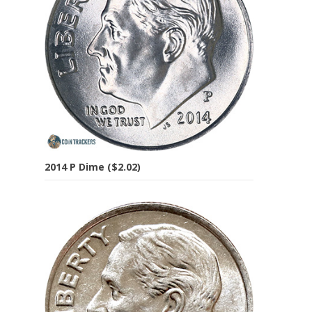
2014 P Dime ($2.02)