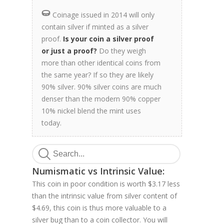
Coinage issued in 2014 will only
contain silver if minted as a silver
proof.
Is your coin a silver proof
or just a proof?
Do they weigh
more than other identical coins from
the same year? If so they are likely
90% silver. 90% silver coins are much
denser than the modern 90% copper
10% nickel blend the mint uses
today.
Numismatic vs Intrinsic Value:
This coin in poor condition is worth $3.17 less
than the intrinsic value from silver content of
$4.69, this coin is thus more valuable to a
silver bug than to a coin collector. You will