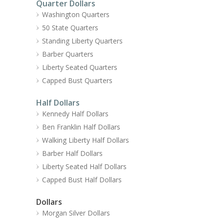
Quarter Dollars
Washington Quarters
50 State Quarters
Standing Liberty Quarters
Barber Quarters
Liberty Seated Quarters
Capped Bust Quarters
Half Dollars
Kennedy Half Dollars
Ben Franklin Half Dollars
Walking Liberty Half Dollars
Barber Half Dollars
Liberty Seated Half Dollars
Capped Bust Half Dollars
Dollars
Morgan Silver Dollars