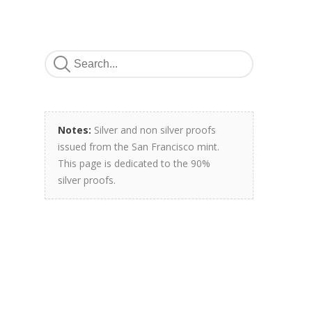
Notes:
Silver and non silver proofs
issued from the San Francisco mint.
This page is dedicated to the 90%
silver proofs.