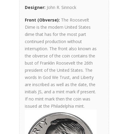
Designer:
John R. Sinnock
Front (Obverse):
The Roosevelt
Dime is the modern United States
dime that has for the most part
continued production without
interruption. The front also known as
the obverse of the coin contains the
bust of Franklin Roosevelt the 26th
president of the United States. The
words In God We Trust, and Liberty
are inscribed as well as the date, the
initials JS, and a mint mark if present.
If no mint mark then the coin was
issued at the Philadelphia mint.