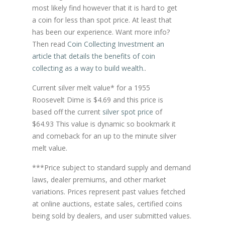
most likely find however that it is hard to get
a coin for less than spot price. At least that
has been our experience. Want more info?
Then read
Coin Collecting Investment an
article that details the benefits of coin
collecting as a way to build wealth.
.
Current silver melt value* for a 1955
Roosevelt Dime is $4.69 and this price is
based off the current
silver spot price
of
$64.93 This value is dynamic so bookmark it
and comeback for an up to the minute silver
melt value.
***Price subject to standard supply and demand
laws, dealer premiums, and other market
variations. Prices represent past values fetched
at online auctions, estate sales, certified coins
being sold by dealers, and user submitted values.