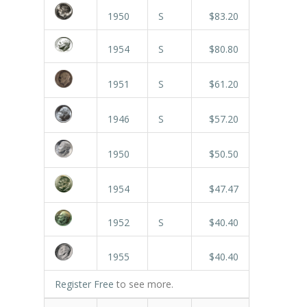
1950
S
$83.20
1954
S
$80.80
1951
S
$61.20
1946
S
$57.20
1950
$50.50
1954
$47.47
1952
S
$40.40
1955
$40.40
Register Free
to see more.