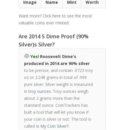
Image
Name
Mint
Worth
Want more? Click
here
to see the most
valuable coins ever minted.
Are 2014 S Dime Proof (90%
Silver)s Silver?
Yes!
Roosevelt Dime's
produced in 2014 are 90% silver
to be precise, and contain .0723 troy
oz or 2.248 grams in total of .999
pure silver. Silver weight is measured
in
troy ounces
. Troy ounces weigh
about 2 grams more than the
standard ounce. CoinTrackers has
built a tool that will let you know if
your coin is silver or not. The tool is
called
Is My Coin Silver?
.