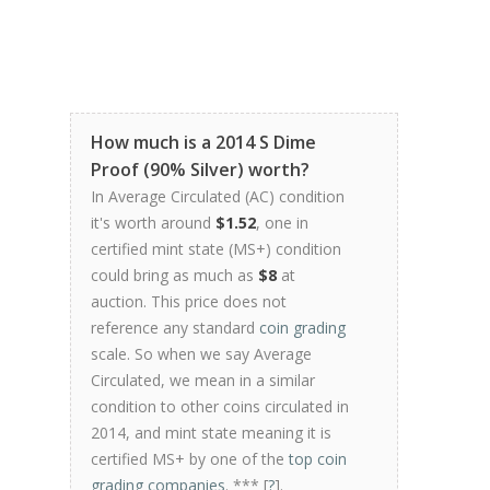
How much is a 2014 S Dime
Proof (90% Silver) worth?
In Average Circulated (AC) condition
it's worth around
$1.52
, one in
certified mint state (MS+) condition
could bring as much as
$8
at
auction. This price does not
reference any standard
coin grading
scale. So when we say Average
Circulated, we mean in a similar
condition to other coins circulated in
2014, and mint state meaning it is
certified MS+ by one of the
top coin
grading companies
. *** [
?
].