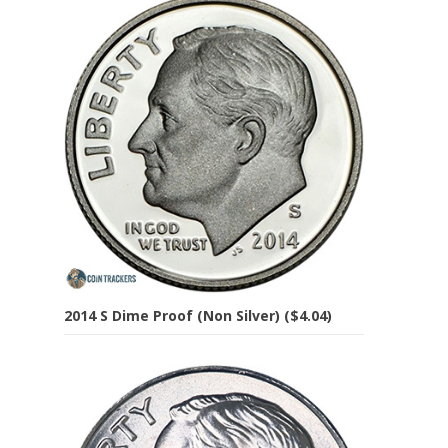
2014 S Dime Proof (Non Silver) ($4.04)