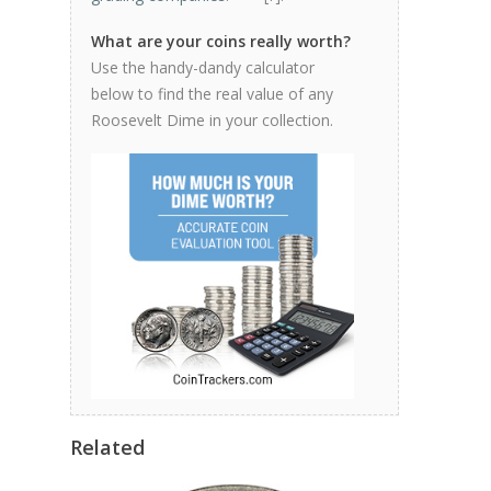
What are your coins really worth?
Use the handy-dandy calculator
below to find the real value of any
Roosevelt Dime in your collection.
Related