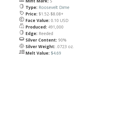
Mint Mark:
S
Type:
Roosevelt Dime
Price:
$1.52-$8.08+
Face Value:
0.10 USD
Produced:
491,000
Edge:
Reeded
Silver Content:
90%
Silver Weight:
.0723 oz.
Melt Value:
$4.69