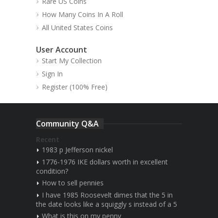
Rare US Coins
How Many Coins In A Roll
All United States Coins
User Account
Start My Collection
Sign In
Register (100% Free)
Community Q&A
Recent
1983 p Jefferson nickel
1776-1976 IKE dollars worth in excellent
condition?
How to sell pennies
I have 1985 Roosevelt dimes that the 5 in
the date looks like a squiggly s instead of a 5
What is this on my penny