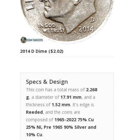
2014 D Dime ($2.02)
Specs & Design
This coin has a total mass of
2.268
g
, a diameter of
17.91 mm
, and a
thickness of
1.52 mm
. It's edge is
Reeded
, and the coins are
composed of
1965-2022 75% Cu
25% Ni, Pre 1965 90% Silver and
10% Cu
.