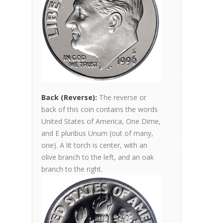
Back (Reverse):
The reverse or
back of this coin contains the words
United States of America, One Dime,
and E pluribus Unum (out of many,
one). A lit torch is center, with an
olive branch to the left, and an oak
branch to the right.