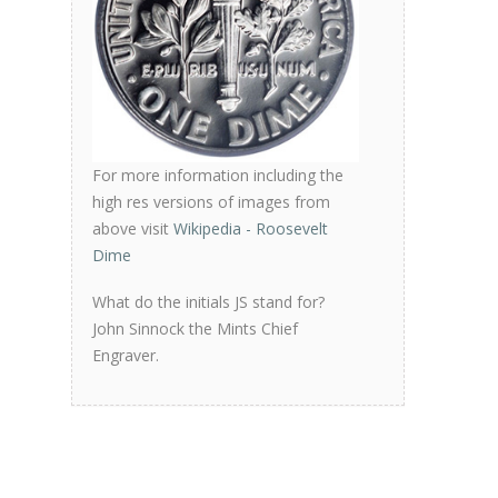
For more information including the
high res versions of images from
above visit
Wikipedia - Roosevelt
Dime
What do the initials JS stand for?
John Sinnock the Mints Chief
Engraver.