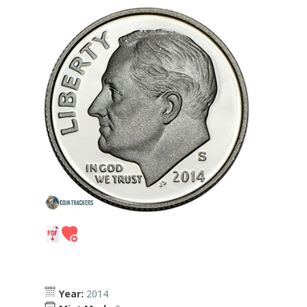
Year:
2014