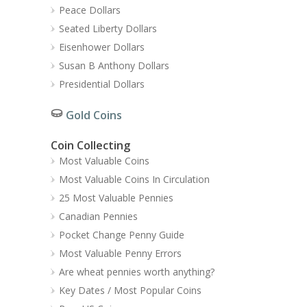
Peace Dollars
Seated Liberty Dollars
Eisenhower Dollars
Susan B Anthony Dollars
Presidential Dollars
Gold Coins
Coin Collecting
Most Valuable Coins
Most Valuable Coins In Circulation
25 Most Valuable Pennies
Canadian Pennies
Pocket Change Penny Guide
Most Valuable Penny Errors
Are wheat pennies worth anything?
Key Dates / Most Popular Coins