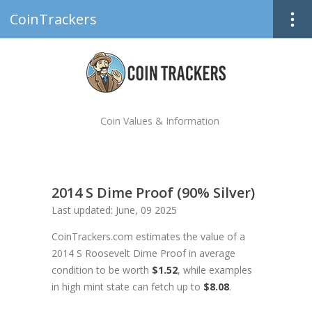
CoinTrackers
Coin Values & Information
2014 S Dime Proof (90% Silver)
Last updated: June, 09 2025
CoinTrackers.com estimates the value of a
2014 S Roosevelt Dime Proof in average
condition to be worth
$1.52
, while examples
in high mint state can fetch up to
$8.08
.