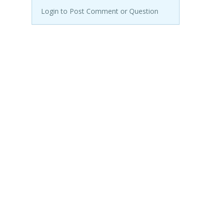
Login to Post Comment or Question