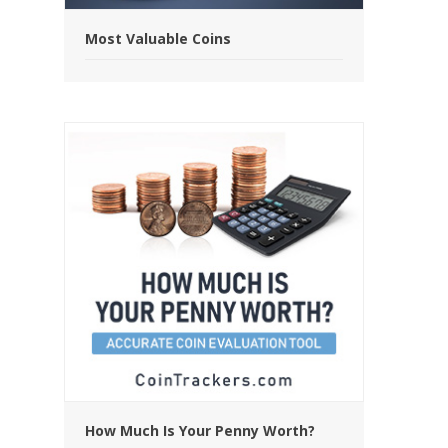
Most Valuable Coins
How Much Is Your Penny Worth?