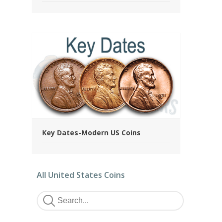
Key Dates-Modern US Coins
All United States Coins