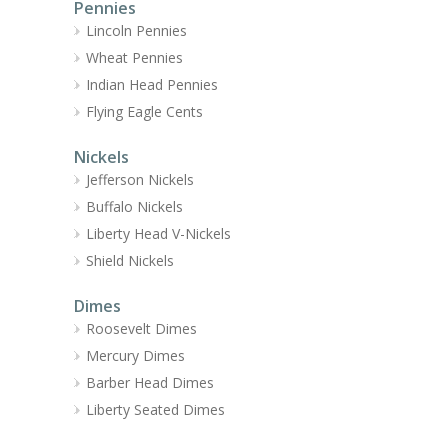
Pennies
Lincoln Pennies
Wheat Pennies
Indian Head Pennies
Flying Eagle Cents
Nickels
Jefferson Nickels
Buffalo Nickels
Liberty Head V-Nickels
Shield Nickels
Dimes
Roosevelt Dimes
Mercury Dimes
Barber Head Dimes
Liberty Seated Dimes