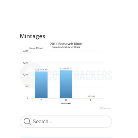
Mintages