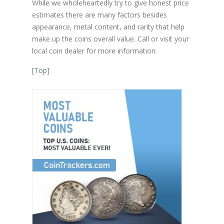
While we wholeheartedly try to give honest price
estimates there are many factors besides
appearance, metal content, and rarity that help
make up the coins overall value. Call or visit your
local coin dealer for more information.
[
Top
]