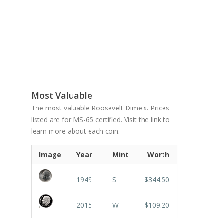
Most Valuable
The most valuable Roosevelt Dime's. Prices
listed are for MS-65 certified. Visit the link to
learn more about each coin.
Image
Year
Mint
Worth
1949
S
$344.50
2015
W
$109.20