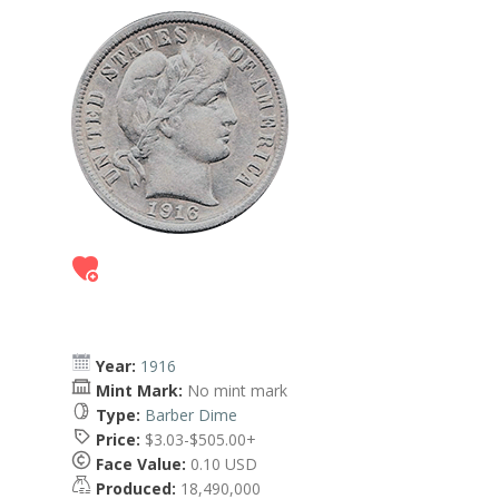
Year:
1916
Mint Mark:
No mint mark
Type:
Barber Dime
Price:
$3.03-$505.00+
Face Value:
0.10 USD
Produced:
18,490,000