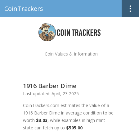
CoinTrackers
Coin Values & Information
1916 Barber Dime
Last updated: April, 23 2025
CoinTrackers.com estimates the value of a
1916 Barber Dime in average condition to be
worth
$3.03
, while examples in high mint
state can fetch up to
$505.00
.