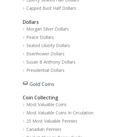
Capped Bust Half Dollars
Dollars
Morgan Silver Dollars
Peace Dollars
Seated Liberty Dollars
Eisenhower Dollars
Susan B Anthony Dollars
Presidential Dollars
Gold Coins
Coin Collecting
Most Valuable Coins
Most Valuable Coins In Circulation
25 Most Valuable Pennies
Canadian Pennies