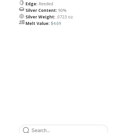
Edge:
Reeded
Silver Content:
90%
Silver Weight:
.0723 oz.
Melt Value:
$4.69