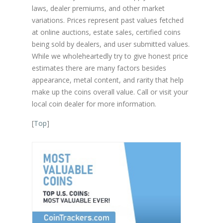
laws, dealer premiums, and other market
variations. Prices represent past values fetched
at online auctions, estate sales, certified coins
being sold by dealers, and user submitted values.
While we wholeheartedly try to give honest price
estimates there are many factors besides
appearance, metal content, and rarity that help
make up the coins overall value. Call or visit your
local coin dealer for more information.
[
Top
]