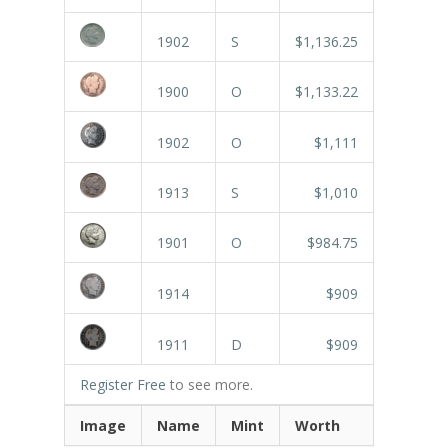
1902
S
$1,136.25
1900
O
$1,133.22
1902
O
$1,111
1913
S
$1,010
1901
O
$984.75
1914
$909
1911
D
$909
Register Free
to see more.
Image
Name
Mint
Worth