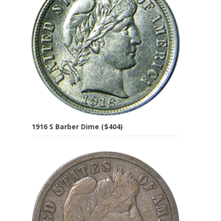
1916 S Barber Dime ($404)