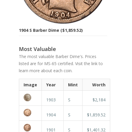
1904 S Barber Dime ($1,859.52)
Most Valuable
The most valuable Barber Dime's. Prices
listed are for MS-65 certified. Visit the link to
learn more about each coin.
Image
Year
Mint
Worth
1903
S
$2,184
1904
S
$1,859.52
1901
S
$1,401.32