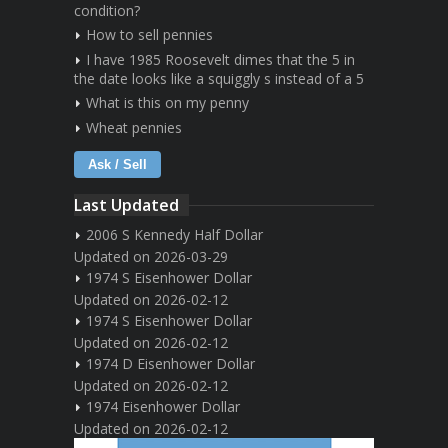
condition?
How to sell pennies
I have 1985 Roosevelt dimes that the 5 in
the date looks like a squiggly s instead of a 5
What is this on my penny
Wheat pennies
Ask / Sell
Last Updated
2006 S Kennedy Half Dollar
Updated on 2026-03-29
1974 S Eisenhower Dollar
Updated on 2026-02-12
1974 S Eisenhower Dollar
Updated on 2026-02-12
1974 D Eisenhower Dollar
Updated on 2026-02-12
1974 Eisenhower Dollar
Updated on 2026-02-12