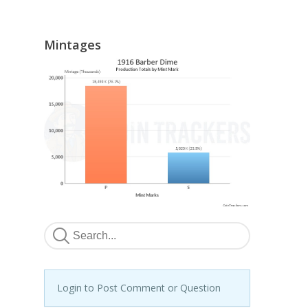
Mintages
Login to Post Comment or Question