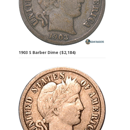
1903 S Barber Dime ($2,184)