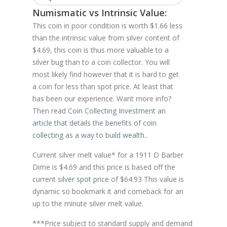
Numismatic vs Intrinsic Value:
This coin in poor condition is worth $1.66 less
than the intrinsic value from silver content of
$4.69, this coin is thus more valuable to a
silver bug than to a coin collector. You will
most likely find however that it is hard to get
a coin for less than spot price. At least that
has been our experience. Want more info?
Then read
Coin Collecting Investment an
article that details the benefits of coin
collecting as a way to build wealth.
.
Current silver melt value* for a 1911 D Barber
Dime is $4.69 and this price is based off the
current
silver spot price
of $64.93 This value is
dynamic so bookmark it and comeback for an
up to the minute silver melt value.
***Price subject to standard supply and demand