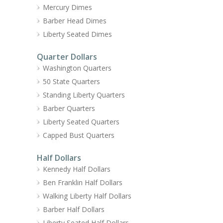
Mercury Dimes
Barber Head Dimes
Liberty Seated Dimes
Quarter Dollars
Washington Quarters
50 State Quarters
Standing Liberty Quarters
Barber Quarters
Liberty Seated Quarters
Capped Bust Quarters
Half Dollars
Kennedy Half Dollars
Ben Franklin Half Dollars
Walking Liberty Half Dollars
Barber Half Dollars
Liberty Seated Half Dollars