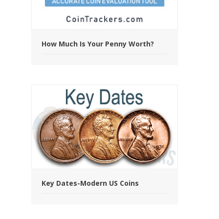
How Much Is Your Penny Worth?
Key Dates-Modern US Coins