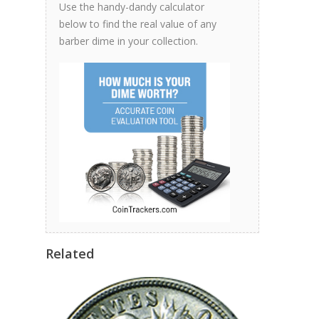
Use the handy-dandy calculator
below to find the real value of any
barber dime in your collection.
Related