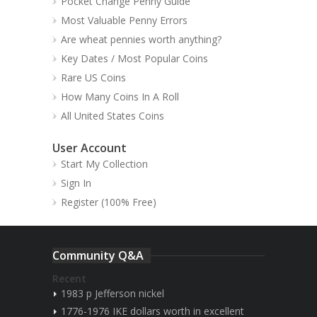
Pocket Change Penny Guide
Most Valuable Penny Errors
Are wheat pennies worth anything?
Key Dates / Most Popular Coins
Rare US Coins
How Many Coins In A Roll
All United States Coins
User Account
Start My Collection
Sign In
Register (100% Free)
Community Q&A
Recent
1983 p Jefferson nickel
1776-1976 IKE dollars worth in excellent