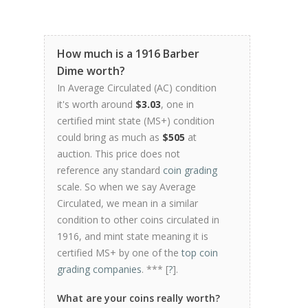
How much is a 1916 Barber
Dime worth?
In Average Circulated (AC) condition
it's worth around
$3.03
, one in
certified mint state (MS+) condition
could bring as much as
$505
at
auction. This price does not
reference any standard
coin grading
scale. So when we say Average
Circulated, we mean in a similar
condition to other coins circulated in
1916, and mint state meaning it is
certified MS+ by one of the
top coin
grading companies
. *** [
?
].
What are your coins really worth?