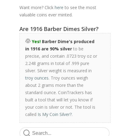
Want more? Click
here
to see the most
valuable coins ever minted.
Are 1916 Barber Dimes Silver?
Yes!
Barber Dime's produced
in 1916 are 90% silver
to be
precise, and contain .0723 troy oz or
2.248 grams in total of .999 pure
silver. Silver weight is measured in
troy ounces
. Troy ounces weigh
about 2 grams more than the
standard ounce. CoinTrackers has
built a tool that will let you know if
your coin is silver or not. The tool is
called
Is My Coin Silver?
.