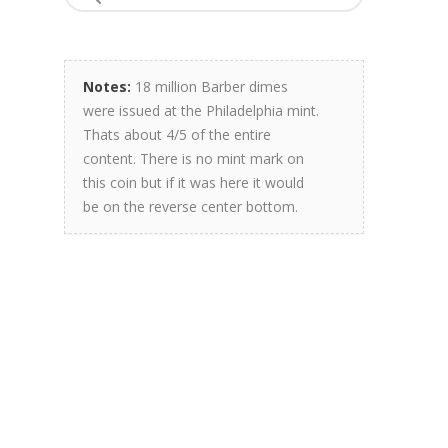
Notes:
18 million Barber dimes
were issued at the Philadelphia mint.
Thats about 4/5 of the entire
content. There is no mint mark on
this coin but if it was here it would
be on the reverse center bottom.