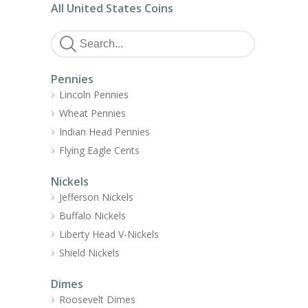
All United States Coins
Pennies
Lincoln Pennies
Wheat Pennies
Indian Head Pennies
Flying Eagle Cents
Nickels
Jefferson Nickels
Buffalo Nickels
Liberty Head V-Nickels
Shield Nickels
Dimes
Roosevelt Dimes