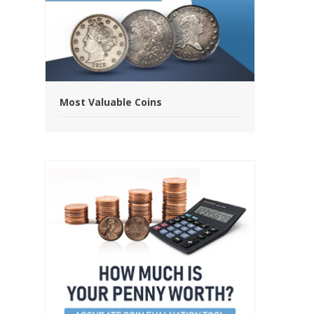
Most Valuable Coins