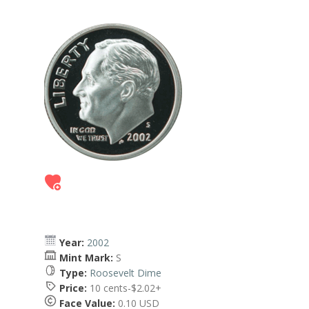
Year:
2002
Mint Mark:
S
Type:
Roosevelt Dime
Price:
10 cents-$2.02+
Face Value:
0.10 USD