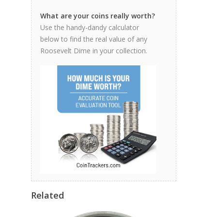
What are your coins really worth?
Use the handy-dandy calculator
below to find the real value of any
Roosevelt Dime in your collection.
Related