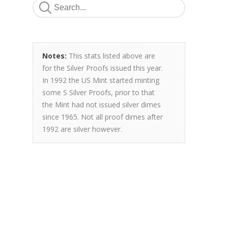
Notes:
This stats listed above are
for the Silver Proofs issued this year.
In 1992 the US Mint started minting
some S Silver Proofs, prior to that
the Mint had not issued silver dimes
since 1965. Not all proof dimes after
1992 are silver however.