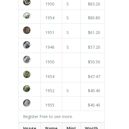
1950
S
$83.20
1954
S
$80.80
1951
S
$61.20
1946
S
$57.20
1950
$50.50
1954
$47.47
1952
S
$40.40
1955
$40.40
Register Free
to see more.
Image
Name
Mint
Worth