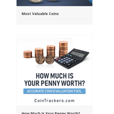
Most Valuable Coins
How Much Is Your Penny Worth?