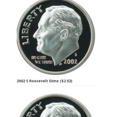
2002 S Roosevelt Dime ($2.02)