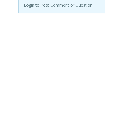
Login to Post Comment or Question