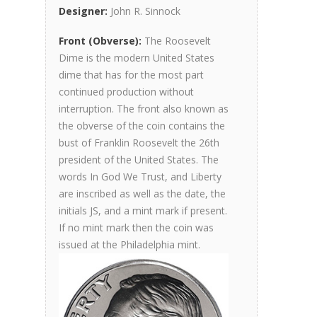
Designer:
John R. Sinnock
Front (Obverse):
The Roosevelt
Dime is the modern United States
dime that has for the most part
continued production without
interruption. The front also known as
the obverse of the coin contains the
bust of Franklin Roosevelt the 26th
president of the United States. The
words In God We Trust, and Liberty
are inscribed as well as the date, the
initials JS, and a mint mark if present.
If no mint mark then the coin was
issued at the Philadelphia mint.