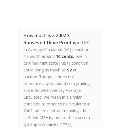
How much is a 2002 S
Roosevelt Dime Proof worth?
In Average Circulated (AC) condition
it's worth around
10 cents
, one in
certified mint state (MS+) condition
could bring as much as
$2
at
auction. This price does not
reference any standard
coin grading
scale. So when we say Average
Circulated, we mean in a similar
condition to other coins circulated in
2002, and mint state meaning it is
certified MS+ by one of the
top coin
grading companies
. *** [
?
].