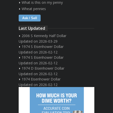
What is this on my penny
Wheat pennies
Ask / Sell
Last Updated
2006 S Kennedy Half Dollar
Updated on 2026-03-29
1974 S Eisenhower Dollar
Updated on 2026-02-12
1974 S Eisenhower Dollar
Updated on 2026-02-12
1974 D Eisenhower Dollar
Updated on 2026-02-12
1974 Eisenhower Dollar
Updated on 2026-02-12