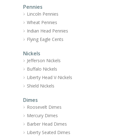
Pennies
Lincoln Pennies
Wheat Pennies
Indian Head Pennies
Flying Eagle Cents
Nickels
Jefferson Nickels
Buffalo Nickels
Liberty Head V-Nickels
Shield Nickels
Dimes
Roosevelt Dimes
Mercury Dimes
Barber Head Dimes
Liberty Seated Dimes