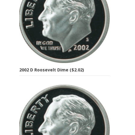
2002 D Roosevelt Dime ($2.02)