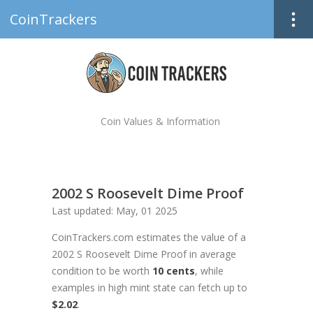
CoinTrackers
Coin Values & Information
2002 S Roosevelt Dime Proof
Last updated: May, 01 2025
CoinTrackers.com estimates the value of a
2002 S Roosevelt Dime Proof in average
condition to be worth
10 cents
, while
examples in high mint state can fetch up to
$2.02
.