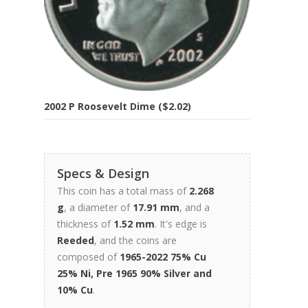
2002 P Roosevelt Dime ($2.02)
Specs & Design
This coin has a total mass of
2.268
g
, a diameter of
17.91 mm
, and a
thickness of
1.52 mm
. It's edge is
Reeded
, and the coins are
composed of
1965-2022 75% Cu
25% Ni, Pre 1965 90% Silver and
10% Cu
.