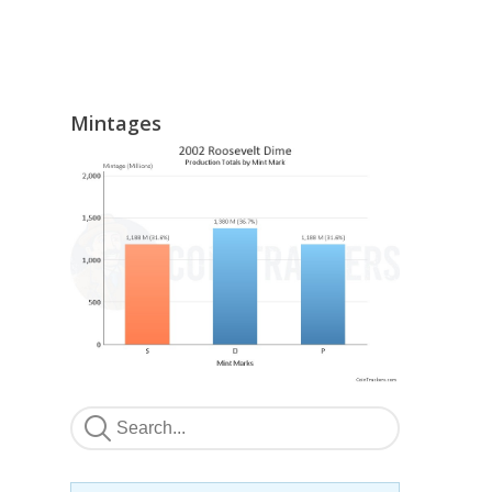
Mintages