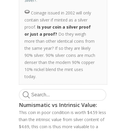
Silver?
.
Coinage issued in 2002 will only
contain silver if minted as a silver
proof.
Is your coin a silver proof
or just a proof?
Do they weigh
more than other identical coins from
the same year? If so they are likely
90% silver. 90% silver coins are much
denser than the modern 90% copper
10% nickel blend the mint uses
today.
Numismatic vs Intrinsic Value:
This coin in poor condition is worth $4.59 less
than the intrinsic value from silver content of
$4.69, this coin is thus more valuable to a