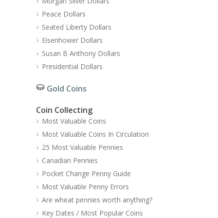
Morgan Silver Dollars
Peace Dollars
Seated Liberty Dollars
Eisenhower Dollars
Susan B Anthony Dollars
Presidential Dollars
Gold Coins
Coin Collecting
Most Valuable Coins
Most Valuable Coins In Circulation
25 Most Valuable Pennies
Canadian Pennies
Pocket Change Penny Guide
Most Valuable Penny Errors
Are wheat pennies worth anything?
Key Dates / Most Popular Coins