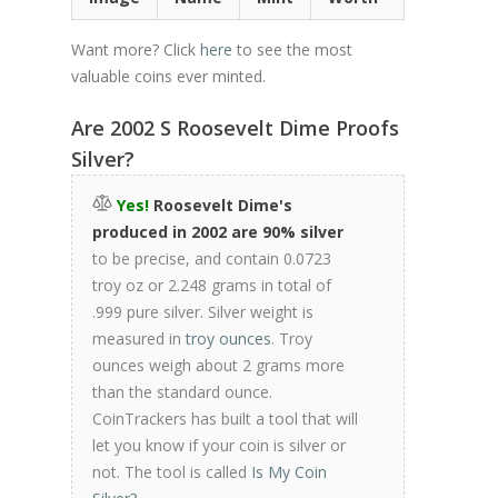
Want more? Click
here
to see the most
valuable coins ever minted.
Are 2002 S Roosevelt Dime Proofs
Silver?
Yes!
Roosevelt Dime's
produced in 2002 are 90% silver
to be precise, and contain 0.0723
troy oz or 2.248 grams in total of
.999 pure silver. Silver weight is
measured in
troy ounces
. Troy
ounces weigh about 2 grams more
than the standard ounce.
CoinTrackers has built a tool that will
let you know if your coin is silver or
not. The tool is called
Is My Coin