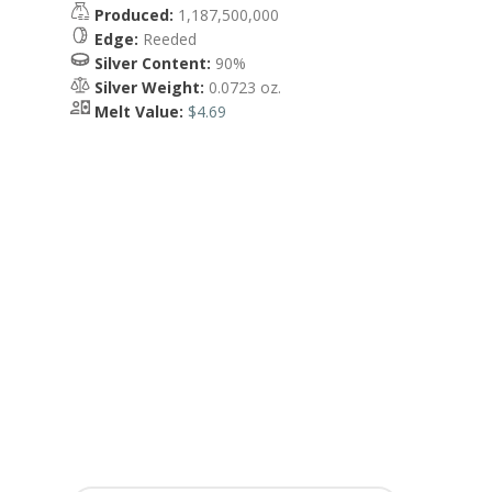
Produced:
1,187,500,000
Edge:
Reeded
Silver Content:
90%
Silver Weight:
0.0723 oz.
Melt Value:
$4.69