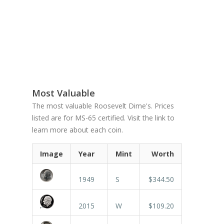
Most Valuable
The most valuable Roosevelt Dime's. Prices
listed are for MS-65 certified. Visit the link to
learn more about each coin.
Image
Year
Mint
Worth
1949
S
$344.50
2015
W
$109.20