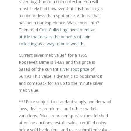
silver bug than to a coin collector. You will
most likely find however that it is hard to get
a coin for less than spot price. At least that
has been our experience. Want more info?
Then read
Coin Collecting Investment an
article that details the benefits of coin
collecting as a way to build wealth.
.
Current silver melt value* for a 1955
Roosevelt Dime is $4.69 and this price is
based off the current
silver spot price
of
$64.93 This value is dynamic so bookmark it
and comeback for an up to the minute silver
melt value.
***Price subject to standard supply and demand
laws, dealer premiums, and other market
variations. Prices represent past values fetched
at online auctions, estate sales, certified coins
being sold by dealers, and user submitted values.