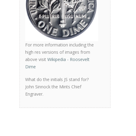
For more information including the
high res versions of images from
above visit
Wikipedia - Roosevelt
Dime
What do the initials JS stand for?
John Sinnock the Mints Chief
Engraver.