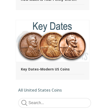
Key Dates-Modern US Coins
All United States Coins