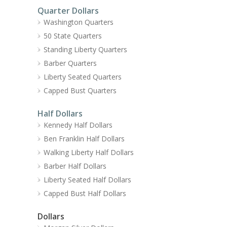
Quarter Dollars
Washington Quarters
50 State Quarters
Standing Liberty Quarters
Barber Quarters
Liberty Seated Quarters
Capped Bust Quarters
Half Dollars
Kennedy Half Dollars
Ben Franklin Half Dollars
Walking Liberty Half Dollars
Barber Half Dollars
Liberty Seated Half Dollars
Capped Bust Half Dollars
Dollars