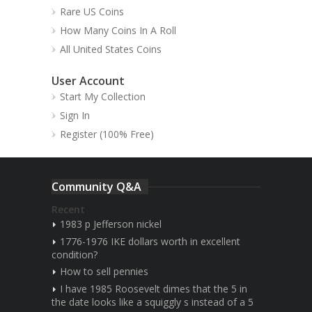
Rare US Coins
How Many Coins In A Roll
All United States Coins
User Account
Start My Collection
Sign In
Register (100% Free)
Community Q&A
Recent
1983 p Jefferson nickel
1776-1976 IKE dollars worth in excellent
condition?
How to sell pennies
I have 1985 Roosevelt dimes that the 5 in
the date looks like a squiggly s instead of a 5