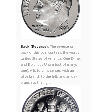
Back (Reverse):
The reverse or
back of this coin contains the words
United States of America, One Dime,
and E pluribus Unum (out of many,
one). A lit torch is center, with an
olive branch to the left, and an oak
branch to the right.