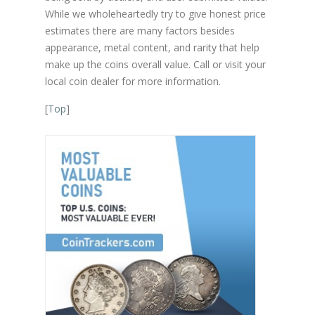
While we wholeheartedly try to give honest price
estimates there are many factors besides
appearance, metal content, and rarity that help
make up the coins overall value. Call or visit your
local coin dealer for more information.
[
Top
]