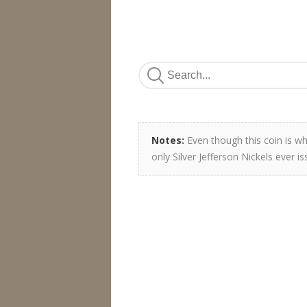
Notes:
Even though this coin is whi
only Silver Jefferson Nickels ever 