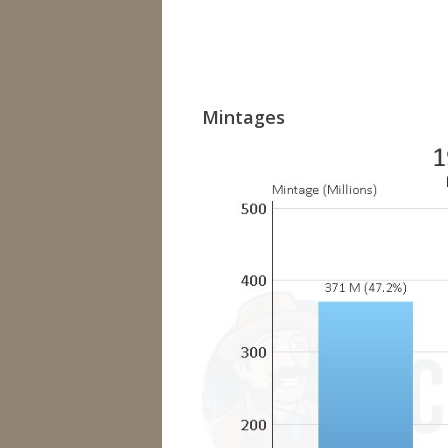
Mintages