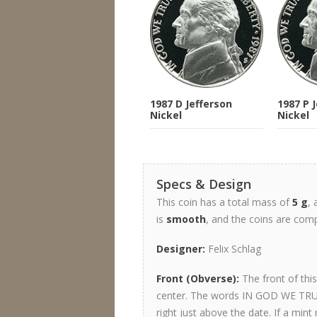
1987 D Jefferson
1987 P 
Nickel
Nickel
Specs & Design
This coin has a total mass of
5 g
,
is
smooth
, and the coins are co
Designer:
Felix Schlag
Front (Obverse):
The front of thi
center. The words IN GOD WE TRUS
right just above the date. If a mint 