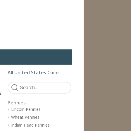
All United States Coins
5
Pennies
Lincoln Pennies
Wheat Pennies
Indian Head Pennies