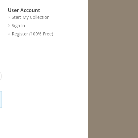
User Account
Start My Collection
Sign In
Register (100% Free)