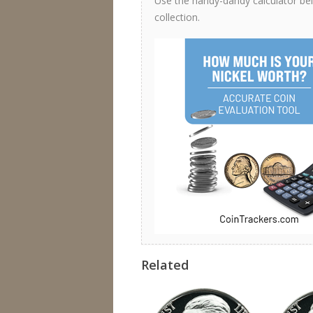
Use the handy-dandy calculator belo
collection.
Related