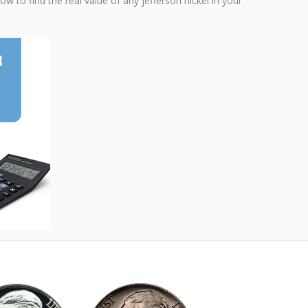
w to find the real value of any jefferson nickel in your