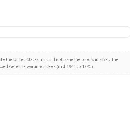
te the United States mint did not issue the proofs in silver. The
issued were the wartime nickels (mid-1942 to 1945).