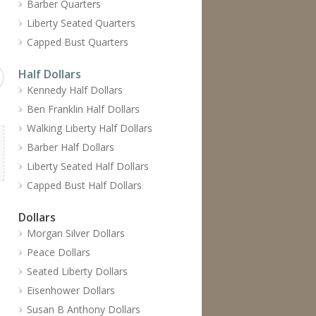
Barber Quarters
Liberty Seated Quarters
Capped Bust Quarters
Half Dollars
Kennedy Half Dollars
Ben Franklin Half Dollars
Walking Liberty Half Dollars
Barber Half Dollars
Liberty Seated Half Dollars
Capped Bust Half Dollars
Dollars
Morgan Silver Dollars
Peace Dollars
Seated Liberty Dollars
Eisenhower Dollars
Susan B Anthony Dollars