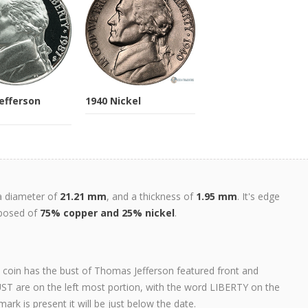
Jefferson
1940 Nickel
 a diameter of
21.21 mm
, and a thickness of
1.95 mm
. It's edge
mposed of
75% copper and 25% nickel
.
s coin has the bust of Thomas Jefferson featured front and
T are on the left most portion, with the word LIBERTY on the
mark is present it will be just below the date.