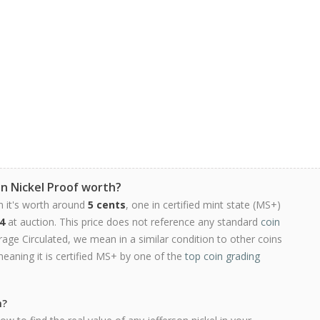
on Nickel Proof worth?
n it's worth around
5 cents
, one in certified mint state (MS+)
4
at auction. This price does not reference any standard
coin
ge Circulated, we mean in a similar condition to other coins
meaning it is certified MS+ by one of the
top coin grading
h?