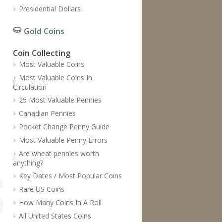
Presidential Dollars
Gold Coins
Coin Collecting
Most Valuable Coins
Most Valuable Coins In
Circulation
25 Most Valuable Pennies
Canadian Pennies
Pocket Change Penny Guide
Most Valuable Penny Errors
Are wheat pennies worth
anything?
Key Dates / Most Popular Coins
Rare US Coins
How Many Coins In A Roll
All United States Coins