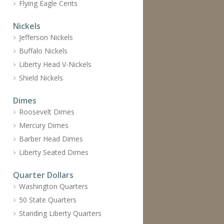
Flying Eagle Cents
Nickels
Jefferson Nickels
Buffalo Nickels
Liberty Head V-Nickels
Shield Nickels
Dimes
Roosevelt Dimes
Mercury Dimes
Barber Head Dimes
Liberty Seated Dimes
Quarter Dollars
Washington Quarters
50 State Quarters
Standing Liberty Quarters