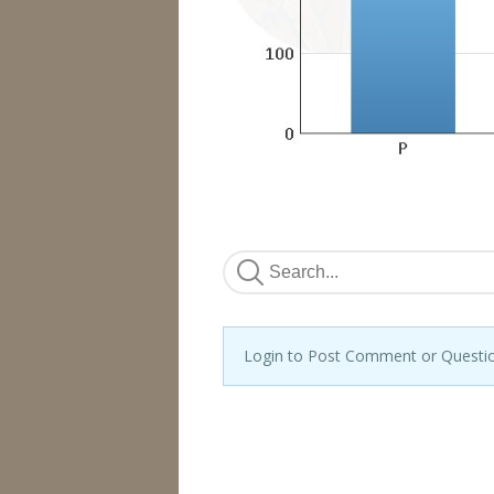
Login to Post Comment or Questi