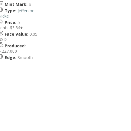
Mint Mark:
S
Type:
Jefferson
Nickel
Price:
5
cents-$3.54+
Face Value:
0.05
USD
Produced:
4,227,000
Edge:
Smooth