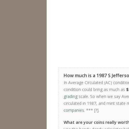
How much is a 1987 S Jeffers
In Average Circulated (AC) conditio
condition could bring as much as
$
grading
scale. So when we say Avera
circulated in 1987, and mint state 
companies
. *** [
?
].
What are your coins really wort