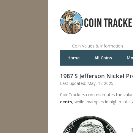
Coin Values & Information
Home
All Coins
Mo
1987 S Jefferson Nickel P
Last updated: May, 12 2025
CoinTrackers.com estimates the value 
cents
, while examples in high mint s