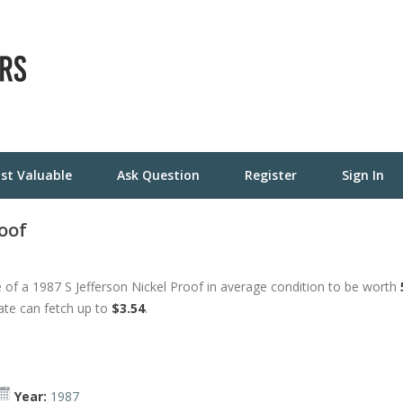
st Valuable
Ask Question
Register
Sign In
roof
of a 1987 S Jefferson Nickel Proof in average condition to be worth
tate can fetch up to
$3.54
.
Year:
1987