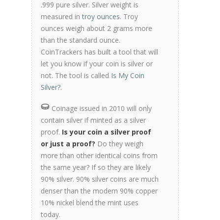
.999 pure silver. Silver weight is
measured in
troy ounces
. Troy
ounces weigh about 2 grams more
than the standard ounce.
CoinTrackers has built a tool that will
let you know if your coin is silver or
not. The tool is called
Is My Coin
Silver?
.
Coinage issued in 2010 will only
contain silver if minted as a silver
proof.
Is your coin a silver proof
or just a proof?
Do they weigh
more than other identical coins from
the same year? If so they are likely
90% silver. 90% silver coins are much
denser than the modern 90% copper
10% nickel blend the mint uses
today.