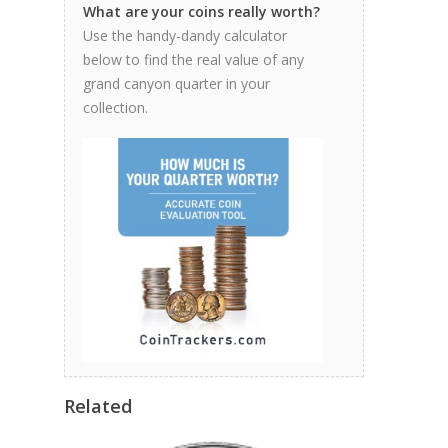
What are your coins really worth?
Use the handy-dandy calculator
below to find the real value of any
grand canyon quarter in your
collection.
Related