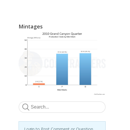
Mintages
Login to Post Comment or Question