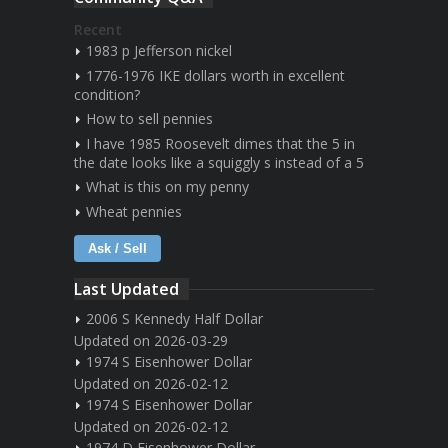
Recent
1983 p Jefferson nickel
1776-1976 IKE dollars worth in excellent
condition?
How to sell pennies
I have 1985 Roosevelt dimes that the 5 in
the date looks like a squiggly s instead of a 5
What is this on my penny
Wheat pennies
Ask / Sell
Last Updated
2006 S Kennedy Half Dollar
Updated on 2026-03-29
1974 S Eisenhower Dollar
Updated on 2026-02-12
1974 S Eisenhower Dollar
Updated on 2026-02-12
1974 D Eisenhower Dollar