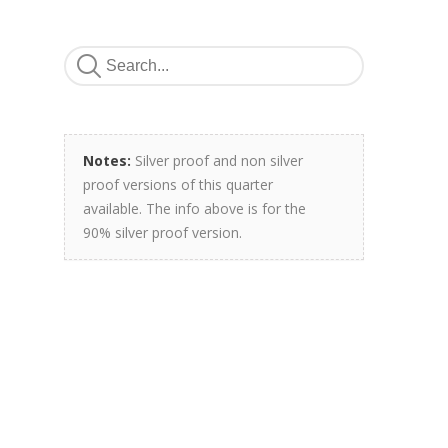
Notes:
Silver proof and non silver
proof versions of this quarter
available. The info above is for the
90% silver proof version.