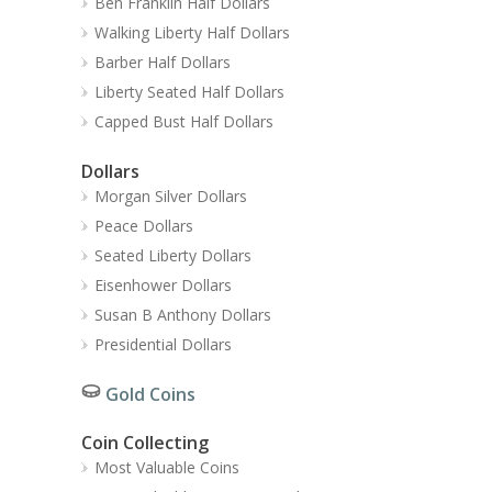
Ben Franklin Half Dollars
Walking Liberty Half Dollars
Barber Half Dollars
Liberty Seated Half Dollars
Capped Bust Half Dollars
Dollars
Morgan Silver Dollars
Peace Dollars
Seated Liberty Dollars
Eisenhower Dollars
Susan B Anthony Dollars
Presidential Dollars
Gold Coins
Coin Collecting
Most Valuable Coins