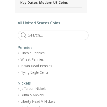
Key Dates-Modern US Coins
All United States Coins
Pennies
Lincoln Pennies
Wheat Pennies
Indian Head Pennies
Flying Eagle Cents
Nickels
Jefferson Nickels
Buffalo Nickels
Liberty Head V-Nickels