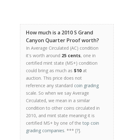
How much is a 2010 S Grand
Canyon Quarter Proof worth?
In Average Circulated (AC) condition
it's worth around
25 cents
, one in
certified mint state (MS+) condition
could bring as much as
$10
at
auction. This price does not
reference any standard
coin grading
scale. So when we say Average
Circulated, we mean in a similar
condition to other coins circulated in
2010, and mint state meaning it is
certified MS+ by one of the
top coin
grading companies
. *** [
?
].