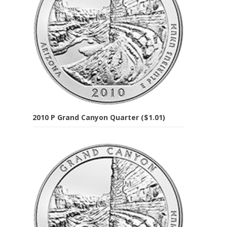
2010 P Grand Canyon Quarter ($1.01)