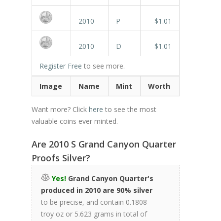
2010
P
$1.01
2010
D
$1.01
Register Free
to see more.
Image
Name
Mint
Worth
Want more? Click
here
to see the most
valuable coins ever minted.
Are 2010 S Grand Canyon Quarter
Proofs Silver?
Yes!
Grand Canyon Quarter's
produced in 2010 are 90% silver
to be precise, and contain 0.1808
troy oz or 5.623 grams in total of