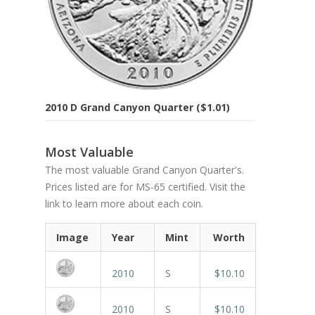
2010 D Grand Canyon Quarter ($1.01)
Most Valuable
The most valuable Grand Canyon Quarter's.
Prices listed are for MS-65 certified. Visit the
link to learn more about each coin.
Image
Year
Mint
Worth
2010
S
$10.10
2010
S
$10.10