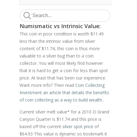
Numismatic vs Intrinsic Value:
This coin in poor condition is worth $11.49
less than the intrinsic value from silver
content of $11.74, this coin is thus more
valuable to a silver bug than to a coin
collector. You will most likely find however
that it is hard to get a coin for less than spot
price. At least that has been our experience.
Want more info? Then read
Coin Collecting
Investment an article that details the benefits
of coin collecting as a way to build wealth.
.
Current silver melt value* for a 2010 D Grand
Canyon Quarter is $11.74 and this price is
based off the current
silver spot price
of
$64.93 This value is dynamic so bookmark it