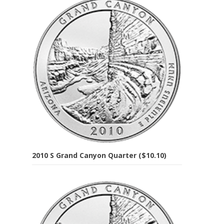
2010 S Grand Canyon Quarter ($10.10)