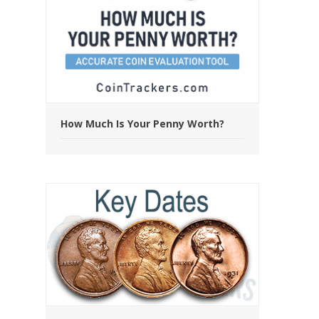
How Much Is Your Penny Worth?