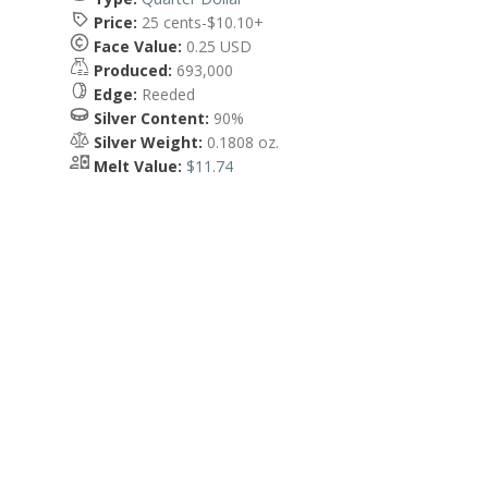
Price:
25 cents-$10.10+
Face Value:
0.25 USD
Produced:
693,000
Edge:
Reeded
Silver Content:
90%
Silver Weight:
0.1808 oz.
Melt Value:
$11.74