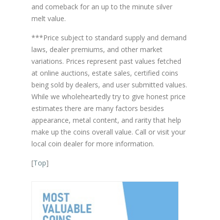
and comeback for an up to the minute silver
melt value.
***Price subject to standard supply and demand
laws, dealer premiums, and other market
variations. Prices represent past values fetched
at online auctions, estate sales, certified coins
being sold by dealers, and user submitted values.
While we wholeheartedly try to give honest price
estimates there are many factors besides
appearance, metal content, and rarity that help
make up the coins overall value. Call or visit your
local coin dealer for more information.
[
Top
]