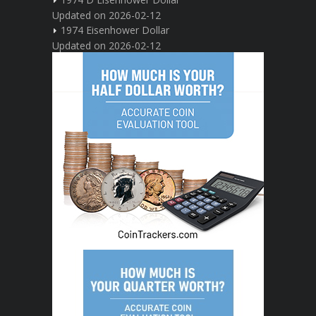
Updated on 2026-02-12
1974 Eisenhower Dollar
Updated on 2026-02-12