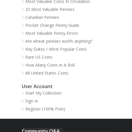
Most Valuable Coins In Circulation
25 Most Valuable Pennies
Canadian Pennies
Pocket Change Penny Guide
Most Valuable Penny Errors
Are wheat pennies worth anything?
Key Dates / Most Popular Coins
Rare US Coins
How Many Coins In A Roll
All United States Coins
User Account
Start My Collection
Sign In
Register (100% Free)
Community Q&A