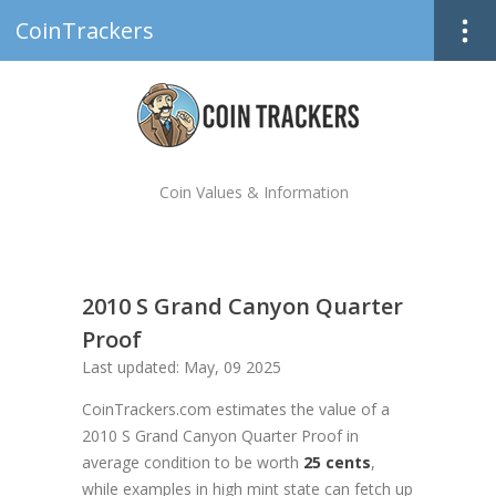
CoinTrackers
Coin Values & Information
2010 S Grand Canyon Quarter
Proof
Last updated: May, 09 2025
CoinTrackers.com estimates the value of a
2010 S Grand Canyon Quarter Proof in
average condition to be worth
25 cents
,
while examples in high mint state can fetch up