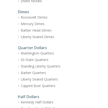
Shield Nickels
Dimes
Roosevelt Dimes
Mercury Dimes
Barber Head Dimes
Liberty Seated Dimes
Quarter Dollars
Washington Quarters
50 State Quarters
Standing Liberty Quarters
Barber Quarters
Liberty Seated Quarters
Capped Bust Quarters
Half Dollars
Kennedy Half Dollars