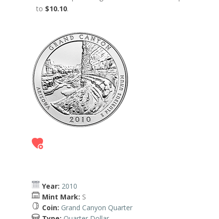
to
$10.10
.
Year:
2010
Mint Mark:
S
Coin:
Grand Canyon Quarter
Type:
Quarter Dollar