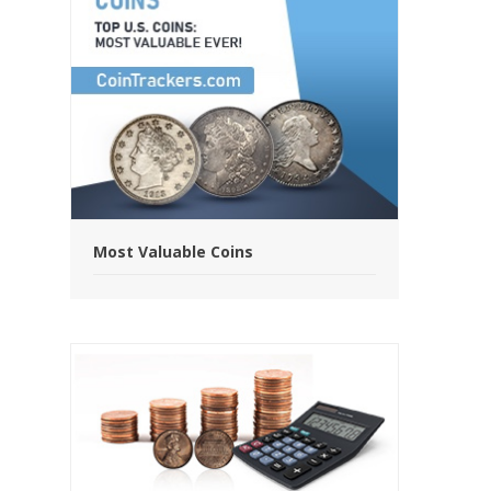
Most Valuable Coins