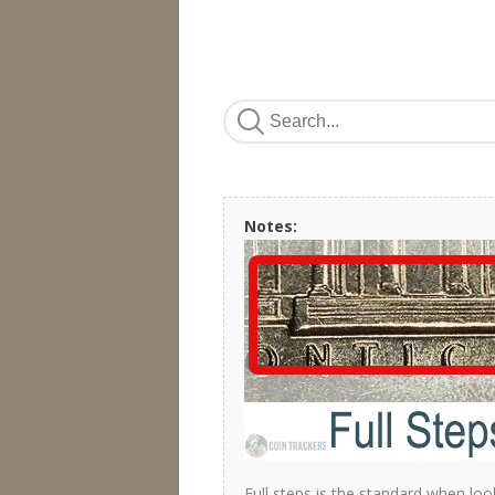
Notes:
Full steps is the standard when loo