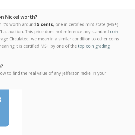
on Nickel worth?
n it's worth around
5 cents
, one in certified mint state (MS+)
1
at auction. This price does not reference any standard
coin
ge Circulated, we mean in a similar condition to other coins
meaning it is certified MS+ by one of the
top coin grading
h?
w to find the real value of any jefferson nickel in your