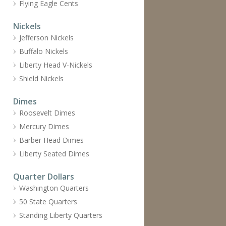
Flying Eagle Cents
Nickels
Jefferson Nickels
Buffalo Nickels
Liberty Head V-Nickels
Shield Nickels
Dimes
Roosevelt Dimes
Mercury Dimes
Barber Head Dimes
Liberty Seated Dimes
Quarter Dollars
Washington Quarters
50 State Quarters
Standing Liberty Quarters