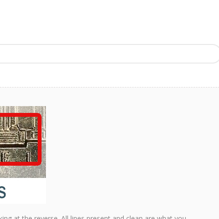
king at the reverse. All lines present and clean are what you