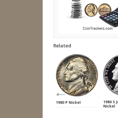
Related
1980 S 
1980 P Nickel
Nickel