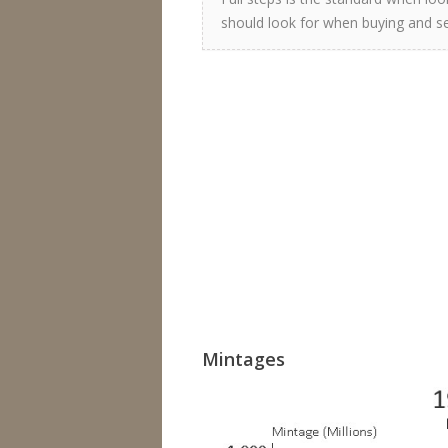
should look for when buying and sel
Mintages