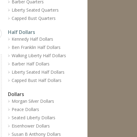
Barber Quarters
Liberty Seated Quarters
Capped Bust Quarters
Half Dollars
Kennedy Half Dollars
Ben Franklin Half Dollars
Walking Liberty Half Dollars
Barber Half Dollars
Liberty Seated Half Dollars
Capped Bust Half Dollars
Dollars
Morgan Silver Dollars
Peace Dollars
Seated Liberty Dollars
Eisenhower Dollars
Susan B Anthony Dollars