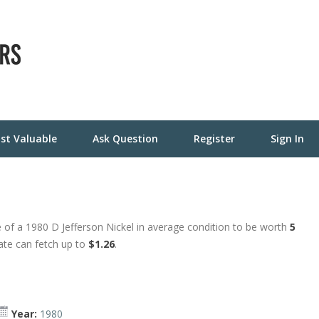
st Valuable
Ask Question
Register
Sign In
 of a 1980 D Jefferson Nickel in average condition to be worth
5
tate can fetch up to
$1.26
.
Year:
1980