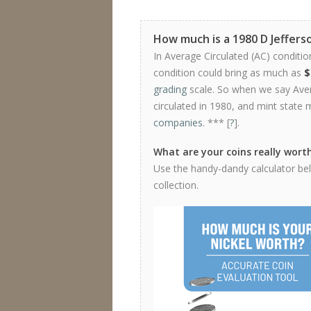
How much is a 1980 D Jeffers
In Average Circulated (AC) conditio
condition could bring as much as
$
grading
scale. So when we say Avera
circulated in 1980, and mint state 
companies
. *** [
?
].
What are your coins really wort
Use the handy-dandy calculator belo
collection.