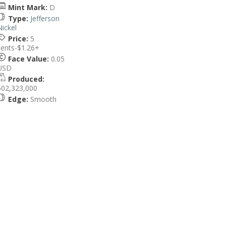
Mint Mark:
D
Type:
Jefferson
Nickel
Price:
5
cents-$1.26+
Face Value:
0.05
USD
Produced:
502,323,000
Edge:
Smooth