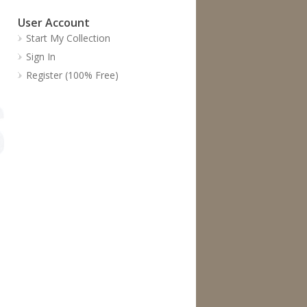
User Account
Start My Collection
Sign In
Register (100% Free)