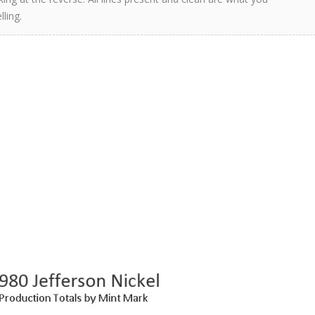
ling.