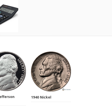
Jefferson
1940 Nickel