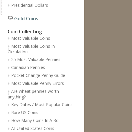
Presidential Dollars
Gold Coins
Coin Collecting
Most Valuable Coins
Most Valuable Coins In
Circulation
25 Most Valuable Pennies
Canadian Pennies
Pocket Change Penny Guide
Most Valuable Penny Errors
Are wheat pennies worth
anything?
Key Dates / Most Popular Coins
Rare US Coins
How Many Coins In A Roll
All United States Coins