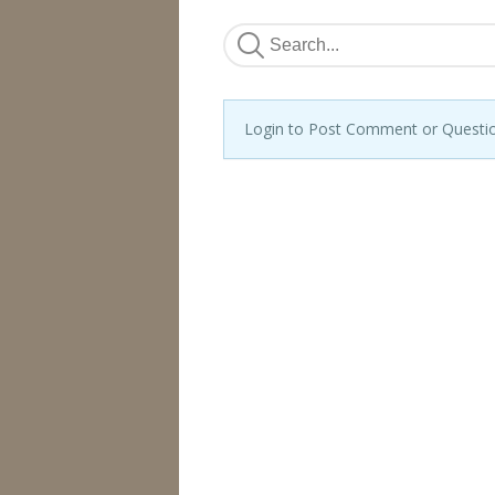
Login to Post Comment or Questi