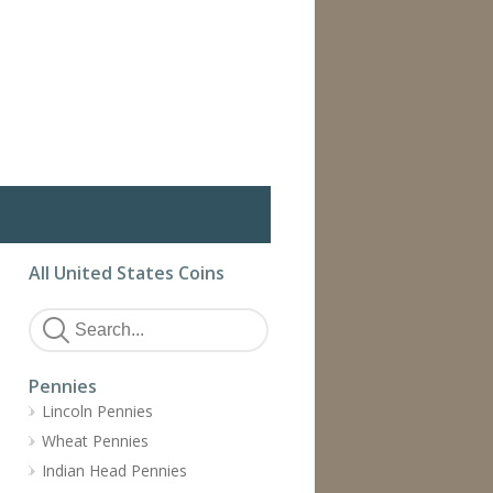
All United States Coins
Pennies
Lincoln Pennies
Wheat Pennies
Indian Head Pennies