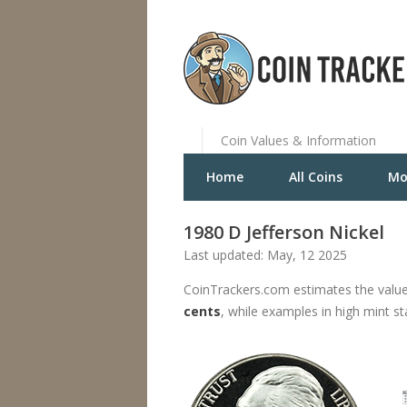
Coin Values & Information
Home
All Coins
Mo
1980 D Jefferson Nickel
Last updated: May, 12 2025
CoinTrackers.com estimates the value
cents
, while examples in high mint s