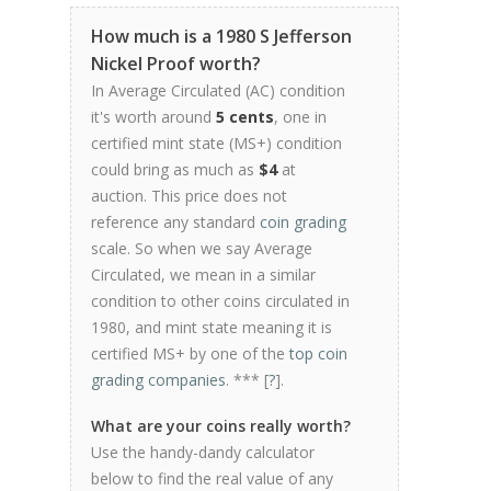
How much is a 1980 S Jefferson
Nickel Proof worth?
In Average Circulated (AC) condition
it's worth around
5 cents
, one in
certified mint state (MS+) condition
could bring as much as
$4
at
auction. This price does not
reference any standard
coin grading
scale. So when we say Average
Circulated, we mean in a similar
condition to other coins circulated in
1980, and mint state meaning it is
certified MS+ by one of the
top coin
grading companies
. *** [
?
].
What are your coins really worth?
Use the handy-dandy calculator
below to find the real value of any