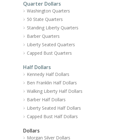
Quarter Dollars
Washington Quarters
50 State Quarters
Standing Liberty Quarters
Barber Quarters
Liberty Seated Quarters
Capped Bust Quarters
Half Dollars
Kennedy Half Dollars
Ben Franklin Half Dollars
Walking Liberty Half Dollars
Barber Half Dollars
Liberty Seated Half Dollars
Capped Bust Half Dollars
Dollars
Morgan Silver Dollars