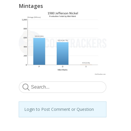
Mintages
Login to Post Comment or Question