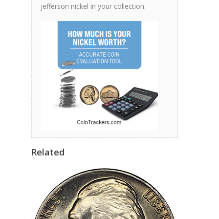
jefferson nickel in your collection.
Related