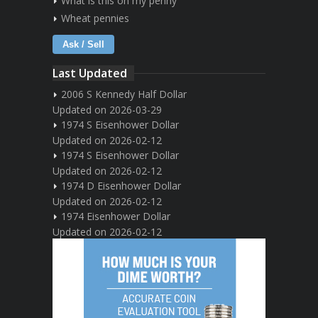
What is this on my penny
Wheat pennies
Ask / Sell
Last Updated
2006 S Kennedy Half Dollar
Updated on 2026-03-29
1974 S Eisenhower Dollar
Updated on 2026-02-12
1974 S Eisenhower Dollar
Updated on 2026-02-12
1974 D Eisenhower Dollar
Updated on 2026-02-12
1974 Eisenhower Dollar
Updated on 2026-02-12