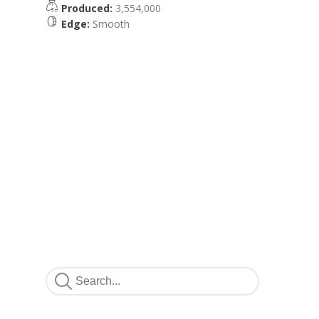
Produced:
3,554,000
Edge:
Smooth