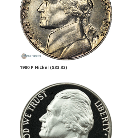
1980 P Nickel ($33.33)