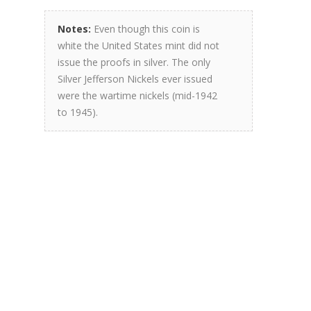
Notes:
Even though this coin is
white the United States mint did not
issue the proofs in silver. The only
Silver Jefferson Nickels ever issued
were the wartime nickels (mid-1942
to 1945).