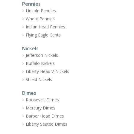
Pennies
Lincoln Pennies
Wheat Pennies
Indian Head Pennies
Flying Eagle Cents
Nickels
Jefferson Nickels
Buffalo Nickels
Liberty Head V-Nickels
Shield Nickels
Dimes
Roosevelt Dimes
Mercury Dimes
Barber Head Dimes
Liberty Seated Dimes