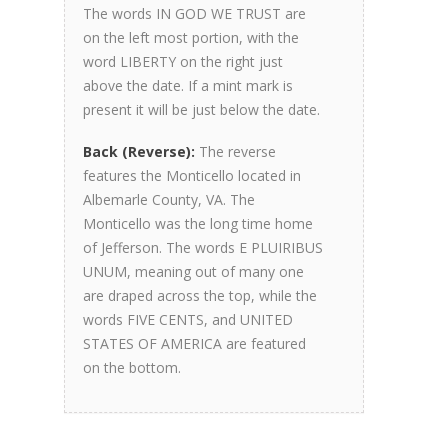
The words IN GOD WE TRUST are
on the left most portion, with the
word LIBERTY on the right just
above the date. If a mint mark is
present it will be just below the date.
Back (Reverse):
The reverse
features the Monticello located in
Albemarle County, VA. The
Monticello was the long time home
of Jefferson. The words E PLUIRIBUS
UNUM, meaning out of many one
are draped across the top, while the
words FIVE CENTS, and UNITED
STATES OF AMERICA are featured
on the bottom.