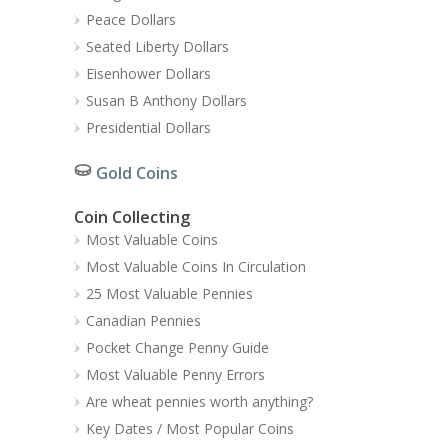
Peace Dollars
Seated Liberty Dollars
Eisenhower Dollars
Susan B Anthony Dollars
Presidential Dollars
Gold Coins
Coin Collecting
Most Valuable Coins
Most Valuable Coins In Circulation
25 Most Valuable Pennies
Canadian Pennies
Pocket Change Penny Guide
Most Valuable Penny Errors
Are wheat pennies worth anything?
Key Dates / Most Popular Coins