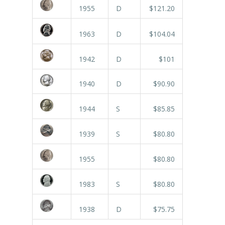
1955
D
$121.20
1963
D
$104.04
1942
D
$101
1940
D
$90.90
1944
S
$85.85
1939
S
$80.80
1955
$80.80
1983
S
$80.80
1938
D
$75.75