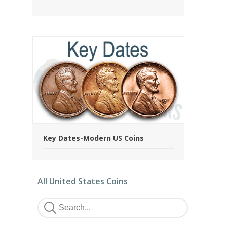
Key Dates-Modern US Coins
All United States Coins