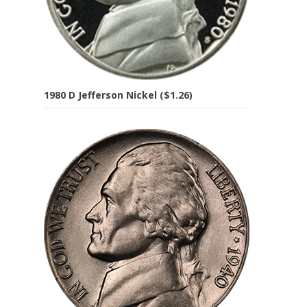
1980 D Jefferson Nickel ($1.26)