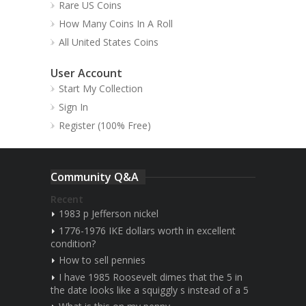
Rare US Coins
How Many Coins In A Roll
All United States Coins
User Account
Start My Collection
Sign In
Register (100% Free)
Community Q&A
Recent
1983 p Jefferson nickel
1776-1976 IKE dollars worth in excellent
condition?
How to sell pennies
I have 1985 Roosevelt dimes that the 5 in
the date looks like a squiggly s instead of a 5