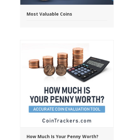
Most Valuable Coins
How Much Is Your Penny Worth?