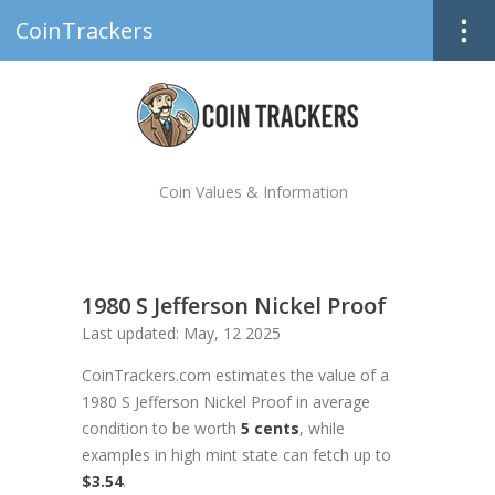
CoinTrackers
Coin Values & Information
1980 S Jefferson Nickel Proof
Last updated: May, 12 2025
CoinTrackers.com estimates the value of a
1980 S Jefferson Nickel Proof in average
condition to be worth
5 cents
, while
examples in high mint state can fetch up to
$3.54
.