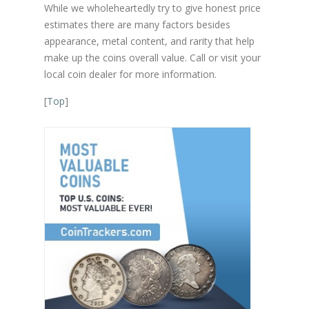
While we wholeheartedly try to give honest price
estimates there are many factors besides
appearance, metal content, and rarity that help
make up the coins overall value. Call or visit your
local coin dealer for more information.
[
Top
]