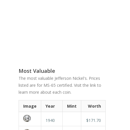
Most Valuable
The most valuable Jefferson Nickel's. Prices
listed are for MS-65 certified. Visit the link to
learn more about each coin.
Image
Year
Mint
Worth
1940
$171.70