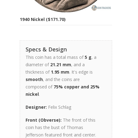
1940 Nickel ($171.70)
Specs & Design
This coin has a total mass of
5 g
, a
diameter of
21.21 mm
, and a
thickness of
1.95 mm
. It's edge is
smooth
, and the coins are
composed of
75% copper and 25%
nickel
.
Designer:
Felix Schlag
Front (Obverse):
The front of this
coin has the bust of Thomas
Jefferson featured front and center.