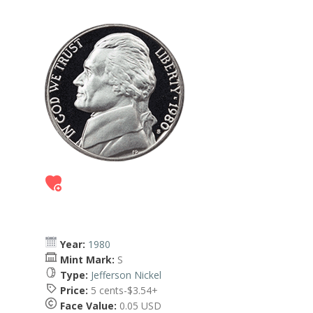
Year:
1980
Mint Mark:
S
Type:
Jefferson Nickel
Price:
5 cents-$3.54+
Face Value:
0.05 USD