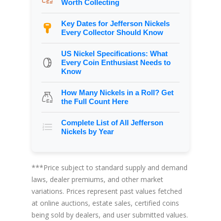
Worth Collecting
Key Dates for Jefferson Nickels
Every Collector Should Know
US Nickel Specifications: What
Every Coin Enthusiast Needs to
Know
How Many Nickels in a Roll? Get
the Full Count Here
Complete List of All Jefferson
Nickels by Year
***Price subject to standard supply and demand
laws, dealer premiums, and other market
variations. Prices represent past values fetched
at online auctions, estate sales, certified coins
being sold by dealers, and user submitted values.