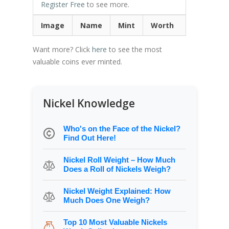
Register Free
to see more.
Image
Name
Mint
Worth
Want more? Click
here
to see the most
valuable coins ever minted.
Nickel Knowledge
Who's on the Face of the Nickel?
Find Out Here!
Nickel Roll Weight – How Much
Does a Roll of Nickels Weigh?
Nickel Weight Explained: How
Much Does One Weigh?
Top 10 Most Valuable Nickels